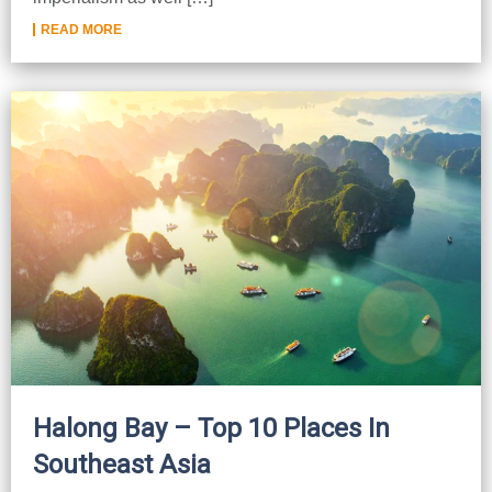
READ MORE
Halong Bay – Top 10 Places In
Southeast Asia