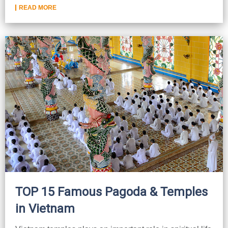
READ MORE
TOP 15 Famous Pagoda & Temples
in Vietnam