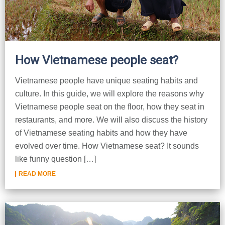
How Vietnamese people seat?
Vietnamese people have unique seating habits and
culture. In this guide, we will explore the reasons why
Vietnamese people seat on the floor, how they seat in
restaurants, and more. We will also discuss the history
of Vietnamese seating habits and how they have
evolved over time. How Vietnamese seat? It sounds
like funny question […]
READ MORE