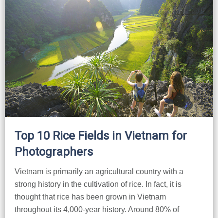
Top 10 Rice Fields in Vietnam for
Photographers
Vietnam is primarily an agricultural country with a
strong history in the cultivation of rice. In fact, it is
thought that rice has been grown in Vietnam
throughout its 4,000-year history. Around 80% of