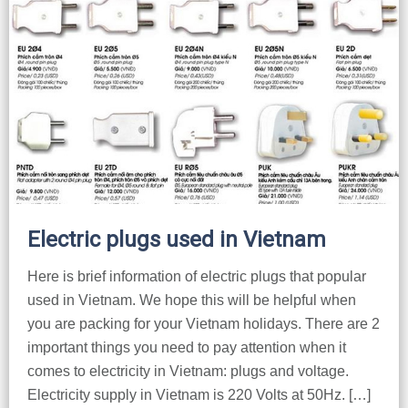
Electric plugs used in Vietnam
Here is brief information of electric plugs that popular
used in Vietnam. We hope this will be helpful when
you are packing for your Vietnam holidays. There are 2
important things you need to pay attention when it
comes to electricity in Vietnam: plugs and voltage.
Electricity supply in Vietnam is 220 Volts at 50Hz. […]