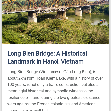
Long Bien Bridge: A Historical
Landmark in Hanoi, Vietnam
Long Bien Bridge (Vietnamese: Cầu Long Biên), is
about 2km from Hoan Kiem Lake, with a history of over
100 years, is not only a traffic construction but also a
meaningful historical and symbolic witness to the
resilience of Hanoi during the two greatest resistance
wars against the French colonialists and American
imperialism as well […]