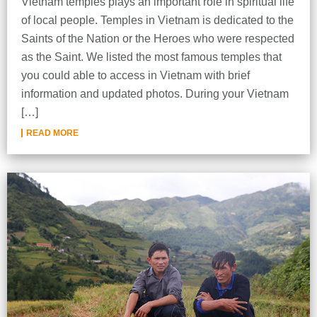
Vietnam temples plays an important role in spiritual life
of local people. Temples in Vietnam is dedicated to the
Saints of the Nation or the Heroes who were respected
as the Saint. We listed the most famous temples that
you could able to access in Vietnam with brief
information and updated photos. During your Vietnam
[…]
READ MORE