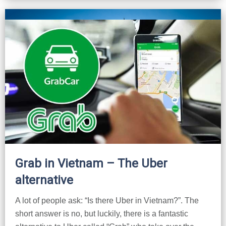
Lai Chau
Lan Ha Bay
Son La
Grab in Vietnam – The Uber
alternative
A lot of people ask: “Is there Uber in Vietnam?”. The
short answer is no, but luckily, there is a fantastic