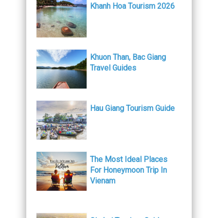
Khanh Hoa Tourism 2026
Khuon Than, Bac Giang
Travel Guides
Hau Giang Tourism Guide
The Most Ideal Places
For Honeymoon Trip In
Vienam