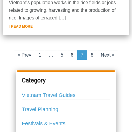
Vietnam’s population works in the rice fields or jobs
related to growing, harvesting and the production of
rice. Images of terraced […]
READ MORE
«
Prev
1
…
5
6
7
8
Next
»
Category
Vietnam Travel Guides
Travel Planning
Festivals & Events