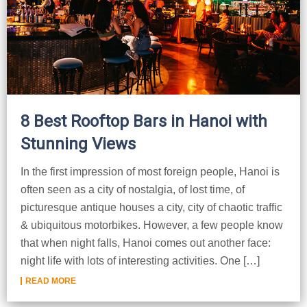
Dien Bien
Phu Yen
Cu Chi & Tay Ninh
Golf
Ha Giang
Buon Ma Thuot
Mui Ne
Discovery
Cat Ba
Huong Khe
Rach Gia
Beach
Cao Bang
Vinh
Sa Dec
Food Tours
8 Best Rooftop Bars in Hanoi with
Hai Phong
Kon Tum
Soc Trang
Hiking & Trekking
Stunning Views
Hoa Binh
Da Lat
Phu Quoc
Student Adventure
In the first impression of most foreign people, Hanoi is
Ba Be
Dak Lak
Tra Vinh
Photography
often seen as a city of nostalgia, of lost time, of
picturesque antique houses a city, city of chaotic traffic
Lang Son
Quang Binh
Vung Tau
& ubiquitous motorbikes. However, a few people know
Bac Kan
Pleiku
Vinh Long
that when night falls, Hanoi comes out another face:
night life with lots of interesting activities. One […]
Lung Cu
Phan Rang
READ MORE
Bac Ha