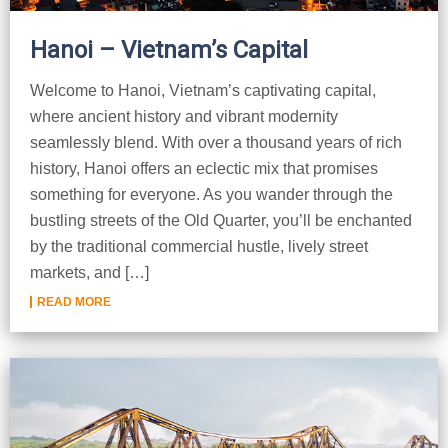
Hanoi – Vietnam’s Capital
Welcome to Hanoi, Vietnam’s captivating capital,
where ancient history and vibrant modernity
seamlessly blend. With over a thousand years of rich
history, Hanoi offers an eclectic mix that promises
something for everyone. As you wander through the
bustling streets of the Old Quarter, you’ll be enchanted
by the traditional commercial hustle, lively street
markets, and […]
READ MORE