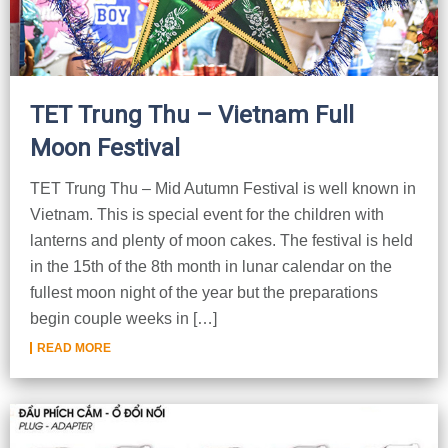
TET Trung Thu – Vietnam Full
Moon Festival
TET Trung Thu – Mid Autumn Festival is well known in
Vietnam. This is special event for the children with
lanterns and plenty of moon cakes. The festival is held
in the 15th of the 8th month in lunar calendar on the
fullest moon night of the year but the preparations
begin couple weeks in […]
READ MORE