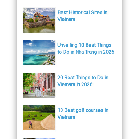
Best Historical Sites in
Vietnam
Unveiling 10 Best Things
to Do in Nha Trang in 2026
20 Best Things to Do in
Vietnam in 2026
13 Best golf courses in
Vietnam