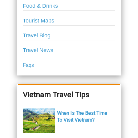
Food & Drinks
Tourist Maps
Travel Blog
Travel News
Faqs
Vietnam Travel Tips
When Is The Best Time
To Visit Vietnam?