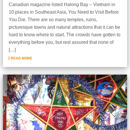
Canadian magazine listed Halong Bay – Vietnam in
10 places in Southeast Asia, You Need to Visit Before
You Die. There are so many temples, ruins,
picturesque towns and natural attractions that it can be
hard to know where to start. The crowds have gotten to
everything before you, but rest assured that none of
[…]
READ MORE