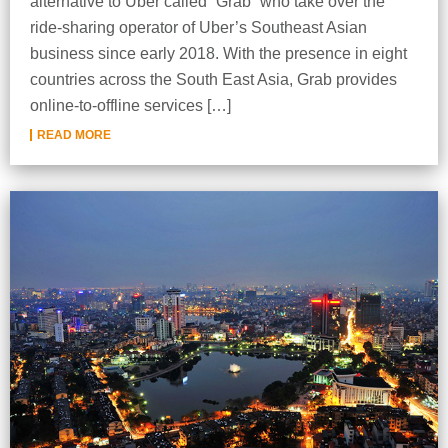
alternative to Uber called “Grab” who take over the
ride-sharing operator of Uber’s Southeast Asian
business since early 2018. With the presence in eight
countries across the South East Asia, Grab provides
online-to-offline services […]
READ MORE