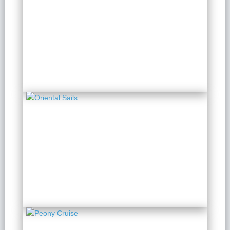
Indochine Lan Ha
2 Days 1 Night
from $ 179 / Person
Oriental Sails
2 Days 1 Night
from $ 125 / Person