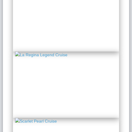
Elite Of The Seas Cruise
2 Days 1 Night
from $ 345 / Person
La Regina Legend
Cruise
2 Days 1 Night
from $ 149 / Person