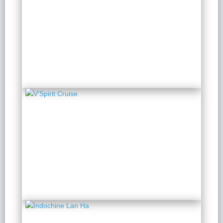
Scarlet Pearl Cruise
2 Days 1 Night
from $ 199 / Person
V’Spirit Cruise
2 Days 1 Night
from $ 150 / Person