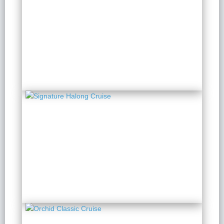
Peony Cruise
2 Days 1 Night
from $ 153 / Person
Signature Halong Cruise
2 Days 1 Night
from $ 142 / Person