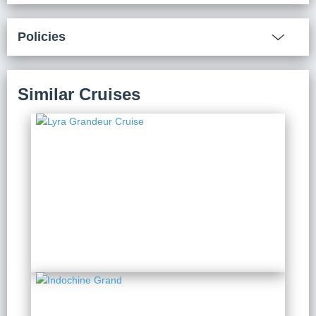
Policies
Similar Cruises
Lyra Grandeur Cruise
2 Days 1 Night
from $ 241 / Person