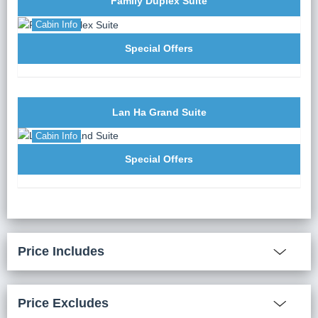
Family Duplex Suite
Cabin Info
Special Offers
Lan Ha Grand Suite
Cabin Info
Special Offers
Price Includes
Price Excludes