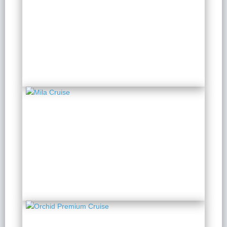
Ambassador Signature
Cruise
2 Days 1 Night
from $ 199 / Person
Mila Cruise
2 Days 1 Night
from $ 146 / Person