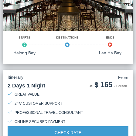
STARTS
DESTINATIONS
ENDS
Halong Bay
Lan Ha Bay
Itinerary
From
$
165
2 Days 1 Night
US
/ Person
GREAT VALUE
24/7 CUSTOMER SUPPORT
PROFESSIONAL TRAVEL CONSULTANT
ONLINE SECURED PAYMENT
CHECK RATE