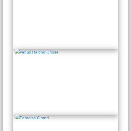
Capella Cruise
2 Days 1 Night
from $ 244 / Person
Venus Halong Cruise
2 Days 1 Night
from $ 163 / Person