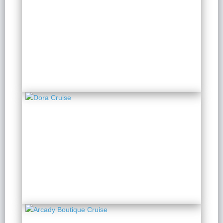
Bhaya Soul Cruise
2 Days 1 Night
from $ 285 / Person
Dora Cruise
2 Days 1 Night
from $ 151 / Person