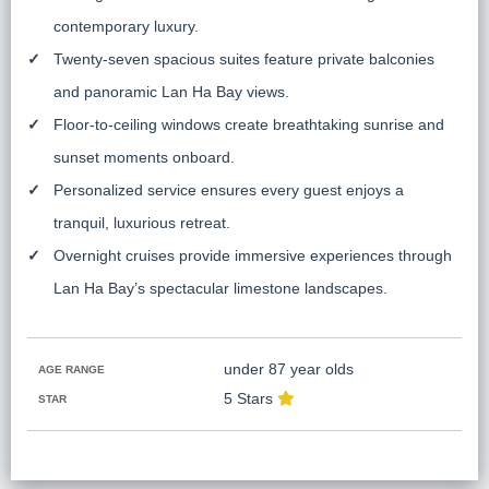
contemporary luxury.
Twenty-seven spacious suites feature private balconies
and panoramic Lan Ha Bay views.
Floor-to-ceiling windows create breathtaking sunrise and
sunset moments onboard.
Personalized service ensures every guest enjoys a
tranquil, luxurious retreat.
Overnight cruises provide immersive experiences through
Lan Ha Bay’s spectacular limestone landscapes.
under 87 year olds
AGE RANGE
5 Stars
STAR