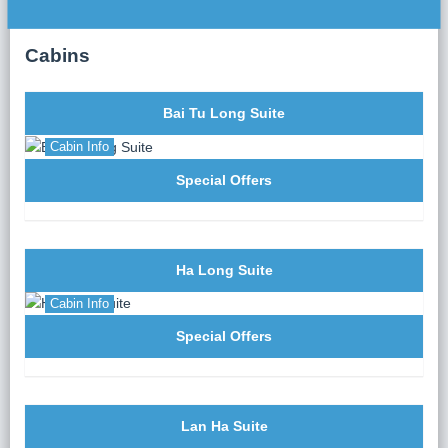
dinner served either on the sundeck or in the elegant
La Corona Restaurant on the second floor. Indulge in a
Cabins
fusion of traditional Vietnamese flavors and
contemporary culinary innovations, crafted from
premium, fresh ingredients.
Bai Tu Long Suite
After dinner, the evening is yours to enjoy squid
fishing, indulge in spa treatments (additional charges
Cabin Info
apply), or simply relax and savor the tranquility of the
Special Offers
bay.
Ha Long Suite
Cabin Info
Special Offers
Lan Ha Suite