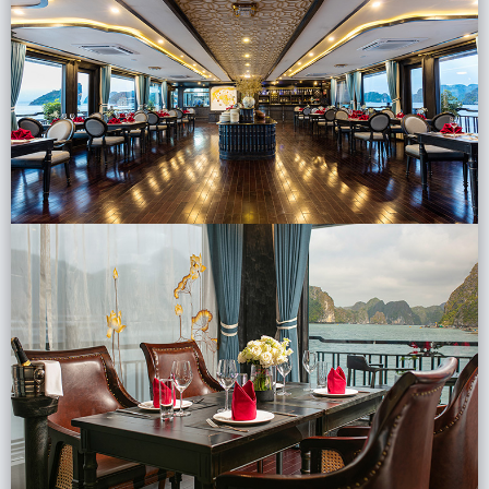
Lai Chau
Lan Ha Bay
Son La