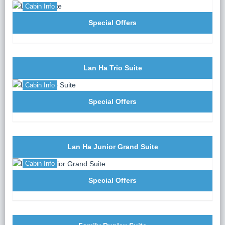
Cabin Info
Special Offers
Lan Ha Trio Suite
Cabin Info
Special Offers
Lan Ha Junior Grand Suite
Cabin Info
Special Offers