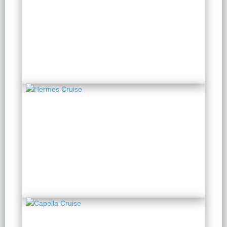
Amanda Halong Cruise
2 Days 1 Night
from $ 134 / Person
Hermes Cruise
2 Days 1 Night
from $ 196 / Person