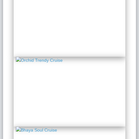
Orchid Classic Cruise
2 Days 1 Night
from $ 188 / Person
Orchid Trendy Cruise
2 Days 1 Night
from $ 174 / Person