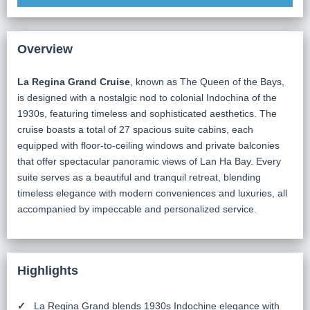
Overview
La Regina Grand Cruise
, known as The Queen of the Bays,
is designed with a nostalgic nod to colonial Indochina of the
1930s, featuring timeless and sophisticated aesthetics. The
cruise boasts a total of 27 spacious suite cabins, each
equipped with floor-to-ceiling windows and private balconies
that offer spectacular panoramic views of Lan Ha Bay. Every
suite serves as a beautiful and tranquil retreat, blending
timeless elegance with modern conveniences and luxuries, all
accompanied by impeccable and personalized service.
Highlights
La Regina Grand blends 1930s Indochine elegance with