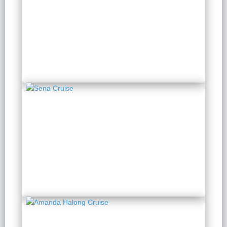
Indochine Grand
2 Days 1 Night
from $ 173 / Person
Sena Cruise
2 Days 1 Night
from $ 149 / Person