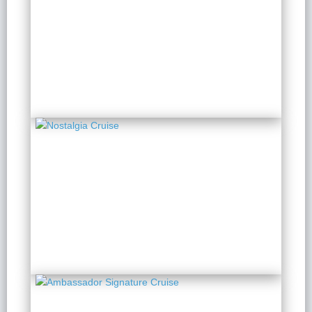
Paradise Grand
2 Days 1 Night
from $ 197 / Person
Nostalgia Cruise
2 Days 1 Night
from $ 202 / Person