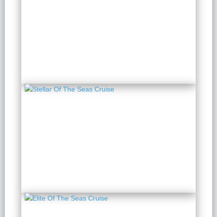
Orchid Premium Cruise
2 Days 1 Night
from $ 284 / Person
Stellar Of The Seas
Cruise
2 Days 1 Night
from $ 308 / Person