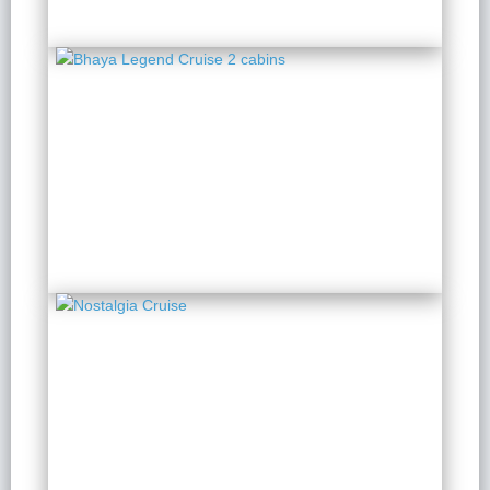
Bhaya Legend Cruise 2
cabins
2 Days 1 Night
from $ 192 / Person
Nostalgia Cruise
2 Days 1 Night
from $ 202 / Person