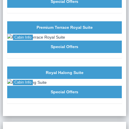
Chef.
Special Offers
19:00:
Enjoy a fusion set menu to warm up your
stomach after a long active day.
20:30:
Free time for evening activities: film
entertainment, mini-games (in the dining room), squid
Premium Terrace Royal Suite
fishing, massage… The cruise manager will be there
Cabin Info
to support you.
Special Offers
Royal Halong Suite
Cabin Info
Special Offers