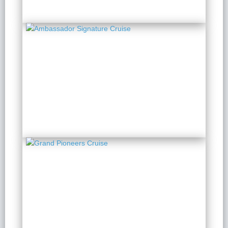
Ambassador Signature
Cruise
2 Days 1 Night
from $ 199 / Person
Grand Pioneers Cruise
2 Days 1 Night
from $ 210 / Person