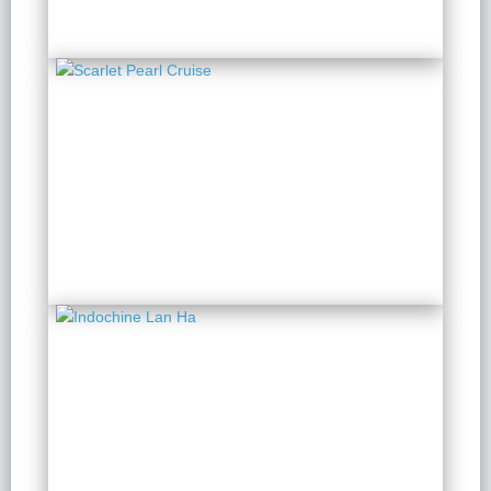
Scarlet Pearl Cruise
2 Days 1 Night
from $ 199 / Person
Indochine Lan Ha
2 Days 1 Night
from $ 179 / Person