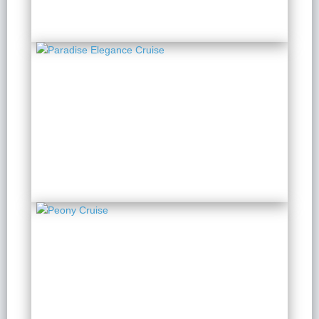
Paradise Elegance
Cruise
2 Days 1 Night
from $ 171 / Person
Peony Cruise
2 Days 1 Night
from $ 153 / Person