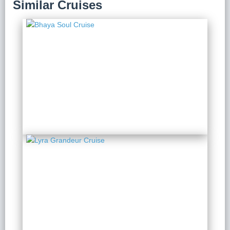
Similar Cruises
Bhaya Soul Cruise
2 Days 1 Night
from $ 285 / Person
Lyra Grandeur Cruise
2 Days 1 Night
from $ 241 / Person