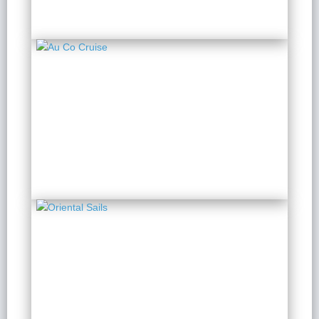
Au Co Cruise
2 Days 1 Night
from $ 193 / Person
Oriental Sails
2 Days 1 Night
from $ 125 / Person