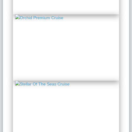
Orchid Premium Cruise
2 Days 1 Night
from $ 284 / Person
Stellar Of The Seas
Cruise
2 Days 1 Night
from $ 308 / Person