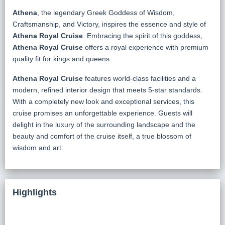
Athena
, the legendary Greek Goddess of Wisdom,
Craftsmanship, and Victory, inspires the essence and style of
Athena Royal Cruise
. Embracing the spirit of this goddess,
Athena Royal Cruise
offers a royal experience with premium
quality fit for kings and queens.
Athena Royal Cruise
features world-class facilities and a
modern, refined interior design that meets 5-star standards.
With a completely new look and exceptional services, this
cruise promises an unforgettable experience. Guests will
delight in the luxury of the surrounding landscape and the
beauty and comfort of the cruise itself, a true blossom of
wisdom and art.
Highlights