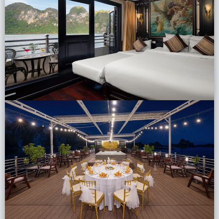
Lai Chau
Lan Ha Bay
Son La