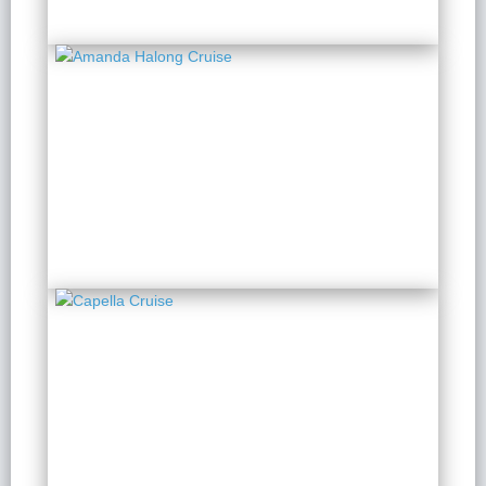
Amanda Halong Cruise
2 Days 1 Night
from $ 134 / Person
Capella Cruise
2 Days 1 Night
from $ 244 / Person