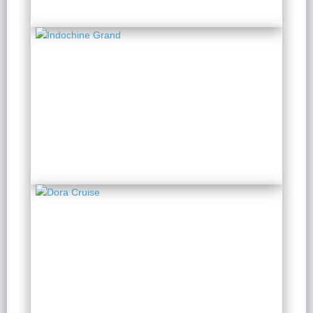
Indochine Grand
2 Days 1 Night
from $ 173 / Person
Dora Cruise
2 Days 1 Night
from $ 151 / Person