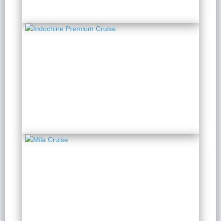
Indochine Premium
Cruise
2 Days 1 Night
from $ 190 / Person
Mila Cruise
2 Days 1 Night
from $ 146 / Person