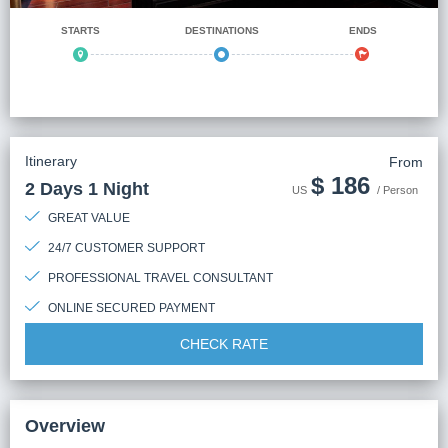
STARTS
DESTINATIONS
ENDS
Itinerary
From
$
186
2 Days 1 Night
US
/ Person
GREAT VALUE
24/7 CUSTOMER SUPPORT
PROFESSIONAL TRAVEL CONSULTANT
ONLINE SECURED PAYMENT
CHECK RATE
Overview