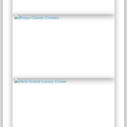
Bhaya Classic Cruises
2 Days 1 Night
from $ 151 / Person
Hera Grand Luxury
Cruise
2 Days 1 Night
from $ 149 / Person