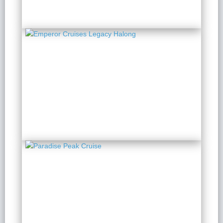
Emperor Cruises Legacy
Halong
2 Days 1 Night
from $ 196 / Person
Paradise Peak Cruise
2 Days 1 Night
from $ 284 / Person