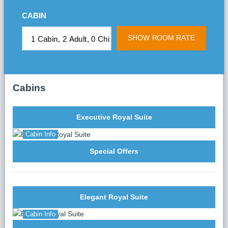
Cave), the core area of the world’s natural heritage.
CABIN
Transfer by tender to “Sung Sot” Cave (Surprising
cave) – the biggest and most beautiful cave in Halong
SHOW ROOM RATE
Bay.
15:45:
Leaving Surprising cave, continue by tender to
Titov Island, named after Gherman Stepanovich Titov
– the Soviet astronaut who visited in 1962. Enjoy
Cabins
swimming, relaxing on the beach, or climbing the steps
of the Rock to the island's top. Experience a magical
panoramic view of Halong Bay.
Executive Royal Suite
17:00:
Return to the Athena Cruise after a chain of
interesting activities. Relax as the cruise moves to the
Cabin Info
overnight place – Titop587.
Special Offers
18:00 – 19:00:
While waiting for the sunset on Halong
Bay, take advantage of the Happy Hour “Buy 1 get 1
free” drink offer as the sun gives way to stunning
twilight.
Elegant Royal Suite
18:30:
A Cooking Demonstration of traditional
Cabin Info
Vietnamese dishes will be organized by Athena Head