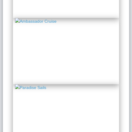
Ambassador Cruise
2 Days 1 Night
from $ 185 / Person
Paradise Sails
2 Days 1 Night
from $ 128 / Person