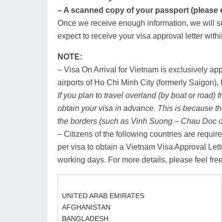
– A scanned copy of your passport (please em
Once we receive enough information, we will su
expect to receive your visa approval letter with
NOTE:
– Visa On Arrival for Vietnam is exclusively app
airports of Ho Chi Minh City (formerly Saigon
If you plan to travel overland (by boat or road)
obtain your visa in advance. This is because t
the borders (such as Vinh Suong – Chau Doc 
– Citizens of the following countries are requ
per visa to obtain a Vietnam Visa Approval Lett
working days. For more details, please feel free
UNITED ARAB EMIRATES
AFGHANISTAN
BANGLADESH