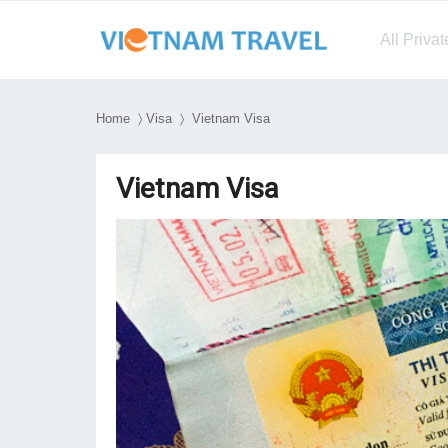
All Priva
Home
〉
Visa
〉 Vietnam Visa
Vietnam Visa