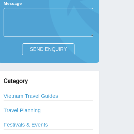
Message
SEND ENQUIRY
Category
Vietnam Travel Guides
Travel Planning
Festivals & Events