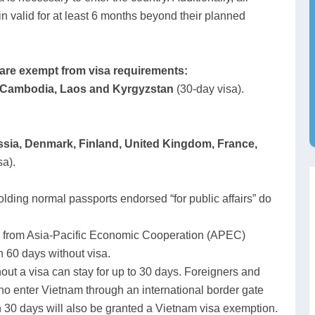
in valid for at least 6 months beyond their planned
t are exempt from visa requirements:
, Cambodia, Laos and Kyrgyzstan
(30-day visa).
sia, Denmark, Finland,
United Kingdom, France,
sa).
lding normal passports endorsed “for public affairs” do
 from Asia-Pacific Economic Cooperation (APEC)
 60 days without visa.
out a visa can stay for up to 30 days. Foreigners and
o enter Vietnam through an international border gate
n 30 days will also be granted a Vietnam visa exemption.