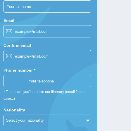
Email
Confirm email
Phone number *
* To be sure you'll receive our itinerary (email failure
case...)
Nationality