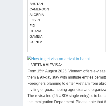
BHUTAN
CAMEROON
ALGERIA
EGYPT
FIJI
GHANA
GAMBIA
GUINEA
II. VIETNAM EVISA:
From 15th August 2023, Vietnam offers e-visas to
them a 90-day stay with multiple entries permit
Foreigners planning to enter Vietnam from ab
inviting or guaranteeing agencies and organiza
The e-visa fee (25 USD/ single entry) is to be
the Immigration Department. Please note that th