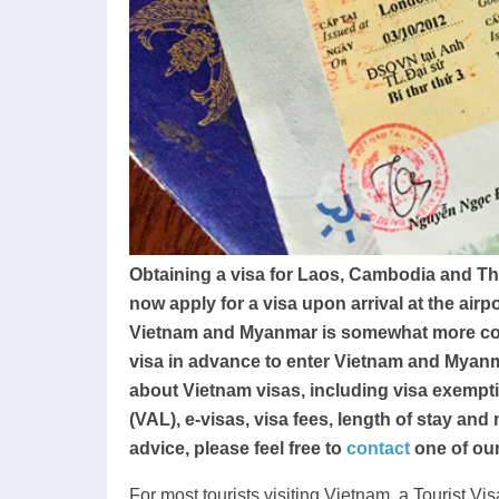
Obtaining a visa for Laos, Cambodia and T
now apply for a visa upon arrival at the airp
Vietnam and Myanmar is somewhat more compl
visa in advance to enter Vietnam and Myanm
about Vietnam visas, including visa exemptio
(VAL), e-visas, visa fees, length of stay and
advice, please feel free to
contact
one of our
For most tourists visiting Vietnam, a Tourist Vis