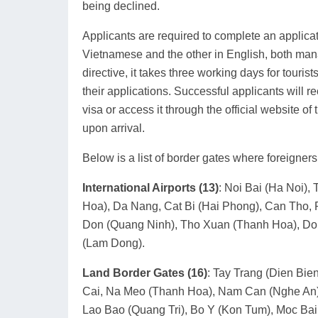
being declined.
Applicants are required to complete an applica
Vietnamese and the other in English, both mana
directive, it takes three working days for tourist
their applications. Successful applicants will r
visa or access it through the official website 
upon arrival.
Below is a list of border gates where foreigner
International Airports (13)
: Noi Bai (Ha Noi)
Hoa), Da Nang, Cat Bi (Hai Phong), Can Tho, 
Don (Quang Ninh), Tho Xuan (Thanh Hoa), Don
(Lam Dong).
Land Border Gates (16)
: Tay Trang (Dien Bie
Cai, Na Meo (Thanh Hoa), Nam Can (Nghe An),
Lao Bao (Quang Tri), Bo Y (Kon Tum), Moc Bai