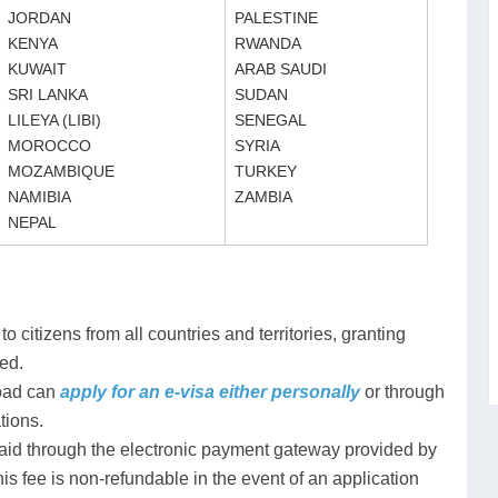
JORDAN
PALESTINE
KENYA
RWANDA
KUWAIT
ARAB SAUDI
SRI LANKA
SUDAN
LILEYA (LIBI)
SENEGAL
MOROCCO
SYRIA
MOZAMBIQUE
TURKEY
NAMIBIA
ZAMBIA
NEPAL
 citizens from all countries and territories, granting
ted.
road can
apply for an e-visa either personally
or through
tions.
 paid through the electronic payment gateway provided by
is fee is non-refundable in the event of an application