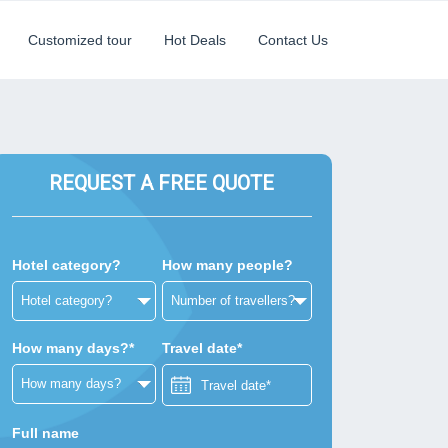
Customized tour
Hot Deals
Contact Us
REQUEST A FREE QUOTE
Hotel category?
How many people?
How many days?*
Travel date*
Full name