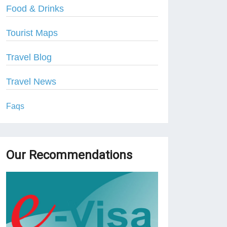
Food & Drinks
Tourist Maps
Travel Blog
Travel News
Faqs
Our Recommendations