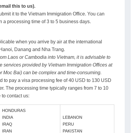
ail this to us).
bmit it to the Vietnam Immigration Office. You can
in a processing time of 3 to 5 business days.
licable when you arrive by air at the international
), Hanoi, Danang and Nha Trang.
 from Laos or Cambodia into Vietnam, it is advisable to
he services provided by Vietnam Immigration Offices at
or Moc Bai) can be complex and time-consuming.
ired to pay a visa processing fee of 40 USD to 130 USD
er. The processing time typically ranges from 7 to 10
 to contact us:
HONDURAS
INDIA
LEBANON
IRAQ
PERU
IRAN
PAKISTAN