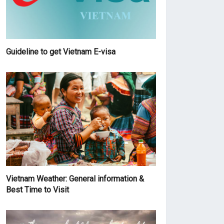
Guideline to get Vietnam E-visa
Vietnam Weather: General information &
Best Time to Visit