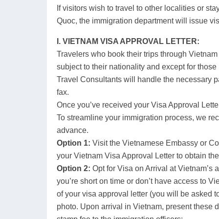
If visitors wish to travel to other localities or s
Quoc, the immigration department will issue vis
I. VIETNAM VISA APPROVAL LETTER:
Travelers who book their trips through Vietnam 
subject to their nationality and except for those
Travel Consultants will handle the necessary p
fax.
Once you’ve received your Visa Approval Letter
To streamline your immigration process, we r
advance.
Option 1:
Visit the Vietnamese Embassy or Cons
your Vietnam Visa Approval Letter to obtain the
Option 2:
Opt for Visa on Arrival at Vietnam’s a
you’re short on time or don’t have access to V
of your visa approval letter (you will be asked 
photo. Upon arrival in Vietnam, present these 