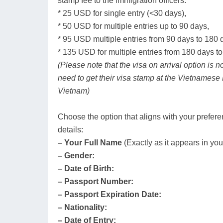
stamp fee to the immigration officers:
* 25 USD for single entry (<30 days),
* 50 USD for multiple entries up to 90 days,
* 95 USD multiple entries from 90 days to 180 
* 135 USD for multiple entries from 180 days to
(Please note that the visa on arrival option is n
need to get their visa stamp at the Vietnamese
Vietnam)
Choose the option that aligns with your prefere
details:
– Your Full Name
(Exactly as it appears in you
– Gender:
– Date of Birth:
– Passport Number:
– Passport Expiration Date:
– Nationality:
– Date of Entry: