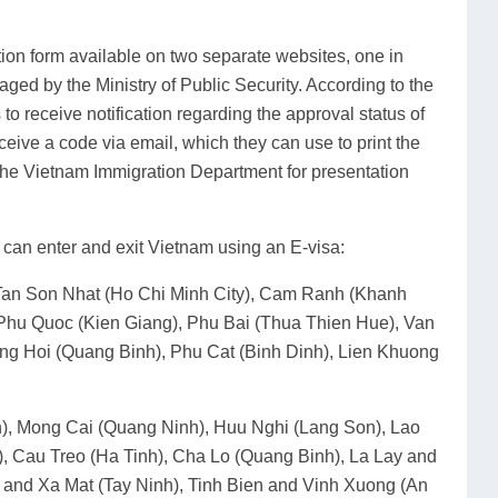
tion form available on two separate websites, one in
ged by the Ministry of Public Security. According to the
s to receive notification regarding the approval status of
eceive a code via email, which they can use to print the
of the Vietnam Immigration Department for presentation
s can enter and exit Vietnam using an E-visa:
, Tan Son Nhat (Ho Chi Minh City), Cam Ranh (Khanh
Phu Quoc (Kien Giang), Phu Bai (Thua Thien Hue), Van
g Hoi (Quang Binh), Phu Cat (Binh Dinh), Lien Khuong
n), Mong Cai (Quang Ninh), Huu Nghi (Lang Son), Lao
 Cau Treo (Ha Tinh), Cha Lo (Quang Binh), La Lay and
 and Xa Mat (Tay Ninh), Tinh Bien and Vinh Xuong (An