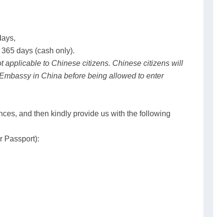
days,
 365 days (cash only).
ot applicable to Chinese citizens. Chinese citizens will
 Embassy in China before being allowed to enter
nces, and then kindly provide us with the following
r Passport):