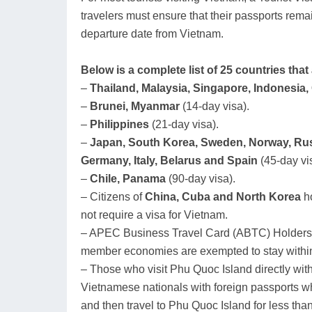
travelers must ensure that their passports rema
departure date from Vietnam.
Below is a complete list of 25 countries tha
–
Thailand, Malaysia, Singapore, Indonesia
–
Brunei, Myanmar
(14-day visa).
–
Philippines
(21-day visa).
–
Japan, South Korea, Sweden, Norway, Rus
Germany, Italy, Belarus and Spain
(45-day vi
–
Chile, Panama
(90-day visa).
– Citizens of
China, Cuba and North Korea
ho
not require a visa for Vietnam.
– APEC Business Travel Card (ABTC) Holders
member economies are exempted to stay within
– Those who visit Phu Quoc Island directly with
Vietnamese nationals with foreign passports wh
and then travel to Phu Quoc Island for less tha