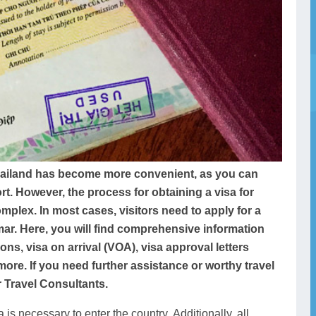
hailand has become more convenient, as you can
ort. However, the process for obtaining a visa for
ex. In most cases, visitors need to apply for a
ar. Here, you will find comprehensive information
ns, visa on arrival (VOA), visa approval letters
 more. If you need further assistance or worthy travel
 Travel Consultants.
a is necessary to enter the country. Additionally, all