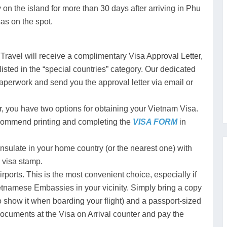
tay on the island for more than 30 days after arriving in Phu
as on the spot.
Travel will receive a complimentary Visa Approval Letter,
 listed in the “special countries” category. Our dedicated
aperwork and send you the approval letter via email or
, you have two options for obtaining your Vietnam Visa.
ecommend printing and completing the
VISA FORM
in
ulate in your home country (or the nearest one) with
 visa stamp.
irports. This is the most convenient choice, especially if
ietnamese Embassies in your vicinity. Simply bring a copy
to show it when boarding your flight) and a passport-sized
documents at the Visa on Arrival counter and pay the