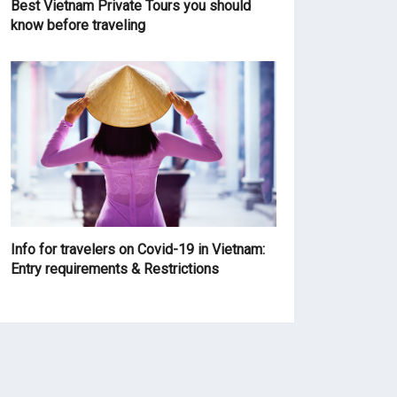
Best Vietnam Private Tours you should
know before traveling
Info for travelers on Covid-19 in Vietnam:
Entry requirements & Restrictions