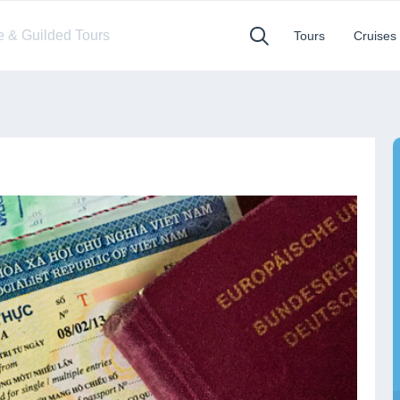
te & Guilded Tours
Tours
Cruises