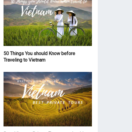
50 Things You should Know before
Traveling to Vietnam