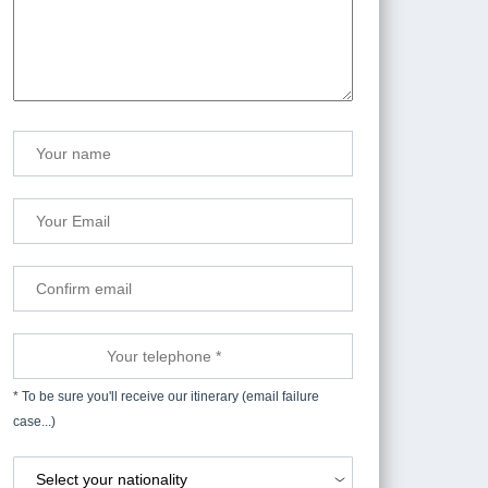
* To be sure you'll receive our itinerary (email failure
case...)