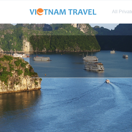
All Priva