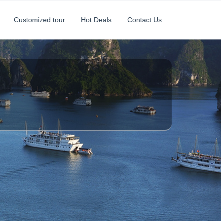
Customized tour
Hot Deals
Contact Us