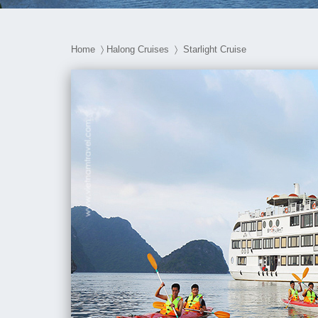
Home
〉
Halong Cruises
〉 Starlight Cruise