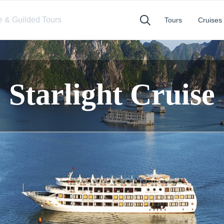
te & Guilded Tours
Tours
Cruises
Starlight Cruise