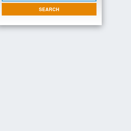
SEARCH