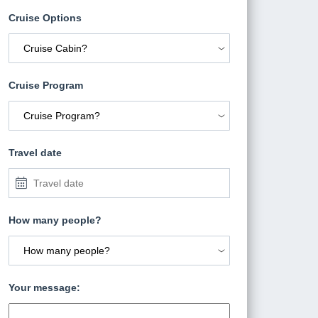
Cruise Options
Cruise Program
Travel date
How many people?
Your message: