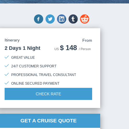
Itinerary
From
$
148
2 Days 1 Night
US
/ Person
GREAT VALUE
24/7 CUSTOMER SUPPORT
PROFESSIONAL TRAVEL CONSULTANT
ONLINE SECURED PAYMENT
CHECK RATE
GET A CRUISE QUOTE