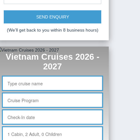
SEND ENQUIRY
(We'll get back to you within 8 business hours)
Vietnam Cruises 2026 -
2027