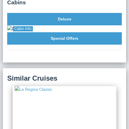
Cabins
Long Bay.
Deluxe
Cabin Info
Special Offers
Similar Cruises
La Regina Classic
2 Days 1 Night
from $ 123 / Person