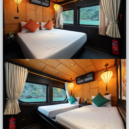
Lai Chau
Lan Ha Bay
Son La