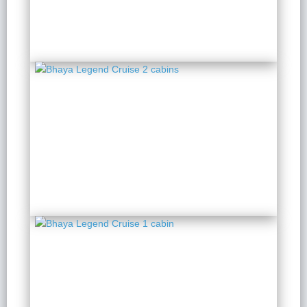
from $ 192 / Person
Bhaya Legend Cruise 2
cabins
2 Days 1 Night
from $ 192 / Person
Bhaya Legend Cruise 1
cabin
2 Days 1 Night