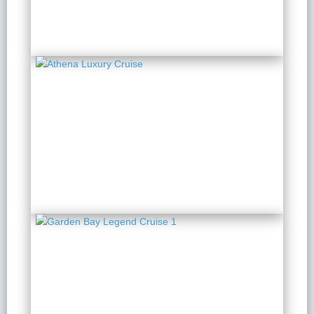
from $ 140 / Person
Athena Luxury Cruise
2 Days 1 Night
from $ 173 / Person
Garden Bay Legend
Cruise 1
2 Days 1 Night