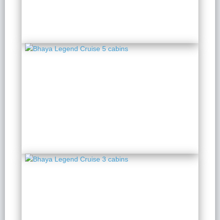
Bhaya Legend Cruise 5
cabins
2 Days 1 Night
from $ 192 / Person
Bhaya Legend Cruise 3
cabins
2 Days 1 Night