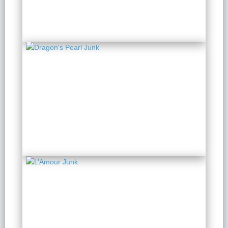
from $ 129 / Person
Dragon's Pearl Junk
2 Days 1 Night
from $ 158 / Person
L’Amour Junk
2 Days 1 Night
from $ 326 / Person