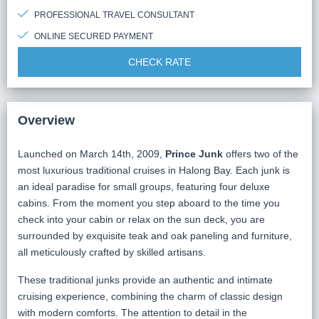
PROFESSIONAL TRAVEL CONSULTANT
ONLINE SECURED PAYMENT
CHECK RATE
Overview
Launched on March 14th, 2009,
Prince Junk
offers two of the
most luxurious traditional cruises in Halong Bay. Each junk is
an ideal paradise for small groups, featuring four deluxe
cabins. From the moment you step aboard to the time you
check into your cabin or relax on the sun deck, you are
surrounded by exquisite teak and oak paneling and furniture,
all meticulously crafted by skilled artisans.
These traditional junks provide an authentic and intimate
cruising experience, combining the charm of classic design
with modern comforts. The attention to detail in the