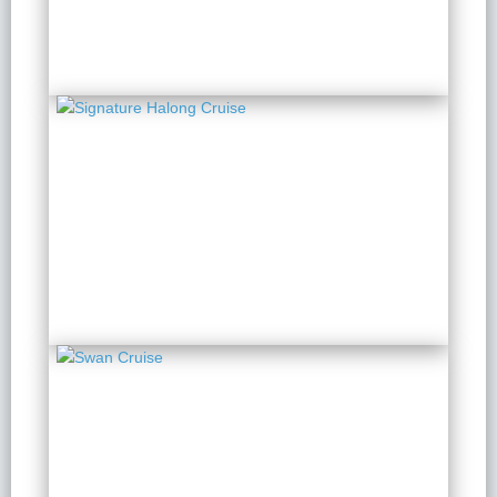
Signature Halong Cruise
2 Days 1 Night
from $ 142 / Person
Swan Cruise
2 Days 1 Night
from $ 149 / Person