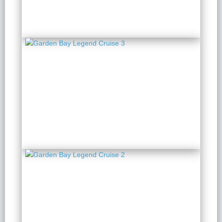
Garden Bay Legend
Cruise 3
2 Days 1 Night
from $ 129 / Person
Garden Bay Legend
Cruise 2
2 Days 1 Night
from $ 129 / Person