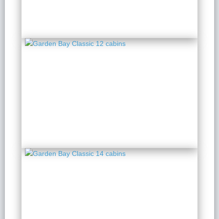
Garden Bay Classic 12
cabins
2 Days 1 Night
from $ 140 / Person
Garden Bay Classic 14
cabins
2 Days 1 Night