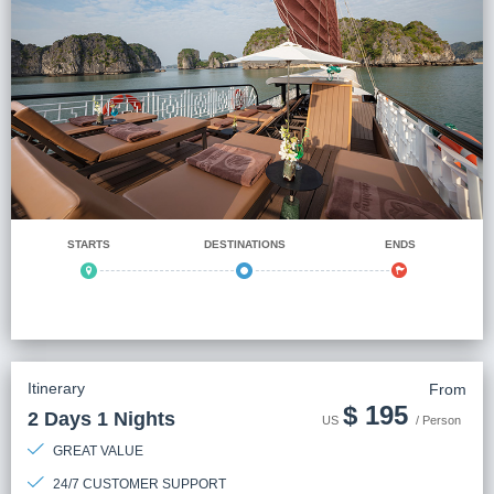
STARTS
DESTINATIONS
ENDS
Itinerary
From
$
195
2 Days 1 Nights
US
/ Person
GREAT VALUE
24/7 CUSTOMER SUPPORT