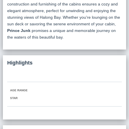
construction and furnishing of the cabins ensures a cozy and
elegant atmosphere, perfect for unwinding and enjoying the
stunning views of Halong Bay. Whether you're lounging on the
sun deck or savoring the serene environment of your cabin,
Prince Junk
promises a unique and memorable journey on
the waters of this beautiful bay.
Highlights
AGE RANGE
STAR