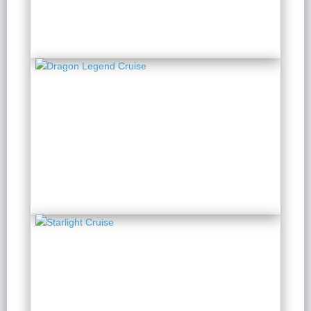
Dragon Legend Cruise
2 Days 1 Night
from $ 213 / Person
Starlight Cruise
2 Days 1 Night
from $ 148 / Person