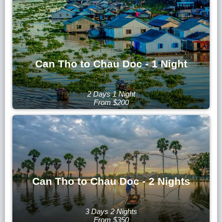
Can Tho to Chau Doc - 1 Night
2 Days 1 Night
From $200
Can Tho to Chau Doc - 2 Nights
3 Days 2 Nights
From $350