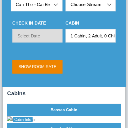
CHECK IN DATE
CABIN
SHOW ROOM RATE
Cabins
Bassac Cabin
Cabin Info