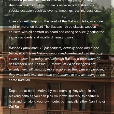
Dien Bien
Phu Yen
Cu Chi & Tay Ninh
Golf
discover Vietnam
. This cruise is especially suitable for a
special occasion such as events, meetings, training session...
Ha Giang
Buon Ma Thuot
Mui Ne
Discovery
Lose yourself deep into the heart of the
Mekong Delta
, over one
Cat Ba
Huong Khe
Rach Gia
Beach
night or more, on board The Bassac - three classic wooden
cruisers with all comfort on board and caring service (sharing the
Cao Bang
Vinh
Sa Dec
Food Tours
same standards and mostly differing in size).
Hai Phong
Kon Tum
Soc Trang
Hiking & Trekking
Bassac I (maximum 12 passengers) actually once was a rice
barge, which TransMékong bought and overhauled into the cozy
Hoa Binh
Da Lat
Phu Quoc
Student Adventure
cabin cruiser it is today, and although Bassac II (maximum 20
passengers) and Bassac III (maximum 24 passengers) are
Ba Be
Dak Lak
Tra Vinh
Photography
entirely new hull designs, more adapted to their present purpose,
they were built with the same craftsmanship and according to the
Lang Son
Quang Binh
Vung Tau
same tradition.
Bac Kan
Pleiku
Vinh Long
Departure at noon - Arrival by mid-morning. Anywhere in the
Mekong delta as you can pick your own itinerary, to charter a
Lung Cu
Phan Rang
boat and run along your own route, but typically either Can Tho or
Cai Be.
Bac Ha