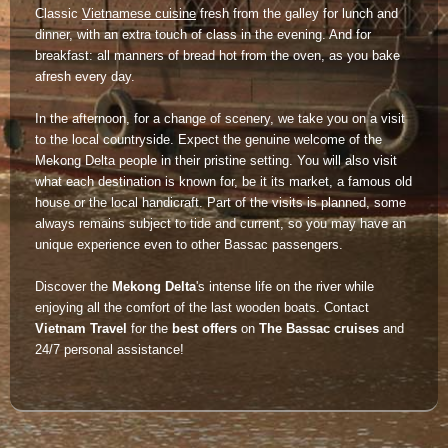
Classic
Vietnamese cuisine
fresh from the galley for lunch and
Lai Chau
dinner, with an extra touch of class in the evening. And for
breakfast: all manners of bread hot from the oven, as you bake
Lan Ha Bay
afresh every day.
Son La
In the afternoon, for a change of scenery, we take you on a visit
to the local countryside. Expect the genuine welcome of the
Mekong Delta people in their pristine setting. You will also visit
what each destination is known for, be it its market, a famous old
house or the local handicraft. Part of the visits is planned, some
always remains subject to tide and current, so you may have an
unique experience even to other Bassac passengers.
Discover the
Mekong Delta
's intense life on the river while
enjoying all the comfort of the last wooden boats. Contact
Vietnam Travel
for the
best offers
on
The Bassac cruises
and
24/7 personal assistance!