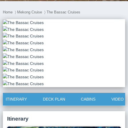
Home
〉
Mekong Cruise
〉
The Bassac Cruises
ITINERARY
DECK PLAN
CABINS
VIDEO
Itinerary