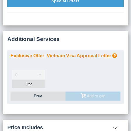
Special Offers
Additional Services
Exclusive Offer: Vietnam Visa Approval Letter
Number Of Guest(s)
Free
Free
Add to cart
Price Includes