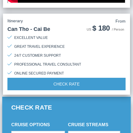
Itinerary
From
$
180
Can Tho - Cai Be
US
/ Person
EXCELLENT VALUE
GREAT TRAVEL EXPERIENCE
24/7 CUSTOMER SUPPORT
PROFESSIONAL TRAVEL CONSULTANT
ONLINE SECURED PAYMENT
CHECK RATE
CHECK RATE
CRUISE OPTIONS
CRUISE STREAMS