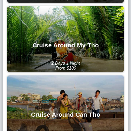
Cruise Around My Tho
2 Days 1 Night
From $180
Cruise Around Can Tho