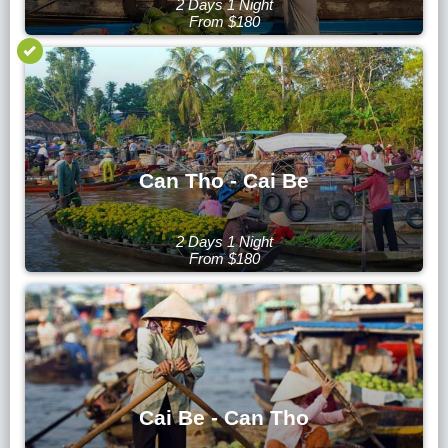
2 Days 1 Night
From $180
Can Tho - Cai Be
2 Days 1 Night
From $180
Cai Be - Can Tho