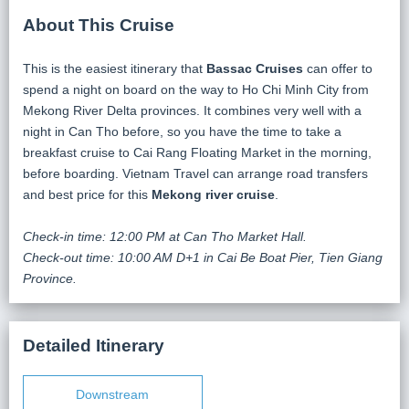
About This Cruise
This is the easiest itinerary that
Bassac Cruises
can offer to
spend a night on board on the way to Ho Chi Minh City from
Mekong River Delta provinces. It combines very well with a
night in Can Tho before, so you have the time to take a
breakfast cruise to Cai Rang Floating Market in the morning,
before boarding. Vietnam Travel can arrange road transfers
and best price for this
Mekong river cruise
.
Check-in time: 12:00 PM at Can Tho Market Hall.
Check-out time: 10:00 AM D+1 in Cai Be Boat Pier, Tien Giang
Province.
Detailed Itinerary
Downstream