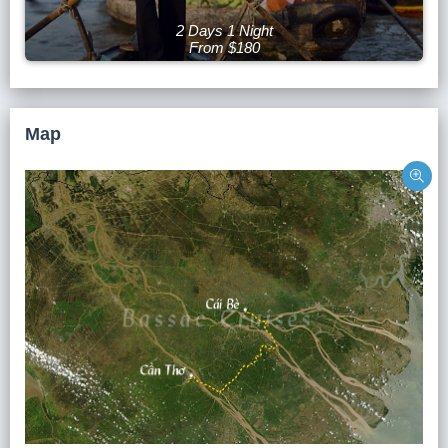
2 Days 1 Night
From $180
Map