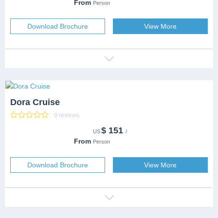
DESTINATION
From
Person
CAPACITY
99 people
SERVICES
Download Brochure
View More
Dora Cruise
0 reviews
$
151
CATEGORY
US
/
DESTINATION
From
Person
CAPACITY
SERVICES
Download Brochure
View More