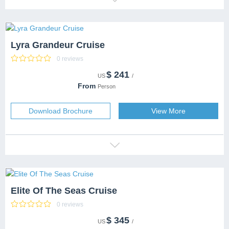
Lyra Grandeur Cruise
0 reviews
$
241
CATEGORY
US
/
DESTINATION
From
Person
CAPACITY
SERVICES
Download Brochure
View More
Elite Of The Seas Cruise
0 reviews
$
345
CATEGORY
5 Stars
US
/