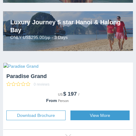
one-on-one and 24/7.
Lai Chau
Lan Ha Bay
Luxury Journey 5 star Hanoi & Halong
Bay
Son La
ONLY US$295.00/pp - 3 Days
Paradise Grand
0 reviews
$
197
CATEGORY
US
/
DESTINATION
From
Person
CAPACITY
SERVICES
Download Brochure
View More