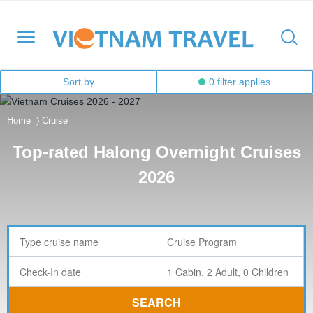
Sort by
0
filter applies
Home
〉
Cruise
North Vietnam
Halong Cruises
Hanoi
Hoi An
Ho Chi Minh City
Cambodia
Family
Halong Bay
Top-rated Halong Overnight Cruises
Central Vietnam
Mekong Cruises
Sapa
Hue
Ben Tre
Laos
Adventure
Lan Ha Bay
2026
South Vietnam
Halong Bay
DMZ
Con Dao Island
Myanmar
Cultural
Bai Tu Long Bay
South East Asia
Mai Chau
Da Nang
My Tho
Thailand
Historical
Travel Style
Ninh Binh
Nha Trang
Can Tho
Honeymoon
Moc Chau
Phong Nha – Ke Bang
Chau Doc
Luxury
SEARCH