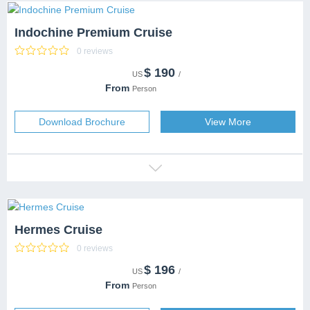
Indochine Premium Cruise
0 reviews
$
190
CATEGORY
5 Stars
US
/
DESTINATION
Halong Bay
+1 more
From
Person
CAPACITY
80 people
SERVICES
Download Brochure
View More
Hermes Cruise
0 reviews
$
196
CATEGORY
US
/
DESTINATION
From
Person
CAPACITY
SERVICES