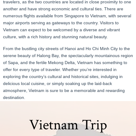
travelers, as the two countries are located in close proximity to one
another and have strong economic and cultural ties. There are
numerous flights available from Singapore to Vietnam, with several
major airports serving as gateways to the country. Visitors to
Vietnam can expect to be welcomed by a diverse and vibrant
culture, with a rich history and stunning natural beauty.
From the bustling city streets of Hanoi and Ho Chi Minh City to the
serene beauty of Halong Bay, the spectacularly mountainous region
of Sapa, and the fertile Mekong Delta, Vietnam has something to
offer for every type of traveler. Whether you’re interested in
exploring the country’s cultural and historical sites, indulging in
delicious local cuisine, or simply soaking up the laid-back
atmosphere, Vietnam is sure to be a memorable and rewarding
destination.
Vietnam Trip