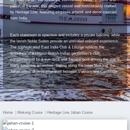
Dien Bien
Phu Yen
Cu Chi & Tay Ninh
Golf
patron of the arts, this elegant vessel was meticulously crafted
by Heritage Line, featuring exquisite artwork and decor sourced
Ha Giang
Buon Ma Thuot
Mui Ne
Discovery
from India.
Cat Ba
Huong Khe
Rach Gia
Beach
Each stateroom is spacious and includes a private balcony, while
Cao Bang
Vinh
Sa Dec
Food Tours
the lavish Noble Suites provide an unrivaled onboard experience.
The sophisticated East India Club & Lounge reflects the
Hai Phong
Kon Tum
Soc Trang
Hiking & Trekking
ambiance of a classic British-Indian gentlemen’s club,
complemented by a sun deck and Jacuzzi pool among the ship’s
Hoa Binh
Da Lat
Phu Quoc
Student Adventure
many luxurious amenities. Sailing along the lower Mekong, the
Jahan offers diverse itineraries between Vietnam and Cambodia.
Ba Be
Dak Lak
Tra Vinh
Photography
Lang Son
Quang Binh
Vung Tau
Bac Kan
Pleiku
Vinh Long
Home
〉
Mekong Cruise
〉
Heritage Line Jahan Cruise
Lung Cu
Phan Rang
Bac Ha