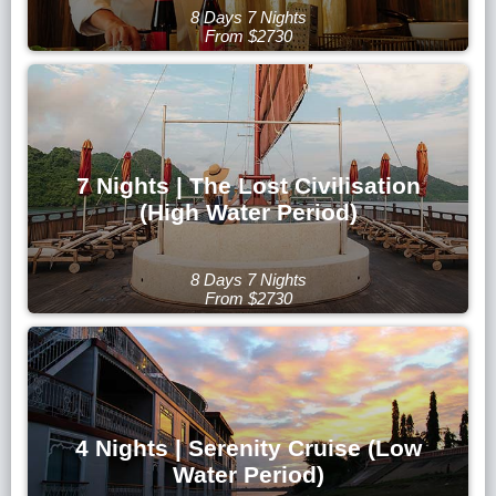
8 Days 7 Nights
From $2730
7 Nights | The Lost Civilisation
(High Water Period)
8 Days 7 Nights
From $2730
4 Nights | Serenity Cruise (Low
Water Period)