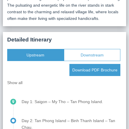
The pulsating and energetic life on the river stands in stark
contrast to the charming and relaxed village life, where locals
often make their living with specialized handicrafts.
Detailed Itinerary
Upstream
Downstream
Download PDF Brochure
Show all
Day 1: Saigon – My Tho – Tan Phong Island.
On the first morning, welcome to our Saigon lounge.
Take a moment to relax with a cup of coffee while our
Day 2: Tan Phong Island – Binh Thanh Island – Tan
team handles the check-in process. Leaving behind
Chau.
the lively energy of Saigon, we set off on a scenic 70-