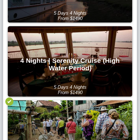
5 Days 4 Nights
From $1490
4 Nights | Serenity Cruise (High
Water Period)
5 Days 4 Nights
From $1490