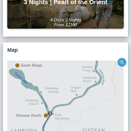
3 Nights | Pearl of the Orient
4 Days 3 Nights
From $1100
Map