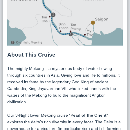
About This Cruise
The mighty Mekong – a mysterious body of water flowing
through six countries in Asia. Giving love and life to millions, it
received its fame by the legendary God King of ancient
Cambodia, King Jayavarman VII, who linked hands with the
waters of the Mekong to build the magnificent Angkor
civilization.
Our 3-Night lower Mekong cruise “
Pearl of the Orient
”
explores the delta’s rich diversity in every facet. The Delta is a
powerhouse for agriculture (in particular rice) and fish farming.