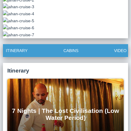
Lai Chau
Lan Ha Bay
Son La
ITINERARY
CABINS
VIDEO
Itinerary
7 Nights | The Lost Civilisation (Low
Water Period)