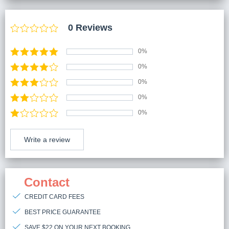
0 Reviews
0%
0%
0%
0%
0%
Write a review
Contact
CREDIT CARD FEES
BEST PRICE GUARANTEE
SAVE $22 ON YOUR NEXT BOOKING