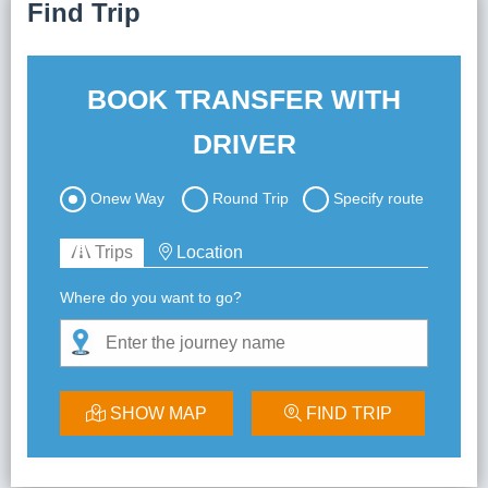
Find Trip
Lai Chau
Lan Ha Bay
BOOK TRANSFER WITH
Son La
DRIVER
Onew Way
Round Trip
Specify route
Trips
Location
Where do you want to go?
SHOW MAP
FIND TRIP