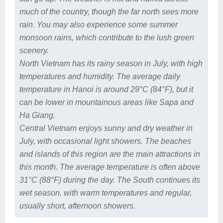
much of the country, though the far north sees more
rain. You may also experience some summer
monsoon rains, which contribute to the lush green
scenery.
North Vietnam has its rainy season in July, with high
temperatures and humidity. The average daily
temperature in Hanoi is around 29°C (84°F), but it
can be lower in mountainous areas like Sapa and
Ha Giang.
Central Vietnam enjoys sunny and dry weather in
July, with occasional light showers. The beaches
and islands of this region are the main attractions in
this month. The average temperature is often above
31°C (88°F) during the day. The South continues its
wet season, with warm temperatures and regular,
usually short, afternoon showers.