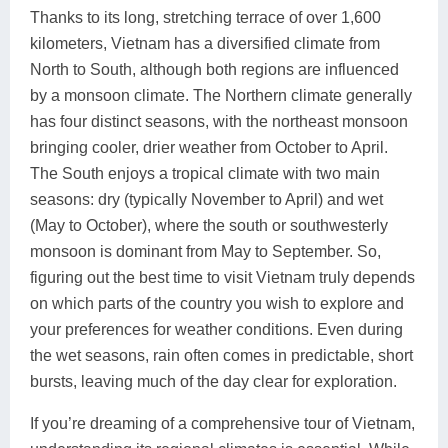
Thanks to its long, stretching terrace of over 1,600
kilometers, Vietnam has a diversified climate from
North to South, although both regions are influenced
by a monsoon climate. The Northern climate generally
has four distinct seasons, with the northeast monsoon
bringing cooler, drier weather from October to April.
The South enjoys a tropical climate with two main
seasons: dry (typically November to April) and wet
(May to October), where the south or southwesterly
monsoon is dominant from May to September. So,
figuring out the best time to visit Vietnam truly depends
on which parts of the country you wish to explore and
your preferences for weather conditions. Even during
the wet seasons, rain often comes in predictable, short
bursts, leaving much of the day clear for exploration.
If you’re dreaming of a comprehensive tour of Vietnam,