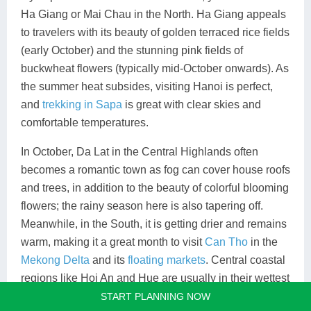
Ha Giang or Mai Chau in the North. Ha Giang appeals
to travelers with its beauty of golden terraced rice fields
(early October) and the stunning pink fields of
buckwheat flowers (typically mid-October onwards). As
the summer heat subsides, visiting Hanoi is perfect,
and
trekking in Sapa
is great with clear skies and
comfortable temperatures.
In October, Da Lat in the Central Highlands often
becomes a romantic town as fog can cover house roofs
and trees, in addition to the beauty of colorful blooming
flowers; the rainy season here is also tapering off.
Meanwhile, in the South, it is getting drier and remains
warm, making it a great month to visit
Can Tho
in the
Mekong Delta
and its
floating markets
. Central coastal
regions like Hoi An and Hue are usually in their wettest
period, so alternative regions offer better conditions.
START PLANNING NOW