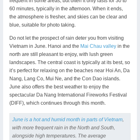
frequent in some areas, but often it only lasts for 30 to
60 minutes, typically in the afternoon. When it ends,
the atmosphere is fresher, and skies can be clear and
blue, suitable for photo taking.
Do not let the prospect of rain deter you from visiting
Vietnam in June. Hanoi and the
Mai Chau valley
in the
north are still pleasant to enjoy, with lush green
landscapes. The central coast is typically at its best, so
it’s perfect for relaxing on the beaches near Hoi An, Da
Nang, Lang Co, Mui Ne, and the Con Dao islands.
June also offers the best weather to enjoy the
spectacular Da Nang International Fireworks Festival
(DIFF), which continues through this month.
June is a hot and humid month in parts of Vietnam
,
with more frequent rain in the North and South,
alongside high temperatures. The average