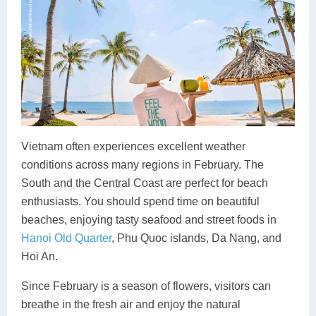
Vietnam often experiences excellent weather
conditions across many regions in February. The
South and the Central Coast are perfect for beach
enthusiasts. You should spend time on beautiful
beaches, enjoying tasty seafood and street foods in
Hanoi Old Quarter
, Phu Quoc islands, Da Nang, and
Hoi An.
Since February is a season of flowers, visitors can
breathe in the fresh air and enjoy the natural