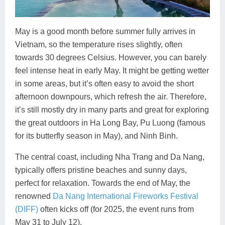
May is a good month before summer fully arrives in
Vietnam, so the temperature rises slightly, often
towards 30 degrees Celsius. However, you can barely
feel intense heat in early May. It might be getting wetter
in some areas, but it’s often easy to avoid the short
afternoon downpours, which refresh the air. Therefore,
it’s still mostly dry in many parts and great for exploring
the great outdoors in Ha Long Bay, Pu Luong (famous
for its butterfly season in May), and Ninh Binh.
The central coast, including Nha Trang and Da Nang,
typically offers pristine beaches and sunny days,
perfect for relaxation. Towards the end of May, the
renowned
Da Nang International Fireworks Festival
(DIFF)
often kicks off (for 2025, the event runs from
May 31 to July 12).