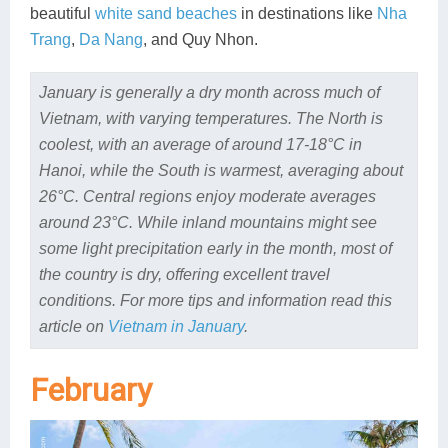
beautiful
white sand beaches
in destinations like
Nha
Trang
,
Da Nang
, and Quy Nhon.
January is generally a dry month across much of
Vietnam, with varying temperatures. The North is
coolest, with an average of around 17-18°C in
Hanoi, while the South is warmest, averaging about
26°C. Central regions enjoy moderate averages
around 23°C. While inland mountains might see
some light precipitation early in the month, most of
the country is dry, offering excellent travel
conditions. For more tips and information read this
article on
Vietnam in January
.
February