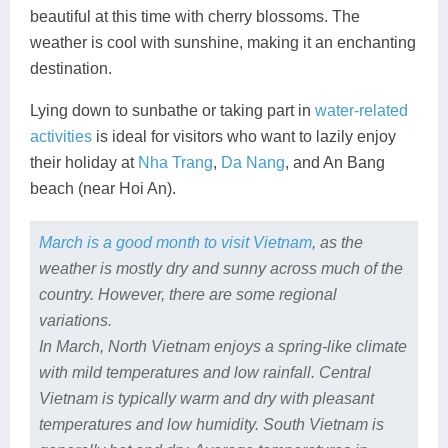
beautiful at this time with cherry blossoms. The
weather is cool with sunshine, making it an enchanting
destination.
Lying down to sunbathe or taking part in
water-related
activities
is ideal for visitors who want to lazily enjoy
their holiday at
Nha Trang
,
Da Nang
, and An Bang
beach (near Hoi An).
March is a good month to visit Vietnam
, as the
weather is mostly dry and sunny across much of the
country. However, there are some regional
variations.
In March, North Vietnam enjoys a spring-like climate
with mild temperatures and low rainfall. Central
Vietnam is typically warm and dry with pleasant
temperatures and low humidity. South Vietnam is