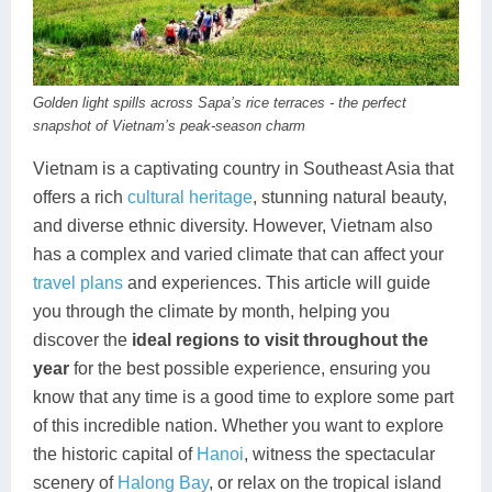
Dien Bien
Phu Yen
Cu Chi & Tay Ninh
Golf
Ha Giang
Buon Ma Thuot
Mui Ne
Discovery
Cat Ba
Huong Khe
Rach Gia
Beach
Golden light spills across Sapa’s rice terraces - the perfect
snapshot of Vietnam’s peak-season charm
Cao Bang
Vinh
Sa Dec
Food Tours
Vietnam is a captivating country in Southeast Asia that
Hai Phong
Kon Tum
Soc Trang
Hiking & Trekking
offers a rich
cultural heritage
, stunning natural beauty,
and diverse ethnic diversity. However, Vietnam also
Hoa Binh
Da Lat
Phu Quoc
Student Adventure
has a complex and varied climate that can affect your
travel plans
and experiences. This article will guide
Ba Be
Dak Lak
Tra Vinh
Photography
you through the climate by month, helping you
Lang Son
Quang Binh
Vung Tau
discover the
ideal regions to visit throughout the
year
for the best possible experience, ensuring you
Bac Kan
Pleiku
Vinh Long
know that any time is a good time to explore some part
of this incredible nation. Whether you want to explore
Lung Cu
Phan Rang
the historic capital of
Hanoi
, witness the spectacular
Bac Ha
scenery of
Halong Bay
, or relax on the tropical island