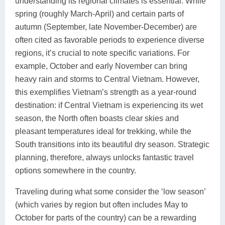
understanding its regional climates is essential. While
spring (roughly March-April) and certain parts of
autumn (September, late November-December) are
often cited as favorable periods to experience diverse
regions, it’s crucial to note specific variations. For
example, October and early November can bring
heavy rain and storms to Central Vietnam. However,
this exemplifies Vietnam’s strength as a year-round
destination: if Central Vietnam is experiencing its wet
season, the North often boasts clear skies and
pleasant temperatures ideal for trekking, while the
South transitions into its beautiful dry season. Strategic
planning, therefore, always unlocks fantastic travel
options somewhere in the country.
Traveling during what some consider the ‘low season’
(which varies by region but often includes May to
October for parts of the country) can be a rewarding