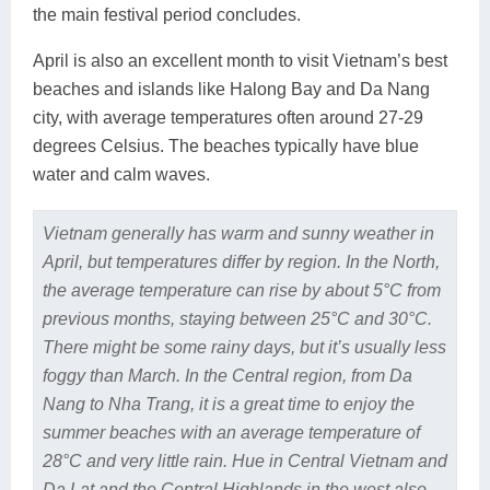
the main festival period concludes.
April is also an excellent month to visit Vietnam’s best
beaches and islands like Halong Bay and Da Nang
city, with average temperatures often around 27-29
degrees Celsius. The beaches typically have blue
water and calm waves.
Vietnam generally has warm and sunny weather in
April, but temperatures differ by region. In the North,
the average temperature can rise by about 5°C from
previous months, staying between 25°C and 30°C.
There might be some rainy days, but it’s usually less
foggy than March. In the Central region, from Da
Nang to Nha Trang, it is a great time to enjoy the
summer beaches with an average temperature of
28°C and very little rain. Hue in Central Vietnam and
Da Lat and the Central Highlands in the west also