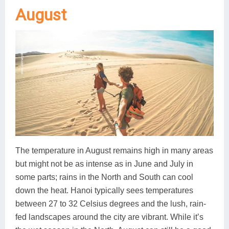
August
The temperature in August remains high in many areas
but might not be as intense as in June and July in
some parts; rains in the North and South can cool
down the heat. Hanoi typically sees temperatures
between 27 to 32 Celsius degrees and the lush, rain-
fed landscapes around the city are vibrant. While it’s