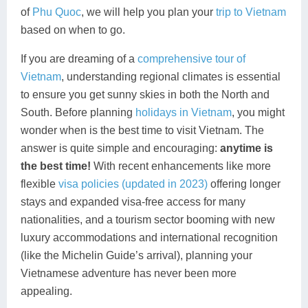
of
Phu Quoc
, we will help you plan your
trip to Vietnam
Lai Chau
based on when to go.
Lan Ha Bay
If you are dreaming of a
comprehensive tour of
Vietnam
, understanding regional climates is essential
Son La
to ensure you get sunny skies in both the North and
South. Before planning
holidays in Vietnam
, you might
wonder when is the best time to visit Vietnam. The
answer is quite simple and encouraging:
anytime is
the best time!
With recent enhancements like more
flexible
visa policies (updated in 2023)
offering longer
stays and expanded visa-free access for many
nationalities, and a tourism sector booming with new
luxury accommodations and international recognition
(like the Michelin Guide’s arrival), planning your
Vietnamese adventure has never been more
appealing.