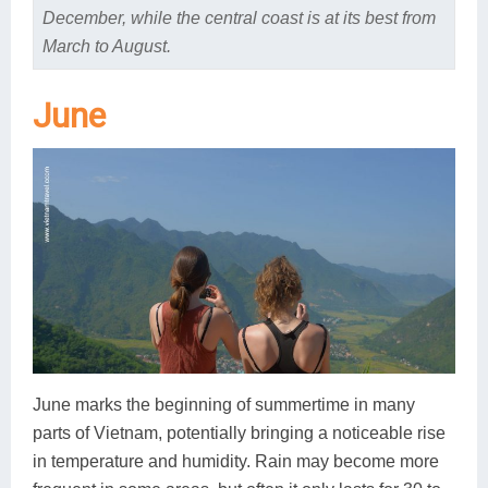
December, while the central coast is at its best from
March to August.
June
June marks the beginning of summertime in many
parts of Vietnam, potentially bringing a noticeable rise
in temperature and humidity. Rain may become more