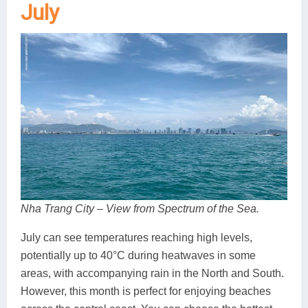
July
Nha Trang City – View from Spectrum of the Sea.
July can see temperatures reaching high levels,
potentially up to 40°C during heatwaves in some
areas, with accompanying rain in the North and South.
However, this month is perfect for enjoying beaches