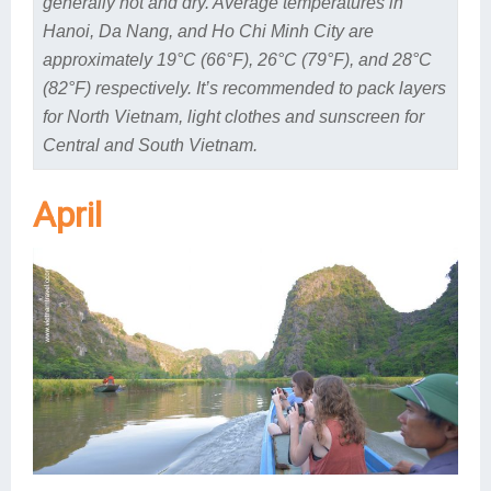
generally hot and dry. Average temperatures in
Hanoi, Da Nang, and Ho Chi Minh City are
approximately 19°C (66°F), 26°C (79°F), and 28°C
(82°F) respectively. It’s recommended to pack layers
for North Vietnam, light clothes and sunscreen for
Central and South Vietnam.
April