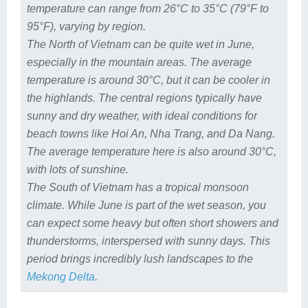
temperature can range from 26°C to 35°C (79°F to
95°F), varying by region.
The North of Vietnam can be quite wet in June,
especially in the mountain areas. The average
temperature is around 30°C, but it can be cooler in
the highlands. The central regions typically have
sunny and dry weather, with ideal conditions for
beach towns like Hoi An, Nha Trang, and Da Nang.
The average temperature here is also around 30°C,
with lots of sunshine.
The South of Vietnam has a tropical monsoon
climate. While June is part of the wet season, you
can expect some heavy but often short showers and
thunderstorms, interspersed with sunny days. This
period brings incredibly lush landscapes to the
Mekong Delta
.