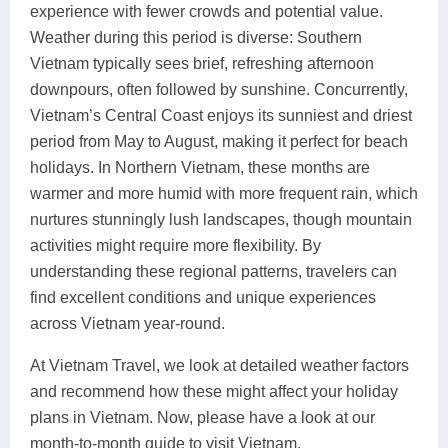
experience with fewer crowds and potential value.
Weather during this period is diverse: Southern
Vietnam typically sees brief, refreshing afternoon
downpours, often followed by sunshine. Concurrently,
Vietnam’s Central Coast enjoys its sunniest and driest
period from May to August, making it perfect for beach
holidays. In Northern Vietnam, these months are
warmer and more humid with more frequent rain, which
nurtures stunningly lush landscapes, though mountain
activities might require more flexibility. By
understanding these regional patterns, travelers can
find excellent conditions and unique experiences
across Vietnam year-round.
At Vietnam Travel, we look at detailed weather factors
and recommend how these might affect your holiday
plans in Vietnam. Now, please have a look at our
month-to-month guide to visit Vietnam.