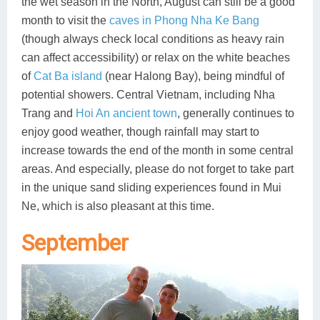
the wet season in the North, August can still be a good
month to visit the
caves in Phong Nha Ke Bang
(though always check local conditions as heavy rain
can affect accessibility) or relax on the white beaches
of
Cat Ba island
(near Halong Bay), being mindful of
potential showers. Central Vietnam, including Nha
Trang and
Hoi An ancient town
, generally continues to
enjoy good weather, though rainfall may start to
increase towards the end of the month in some central
areas. And especially, please do not forget to take part
in the unique sand sliding experiences found in Mui
Ne, which is also pleasant at this time.
September