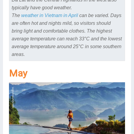
typically have good weather.
The
weather in Vietnam in April
can be varied. Days
are often hot and nights mild, so visitors should
bring light and comfortable clothes. The highest
average temperature can reach 33°C and the lowest
average temperature around 25°C in some southern
areas.
May