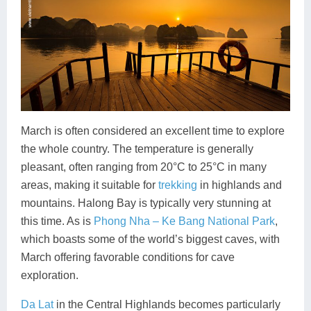
March is often considered an excellent time to explore
the whole country. The temperature is generally
pleasant, often ranging from 20°C to 25°C in many
areas, making it suitable for
trekking
in highlands and
mountains. Halong Bay is typically very stunning at
this time. As is
Phong Nha – Ke Bang National Park
,
which boasts some of the world’s biggest caves, with
March offering favorable conditions for cave
exploration.
Da Lat
in the Central Highlands becomes particularly