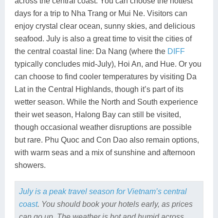
across the central coast. You can choose the hottest
days for a trip to Nha Trang or Mui Ne. Visitors can
enjoy crystal clear ocean, sunny skies, and delicious
seafood. July is also a great time to visit the cities of
the central coastal line: Da Nang (where the
DIFF
typically concludes mid-July), Hoi An, and Hue. Or you
can choose to find cooler temperatures by visiting Da
Lat in the Central Highlands, though it’s part of its
wetter season. While the North and South experience
their wet season, Halong Bay can still be visited,
though occasional weather disruptions are possible
but rare. Phu Quoc and Con Dao also remain options,
with warm seas and a mix of sunshine and afternoon
showers.
July is a peak travel season for Vietnam’s central
coast
. You should book your hotels early, as prices
can go up. The weather is hot and humid across