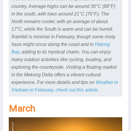
country. Average highs can be around 30°C (86°F)
in the south, with lows around 21°C (70°F). The
North remains cooler, with an average of about
17°C, while the South is warm and can be humid.
Rainfall is minimal in February, though some misty
haze might occur along the coast and in
Halong
Bay
, adding to its mystical charm. You can enjoy
many outdoor activities like cycling, boating, and
exploring the countryside. Visiting a floating market
in the Mekong Delta offers a vibrant cultural
experience. For more details and tips on
Weather in
Vietnam in February, check out this article
.
March