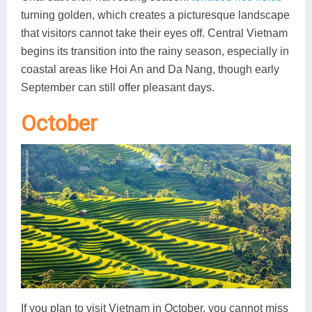
turning golden, which creates a picturesque landscape
that visitors cannot take their eyes off. Central Vietnam
begins its transition into the rainy season, especially in
coastal areas like Hoi An and Da Nang, though early
September can still offer pleasant days.
October
If you plan to visit Vietnam in October, you cannot miss