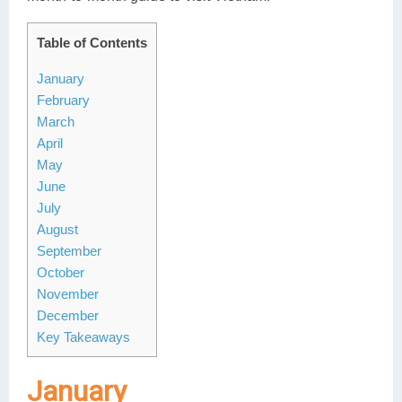
Table of Contents
January
February
March
April
May
June
July
August
September
October
November
December
Key Takeaways
January