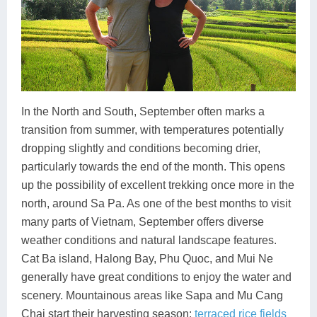
In the North and South, September often marks a
transition from summer, with temperatures potentially
dropping slightly and conditions becoming drier,
particularly towards the end of the month. This opens
up the possibility of excellent trekking once more in the
north, around Sa Pa. As one of the best months to visit
many parts of Vietnam, September offers diverse
weather conditions and natural landscape features.
Cat Ba island, Halong Bay, Phu Quoc, and Mui Ne
generally have great conditions to enjoy the water and
scenery. Mountainous areas like Sapa and Mu Cang
Chai start their harvesting season:
terraced rice fields