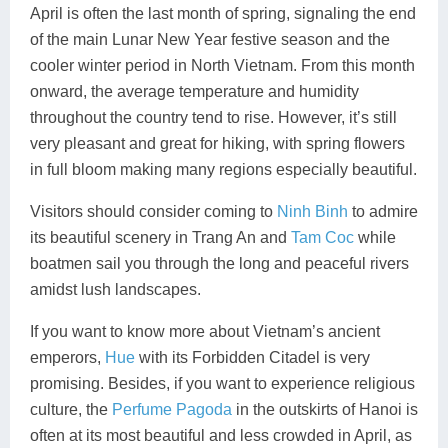
April is often the last month of spring, signaling the end
of the main Lunar New Year festive season and the
cooler winter period in North Vietnam. From this month
onward, the average temperature and humidity
throughout the country tend to rise. However, it’s still
very pleasant and great for hiking, with spring flowers
in full bloom making many regions especially beautiful.
Visitors should consider coming to
Ninh Binh
to admire
its beautiful scenery in Trang An and
Tam Coc
while
boatmen sail you through the long and peaceful rivers
amidst lush landscapes.
If you want to know more about Vietnam’s ancient
emperors,
Hue
with its Forbidden Citadel is very
promising. Besides, if you want to experience religious
culture, the
Perfume Pagoda
in the outskirts of Hanoi is
often at its most beautiful and less crowded in April, as