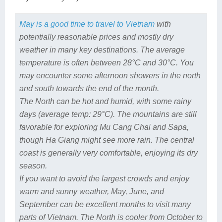
May is a good time to travel to Vietnam
with
potentially reasonable prices and mostly dry
weather in many key destinations. The average
temperature is often between 28°C and 30°C. You
may encounter some afternoon showers in the north
and south towards the end of the month.
The North can be hot and humid, with some rainy
days (average temp: 29°C). The mountains are still
favorable for exploring Mu Cang Chai and Sapa,
though Ha Giang might see more rain. The central
coast is generally very comfortable, enjoying its dry
season.
If you want to avoid the largest crowds and enjoy
warm and sunny weather, May, June, and
September can be excellent months to visit many
parts of Vietnam. The North is cooler from October to