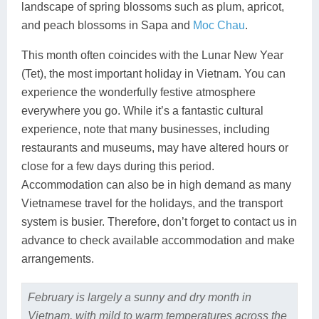
landscape of spring blossoms such as plum, apricot,
and peach blossoms in Sapa and
Moc Chau
.
This month often coincides with the Lunar New Year
(Tet), the most important holiday in Vietnam. You can
experience the wonderfully festive atmosphere
everywhere you go. While it’s a fantastic cultural
experience, note that many businesses, including
restaurants and museums, may have altered hours or
close for a few days during this period.
Accommodation can also be in high demand as many
Vietnamese travel for the holidays, and the transport
system is busier. Therefore, don’t forget to contact us in
advance to check available accommodation and make
arrangements.
February is largely a sunny and dry month in
Vietnam, with mild to warm temperatures across the