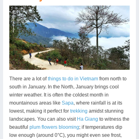
There are a lot of
things to do in Vietnam
from north to
south in January. In the North, January brings cool
winter weather. It is often the coldest month in
mountainous areas like
Sapa
, where rainfall is at its
lowest, making it perfect for
trekking
amidst stunning
landscapes. You can also visit
Ha Giang
to witness the
beautiful
plum flowers blooming
; if temperatures dip
low enough (around 0°C), you might even see frost,