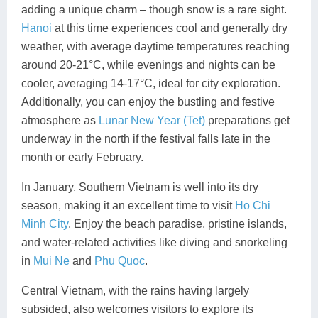
adding a unique charm – though snow is a rare sight.
Hanoi
at this time experiences cool and generally dry
weather, with average daytime temperatures reaching
around 20-21°C, while evenings and nights can be
cooler, averaging 14-17°C, ideal for city exploration.
Additionally, you can enjoy the bustling and festive
atmosphere as
Lunar New Year (Tet)
preparations get
underway in the north if the festival falls late in the
month or early February.
In January, Southern Vietnam is well into its dry
season, making it an excellent time to visit
Ho Chi
Minh City
. Enjoy the beach paradise, pristine islands,
and water-related activities like diving and snorkeling
in
Mui Ne
and
Phu Quoc
.
Central Vietnam, with the rains having largely
subsided, also welcomes visitors to explore its