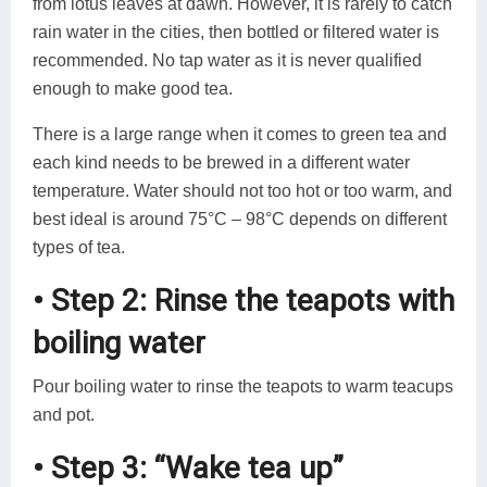
from lotus leaves at dawn. However, it is rarely to catch
rain water in the cities, then bottled or filtered water is
recommended. No tap water as it is never qualified
enough to make good tea.
There is a large range when it comes to green tea and
each kind needs to be brewed in a different water
temperature. Water should not too hot or too warm, and
best ideal is around 75°C – 98°C depends on different
types of tea.
• Step 2: Rinse the teapots with
boiling water
Pour boiling water to rinse the teapots to warm teacups
and pot.
• Step 3: “Wake tea up”