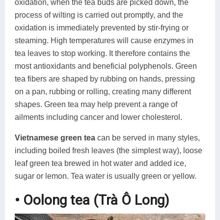
oxidation, when the tea buds are picked down, the
process of wilting is carried out promptly, and the
oxidation is immediately prevented by stir-frying or
steaming. High temperatures will cause enzymes in
tea leaves to stop working. It therefore contains the
most antioxidants and beneficial polyphenols. Green
tea fibers are shaped by rubbing on hands, pressing
on a pan, rubbing or rolling, creating many different
shapes. Green tea may help prevent a range of
ailments including cancer and lower cholesterol.
Vietnamese green tea
can be served in many styles,
including boiled fresh leaves (the simplest way), loose
leaf green tea brewed in hot water and added ice,
sugar or lemon. Tea water is usually green or yellow.
• Oolong tea (Trà Ô Long)