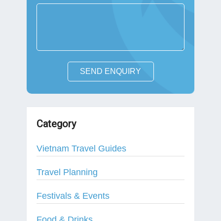
SEND ENQUIRY
Category
Vietnam Travel Guides
Travel Planning
Festivals & Events
Food & Drinks