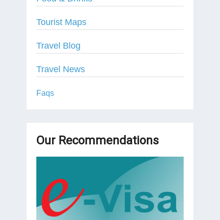
Tourist Maps
Travel Blog
Travel News
Faqs
Our Recommendations