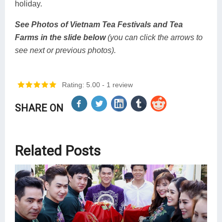
holiday.
See Photos of Vietnam Tea Festivals and Tea
Farms in the slide below
(you can click the arrows to
see next or previous photos).
Rating: 5.00
- 1 review
SHARE ON
Related Posts