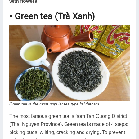
with flowers
.
• Green tea (Trà Xanh)
Green tea is the most popular tea type in Vietnam.
The most famous green tea is from Tan Cuong District
(Thai Nguyen Province). Green tea is made of 4 steps:
picking buds, wilting, cracking and drying. To prevent