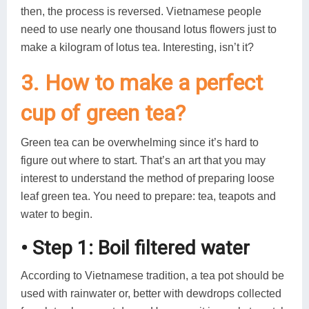
then, the process is reversed. Vietnamese people
need to use nearly one thousand lotus flowers just to
make a kilogram of lotus tea. Interesting, isn’t it?
3. How to make a perfect
cup of green tea?
Green tea can be overwhelming since it’s hard to
figure out where to start. That’s an art that you may
interest to understand the method of preparing loose
leaf green tea. You need to prepare: tea, teapots and
water to begin.
• Step 1: Boil filtered water
According to Vietnamese tradition, a tea pot should be
used with rainwater or, better with dewdrops collected