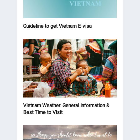
Guideline to get Vietnam E-visa
Vietnam Weather: General information &
Best Time to Visit