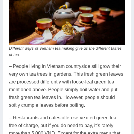
Different ways of Vietnam tea making give us the different tastes
of tea.
– People living in Vietnam countryside still grow their
very own tea trees in gardens. This fresh green leaves
are processed differently with loose-leaf green tea
mentioned above. People simply boil water and put
fresh green tea leaves in. However, people should
softly crumple leaves before boiling.
– Restaurants and cafes often serve iced green tea
free of charge, but if you do need to pay, it’s rarely
more than 5,000 VND. Except for the extra menu that