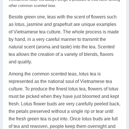
other common scented teas.
Beside green one, teas with the scent of flowers such
as lotus, jasmine and grapefruit are unique examples
of Vietnamese tea culture. The whole process is made
by hand, in a very careful manner to transmit the
natural scent (aroma and taste) into the tea. Scented
tea allows the creation of a variety of blends, flavors
and quality.
Among the common scented teas, lotus tea is
represented as the national soul of Vietnamese tea
culture. To produce the finest lotus tea, flowers of lotus
must be picked when they have just bloomed and kept
fresh. Lotus flower buds are very carefully peeled back,
the petals preserved without a single rip or tear until
the fresh green tea is put into. Once lotus buds are full
of tea and rewoven, people keep them overnight and