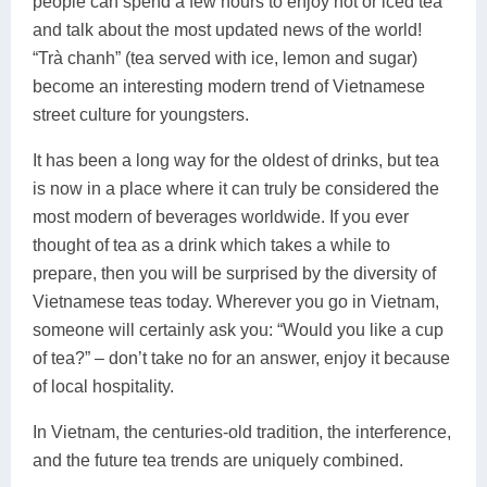
people can spend a few hours to enjoy hot or iced tea
and talk about the most updated news of the world!
“Trà chanh” (tea served with ice, lemon and sugar)
become an interesting modern trend of Vietnamese
street culture for youngsters.
It has been a long way for the oldest of drinks, but tea
is now in a place where it can truly be considered the
most modern of beverages worldwide. If you ever
thought of tea as a drink which takes a while to
prepare, then you will be surprised by the diversity of
Vietnamese teas today. Wherever you go in Vietnam,
someone will certainly ask you: “Would you like a cup
of tea?” – don’t take no for an answer, enjoy it because
of local hospitality.
In Vietnam, the centuries-old tradition, the interference,
and the future tea trends are uniquely combined.