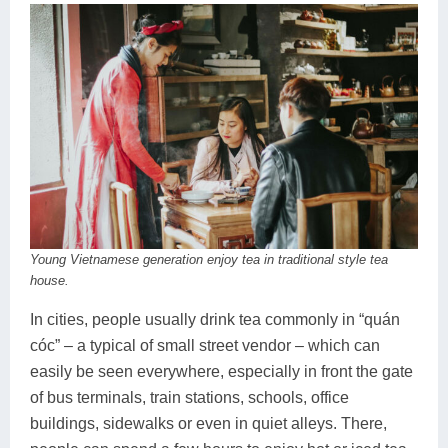
Young Vietnamese generation enjoy tea in traditional style tea
house.
In cities, people usually drink tea commonly in “quán
cóc” – a typical of small street vendor – which can
easily be seen everywhere, especially in front the gate
of bus terminals, train stations, schools, office
buildings, sidewalks or even in quiet alleys. There,