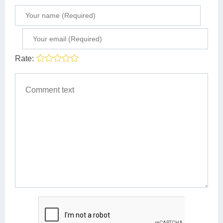
Rate: