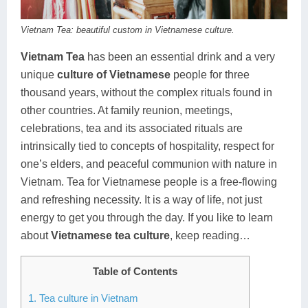
Dien Bien
Phu Yen
Cu Chi & Tay Ninh
Golf
Vietnam Tea: beautiful custom in Vietnamese culture.
Ha Giang
Buon Ma Thuot
Mui Ne
Discovery
Vietnam Tea
has been an essential drink and a very
Cat Ba
Huong Khe
Rach Gia
Beach
unique
culture of Vietnamese
people for three
Cao Bang
Vinh
Sa Dec
Food Tours
thousand years, without the complex rituals found in
other countries. At family reunion, meetings,
Hai Phong
Kon Tum
Soc Trang
Hiking & Trekking
celebrations, tea and its associated rituals are
intrinsically tied to concepts of hospitality, respect for
Hoa Binh
Da Lat
Phu Quoc
Student Adventure
one’s elders, and peaceful communion with nature in
Ba Be
Dak Lak
Tra Vinh
Photography
Vietnam. Tea for Vietnamese people is a free-flowing
and refreshing necessity. It is a way of life, not just
Lang Son
Quang Binh
Vung Tau
energy to get you through the day. If you like to learn
about
Vietnamese tea culture
, keep reading…
Bac Kan
Pleiku
Vinh Long
Lung Cu
Phan Rang
Table of Contents
Bac Ha
1. Tea culture in Vietnam