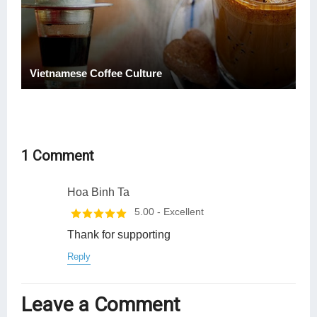
Vietnamese Coffee Culture
1 Comment
Hoa Binh Ta
5.00
- Excellent
Thank for supporting
Reply
Leave a Comment