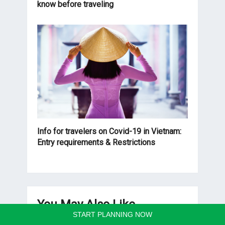
know before traveling
Info for travelers on Covid-19 in Vietnam:
Entry requirements & Restrictions
You May Also Like
START PLANNING NOW