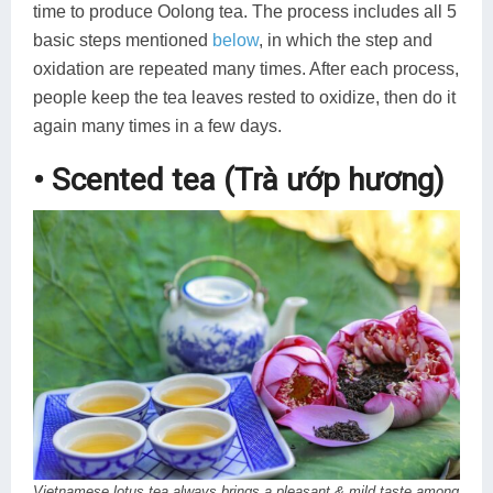
time to produce Oolong tea. The process includes all 5
basic steps mentioned
below
, in which the step and
oxidation are repeated many times. After each process,
people keep the tea leaves rested to oxidize, then do it
again many times in a few days.
• Scented tea (Trà ướp hương)
Vietnamese lotus tea always brings a pleasant & mild taste among