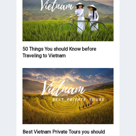
50 Things You should Know before
Traveling to Vietnam
Best Vietnam Private Tours you should