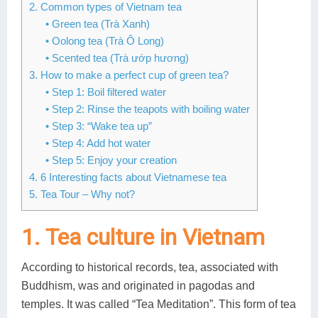
2. Common types of Vietnam tea
Lai Chau
• Green tea (Trà Xanh)
• Oolong tea (Trà Ô Long)
Lan Ha Bay
• Scented tea (Trà ướp hương)
3. How to make a perfect cup of green tea?
Son La
• Step 1: Boil filtered water
• Step 2: Rinse the teapots with boiling water
• Step 3: “Wake tea up”
• Step 4: Add hot water
• Step 5: Enjoy your creation
4. 6 Interesting facts about Vietnamese tea
5. Tea Tour – Why not?
1. Tea culture in Vietnam
According to historical records, tea, associated with
Buddhism, was and originated in pagodas and
temples. It was called “Tea Meditation”. This form of tea