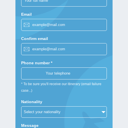
Email
Confirm email
Phone number *
* To be sure you'll receive our itinerary (email failure
case...)
Nationality
Message