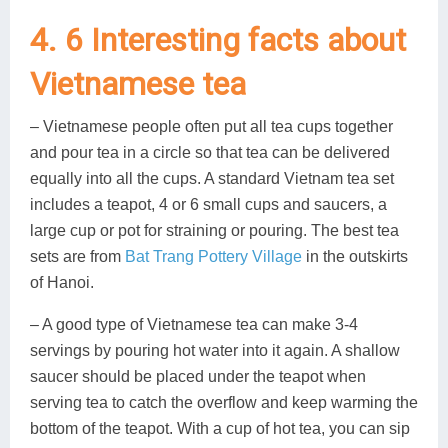
4. 6 Interesting facts about
Vietnamese tea
– Vietnamese people often put all tea cups together
and pour tea in a circle so that tea can be delivered
equally into all the cups. A standard Vietnam tea set
includes a teapot, 4 or 6 small cups and saucers, a
large cup or pot for straining or pouring. The best tea
sets are from
Bat Trang Pottery Village
in the outskirts
of Hanoi.
– A good type of Vietnamese tea can make 3-4
servings by pouring hot water into it again. A shallow
saucer should be placed under the teapot when
serving tea to catch the overflow and keep warming the
bottom of the teapot. With a cup of hot tea, you can sip