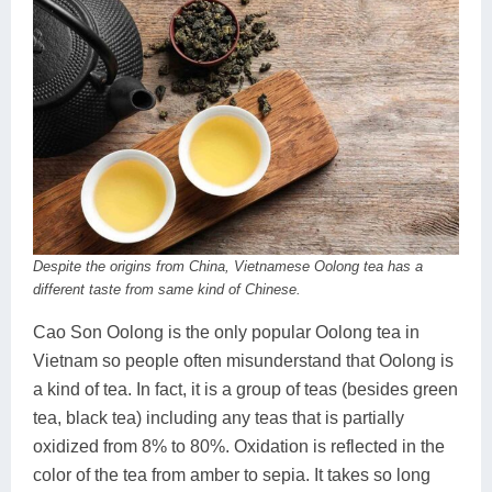
Despite the origins from China, Vietnamese Oolong tea has a
different taste from same kind of Chinese.
Cao Son Oolong is the only popular Oolong tea in
Vietnam so people often misunderstand that Oolong is
a kind of tea. In fact, it is a group of teas (besides green
tea, black tea) including any teas that is partially
oxidized from 8% to 80%. Oxidation is reflected in the
color of the tea from amber to sepia. It takes so long