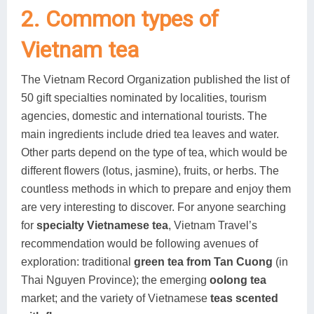
2. Common types of
Vietnam tea
The Vietnam Record Organization published the list of
50 gift specialties nominated by localities, tourism
agencies, domestic and international tourists. The
main ingredients include dried tea leaves and water.
Other parts depend on the type of tea, which would be
different flowers (lotus, jasmine), fruits, or herbs. The
countless methods in which to prepare and enjoy them
are very interesting to discover. For anyone searching
for
specialty Vietnamese tea
, Vietnam Travel’s
recommendation would be following avenues of
exploration: traditional
green tea from Tan Cuong
(in
Thai Nguyen Province); the emerging
oolong tea
market; and the variety of Vietnamese
teas scented