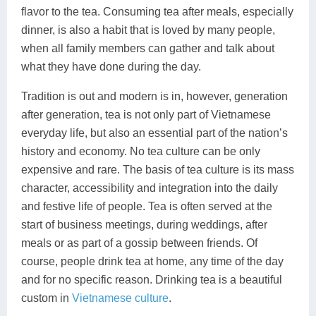
flavor to the tea. Consuming tea after meals, especially
dinner, is also a habit that is loved by many people,
when all family members can gather and talk about
what they have done during the day.
Tradition is out and modern is in, however, generation
after generation, tea is not only part of Vietnamese
everyday life, but also an essential part of the nation’s
history and economy. No tea culture can be only
expensive and rare. The basis of tea culture is its mass
character, accessibility and integration into the daily
and festive life of people. Tea is often served at the
start of business meetings, during weddings, after
meals or as part of a gossip between friends. Of
course, people drink tea at home, any time of the day
and for no specific reason. Drinking tea is a beautiful
custom in
Vietnamese culture
.