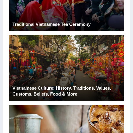
Traditional Vietnamese Tea Ceremony
Vietnamese Culture: History, Traditions, Values,
Customs, Beliefs, Food & More