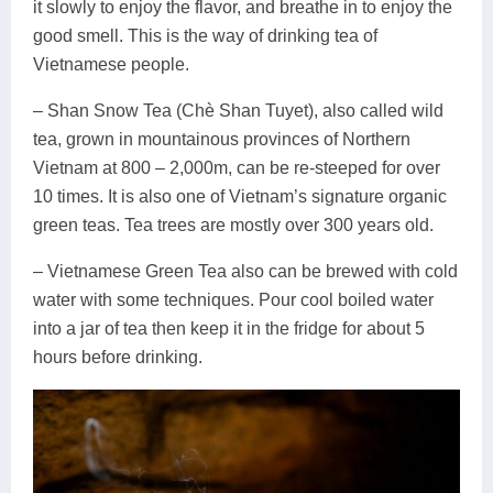
it slowly to enjoy the flavor, and breathe in to enjoy the
good smell. This is the way of drinking tea of
Vietnamese people.
– Shan Snow Tea (Chè Shan Tuyet), also called wild
tea, grown in mountainous provinces of Northern
Vietnam at 800 – 2,000m, can be re-steeped for over
10 times. It is also one of Vietnam’s signature organic
green teas. Tea trees are mostly over 300 years old.
– Vietnamese Green Tea also can be brewed with cold
water with some techniques. Pour cool boiled water
into a jar of tea then keep it in the fridge for about 5
hours before drinking.