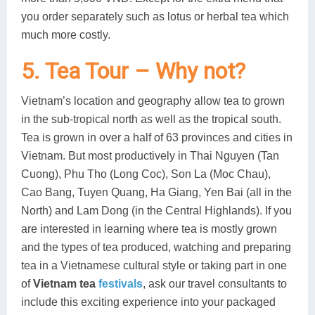
you order separately such as lotus or herbal tea which
much more costly.
5. Tea Tour – Why not?
Vietnam’s location and geography allow tea to grown
in the sub-tropical north as well as the tropical south.
Tea is grown in over a half of 63 provinces and cities in
Vietnam. But most productively in Thai Nguyen (Tan
Cuong), Phu Tho (Long Coc), Son La (Moc Chau),
Cao Bang, Tuyen Quang, Ha Giang, Yen Bai (all in the
North) and Lam Dong (in the Central Highlands). If you
are interested in learning where tea is mostly grown
and the types of tea produced, watching and preparing
tea in a Vietnamese cultural style or taking part in one
of
Vietnam tea
festivals
, ask our travel consultants to
include this exciting experience into your packaged