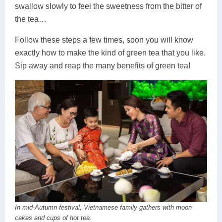
swallow slowly to feel the sweetness from the bitter of
the tea…
Follow these steps a few times, soon you will know
exactly how to make the kind of green tea that you like.
Sip away and reap the many benefits of green tea!
In mid-Autumn festival, Vietnamese family gathers with moon
cakes and cups of hot tea.