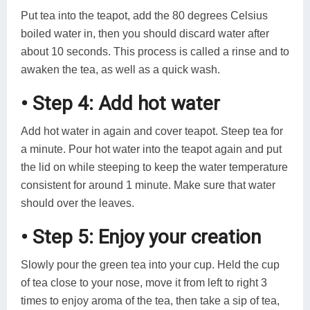
Put tea into the teapot, add the 80 degrees Celsius
boiled water in, then you should discard water after
about 10 seconds. This process is called a rinse and to
awaken the tea, as well as a quick wash.
• Step 4: Add hot water
Add hot water in again and cover teapot. Steep tea for
a minute. Pour hot water into the teapot again and put
the lid on while steeping to keep the water temperature
consistent for around 1 minute. Make sure that water
should over the leaves.
• Step 5: Enjoy your creation
Slowly pour the green tea into your cup. Held the cup
of tea close to your nose, move it from left to right 3
times to enjoy aroma of the tea, then take a sip of tea,