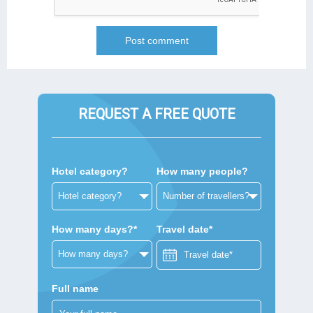
REQUEST A FREE QUOTE
Hotel category?
How many people?
How many days?*
Travel date*
Full name