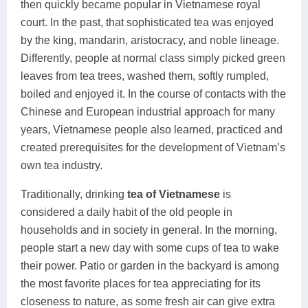
then quickly became popular in Vietnamese royal
court. In the past, that sophisticated tea was enjoyed
by the king, mandarin, aristocracy, and noble lineage.
Differently, people at normal class simply picked green
leaves from tea trees, washed them, softly rumpled,
boiled and enjoyed it. In the course of contacts with the
Chinese and European industrial approach for many
years, Vietnamese people also learned, practiced and
created prerequisites for the development of Vietnam’s
own tea industry.
Traditionally, drinking
tea of Vietnamese
is
considered a daily habit of the old people in
households and in society in general. In the morning,
people start a new day with some cups of tea to wake
their power. Patio or garden in the backyard is among
the most favorite places for tea appreciating for its
closeness to nature, as some fresh air can give extra