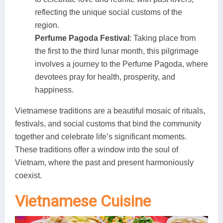
reflecting the unique social customs of the
region.
Perfume Pagoda Festival
: Taking place from
the first to the third lunar month, this pilgrimage
involves a journey to the Perfume Pagoda, where
devotees pray for health, prosperity, and
happiness.
Vietnamese traditions are a beautiful mosaic of rituals,
festivals, and social customs that bind the community
together and celebrate life’s significant moments.
These traditions offer a window into the soul of
Vietnam, where the past and present harmoniously
coexist.
Vietnamese Cuisine