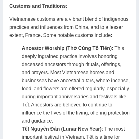
Customs and Traditions:
Vietnamese customs are a vibrant blend of indigenous
practices and influences from China, and to a lesser
extent, France. Some notable customs include:
Ancestor Worship (Thờ Cúng Tổ Tiên):
This
deeply ingrained practice involves honoring
deceased ancestors through rituals, offerings,
and prayers. Most Vietnamese homes and
businesses have ancestral altars, where incense,
food, and flowers are offered regularly, especially
during important anniversaries and festivals like
Tết. Ancestors are believed to continue to
influence the lives of the living, offering protection
and guidance.
Tết Nguyên Đán (Lunar New Year):
The most
important festival in Vietnam, Tết is a time for