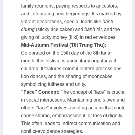
family reunions, paying respects to ancestors,
and celebrating new beginnings. It’s marked by
vibrant decorations, special foods like
bánh
chưng
(sticky rice cakes) and
bánh tét
, and the
giving of lucky money (lì xì) in red envelopes.
Mid-Autumn Festival (Tết Trung Thu):
Celebrated on the 15th day of the 8th lunar
month, this festival is particularly popular with
children. It features colorful lantern processions,
lion dances, and the sharing of mooncakes,
symbolizing fullness and unity.
“Face” Concept:
The concept of “face” is crucial
in social interactions. Maintaining one’s own and
others’ “face” involves avoiding actions that could
cause shame, embarrassment, or loss of dignity.
This often leads to indirect communication and
conflict-avoidance strategies.