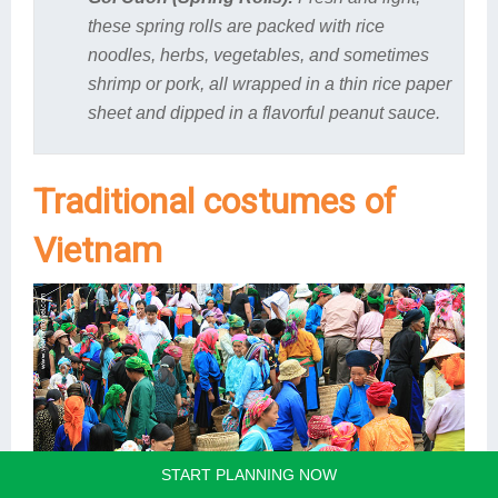
these spring rolls are packed with rice
noodles, herbs, vegetables, and sometimes
shrimp or pork, all wrapped in a thin rice paper
sheet and dipped in a flavorful peanut sauce.
Traditional costumes of
Vietnam
START PLANNING NOW