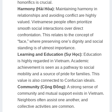
honorifics is crucial.
Harmony (Hài Hòa):
Maintaining harmony in
relationships and avoiding conflict are highly
valued. Vietnamese people often prioritize
smooth social interactions over direct
confrontation. This relates to the concept of
“face,” where preserving one’s dignity and social
standing is of utmost importance.
Learning and Education (Sự Học):
Education
is highly regarded in Vietnam. Academic
achievement is seen as a pathway to social
mobility and a source of pride for families. This
value is also connected to Confucian ideals.
Community (Cộng Đồng):
A strong sense of
community and mutual support exists in Vietnam.
Neighbors often assist one another, and
collective activities are common.