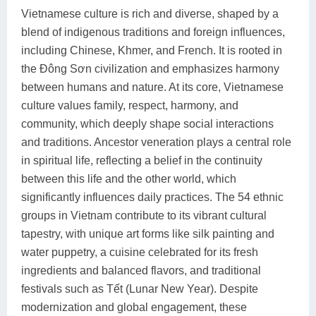
Vietnamese culture is rich and diverse, shaped by a
blend of indigenous traditions and foreign influences,
including Chinese, Khmer, and French. It is rooted in
the Đông Sơn civilization and emphasizes harmony
between humans and nature. At its core, Vietnamese
culture values family, respect, harmony, and
community, which deeply shape social interactions
and traditions. Ancestor veneration plays a central role
in spiritual life, reflecting a belief in the continuity
between this life and the other world, which
significantly influences daily practices. The 54 ethnic
groups in Vietnam contribute to its vibrant cultural
tapestry, with unique art forms like silk painting and
water puppetry, a cuisine celebrated for its fresh
ingredients and balanced flavors, and traditional
festivals such as Tết (Lunar New Year). Despite
modernization and global engagement, these