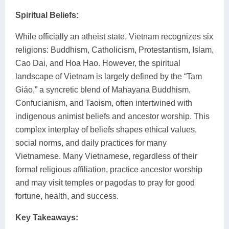
Spiritual Beliefs:
While officially an atheist state, Vietnam recognizes six
religions: Buddhism, Catholicism, Protestantism, Islam,
Cao Dai, and Hoa Hao. However, the spiritual
landscape of Vietnam is largely defined by the “Tam
Giáo,” a syncretic blend of Mahayana Buddhism,
Confucianism, and Taoism, often intertwined with
indigenous animist beliefs and ancestor worship. This
complex interplay of beliefs shapes ethical values,
social norms, and daily practices for many
Vietnamese. Many Vietnamese, regardless of their
formal religious affiliation, practice ancestor worship
and may visit temples or pagodas to pray for good
fortune, health, and success.
Key Takeaways: