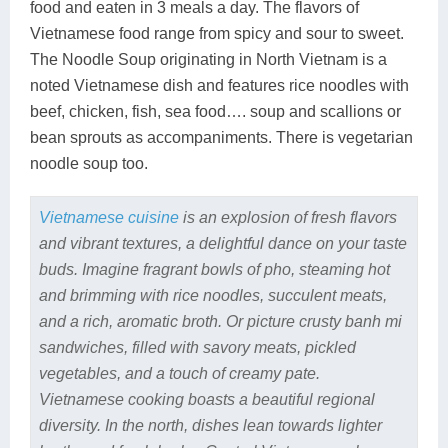
food and eaten in 3 meals a day. The flavors of
Vietnamese food range from spicy and sour to sweet.
The Noodle Soup originating in North Vietnam is a
noted Vietnamese dish and features rice noodles with
beef, chicken, fish, sea food…. soup and scallions or
bean sprouts as accompaniments. There is vegetarian
noodle soup too.
Vietnamese cuisine
is an explosion of fresh flavors
and vibrant textures, a delightful dance on your taste
buds. Imagine fragrant bowls of pho, steaming hot
and brimming with rice noodles, succulent meats,
and a rich, aromatic broth. Or picture crusty banh mi
sandwiches, filled with savory meats, pickled
vegetables, and a touch of creamy pate.
Vietnamese cooking boasts a beautiful regional
diversity. In the north, dishes lean towards lighter