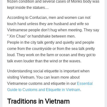
frozen condition and several cases of Monks body was
kept inside the statues…
According to Confucian, men and women can not
touch hand unless they are husband and wife so
Vietnamese people don’t hug when meeting. They say
” Xin Chao” or handshake between men.
People in the city talk gently and quietly and people
come from the countryside or from the sea talk pretty
loud. They work on the farm or ocean and they got to
talk even louder than the wind or the waves.
Understanding social etiquette is important when
visiting Vietnam. You can learn more about
Vietnamese customs and etiquette in our
Essential
Guide to Customs and Etiquette in Vietnam
.
Traditions in Vietnam