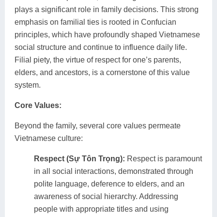
plays a significant role in family decisions. This strong
emphasis on familial ties is rooted in Confucian
principles, which have profoundly shaped Vietnamese
social structure and continue to influence daily life.
Filial piety, the virtue of respect for one’s parents,
elders, and ancestors, is a cornerstone of this value
system.
Core Values:
Beyond the family, several core values permeate
Vietnamese culture:
Respect (Sự Tôn Trọng):
Respect is paramount
in all social interactions, demonstrated through
polite language, deference to elders, and an
awareness of social hierarchy. Addressing
people with appropriate titles and using