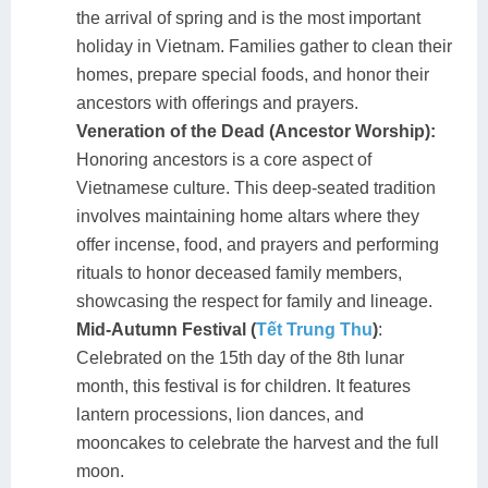
the arrival of spring and is the most important
holiday in Vietnam. Families gather to clean their
homes, prepare special foods, and honor their
ancestors with offerings and prayers.
Veneration of the Dead (Ancestor Worship):
Honoring ancestors is a core aspect of
Vietnamese culture. This deep-seated tradition
involves maintaining home altars where they
offer incense, food, and prayers and performing
rituals to honor deceased family members,
showcasing the respect for family and lineage.
Mid-Autumn Festival (
Tết Trung Thu
)
:
Celebrated on the 15th day of the 8th lunar
month, this festival is for children. It features
lantern processions, lion dances, and
mooncakes to celebrate the harvest and the full
moon.