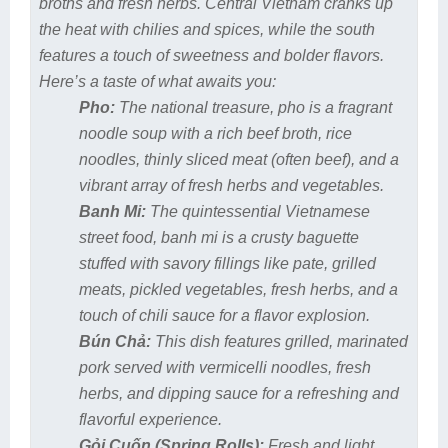
broths and fresh herbs. Central Vietnam cranks up
the heat with chilies and spices, while the south
features a touch of sweetness and bolder flavors.
Here’s a taste of what awaits you:
Pho:
The national treasure, pho is a fragrant
noodle soup with a rich beef broth, rice
noodles, thinly sliced meat (often beef), and a
vibrant array of fresh herbs and vegetables.
Banh Mi:
The quintessential Vietnamese
street food, banh mi is a crusty baguette
stuffed with savory fillings like pate, grilled
meats, pickled vegetables, fresh herbs, and a
touch of chili sauce for a flavor explosion.
Bún Chả:
This dish features grilled, marinated
pork served with vermicelli noodles, fresh
herbs, and dipping sauce for a refreshing and
flavorful experience.
Gỏi Cuốn (Spring Rolls):
Fresh and light,