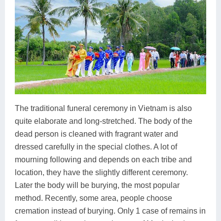
The traditional funeral ceremony in Vietnam is also
quite elaborate and long-stretched. The body of the
dead person is cleaned with fragrant water and
dressed carefully in the special clothes. A lot of
mourning following and depends on each tribe and
location, they have the slightly different ceremony.
Later the body will be burying, the most popular
method. Recently, some area, people choose
cremation instead of burying. Only 1 case of remains in