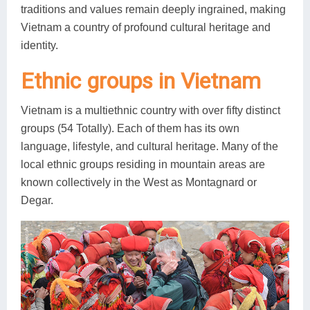
traditions and values remain deeply ingrained, making
Vietnam a country of profound cultural heritage and
identity.
Ethnic groups in Vietnam
Vietnam is a multiethnic country with over fifty distinct
groups (54 Totally). Each of them has its own
language, lifestyle, and cultural heritage. Many of the
local ethnic groups residing in mountain areas are
known collectively in the West as Montagnard or
Degar.