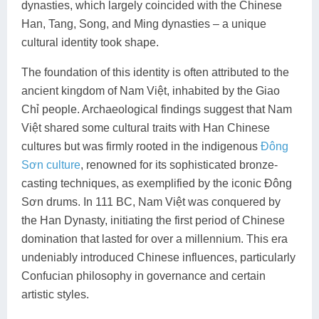
dynasties, which largely coincided with the Chinese
Lai Chau
Han, Tang, Song, and Ming dynasties – a unique
cultural identity took shape.
Lan Ha Bay
The foundation of this identity is often attributed to the
Son La
ancient kingdom of Nam Việt, inhabited by the Giao
Chỉ people. Archaeological findings suggest that Nam
Việt shared some cultural traits with Han Chinese
cultures but was firmly rooted in the indigenous
Đông
Sơn culture
, renowned for its sophisticated bronze-
casting techniques, as exemplified by the iconic Đông
Sơn drums. In 111 BC, Nam Việt was conquered by
the Han Dynasty, initiating the first period of Chinese
domination that lasted for over a millennium. This era
undeniably introduced Chinese influences, particularly
Confucian philosophy in governance and certain
artistic styles.