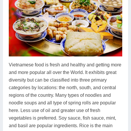
Vietnamese food is fresh and healthy and getting more
and more popular all over the World. It exhibits great
diversity but can be classified into three primary
categories by locations: the north, south, and central
regions of the country. Many types of noodles and
noodle soups and all type of spring rolls are popular
here. Less use of oil and greater use of fresh
vegetables is preferred. Soy sauce, fish sauce, mint,
and basil are popular ingredients. Rice is the main