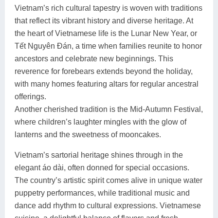
Vietnam’s rich cultural tapestry is woven with traditions
that reflect its vibrant history and diverse heritage. At
the heart of Vietnamese life is the Lunar New Year, or
Tết Nguyên Đán, a time when families reunite to honor
ancestors and celebrate new beginnings. This
reverence for forebears extends beyond the holiday,
with many homes featuring altars for regular ancestral
offerings.
Another cherished tradition is the Mid-Autumn Festival,
where children’s laughter mingles with the glow of
lanterns and the sweetness of mooncakes.
Vietnam’s sartorial heritage shines through in the
elegant áo dài, often donned for special occasions.
The country’s artistic spirit comes alive in unique water
puppetry performances, while traditional music and
dance add rhythm to cultural expressions. Vietnamese