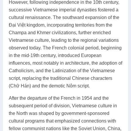
However, following independence in the 10th century,
successive Vietnamese imperial dynasties fostered a
cultural renaissance. The southward expansion of the
Đại Việt kingdom, incorporating territories from the
Champa and Khmer civilizations, further enriched
Vietnamese culture, leading to the regional variations
observed today. The French colonial period, beginning
in the mid-19th century, introduced European
influences, most notably in architecture, the adoption of
Catholicism, and the Latinization of the Vietnamese
script, replacing the traditional Chinese characters
(Chữ Hán) and the demotic Nôm script.
After the departure of the French in 1954 and the
subsequent period of division, Vietnamese culture in
the North was shaped by government-sponsored
cultural programs that emphasized connections with
fellow communist nations like the Soviet Union, China,