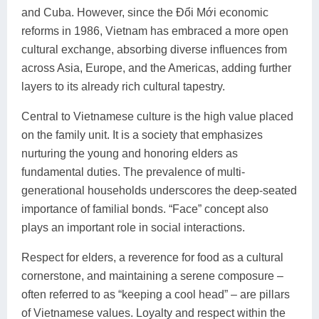
and Cuba. However, since the Đổi Mới economic
reforms in 1986, Vietnam has embraced a more open
cultural exchange, absorbing diverse influences from
across Asia, Europe, and the Americas, adding further
layers to its already rich cultural tapestry.
Central to Vietnamese culture is the high value placed
on the family unit. It is a society that emphasizes
nurturing the young and honoring elders as
fundamental duties. The prevalence of multi-
generational households underscores the deep-seated
importance of familial bonds. “Face” concept also
plays an important role in social interactions.
Respect for elders, a reverence for food as a cultural
cornerstone, and maintaining a serene composure –
often referred to as “keeping a cool head” – are pillars
of Vietnamese values. Loyalty and respect within the