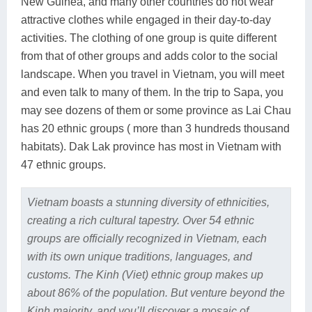
New Guinea, and many other countries do not wear
attractive clothes while engaged in their day-to-day
activities. The clothing of one group is quite different
from that of other groups and adds color to the social
landscape. When you travel in Vietnam, you will meet
and even talk to many of them. In the trip to Sapa, you
may see dozens of them or some province as Lai Chau
has 20 ethnic groups ( more than 3 hundreds thousand
habitats). Dak Lak province has most in Vietnam with
47 ethnic groups.
Vietnam boasts a stunning diversity of ethnicities,
creating a rich cultural tapestry. Over 54 ethnic
groups are officially recognized in Vietnam, each
with its own unique traditions, languages, and
customs. The Kinh (Viet) ethnic group makes up
about 86% of the population. But venture beyond the
Kinh majority, and you’ll discover a mosaic of