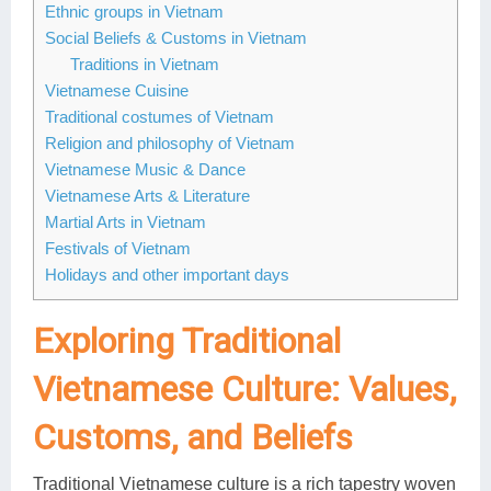
Ethnic groups in Vietnam
Social Beliefs & Customs in Vietnam
Traditions in Vietnam
Vietnamese Cuisine
Traditional costumes of Vietnam
Religion and philosophy of Vietnam
Vietnamese Music & Dance
Vietnamese Arts & Literature
Martial Arts in Vietnam
Festivals of Vietnam
Holidays and other important days
Exploring Traditional
Vietnamese Culture: Values,
Customs, and Beliefs
Traditional Vietnamese culture is a rich tapestry woven