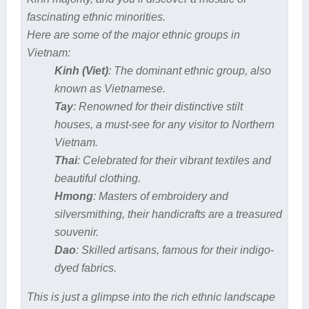
fascinating ethnic minorities.
Here are some of the major ethnic groups in
Vietnam:
Kinh (Viet)
: The dominant ethnic group, also
known as Vietnamese.
Tay
: Renowned for their distinctive stilt
houses, a must-see for any visitor to Northern
Vietnam.
Thai
: Celebrated for their vibrant textiles and
beautiful clothing.
Hmong
: Masters of embroidery and
silversmithing, their handicrafts are a treasured
souvenir.
Dao
: Skilled artisans, famous for their indigo-
dyed fabrics.
This is just a glimpse into the rich ethnic landscape