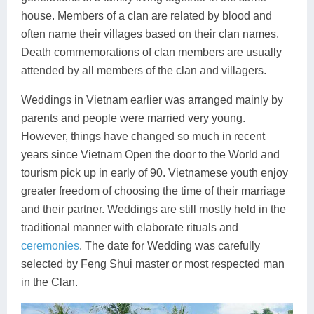
house. Members of a clan are related by blood and
often name their villages based on their clan names.
Death commemorations of clan members are usually
attended by all members of the clan and villagers.
Weddings in Vietnam earlier was arranged mainly by
parents and people were married very young.
However, things have changed so much in recent
years since Vietnam Open the door to the World and
tourism pick up in early of 90. Vietnamese youth enjoy
greater freedom of choosing the time of their marriage
and their partner. Weddings are still mostly held in the
traditional manner with elaborate rituals and
ceremonies
. The date for Wedding was carefully
selected by Feng Shui master or most respected man
in the Clan.