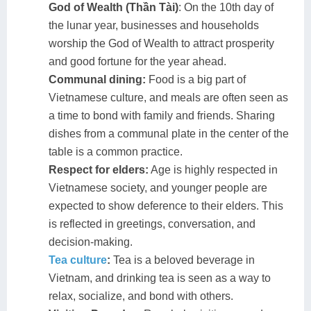
God of Wealth (Thần Tài)
: On the 10th day of
the lunar year, businesses and households
worship the God of Wealth to attract prosperity
and good fortune for the year ahead.
Communal dining:
Food is a big part of
Vietnamese culture, and meals are often seen as
a time to bond with family and friends. Sharing
dishes from a communal plate in the center of the
table is a common practice.
Respect for elders:
Age is highly respected in
Vietnamese society, and younger people are
expected to show deference to their elders. This
is reflected in greetings, conversation, and
decision-making.
Tea culture
:
Tea is a beloved beverage in
Vietnam, and drinking tea is seen as a way to
relax, socialize, and bond with others.