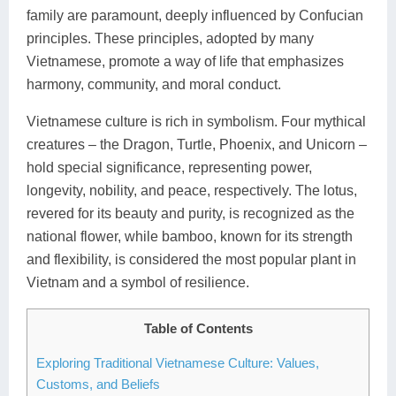
family are paramount, deeply influenced by Confucian
principles. These principles, adopted by many
Vietnamese, promote a way of life that emphasizes
harmony, community, and moral conduct.
Vietnamese culture is rich in symbolism. Four mythical
creatures – the Dragon, Turtle, Phoenix, and Unicorn –
hold special significance, representing power,
longevity, nobility, and peace, respectively. The lotus,
revered for its beauty and purity, is recognized as the
national flower, while bamboo, known for its strength
and flexibility, is considered the most popular plant in
Vietnam and a symbol of resilience.
Table of Contents
Exploring Traditional Vietnamese Culture: Values,
Customs, and Beliefs