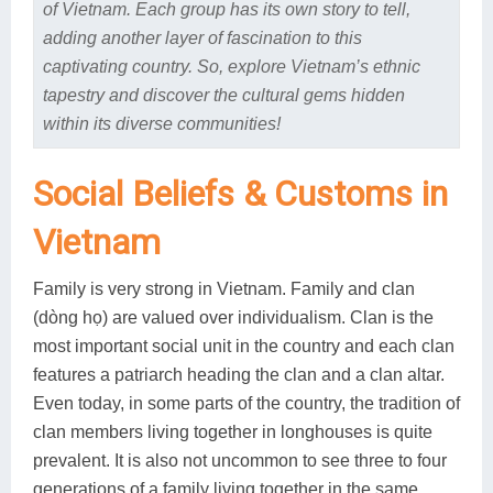
of Vietnam. Each group has its own story to tell,
adding another layer of fascination to this
captivating country. So, explore Vietnam’s ethnic
tapestry and discover the cultural gems hidden
within its diverse communities!
Social Beliefs & Customs in
Vietnam
Family is very strong in Vietnam. Family and clan
(dòng họ) are valued over individualism. Clan is the
most important social unit in the country and each clan
features a patriarch heading the clan and a clan altar.
Even today, in some parts of the country, the tradition of
clan members living together in longhouses is quite
prevalent. It is also not uncommon to see three to four
generations of a family living together in the same