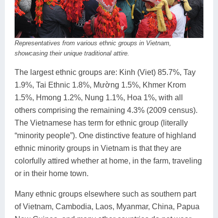
Representatives from various ethnic groups in Vietnam,
showcasing their unique traditional attire.
The largest ethnic groups are: Kinh (Viet) 85.7%, Tay
1.9%, Tai Ethnic 1.8%, Mường 1.5%, Khmer Krom
1.5%, Hmong 1.2%, Nung 1.1%, Hoa 1%, with all
others comprising the remaining 4.3% (2009 census).
The Vietnamese has term for ethnic group (literally
“minority people”). One distinctive feature of highland
ethnic minority groups in Vietnam is that they are
colorfully attired whether at home, in the farm, traveling
or in their home town.
Many ethnic groups elsewhere such as southern part
of Vietnam, Cambodia, Laos, Myanmar, China, Papua