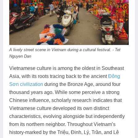
Dien Bien
Phu Yen
Cu Chi & Tay Ninh
Golf
Ha Giang
Buon Ma Thuot
Mui Ne
Discovery
Cat Ba
Huong Khe
Rach Gia
Beach
Cao Bang
Vinh
Sa Dec
Food Tours
A lively street scene in Vietnam during a cultural festival. - Tet
Hai Phong
Kon Tum
Soc Trang
Hiking & Trekking
Nguyen Dan
Hoa Binh
Da Lat
Phu Quoc
Student Adventure
Vietnamese culture is among the oldest in Southeast
Asia, with its roots tracing back to the ancient
Đông
Ba Be
Dak Lak
Tra Vinh
Photography
Sơn civilization
during the Bronze Age, around four
thousand years ago. While some perceive a strong
Lang Son
Quang Binh
Vung Tau
Chinese influence, scholarly research indicates that
Bac Kan
Pleiku
Vinh Long
Vietnamese culture developed its own distinct
characteristics, evolving alongside but independently
Lung Cu
Phan Rang
from its northern neighbor. Throughout Vietnam’s
history-marked by the Triệu, Đinh, Lý, Trần, and Lê
Bac Ha