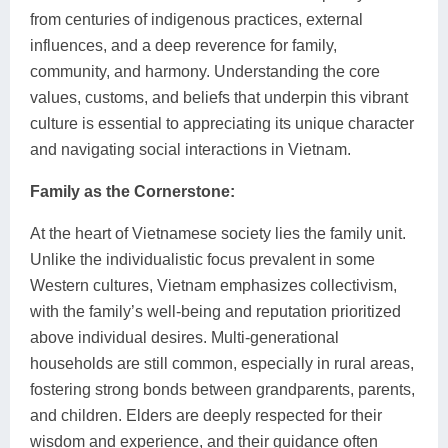
from centuries of indigenous practices, external
influences, and a deep reverence for family,
community, and harmony. Understanding the core
values, customs, and beliefs that underpin this vibrant
culture is essential to appreciating its unique character
and navigating social interactions in Vietnam.
Family as the Cornerstone:
At the heart of Vietnamese society lies the family unit.
Unlike the individualistic focus prevalent in some
Western cultures, Vietnam emphasizes collectivism,
with the family’s well-being and reputation prioritized
above individual desires. Multi-generational
households are still common, especially in rural areas,
fostering strong bonds between grandparents, parents,
and children. Elders are deeply respected for their
wisdom and experience, and their guidance often