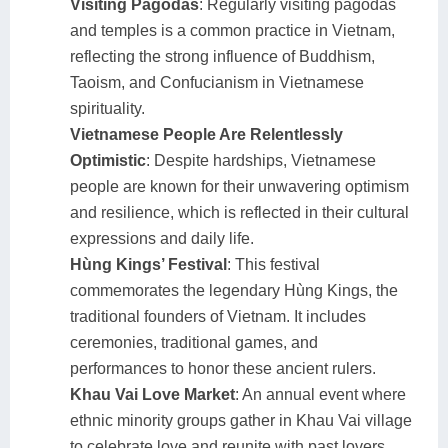
Visiting Pagodas
: Regularly visiting pagodas
and temples is a common practice in Vietnam,
reflecting the strong influence of Buddhism,
Taoism, and Confucianism in Vietnamese
spirituality.
Vietnamese People Are Relentlessly
Optimistic
: Despite hardships, Vietnamese
people are known for their unwavering optimism
and resilience, which is reflected in their cultural
expressions and daily life.
Hùng Kings’ Festival
: This festival
commemorates the legendary Hùng Kings, the
traditional founders of Vietnam. It includes
ceremonies, traditional games, and
performances to honor these ancient rulers.
Khau Vai Love Market
: An annual event where
ethnic minority groups gather in Khau Vai village
to celebrate love and reunite with past lovers,