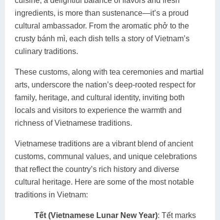
cuisine, a delightful balance of flavors and fresh
ingredients, is more than sustenance—it’s a proud
cultural ambassador. From the aromatic phở to the
crusty bánh mì, each dish tells a story of Vietnam’s
culinary traditions.
These customs, along with tea ceremonies and martial
arts, underscore the nation’s deep-rooted respect for
family, heritage, and cultural identity, inviting both
locals and visitors to experience the warmth and
richness of Vietnamese traditions.
Vietnamese traditions are a vibrant blend of ancient
customs, communal values, and unique celebrations
that reflect the country’s rich history and diverse
cultural heritage. Here are some of the most notable
traditions in Vietnam:
Tết (Vietnamese Lunar New Year)
: Tết marks