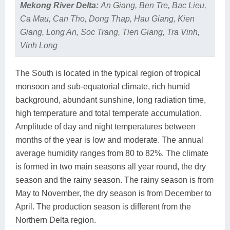
Mekong River Delta:
An Giang, Ben Tre, Bac Lieu,
Ca Mau, Can Tho, Dong Thap, Hau Giang, Kien
Giang, Long An, Soc Trang, Tien Giang, Tra Vinh,
Vinh Long
The South is located in the typical region of tropical
monsoon and sub-equatorial climate, rich humid
background, abundant sunshine, long radiation time,
high temperature and total temperate accumulation.
Amplitude of day and night temperatures between
months of the year is low and moderate. The annual
average humidity ranges from 80 to 82%. The climate
is formed in two main seasons all year round, the dry
season and the rainy season. The rainy season is from
May to November, the dry season is from December to
April. The production season is different from the
Northern Delta region.