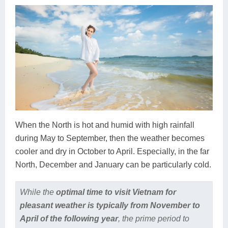
When the North is hot and humid with high rainfall
during May to September, then the weather becomes
cooler and dry in October to April. Especially, in the far
North, December and January can be particularly cold.
While the
optimal time to visit Vietnam for
pleasant weather is typically from November to
April of the following year
, the prime period to