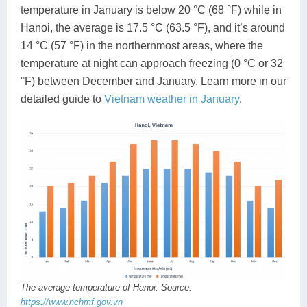
temperature in January is below 20 °C (68 °F) while in
Hanoi, the average is 17.5 °C (63.5 °F), and it’s around
14 °C (57 °F) in the northernmost areas, where the
temperature at night can approach freezing (0 °C or 32
°F) between December and January. Learn more in our
detailed guide to
Vietnam weather in January
.
The average temperature of Hanoi. Source:
https://www.nchmf.gov.vn