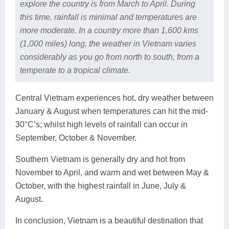
explore the country is from March to April. During
this time, rainfall is minimal and temperatures are
more moderate. In a country more than 1,600 kms
(1,000 miles) long, the weather in Vietnam varies
considerably as you go from north to south, from a
temperate to a tropical climate.
Central Vietnam experiences hot, dry weather between
January & August when temperatures can hit the mid-
30°C’s; whilst high levels of rainfall can occur in
September, October & November.
Southern Vietnam is generally dry and hot from
November to April, and warm and wet between May &
October, with the highest rainfall in June, July &
August.
In conclusion, Vietnam is a beautiful destination that