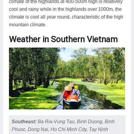
climate of the highlands at 400-500m high is relatively
cool and rainy while in the highlands over 1000m, the
climate is cool all year round, characteristic of the high
mountain climate.
Weather in Southern Vietnam
Southeast:
Ba Ria-Vung Tau, Binh Duong, Binh
Phuoc, Dong Nai, Ho Chi Minh City, Tay Ninh