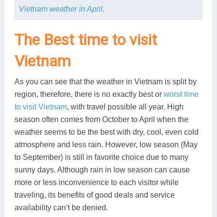
Vietnam weather in April
.
The Best time to visit
Vietnam
As you can see that the weather in Vietnam is split by
region, therefore, there is no exactly best or
worst time
to visit Vietnam
, with travel possible all year. High
season often comes from October to April when the
weather seems to be the best with dry, cool, even cold
atmosphere and less rain. However, low season (May
to September) is still in favorite choice due to many
sunny days. Although rain in low season can cause
more or less inconvenience to each visitor while
traveling, its benefits of good deals and service
availability can’t be denied.