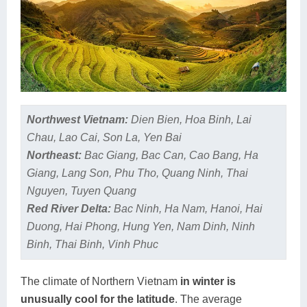
Northwest Vietnam:
Dien Bien, Hoa Binh, Lai
Chau, Lao Cai, Son La, Yen Bai
Northeast:
Bac Giang, Bac Can, Cao Bang, Ha
Giang, Lang Son, Phu Tho, Quang Ninh, Thai
Nguyen, Tuyen Quang
Red River Delta:
Bac Ninh, Ha Nam, Hanoi, Hai
Duong, Hai Phong, Hung Yen, Nam Dinh, Ninh
Binh, Thai Binh, Vinh Phuc
The climate of Northern Vietnam
in winter is
unusually cool for the latitude
. The average