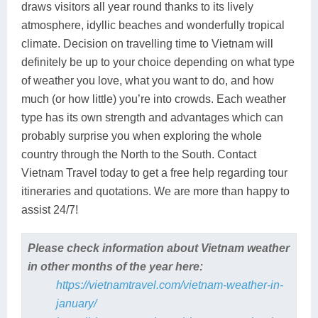
draws visitors all year round thanks to its lively
atmosphere, idyllic beaches and wonderfully tropical
climate. Decision on travelling time to Vietnam will
definitely be up to your choice depending on what type
of weather you love, what you want to do, and how
much (or how little) you’re into crowds. Each weather
type has its own strength and advantages which can
probably surprise you when exploring the whole
country through the North to the South. Contact
Vietnam Travel today to get a free help regarding tour
itineraries and quotations. We are more than happy to
assist 24/7!
Please check information about Vietnam weather
in other months of the year here:
https://vietnamtravel.com/vietnam-weather-in-
january/