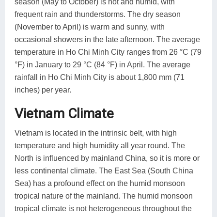
season (May to October) is hot and humid, with
frequent rain and thunderstorms. The dry season
(November to April) is warm and sunny, with
occasional showers in the late afternoon. The average
temperature in Ho Chi Minh City ranges from 26 °C (79
°F) in January to 29 °C (84 °F) in April. The average
rainfall in Ho Chi Minh City is about 1,800 mm (71
inches) per year.
Vietnam Climate
Vietnam is located in the intrinsic belt, with high
temperature and high humidity all year round. The
North is influenced by mainland China, so it is more or
less continental climate. The East Sea (South China
Sea) has a profound effect on the humid monsoon
tropical nature of the mainland. The humid monsoon
tropical climate is not heterogeneous throughout the