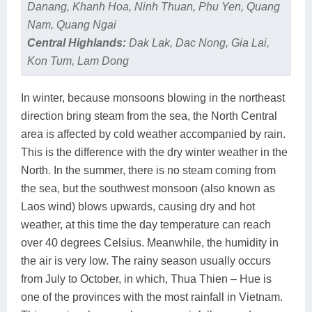
Danang, Khanh Hoa, Ninh Thuan, Phu Yen, Quang
Nam, Quang Ngai
Central Highlands:
Dak Lak, Dac Nong, Gia Lai,
Kon Tum, Lam Dong
In winter, because monsoons blowing in the northeast
direction bring steam from the sea, the North Central
area is affected by cold weather accompanied by rain.
This is the difference with the dry winter weather in the
North. In the summer, there is no steam coming from
the sea, but the southwest monsoon (also known as
Laos wind) blows upwards, causing dry and hot
weather, at this time the day temperature can reach
over 40 degrees Celsius. Meanwhile, the humidity in
the air is very low. The rainy season usually occurs
from July to October, in which, Thua Thien – Hue is
one of the provinces with the most rainfall in Vietnam.