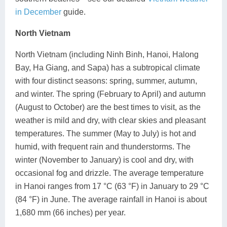
in December
guide.
North Vietnam
North Vietnam (including Ninh Binh, Hanoi, Halong
Bay, Ha Giang, and Sapa) has a subtropical climate
with four distinct seasons: spring, summer, autumn,
and winter. The spring (February to April) and autumn
(August to October) are the best times to visit, as the
weather is mild and dry, with clear skies and pleasant
temperatures. The summer (May to July) is hot and
humid, with frequent rain and thunderstorms. The
winter (November to January) is cool and dry, with
occasional fog and drizzle. The average temperature
in Hanoi ranges from 17 °C (63 °F) in January to 29 °C
(84 °F) in June. The average rainfall in Hanoi is about
1,680 mm (66 inches) per year.