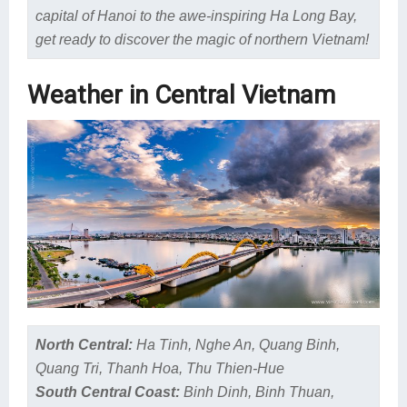
capital of Hanoi to the awe-inspiring Ha Long Bay,
get ready to discover the magic of northern Vietnam!
Weather in Central Vietnam
North Central:
Ha Tinh, Nghe An, Quang Binh,
Quang Tri, Thanh Hoa, Thu Thien-Hue
South Central Coast:
Binh Dinh, Binh Thuan,