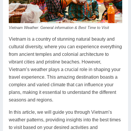
Dien Bien
Phu Yen
Cu Chi & Tay Ninh
Golf
Ha Giang
Buon Ma Thuot
Mui Ne
Discovery
Cat Ba
Huong Khe
Rach Gia
Beach
Vietnam Weather: General information & Best Time to Visit
Cao Bang
Vinh
Sa Dec
Food Tours
Vietnam is a country of stunning natural beauty and
cultural diversity, where you can experience everything
Hai Phong
Kon Tum
Soc Trang
Hiking & Trekking
from ancient temples and colonial architecture to
vibrant cities and pristine beaches. However,
Hoa Binh
Da Lat
Phu Quoc
Student Adventure
Vietnam’s weather plays a crucial role in shaping your
Ba Be
Dak Lak
Tra Vinh
Photography
travel experience. This amazing destination boasts a
complex and varied climate that can influence your
Lang Son
Quang Binh
Vung Tau
plans, making it essential to understand the different
seasons and regions.
Bac Kan
Pleiku
Vinh Long
In this article, we will guide you through Vietnam’s
Lung Cu
Phan Rang
weather patterns, providing insights into the best times
Bac Ha
to visit based on your desired activities and