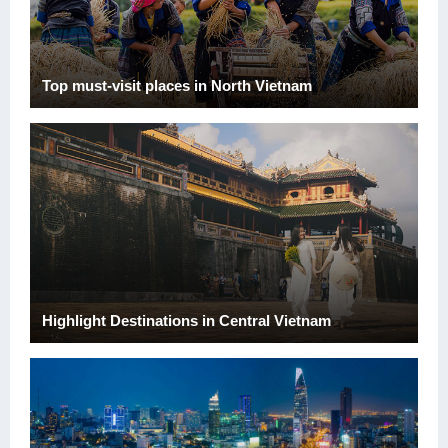
Top must-visit places in North Vietnam
Highlight Destinations in Central Vietnam