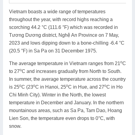
Vietnam boasts a wide range of temperatures
throughout the year, with record highs reaching a
scorching 44.2 °C (111.6 °F) which was recorded in
Tương Dương district, Nghệ An Province on 7 May,
2023 and lows dipping down to a bone-chilling -6.4 °C
(20.5 °F) in Sa Pa on 31 December 1975.
o
The average temperature in Vietnam ranges from 21
C
o
to 27
C and increases gradually from North to South.
In summer, the average temperature across the country
o
o
o
o
is 25
C (23
C in Hanoi, 25
C in Hue, and 27
C in Ho
Chi Minh City). Winter in the North, the lowest
temperature in December and January. In the northern
mountainous areas, such as Sa Pa, Tam Dao, Hoang
Lien Son, the temperature even drops to 0°C, with
snow.