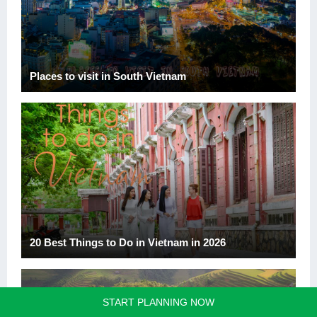
Places to visit in South Vietnam
20 Best Things to Do in Vietnam in 2026
START PLANNING NOW