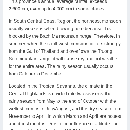
This province’s annual average rainfall exceeds
2,600mm, even up to 4,000mm in some places.
In South Central Coast Region, the northeast monsoon
usually weakens when blowing here because it is
blocked by the Bach Ma mountain range. Therefore, in
summer, when the southwest monsoon occurs strongly
from the Gulf of Thailand and overflows the Truong
Son mountain range, it will cause dry and hot weather
for the entire area. The rainy season usually occurs
from October to December.
Located in the Tropical Savanna, the climate in the
Central Highlands is divided into two seasons: the
rainy season from May to the end of October with the
wettest months in July/August, and the dry season from
November to April, in which March and April are hottest
and driest months. Due to the influence of altitude, the