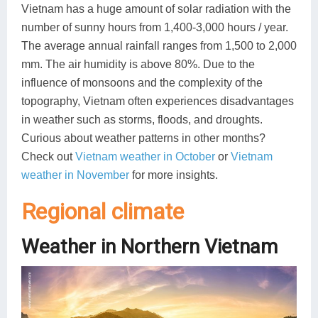
Vietnam has a huge amount of solar radiation with the
number of sunny hours from 1,400-3,000 hours / year.
The average annual rainfall ranges from 1,500 to 2,000
mm. The air humidity is above 80%. Due to the
influence of monsoons and the complexity of the
topography, Vietnam often experiences disadvantages
in weather such as storms, floods, and droughts.
Curious about weather patterns in other months?
Check out
Vietnam weather in October
or
Vietnam
weather in November
for more insights.
Regional climate
Weather in Northern Vietnam