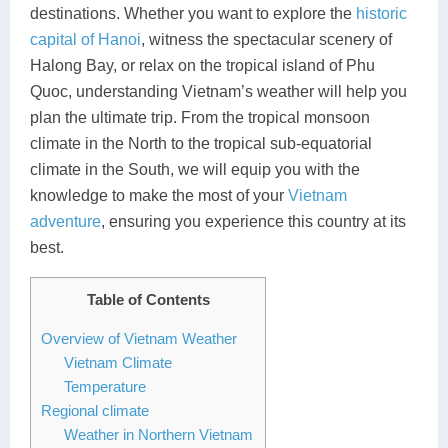
destinations. Whether you want to explore the
historic
Lai Chau
capital of Hanoi
, witness the spectacular scenery of
Halong Bay, or relax on the tropical island of Phu
Lan Ha Bay
Quoc, understanding Vietnam’s weather will help you
Son La
plan the ultimate trip. From the tropical monsoon
climate in the North to the tropical sub-equatorial
climate in the South, we will equip you with the
knowledge to make the most of your
Vietnam
adventure
, ensuring you experience this country at its
best.
Table of Contents
Overview of Vietnam Weather
Vietnam Climate
Temperature
Regional climate
Weather in Northern Vietnam