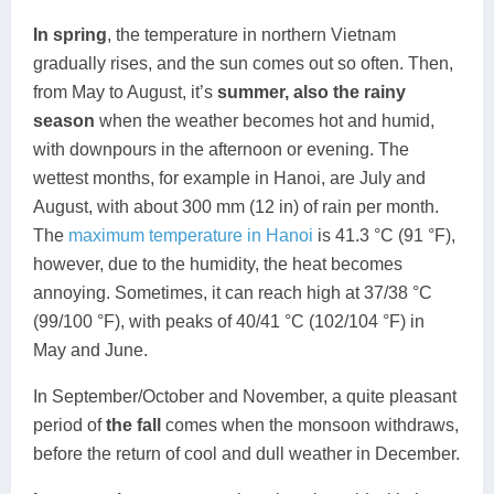
In spring
, the temperature in northern Vietnam
gradually rises, and the sun comes out so often. Then,
from May to August, it’s
summer, also the
rainy
season
when the weather becomes hot and humid,
with downpours in the afternoon or evening. The
wettest months, for example in Hanoi, are July and
August, with about 300 mm (12 in) of rain per month.
The
maximum temperature in Hanoi
is 41.3 °C (91 °F),
however, due to the humidity, the heat becomes
annoying. Sometimes, it can reach high at 37/38 °C
(99/100 °F), with peaks of 40/41 °C (102/104 °F) in
May and June.
In September/October and November, a quite pleasant
period of
the fall
comes when the monsoon withdraws,
before the return of cool and dull weather in December.