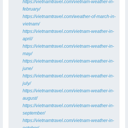
https://vietnamtravel.com/vietnam-weather-in-
february/
https://vietnamtravel.com/weather-of-march-in-
vietnam/
https://vietnamtravel.com/vietnam-weather-in-
april/
https://vietnamtravel.com/vietnam-weather-in-
may/
https://vietnamtravel.com/vietnam-weather-in-
june/
https://vietnamtravel.com/vietnam-weather-in-
july/
https://vietnamtravel.com/vietnam-weather-in-
august/
https://vietnamtravel.com/vietnam-weather-in-
september/
https://vietnamtravel.com/vietnam-weather-in-
october/