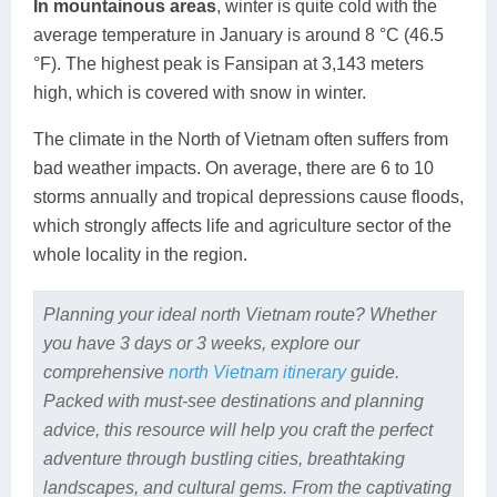
In mountainous areas
, winter is quite cold with the
average temperature in January is around 8 °C (46.5
°F). The highest peak is Fansipan at 3,143 meters
high, which is covered with snow in winter.
The climate in the North of Vietnam often suffers from
bad weather impacts. On average, there are 6 to 10
storms annually and tropical depressions cause floods,
which strongly affects life and agriculture sector of the
whole locality in the region.
Planning your ideal north Vietnam route? Whether
you have 3 days or 3 weeks, explore our
comprehensive
north Vietnam itinerary
guide.
Packed with must-see destinations and planning
advice, this resource will help you craft the perfect
adventure through bustling cities, breathtaking
landscapes, and cultural gems. From the captivating