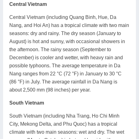
Central Vietnam
Central Vietnam (including Quang Binh, Hue, Da
Nang, and Hoi An) has a tropical climate with two main
seasons: dry and rainy. The dry season (January to
August) is hot and sunny, with occasional showers in
the afternoon. The rainy season (September to
December) is cooler and wetter, with heavy rain and
possible typhoons. The average temperature in Da
Nang ranges from 22 °C (72 °F) in January to 30 °C
(86 °F) in July. The average rainfall in Da Nang is
about 2,500 mm (98 inches) per year.
South Vietnam
South Vietnam (including Nha Trang, Ho Chi Minh
City, Mekong Delta, and Phu Quoc) has a tropical
climate with two main seasons: wet and dry. The wet