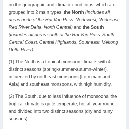
on the geographic and climatic conditions, which are
grouped into 2 main types:
the North
(includes all
areas north of the Hai Van Pass: Northwest, Northeast,
Red River Delta, North Central)
and
the South
(includes all areas south of the Hai Van Pass: South
Central Coast, Central Highlands, Southeast, Mekong
Delta River).
(1) The North is a tropical monsoon climate, with 4
distinct seasons (spring-summer-autumn-winter),
influenced by northeast monsoons (from mainland
Asia) and southeast monsoons, with high humidity.
(2) The South, due to less influence of monsoons, the
tropical climate is quite temperate, hot all year round
and divided into two distinct seasons (dry and rainy
seasons).