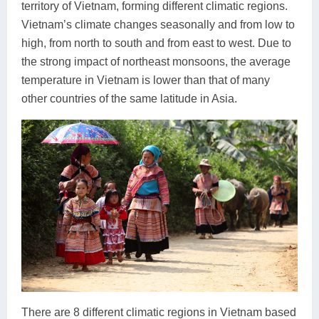
territory of Vietnam, forming different climatic regions.
Vietnam’s climate changes seasonally and from low to
high, from north to south and from east to west. Due to
the strong impact of northeast monsoons, the average
temperature in Vietnam is lower than that of many
other countries of the same latitude in Asia.
There are 8 different climatic regions in Vietnam based