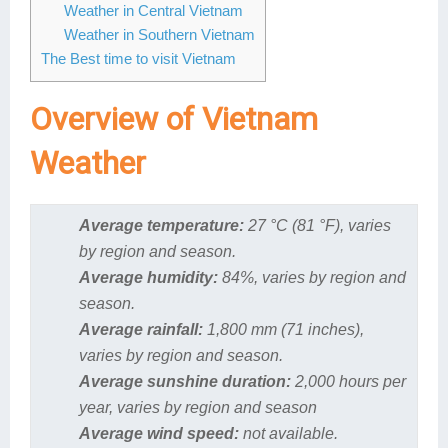
Weather in Central Vietnam
Weather in Southern Vietnam
The Best time to visit Vietnam
Overview of Vietnam
Weather
Average temperature:
27 °C (81 °F), varies
by region and season.
Average humidity:
84%, varies by region and
season.
Average rainfall:
1,800 mm (71 inches),
varies by region and season.
Average sunshine duration:
2,000 hours per
year, varies by region and season
Average wind speed:
not available.