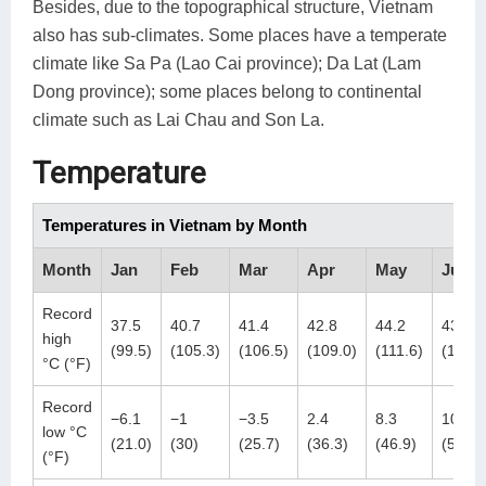
Besides, due to the topographical structure, Vietnam
also has sub-climates. Some places have a temperate
climate like Sa Pa (Lao Cai province); Da Lat (Lam
Dong province); some places belong to continental
climate such as Lai Chau and Son La.
Temperature
Temperatures in Vietnam by Month
Month
Jan
Feb
Mar
Apr
May
Jun
Record
37.5
40.7
41.4
42.8
44.2
43.8
high
(99.5)
(105.3)
(106.5)
(109.0)
(111.6)
(110.8
°C (°F)
Record
−6.1
−1
−3.5
2.4
8.3
10.8
low °C
(21.0)
(30)
(25.7)
(36.3)
(46.9)
(51.4)
(°F)