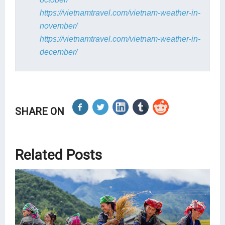
https://vietnamtravel.com/vietnam-weather-in-
november/
https://vietnamtravel.com/vietnam-weather-in-
december/
SHARE ON
Related Posts