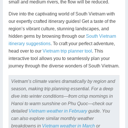
small and medium rivers, the flow will be reduced.
Dive into the captivating world of South Vietnam with
our expertly crafted itinerary guides! Get a taste of the
region’s vibrant culture, stunning landscapes, and
hidden gems by browsing through our
South Vietnam
itinerary suggestions
. To craft your perfect adventure,
head over to our
Vietnam trip planner tool
. This
interactive tool allows you to seamlessly plan your
journey through the diverse wonders of South Vietnam.
Vietnam’s climate varies dramatically by region and
season, making trip planning essential. For a deep
dive into winter conditions—from crisp mornings in
Hanoi to warm sunshine on Phu Quoc—check our
detailed
Vietnam weather in February
guide. You
can also explore similar monthly weather
breakdowns in
Vietnam weather in March
or