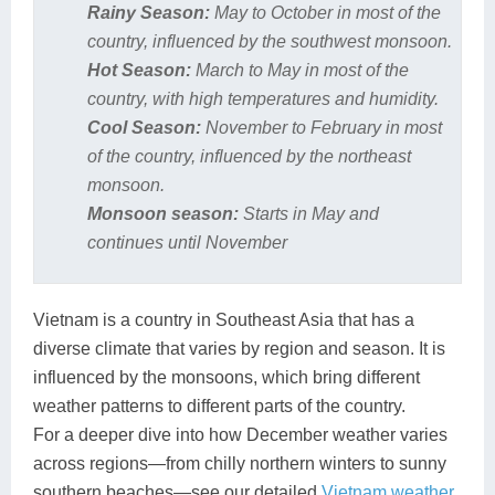
Rainy Season:
May to October in most of the
country, influenced by the southwest monsoon.
Hot Season:
March to May in most of the
country, with high temperatures and humidity.
Cool Season:
November to February in most
of the country, influenced by the northeast
monsoon.
Monsoon season:
Starts in May and
continues until November
Vietnam is a country in Southeast Asia that has a
diverse climate that varies by region and season. It is
influenced by the monsoons, which bring different
weather patterns to different parts of the country.
For a deeper dive into how December weather varies
across regions—from chilly northern winters to sunny
southern beaches—see our detailed
Vietnam weather