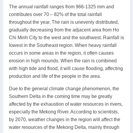
The annual rainfall ranges from 966-1325 mm and
contributes over 70 – 82% of the total rainfall
throughout the year. The rain is unevenly distributed,
gradually decreasing from the adjacent area from Ho
Chi Minh City to the west and the southwest. Rainfall is
lowest in the Southeast region. When heavy rainfall
occurs in some areas in the region, it often causes
erosion in high mounds. When the rain is combined
with high tide and flood, it will cause flooding, affecting
production and life of the people in the area.
Due to the general climate change phenomenon, the
Southern Delta in the coming time may be greatly
affected by the exhaustion of water resources in rivers,
especially the Mekong River. According to scientists,
by 2070, weather changes in the region will affect the
water resources of the Mekong Delta, mainly through