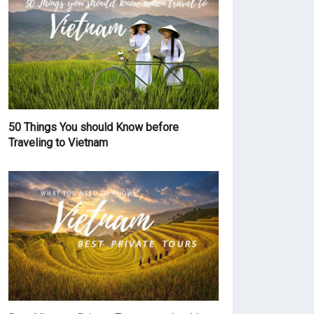
50 Things You should Know before
Traveling to Vietnam