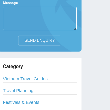
Message
SEND ENQUIRY
Category
Vietnam Travel Guides
Travel Planning
Festivals & Events