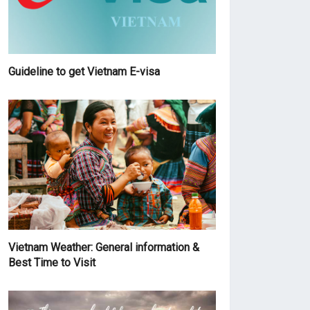
Guideline to get Vietnam E-visa
Vietnam Weather: General information &
Best Time to Visit