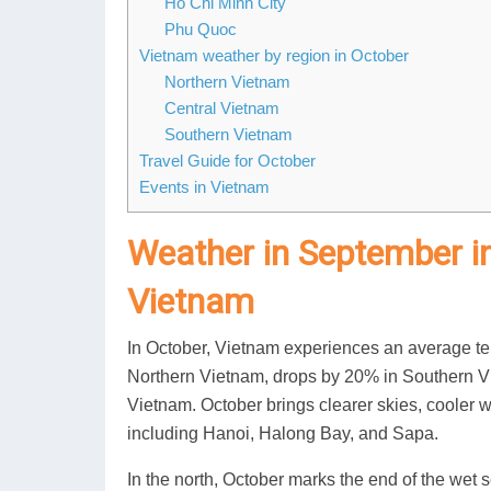
Ho Chi Minh City
Phu Quoc
Vietnam weather by region in October
Northern Vietnam
Central Vietnam
Southern Vietnam
Travel Guide for October
Events in Vietnam
Weather in September i
Vietnam
In October, Vietnam experiences an average tem
Northern Vietnam, drops by 20% in Southern Vie
Vietnam. October brings clearer skies, cooler 
including Hanoi, Halong Bay, and Sapa.
In the north, October marks the end of the wet