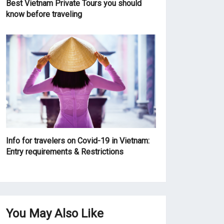
Best Vietnam Private Tours you should
know before traveling
Info for travelers on Covid-19 in Vietnam:
Entry requirements & Restrictions
You May Also Like