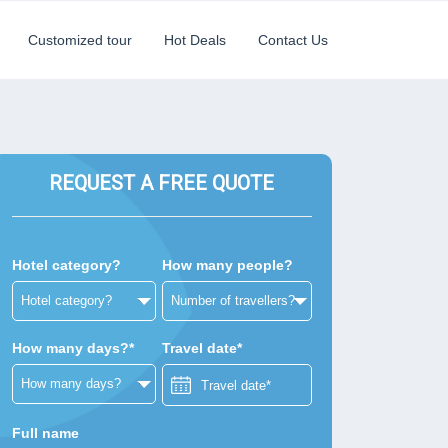
Customized tour
Hot Deals
Contact Us
REQUEST A FREE QUOTE
Hotel category?
How many people?
How many days?*
Travel date*
Full name