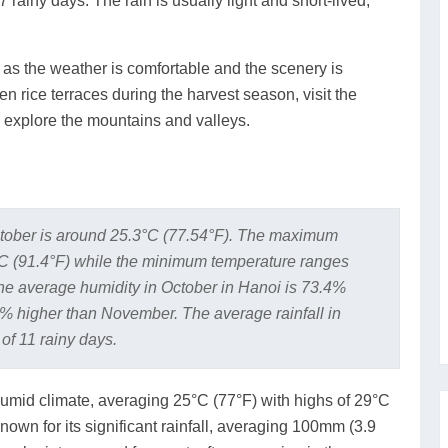
 rainy days. The rain is usually light and short-lived,
, as the weather is comfortable and the scenery is
n rice terraces during the harvest season, visit the
to explore the mountains and valleys.
tober is around 25.3°C (77.54°F). The maximum
°C (91.4°F) while the minimum temperature ranges
e average humidity in October in Hanoi is 73.4%
% higher than November. The average rainfall in
of 11 rainy days.
umid climate, averaging 25°C (77°F) with highs of 29°C
nown for its significant rainfall, averaging 100mm (3.9