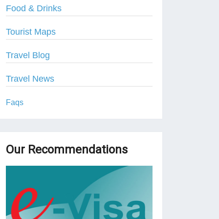
Food & Drinks
Tourist Maps
Travel Blog
Travel News
Faqs
Our Recommendations