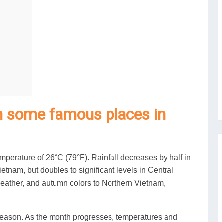
n some famous places in
perature of 26°C (79°F). Rainfall decreases by half in
tnam, but doubles to significant levels in Central
weather, and autumn colors to Northern Vietnam,
 season. As the month progresses, temperatures and