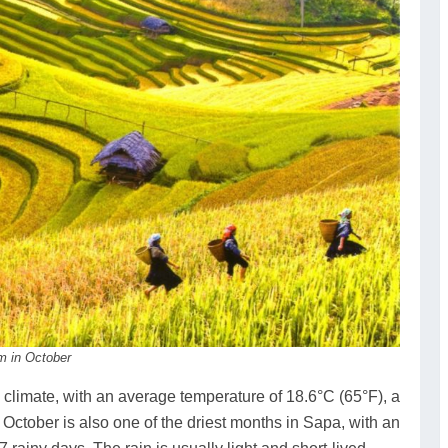
am in October
climate, with an average temperature of 18.6°C (65°F), a
 October is also one of the driest months in Sapa, with an