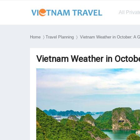
All Priva
Home
〉
Travel Planning
〉 Vietnam Weather in October: A Gu
Vietnam Weather in Octobe