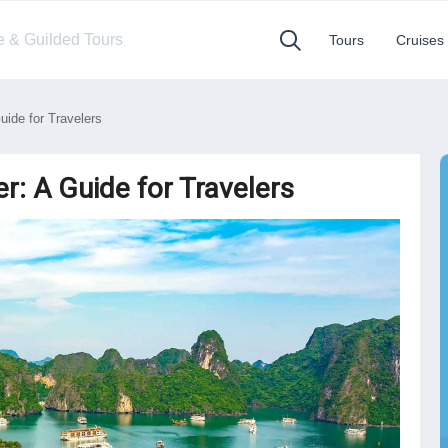
te & Guilded Tours
Tours
Cruises
ide for Travelers
r: A Guide for Travelers