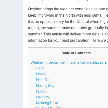
October brings the weather conditions as one o
keep improving in the North with less rainfall,
it is an opposite story for the Central when hig
region, the summer monsoon rains gradually fad
summer. This article will deliver more details
information for your best preparation. Here we 
Table of Contents
Weather in September in some famous places in
Sapa
Hanoi
Ninh Binh
Halong Bay
Hoi An
Da Nang
Mekong Delta