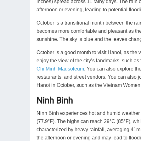
inches) spread across 11 rainy days. The rain c
afternoon or evening, leading to potential floodi
October is a transitional month between the r
becomes more comfortable and pleasant as the
sunshine. The sky is blue and the leaves chang
October is a good month to visit Hanoi, as the 
enjoy the view of the city’s landmarks, such as
Chi Minh Mausoleum
. You can also explore th
restaurants, and street vendors. You can also jo
Hanoi in October, such as the Vietnam Women
Ninh Binh
Ninh Binh experiences hot and humid weather i
(77.9°F). The highs can reach 29°C (85°F), whi
characterized by heavy rainfall, averaging 41mm
the afternoon or evening and may lead to floodi