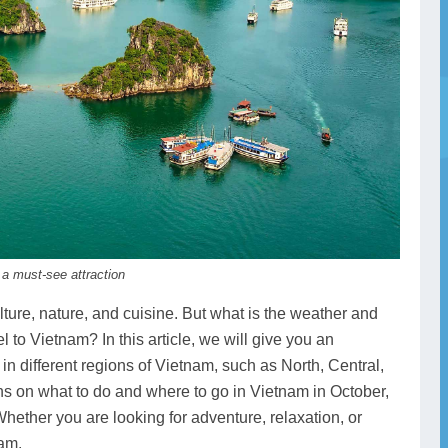
 a must-see attraction
lture, nature, and cuisine. But what is the weather and
el to Vietnam? In this article, we will give you an
in different regions of Vietnam, such as North, Central,
s on what to do and where to go in Vietnam in October,
hether you are looking for adventure, relaxation, or
nam.