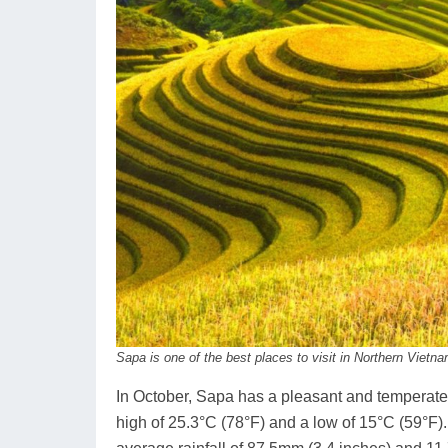
Sapa is one of the best places to visit in Northern Vietn
In October, Sapa has a pleasant and temperate 
high of 25.3°C (78°F) and a low of 15°C (59°F).