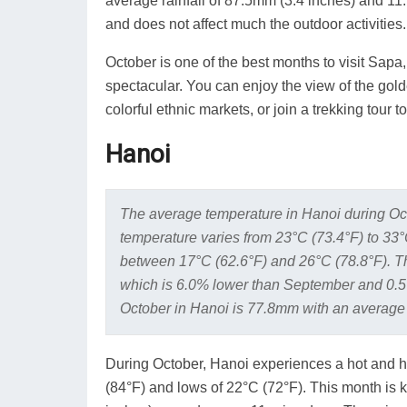
average rainfall of 87.5mm (3.4 inches) and 11.7
and does not affect much the outdoor activities.
October is one of the best months to visit Sapa
spectacular. You can enjoy the view of the golde
colorful ethnic markets, or join a trekking tour 
Hanoi
The average temperature in Hanoi during Oc
temperature varies from 23°C (73.4°F) to 33
between 17°C (62.6°F) and 26°C (78.8°F). Th
which is 6.0% lower than September and 0.5
October in Hanoi is 77.8mm with an average 
During October, Hanoi experiences a hot and h
(84°F) and lows of 22°C (72°F). This month is k