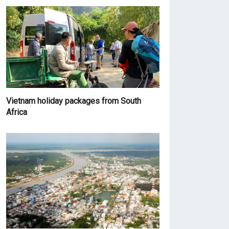
Vietnam holiday packages from South
Africa