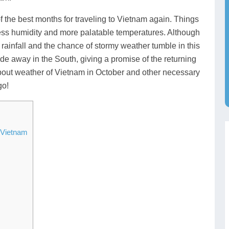
f the best months for traveling to Vietnam again. Things
 less humidity and more palatable temperatures. Although
h rainfall and the chance of stormy weather tumble in this
e away in the South, giving a promise of the returning
 about weather of Vietnam in October and other necessary
go!
 Vietnam