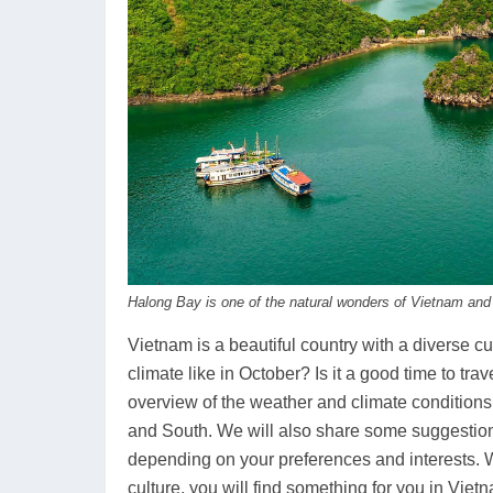
Halong Bay is one of the natural wonders of Vietnam and
Vietnam is a beautiful country with a diverse cu
climate like in October? Is it a good time to trav
overview of the weather and climate conditions 
and South. We will also share some suggestion
depending on your preferences and interests. W
culture, you will find something for you in Viet