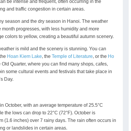
an be intense and frequent, often occurring in the
ng and traffic congestion in certain areas.
ainy season and the dry season in Hanoi. The weather
 month progresses, with less humidity and more
e colors to yellow, creating a beautiful autumn scenery.
weather is mild and the scenery is stunning. You can
 the
Hoan Kiem Lake
, the
Temple of Literature
, or the
Ho
e Old Quarter, where you can find many shops, cafes,
in some cultural events and festivals that take place in
’s Day.
n October, with an average temperature of 25.5°C
le the lows can drop to 22°C (72°F). October is
 (1.6 inches) over 7 rainy days. The rain often occurs in
ng or landslides in certain areas.