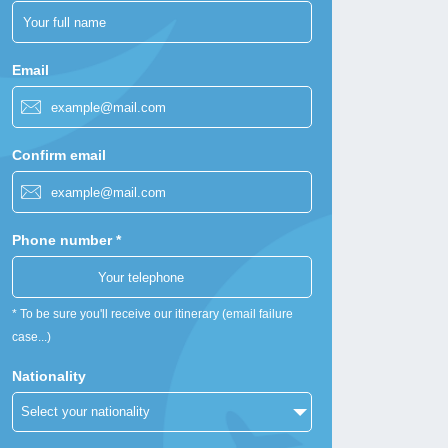
Email
Confirm email
Phone number *
* To be sure you'll receive our itinerary (email failure
case...)
Nationality