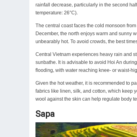
rainfall decrease, particularly in the second half
temperature: 26°C).
The central coast faces the cold monsoon from 
December, the north enjoys warm and sunny wea
unbearably hot. To avoid crowds, the best time
Central Vietnam experiences heavy rain and sto
sunbathe. It is advisable to avoid Hoi An duri
flooding, with water reaching knee- or waist-high
Given the hot weather, it is recommended to pac
fabrics like linen, silk, and cotton, which keep
wool against the skin can help regulate body t
Sapa