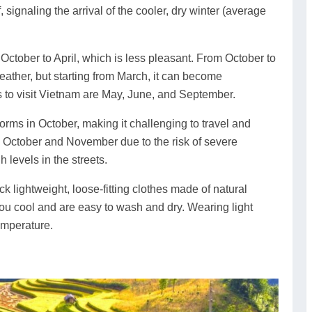
, signaling the arrival of the cooler, dry winter (average
October to April, which is less pleasant. From October to
ther, but starting from March, it can become
s to visit Vietnam are May, June, and September.
rms in October, making it challenging to travel and
ng October and November due to the risk of severe
 levels in the streets.
k lightweight, loose-fitting clothes made of natural
 you cool and are easy to wash and dry. Wearing light
emperature.