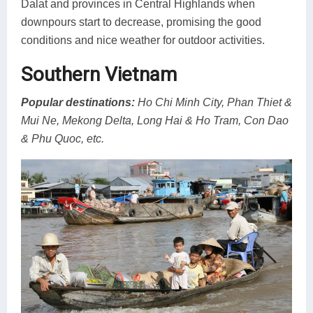
Dalat and provinces in Central Highlands when
downpours start to decrease, promising the good
conditions and nice weather for outdoor activities.
Southern Vietnam
Popular destinations:
Ho Chi Minh City, Phan Thiet &
Mui Ne, Mekong Delta, Long Hai & Ho Tram, Con Dao
& Phu Quoc, etc.