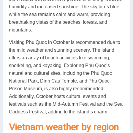
humidity and increased sunshine. The sky turns blue,
while the sea remains calm and warm, providing
breathtaking vistas of the beaches, forests, and
mountains.
Visiting Phu Quoc in October is recommended due to
the mild weather and stunning scenery. The island
offers an array of beach activities like swimming,
snorkeling, and kayaking. Exploring Phu Quoc’s
natural and cultural sites, including the Phu Quoc
National Park, Dinh Cau Temple, and Phu Quoc
Prison Museum, is also highly recommended.
Additionally, October hosts cultural events and
festivals such as the Mid-Autumn Festival and the Sea
Goddess Festival, adding to the island’s charm.
Vietnam weather by region