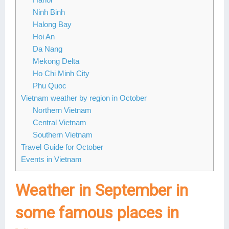
Ninh Binh
Halong Bay
Hoi An
Da Nang
Mekong Delta
Ho Chi Minh City
Phu Quoc
Vietnam weather by region in October
Northern Vietnam
Central Vietnam
Southern Vietnam
Travel Guide for October
Events in Vietnam
Weather in September in
some famous places in