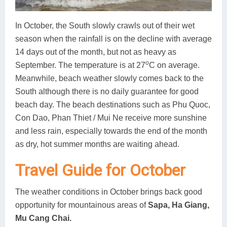
In October, the South slowly crawls out of their wet
season when the rainfall is on the decline with average
14 days out of the month, but not as heavy as
o
September. The temperature is at 27
C on average.
Meanwhile, beach weather slowly comes back to the
South although there is no daily guarantee for good
beach day. The beach destinations such as Phu Quoc,
Con Dao, Phan Thiet / Mui Ne receive more sunshine
and less rain, especially towards the end of the month
as dry, hot summer months are waiting ahead.
Travel Guide for October
The weather conditions in October brings back good
opportunity for mountainous areas of
Sapa, Ha Giang,
Mu Cang Chai.