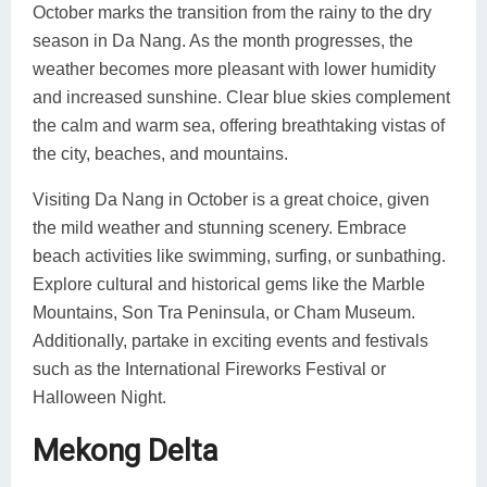
October marks the transition from the rainy to the dry
season in Da Nang. As the month progresses, the
weather becomes more pleasant with lower humidity
and increased sunshine. Clear blue skies complement
the calm and warm sea, offering breathtaking vistas of
the city, beaches, and mountains.
Visiting Da Nang in October is a great choice, given
the mild weather and stunning scenery. Embrace
beach activities like swimming, surfing, or sunbathing.
Explore cultural and historical gems like the Marble
Mountains, Son Tra Peninsula, or Cham Museum.
Additionally, partake in exciting events and festivals
such as the International Fireworks Festival or
Halloween Night.
Mekong Delta