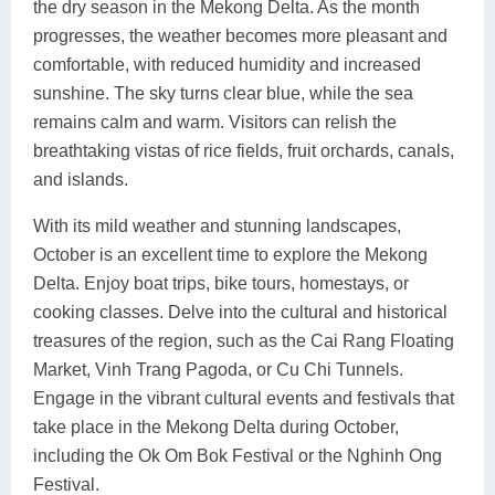
the dry season in the Mekong Delta. As the month
progresses, the weather becomes more pleasant and
comfortable, with reduced humidity and increased
sunshine. The sky turns clear blue, while the sea
remains calm and warm. Visitors can relish the
breathtaking vistas of rice fields, fruit orchards, canals,
and islands.
With its mild weather and stunning landscapes,
October is an excellent time to explore the Mekong
Delta. Enjoy boat trips, bike tours, homestays, or
cooking classes. Delve into the cultural and historical
treasures of the region, such as the Cai Rang Floating
Market, Vinh Trang Pagoda, or Cu Chi Tunnels.
Engage in the vibrant cultural events and festivals that
take place in the Mekong Delta during October,
including the Ok Om Bok Festival or the Nghinh Ong
Festival.