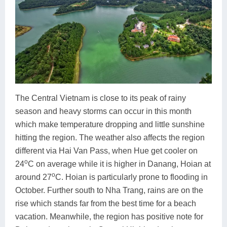
The Central Vietnam is close to its peak of rainy
season and heavy storms can occur in this month
which make temperature dropping and little sunshine
hitting the region. The weather also affects the region
different via Hai Van Pass, when Hue get cooler on
o
24
C on average while it is higher in Danang, Hoian at
o
around 27
C. Hoian is particularly prone to flooding in
October. Further south to Nha Trang, rains are on the
rise which stands far from the best time for a beach
vacation. Meanwhile, the region has positive note for