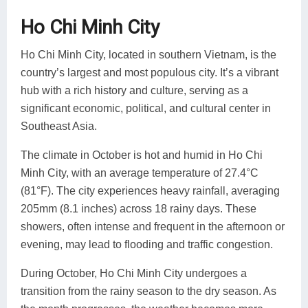
Ho Chi Minh City
Ho Chi Minh City, located in southern Vietnam, is the
country’s largest and most populous city. It’s a vibrant
hub with a rich history and culture, serving as a
significant economic, political, and cultural center in
Southeast Asia.
The climate in October is hot and humid in Ho Chi
Minh City, with an average temperature of 27.4°C
(81°F). The city experiences heavy rainfall, averaging
205mm (8.1 inches) across 18 rainy days. These
showers, often intense and frequent in the afternoon or
evening, may lead to flooding and traffic congestion.
During October, Ho Chi Minh City undergoes a
transition from the rainy season to the dry season. As