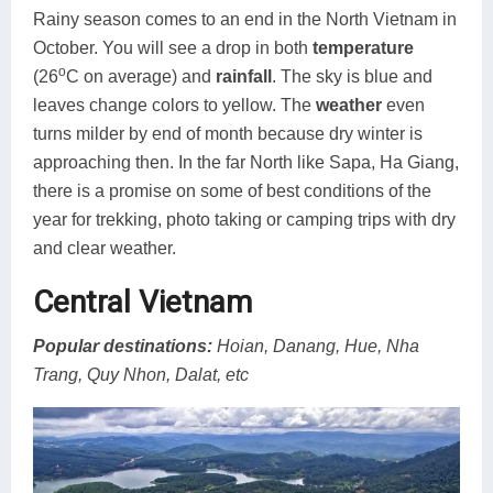
Rainy season comes to an end in the North Vietnam in
October. You will see a drop in both
temperature
o
(26
C on average) and
rainfall
. The sky is blue and
leaves change colors to yellow. The
weather
even
turns milder by end of month because dry winter is
approaching then. In the far North like Sapa, Ha Giang,
there is a promise on some of best conditions of the
year for trekking, photo taking or camping trips with dry
and clear weather.
Central Vietnam
Popular destinations:
Hoian, Danang, Hue, Nha
Trang, Quy Nhon, Dalat, etc