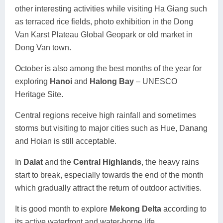
other interesting activities while visiting Ha Giang such
as terraced rice fields, photo exhibition in the Dong
Van Karst Plateau Global Geopark or old market in
Dong Van town.
October is also among the best months of the year for
exploring
Hanoi
and
Halong Bay
– UNESCO
Heritage Site.
Central regions receive high rainfall and sometimes
storms but visiting to major cities such as Hue, Danang
and Hoian is still acceptable.
In
Dalat
and the
Central Highlands
, the heavy rains
start to break, especially towards the end of the month
which gradually attract the return of outdoor activities.
It is good month to explore
Mekong Delta
according to
its active waterfront and water-borne life.