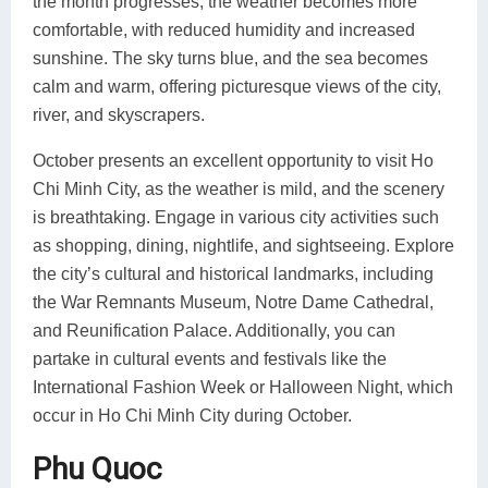
the month progresses, the weather becomes more
comfortable, with reduced humidity and increased
sunshine. The sky turns blue, and the sea becomes
calm and warm, offering picturesque views of the city,
river, and skyscrapers.
October presents an excellent opportunity to visit Ho
Chi Minh City, as the weather is mild, and the scenery
is breathtaking. Engage in various city activities such
as shopping, dining, nightlife, and sightseeing. Explore
the city’s cultural and historical landmarks, including
the War Remnants Museum, Notre Dame Cathedral,
and Reunification Palace. Additionally, you can
partake in cultural events and festivals like the
International Fashion Week or Halloween Night, which
occur in Ho Chi Minh City during October.
Phu Quoc