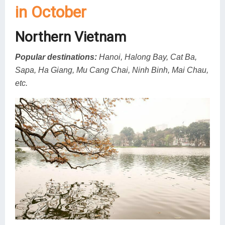
in October
Northern Vietnam
Popular destinations:
Hanoi, Halong Bay, Cat Ba,
Sapa, Ha Giang, Mu Cang Chai, Ninh Binh, Mai Chau,
etc.