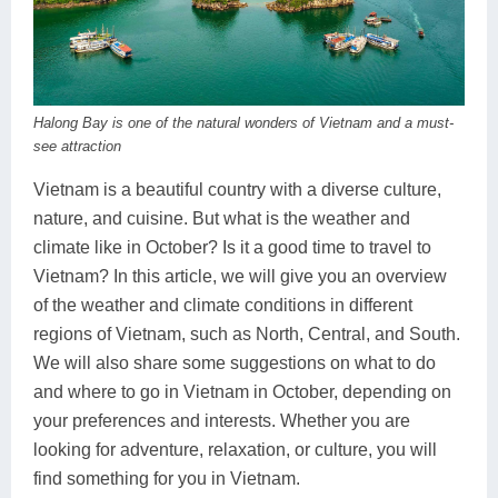
Dien Bien
Phu Yen
Cu Chi & Tay Ninh
Golf
Ha Giang
Buon Ma Thuot
Mui Ne
Discovery
Cat Ba
Huong Khe
Rach Gia
Beach
Halong Bay is one of the natural wonders of Vietnam and a must-
Cao Bang
Vinh
Sa Dec
Food Tours
see attraction
Vietnam is a beautiful country with a diverse culture,
Hai Phong
Kon Tum
Soc Trang
Hiking & Trekking
nature, and cuisine. But what is the weather and
Hoa Binh
Da Lat
Phu Quoc
Student Adventure
climate like in October? Is it a good time to travel to
Vietnam? In this article, we will give you an overview
Ba Be
Dak Lak
Tra Vinh
Photography
of the weather and climate conditions in different
regions of Vietnam, such as North, Central, and South.
Lang Son
Quang Binh
Vung Tau
We will also share some suggestions on what to do
Bac Kan
Pleiku
Vinh Long
and where to go in Vietnam in October, depending on
your preferences and interests. Whether you are
Lung Cu
Phan Rang
looking for adventure, relaxation, or culture, you will
find something for you in Vietnam.
Bac Ha