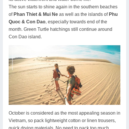
The sun starts to shine again in the southern beaches
of
Phan Thiet & Mui Ne
as well as the islands of
Phu
Quoc & Con Dao
, especially towards end of the
month. Green Turtle hatchings still continue around
Con Dao island.
October is considered as the most appealing season in
Vietnam, so pack lightweight cotton or linen trousers,
quick drying materials. No need to pack too much