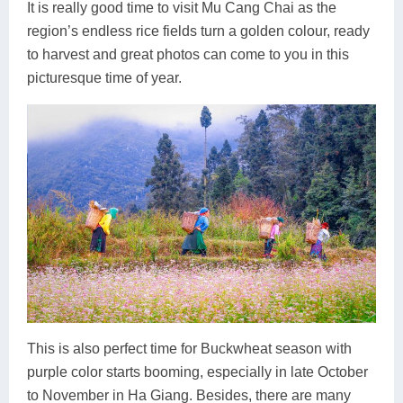
It is really good time to visit Mu Cang Chai as the
region’s endless rice fields turn a golden colour, ready
to harvest and great photos can come to you in this
picturesque time of year.
This is also perfect time for Buckwheat season with
purple color starts booming, especially in late October
to November in Ha Giang. Besides, there are many