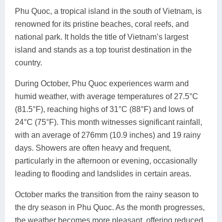
Phu Quoc, a tropical island in the south of Vietnam, is
renowned for its pristine beaches, coral reefs, and
national park. It holds the title of Vietnam’s largest
island and stands as a top tourist destination in the
country.
During October, Phu Quoc experiences warm and
humid weather, with average temperatures of 27.5°C
(81.5°F), reaching highs of 31°C (88°F) and lows of
24°C (75°F). This month witnesses significant rainfall,
with an average of 276mm (10.9 inches) and 19 rainy
days. Showers are often heavy and frequent,
particularly in the afternoon or evening, occasionally
leading to flooding and landslides in certain areas.
October marks the transition from the rainy season to
the dry season in Phu Quoc. As the month progresses,
the weather becomes more pleasant, offering reduced