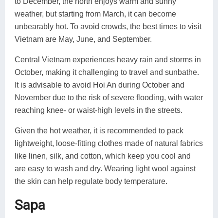
to December, the north enjoys warm and sunny
weather, but starting from March, it can become
unbearably hot. To avoid crowds, the best times to visit
Vietnam are May, June, and September.
Central Vietnam experiences heavy rain and storms in
October, making it challenging to travel and sunbathe.
It is advisable to avoid Hoi An during October and
November due to the risk of severe flooding, with water
reaching knee- or waist-high levels in the streets.
Given the hot weather, it is recommended to pack
lightweight, loose-fitting clothes made of natural fabrics
like linen, silk, and cotton, which keep you cool and
are easy to wash and dry. Wearing light wool against
the skin can help regulate body temperature.
Sapa