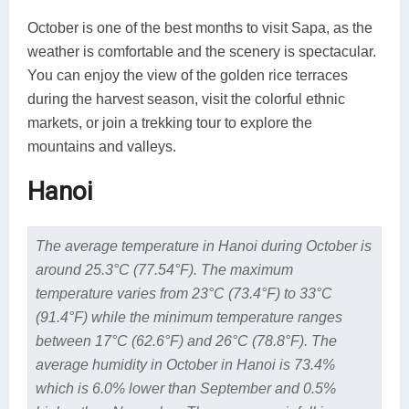
October is one of the best months to visit Sapa, as the
weather is comfortable and the scenery is spectacular.
You can enjoy the view of the golden rice terraces
during the harvest season, visit the colorful ethnic
markets, or join a trekking tour to explore the
mountains and valleys.
Hanoi
The average temperature in Hanoi during October is
around 25.3°C (77.54°F). The maximum
temperature varies from 23°C (73.4°F) to 33°C
(91.4°F) while the minimum temperature ranges
between 17°C (62.6°F) and 26°C (78.8°F). The
average humidity in October in Hanoi is 73.4%
which is 6.0% lower than September and 0.5%