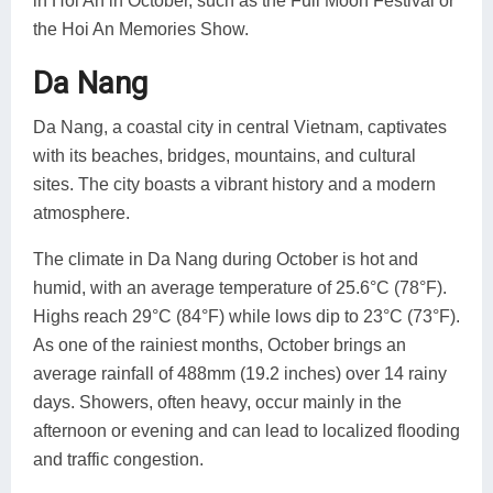
in Hoi An in October, such as the Full Moon Festival or
the Hoi An Memories Show.
Da Nang
Da Nang, a coastal city in central Vietnam, captivates
with its beaches, bridges, mountains, and cultural
sites. The city boasts a vibrant history and a modern
atmosphere.
The climate in Da Nang during October is hot and
humid, with an average temperature of 25.6°C (78°F).
Highs reach 29°C (84°F) while lows dip to 23°C (73°F).
As one of the rainiest months, October brings an
average rainfall of 488mm (19.2 inches) over 14 rainy
days. Showers, often heavy, occur mainly in the
afternoon or evening and can lead to localized flooding
and traffic congestion.