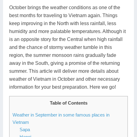
October brings the weather conditions as one of the
Lai Chau
best months for traveling to Vietnam again. Things
Lan Ha Bay
keep improving in the North with less rainfall, less
humidity and more palatable temperatures. Although it
Son La
is an opposite story for the Central when high rainfall
and the chance of stormy weather tumble in this
region, the summer monsoon rains gradually fade
away in the South, giving a promise of the returning
summer. This article will deliver more details about
weather of Vietnam in October and other necessary
information for your best preparation. Here we go!
Table of Contents
Weather in September in some famous places in
Vietnam
Sapa
Hanoi