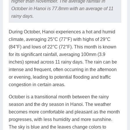
higher than November. The average rainfall in
October in Hanoi is 77.8mm with an average of 11
rainy days.
During October, Hanoi experiences a hot and humid
climate, averaging 25°C (77°F) with highs of 29°C
(84°F) and lows of 22°C (72°F). This month is known
for its significant rainfall, averaging 100mm (3.9
inches) spread across 11 rainy days. The rain can be
intense and frequent, often occurring in the afternoon
or evening, leading to potential flooding and traffic
congestion in certain areas.
October is a transitional month between the rainy
season and the dry season in Hanoi. The weather
becomes more comfortable and pleasant as the month
progresses, with less humidity and more sunshine.
The sky is blue and the leaves change colors to