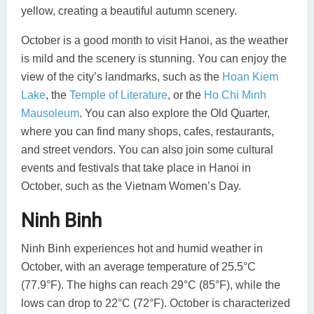
yellow, creating a beautiful autumn scenery.
October is a good month to visit Hanoi, as the weather
is mild and the scenery is stunning. You can enjoy the
view of the city’s landmarks, such as the
Hoan Kiem
Lake
, the
Temple of Literature
, or the
Ho Chi Minh
Mausoleum
. You can also explore the Old Quarter,
where you can find many shops, cafes, restaurants,
and street vendors. You can also join some cultural
events and festivals that take place in Hanoi in
October, such as the Vietnam Women’s Day.
Ninh Binh
Ninh Binh experiences hot and humid weather in
October, with an average temperature of 25.5°C
(77.9°F). The highs can reach 29°C (85°F), while the
lows can drop to 22°C (72°F). October is characterized