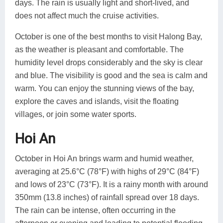
days. The rain is usually light and short-lived, and
does not affect much the cruise activities.
October is one of the best months to visit Halong Bay,
as the weather is pleasant and comfortable. The
humidity level drops considerably and the sky is clear
and blue. The visibility is good and the sea is calm and
warm. You can enjoy the stunning views of the bay,
explore the caves and islands, visit the floating
villages, or join some water sports.
Hoi An
October in Hoi An brings warm and humid weather,
averaging at 25.6°C (78°F) with highs of 29°C (84°F)
and lows of 23°C (73°F). It is a rainy month with around
350mm (13.8 inches) of rainfall spread over 18 days.
The rain can be intense, often occurring in the