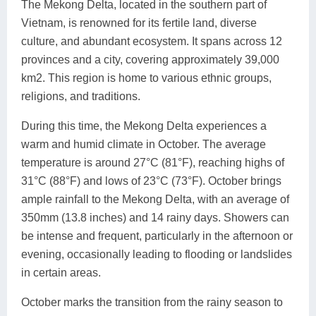
The Mekong Delta, located in the southern part of
Vietnam, is renowned for its fertile land, diverse
culture, and abundant ecosystem. It spans across 12
provinces and a city, covering approximately 39,000
km2. This region is home to various ethnic groups,
religions, and traditions.
During this time, the Mekong Delta experiences a
warm and humid climate in October. The average
temperature is around 27°C (81°F), reaching highs of
31°C (88°F) and lows of 23°C (73°F). October brings
ample rainfall to the Mekong Delta, with an average of
350mm (13.8 inches) and 14 rainy days. Showers can
be intense and frequent, particularly in the afternoon or
evening, occasionally leading to flooding or landslides
in certain areas.
October marks the transition from the rainy season to