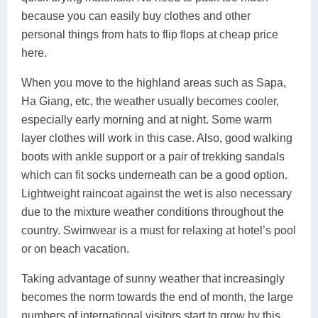
because you can easily buy clothes and other
personal things from hats to flip flops at cheap price
here.
When you move to the highland areas such as Sapa,
Ha Giang, etc, the weather usually becomes cooler,
especially early morning and at night. Some warm
layer clothes will work in this case. Also, good walking
boots with ankle support or a pair of trekking sandals
which can fit socks underneath can be a good option.
Lightweight raincoat against the wet is also necessary
due to the mixture weather conditions throughout the
country. Swimwear is a must for relaxing at hotel’s pool
or on beach vacation.
Taking advantage of sunny weather that increasingly
becomes the norm towards the end of month, the large
numbers of international visitors start to grow by this