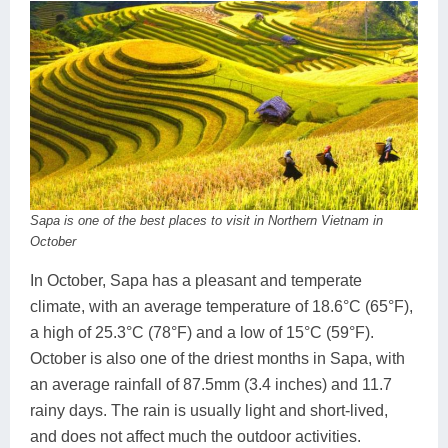
Sapa is one of the best places to visit in Northern Vietnam in
October
In October, Sapa has a pleasant and temperate
climate, with an average temperature of 18.6°C (65°F),
a high of 25.3°C (78°F) and a low of 15°C (59°F).
October is also one of the driest months in Sapa, with
an average rainfall of 87.5mm (3.4 inches) and 11.7
rainy days. The rain is usually light and short-lived,
and does not affect much the outdoor activities.