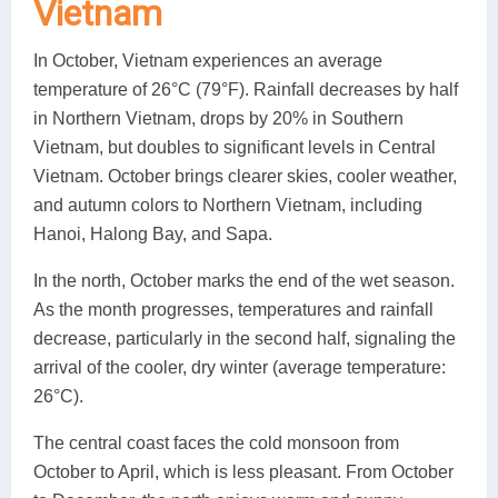
Vietnam
In October, Vietnam experiences an average
temperature of 26°C (79°F). Rainfall decreases by half
in Northern Vietnam, drops by 20% in Southern
Vietnam, but doubles to significant levels in Central
Vietnam. October brings clearer skies, cooler weather,
and autumn colors to Northern Vietnam, including
Hanoi, Halong Bay, and Sapa.
In the north, October marks the end of the wet season.
As the month progresses, temperatures and rainfall
decrease, particularly in the second half, signaling the
arrival of the cooler, dry winter (average temperature:
26°C).
The central coast faces the cold monsoon from
October to April, which is less pleasant. From October