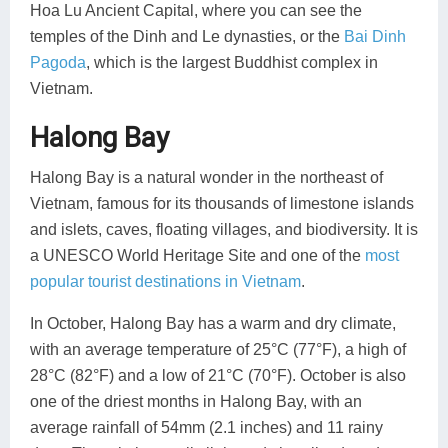
Hoa Lu Ancient Capital, where you can see the
temples of the Dinh and Le dynasties, or the
Bai Dinh
Pagoda
, which is the largest Buddhist complex in
Vietnam.
Halong Bay
Halong Bay is a natural wonder in the northeast of
Vietnam, famous for its thousands of limestone islands
and islets, caves, floating villages, and biodiversity. It is
a UNESCO World Heritage Site and one of the
most
popular tourist destinations in Vietnam
.
In October, Halong Bay has a warm and dry climate,
with an average temperature of 25°C (77°F), a high of
28°C (82°F) and a low of 21°C (70°F). October is also
one of the driest months in Halong Bay, with an
average rainfall of 54mm (2.1 inches) and 11 rainy