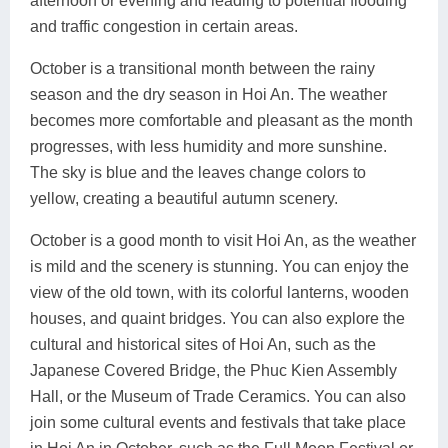
afternoon or evening and leading to potential flooding
and traffic congestion in certain areas.
October is a transitional month between the rainy
season and the dry season in Hoi An. The weather
becomes more comfortable and pleasant as the month
progresses, with less humidity and more sunshine.
The sky is blue and the leaves change colors to
yellow, creating a beautiful autumn scenery.
October is a good month to visit Hoi An, as the weather
is mild and the scenery is stunning. You can enjoy the
view of the old town, with its colorful lanterns, wooden
houses, and quaint bridges. You can also explore the
cultural and historical sites of Hoi An, such as the
Japanese Covered Bridge, the Phuc Kien Assembly
Hall, or the Museum of Trade Ceramics. You can also
join some cultural events and festivals that take place