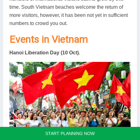
time. South Vietnam beaches welcome the return of
more visitors, however, it has been not yet in sufficient
numbers to crowd you out.
Events in Vietnam
Hanoi Liberation Day (10 Oct).
START PLANNING NOW