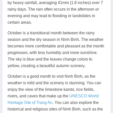
by heavy rainfall, averaging 41mm (1.6 inches) over 7
rainy days. The rain often occurs in the afternoon or
evening and may lead to flooding or landslides in
certain areas.
October is a transitional month between the rainy
season and the dry season in Ninh Binh. The weather
becomes more comfortable and pleasant as the month
progresses, with less humidity and more sunshine.
The sky is blue and the leaves change colors to
yellow, creating a beautiful autumn scenery.
October is a good month to visit Ninh Binh, as the
weather is mild and the scenery is stunning. You can
enjoy the view of the limestone karsts, rice fields,
rivers, and caves that make up the
UNESCO World
Heritage Site of Trang An
. You can also explore the
historical and religious sites of Ninh Binh, such as the