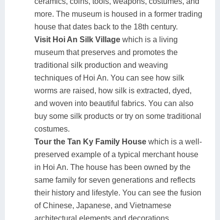
ceramics, coins, tools, weapons, costumes, and
more. The museum is housed in a former trading
house that dates back to the 18th century.
Visit Hoi An Silk Village
which is a living
museum that preserves and promotes the
traditional silk production and weaving
techniques of Hoi An. You can see how silk
worms are raised, how silk is extracted, dyed,
and woven into beautiful fabrics. You can also
buy some silk products or try on some traditional
costumes.
Tour the Tan Ky Family House
which is a well-
preserved example of a typical merchant house
in Hoi An. The house has been owned by the
same family for seven generations and reflects
their history and lifestyle. You can see the fusion
of Chinese, Japanese, and Vietnamese
architectural elements and decorations.