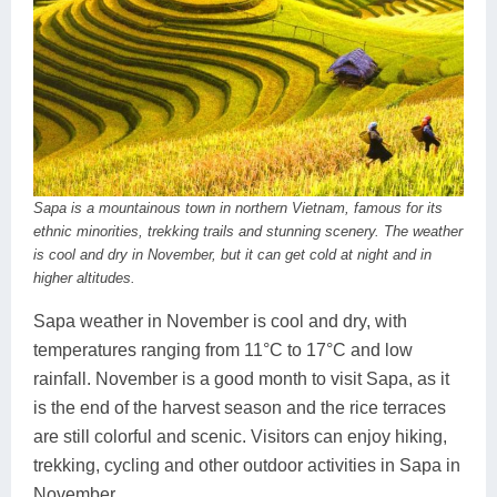
Sapa is a mountainous town in northern Vietnam, famous for its
ethnic minorities, trekking trails and stunning scenery. The weather
is cool and dry in November, but it can get cold at night and in
higher altitudes.
Sapa weather in November is cool and dry, with
temperatures ranging from 11°C to 17°C and low
rainfall. November is a good month to visit Sapa, as it
is the end of the harvest season and the rice terraces
are still colorful and scenic. Visitors can enjoy hiking,
trekking, cycling and other outdoor activities in Sapa in
November.