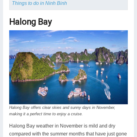
Things to do in Ninh Binh
Halong Bay
Halong Bay offers clear skies and sunny days in November,
making it a perfect time to enjoy a cruise.
Halong Bay weather in November is mild and dry
compared with the summer months that have just gone