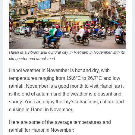
Hanoi is a vibrant and cultural city in Vietnam in November with its
old quarter and street food
Hanoi weather in November is hot and dry, with
temperatures ranging from 19.6°C to 26.7°C and low
rainfall. November is a good month to visit Hanoi, as it
is the end of autumn and the weather is pleasant and
sunny. You can enjoy the city’s attractions, culture and
cuisine in Hanoi in November.
Here are some of the average temperatures and
rainfall for Hanoi in November: