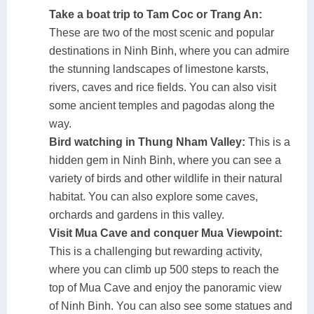
Take a boat trip to Tam Coc or Trang An:
These are two of the most scenic and popular
destinations in Ninh Binh, where you can admire
the stunning landscapes of limestone karsts,
rivers, caves and rice fields. You can also visit
some ancient temples and pagodas along the
way.
Bird watching in Thung Nham Valley:
This is a
hidden gem in Ninh Binh, where you can see a
variety of birds and other wildlife in their natural
habitat. You can also explore some caves,
orchards and gardens in this valley.
Visit Mua Cave and conquer Mua Viewpoint:
This is a challenging but rewarding activity,
where you can climb up 500 steps to reach the
top of Mua Cave and enjoy the panoramic view
of Ninh Binh. You can also see some statues and