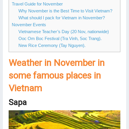
Travel Guide for November
Why November is the Best Time to Visit Vietnam?
What should I pack for Vietnam in November?
November Events
Vietnamese Teacher’s Day (20 Nov, nationwide)
Ooc Om Boc Festival (Tra Vinh, Soc Trang).
New Rice Ceremony (Tay Nguyen).
Weather in November in
some famous places in
Vietnam
Sapa