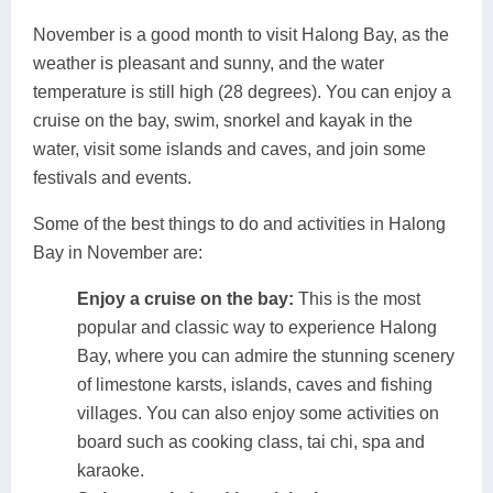
November is a good month to visit Halong Bay, as the
weather is pleasant and sunny, and the water
temperature is still high (28 degrees). You can enjoy a
cruise on the bay, swim, snorkel and kayak in the
water, visit some islands and caves, and join some
festivals and events.
Some of the best things to do and activities in Halong
Bay in November are:
Enjoy a cruise on the bay:
This is the most
popular and classic way to experience Halong
Bay, where you can admire the stunning scenery
of limestone karsts, islands, caves and fishing
villages. You can also enjoy some activities on
board such as cooking class, tai chi, spa and
karaoke.