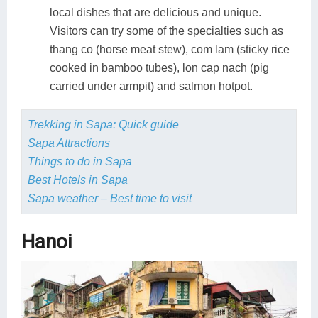
local dishes that are delicious and unique.
Visitors can try some of the specialties such as
thang co (horse meat stew), com lam (sticky rice
cooked in bamboo tubes), lon cap nach (pig
carried under armpit) and salmon hotpot.
Trekking in Sapa: Quick guide
Sapa Attractions
Things to do in Sapa
Best Hotels in Sapa
Sapa weather – Best time to visit
Hanoi