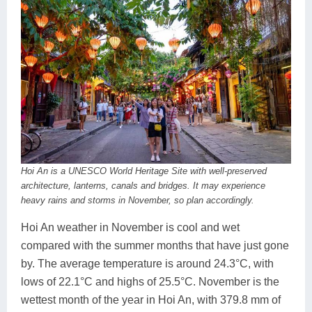
Hoi An is a UNESCO World Heritage Site with well-preserved
architecture, lanterns, canals and bridges. It may experience
heavy rains and storms in November, so plan accordingly.
Hoi An weather in November is cool and wet
compared with the summer months that have just gone
by. The average temperature is around 24.3°C, with
lows of 22.1°C and highs of 25.5°C. November is the
wettest month of the year in Hoi An, with 379.8 mm of