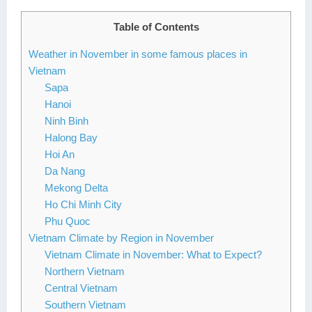
Lai Chau
Table of Contents
Lan Ha Bay
Weather in November in some famous places in
Vietnam
Son La
Sapa
Hanoi
Ninh Binh
Halong Bay
Hoi An
Da Nang
Mekong Delta
Ho Chi Minh City
Phu Quoc
Vietnam Climate by Region in November
Vietnam Climate in November: What to Expect?
Northern Vietnam
Central Vietnam
Southern Vietnam