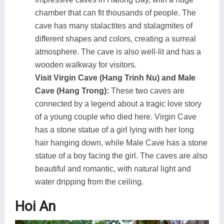
chamber that can fit thousands of people. The
cave has many stalactites and stalagmites of
different shapes and colors, creating a surreal
atmosphere. The cave is also well-lit and has a
wooden walkway for visitors.
Visit Virgin Cave (Hang Trinh Nu) and Male
Cave (Hang Trong):
These two caves are
connected by a legend about a tragic love story
of a young couple who died here. Virgin Cave
has a stone statue of a girl lying with her long
hair hanging down, while Male Cave has a stone
statue of a boy facing the girl. The caves are also
beautiful and romantic, with natural light and
water dripping from the ceiling.
Hoi An