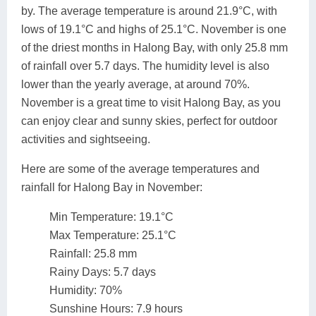
by. The average temperature is around 21.9°C, with
lows of 19.1°C and highs of 25.1°C. November is one
of the driest months in Halong Bay, with only 25.8 mm
of rainfall over 5.7 days. The humidity level is also
lower than the yearly average, at around 70%.
November is a great time to visit Halong Bay, as you
can enjoy clear and sunny skies, perfect for outdoor
activities and sightseeing.
Here are some of the average temperatures and
rainfall for Halong Bay in November:
Min Temperature: 19.1°C
Max Temperature: 25.1°C
Rainfall: 25.8 mm
Rainy Days: 5.7 days
Humidity: 70%
Sunshine Hours: 7.9 hours