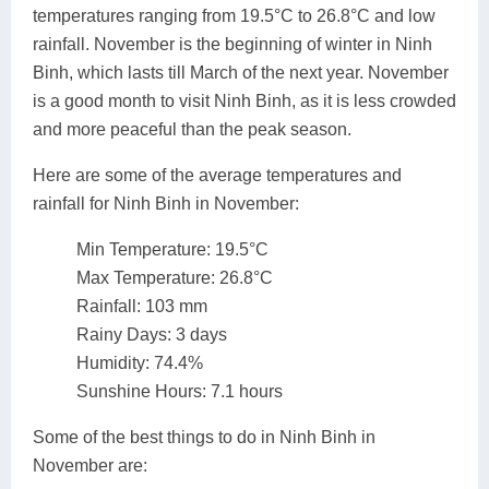
temperatures ranging from 19.5°C to 26.8°C and low
rainfall. November is the beginning of winter in Ninh
Binh, which lasts till March of the next year. November
is a good month to visit Ninh Binh, as it is less crowded
and more peaceful than the peak season.
Here are some of the average temperatures and
rainfall for Ninh Binh in November:
Min Temperature: 19.5°C
Max Temperature: 26.8°C
Rainfall: 103 mm
Rainy Days: 3 days
Humidity: 74.4%
Sunshine Hours: 7.1 hours
Some of the best things to do in Ninh Binh in
November are: