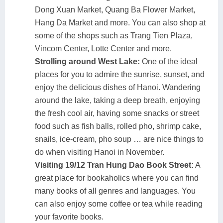
Dong Xuan Market, Quang Ba Flower Market,
Hang Da Market and more. You can also shop at
some of the shops such as Trang Tien Plaza,
Vincom Center, Lotte Center and more.
Strolling around West Lake:
One of the ideal
places for you to admire the sunrise, sunset, and
enjoy the delicious dishes of Hanoi. Wandering
around the lake, taking a deep breath, enjoying
the fresh cool air, having some snacks or street
food such as fish balls, rolled pho, shrimp cake,
snails, ice-cream, pho soup … are nice things to
do when visiting Hanoi in November.
Visiting 19/12 Tran Hung Dao Book Street:
A
great place for bookaholics where you can find
many books of all genres and languages. You
can also enjoy some coffee or tea while reading
your favorite books.