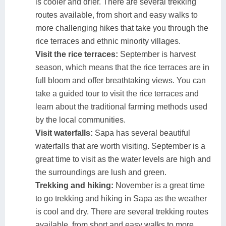
is cooler and drier. There are several trekking
routes available, from short and easy walks to
more challenging hikes that take you through the
rice terraces and ethnic minority villages.
Visit the rice terraces:
September is harvest
season, which means that the rice terraces are in
full bloom and offer breathtaking views. You can
take a guided tour to visit the rice terraces and
learn about the traditional farming methods used
by the local communities.
Visit waterfalls:
Sapa has several beautiful
waterfalls that are worth visiting. September is a
great time to visit as the water levels are high and
the surroundings are lush and green.
Trekking and hiking:
November is a great time
to go trekking and hiking in Sapa as the weather
is cool and dry. There are several trekking routes
available, from short and easy walks to more