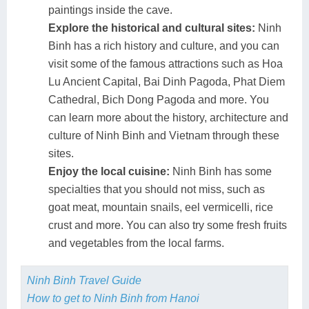
paintings inside the cave.
Explore the historical and cultural sites:
Ninh
Binh has a rich history and culture, and you can
visit some of the famous attractions such as Hoa
Lu Ancient Capital, Bai Dinh Pagoda, Phat Diem
Cathedral, Bich Dong Pagoda and more. You
can learn more about the history, architecture and
culture of Ninh Binh and Vietnam through these
sites.
Enjoy the local cuisine:
Ninh Binh has some
specialties that you should not miss, such as
goat meat, mountain snails, eel vermicelli, rice
crust and more. You can also try some fresh fruits
and vegetables from the local farms.
Ninh Binh Travel Guide
How to get to Ninh Binh from Hanoi