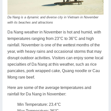
Da Nang is a dynamic and diverse city in Vietnam in November
with its beaches and attractions
Da Nang weather in November is hot and humid, with
temperatures ranging from 23°C to 36°C and high
rainfall. November is one of the wettest months of the
year, with heavy rains and occasional storms that may
disrupt outdoor activities. Visitors can enjoy some local
specialties of Da Nang at this weather, such as rice
pancakes, pork wrapped cake, Quang noodle or Cau
Mong rare beef.
Here are some of the average temperatures and
rainfall for Da Nang in November:
Min Temperature: 23.4°C
Max Temperature: 36°C