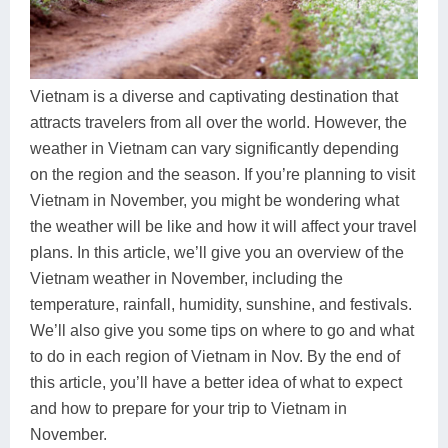
Dien Bien
Phu Yen
Cu Chi & Tay Ninh
Golf
Ha Giang
Buon Ma Thuot
Mui Ne
Discovery
Cat Ba
Huong Khe
Rach Gia
Beach
Vietnam is a diverse and captivating destination that
attracts travelers from all over the world. However, the
Cao Bang
Vinh
Sa Dec
Food Tours
weather in Vietnam can vary significantly depending
Hai Phong
Kon Tum
Soc Trang
Hiking & Trekking
on the region and the season. If you’re planning to visit
Vietnam in November, you might be wondering what
Hoa Binh
Da Lat
Phu Quoc
Student Adventure
the weather will be like and how it will affect your travel
plans. In this article, we’ll give you an overview of the
Ba Be
Dak Lak
Tra Vinh
Photography
Vietnam weather in November, including the
Lang Son
Quang Binh
Vung Tau
temperature, rainfall, humidity, sunshine, and festivals.
We’ll also give you some tips on where to go and what
Bac Kan
Pleiku
Vinh Long
to do in each region of Vietnam in Nov. By the end of
this article, you’ll have a better idea of what to expect
Lung Cu
Phan Rang
and how to prepare for your trip to Vietnam in
Bac Ha
November.