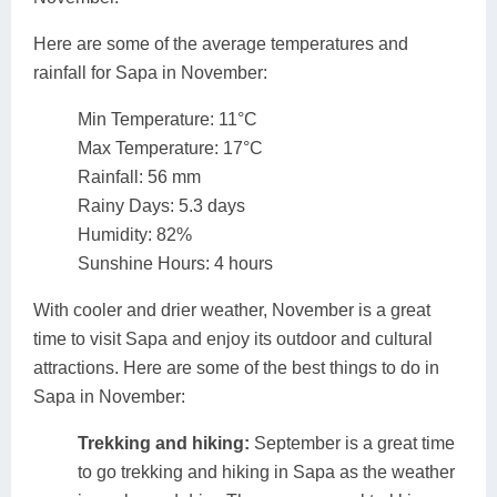
Here are some of the average temperatures and
rainfall for Sapa in November:
Min Temperature: 11°C
Max Temperature: 17°C
Rainfall: 56 mm
Rainy Days: 5.3 days
Humidity: 82%
Sunshine Hours: 4 hours
With cooler and drier weather, November is a great
time to visit Sapa and enjoy its outdoor and cultural
attractions. Here are some of the best things to do in
Sapa in November:
Trekking and hiking:
September is a great time
to go trekking and hiking in Sapa as the weather