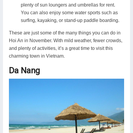
plenty of sun loungers and umbrellas for rent.
You can also enjoy some water sports such as
surfing, kayaking, or stand-up paddle boarding.
These are just some of the many things you can do in
Hoi An in November. With mild weather, fewer crowds,
and plenty of activities, it’s a great time to visit this
charming town in Vietnam.
Da Nang