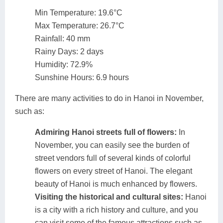
Min Temperature: 19.6°C
Max Temperature: 26.7°C
Rainfall: 40 mm
Rainy Days: 2 days
Humidity: 72.9%
Sunshine Hours: 6.9 hours
There are many activities to do in Hanoi in November,
such as:
Admiring Hanoi streets full of flowers:
In
November, you can easily see the burden of
street vendors full of several kinds of colorful
flowers on every street of Hanoi. The elegant
beauty of Hanoi is much enhanced by flowers.
Visiting the historical and cultural sites:
Hanoi
is a city with a rich history and culture, and you
can visit some of the famous attractions such as