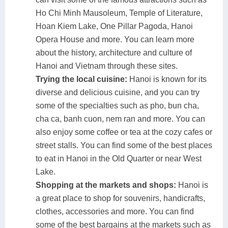
Ho Chi Minh Mausoleum, Temple of Literature,
Hoan Kiem Lake, One Pillar Pagoda, Hanoi
Opera House and more. You can learn more
about the history, architecture and culture of
Hanoi and Vietnam through these sites.
Trying the local cuisine:
Hanoi is known for its
diverse and delicious cuisine, and you can try
some of the specialties such as pho, bun cha,
cha ca, banh cuon, nem ran and more. You can
also enjoy some coffee or tea at the cozy cafes or
street stalls. You can find some of the best places
to eat in Hanoi in the Old Quarter or near West
Lake.
Shopping at the markets and shops:
Hanoi is
a great place to shop for souvenirs, handicrafts,
clothes, accessories and more. You can find
some of the best bargains at the markets such as