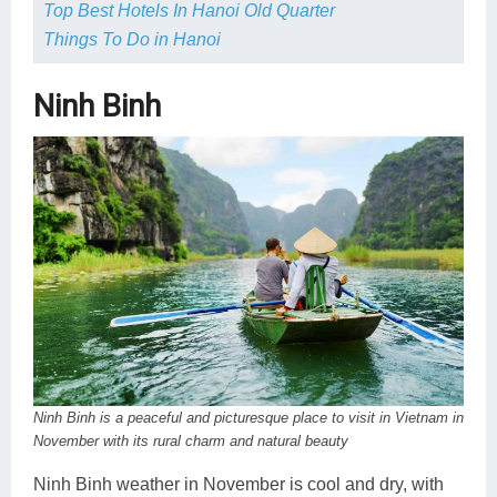
Top Best Hotels In Hanoi Old Quarter
Things To Do in Hanoi
Ninh Binh
Ninh Binh is a peaceful and picturesque place to visit in Vietnam in
November with its rural charm and natural beauty
Ninh Binh weather in November is cool and dry, with