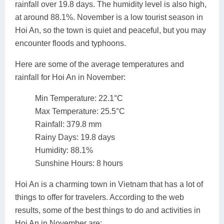
rainfall over 19.8 days. The humidity level is also high,
at around 88.1%. November is a low tourist season in
Hoi An, so the town is quiet and peaceful, but you may
encounter floods and typhoons.
Here are some of the average temperatures and
rainfall for Hoi An in November:
Min Temperature: 22.1°C
Max Temperature: 25.5°C
Rainfall: 379.8 mm
Rainy Days: 19.8 days
Humidity: 88.1%
Sunshine Hours: 8 hours
Hoi An is a charming town in Vietnam that has a lot of
things to offer for travelers. According to the web
results, some of the best things to do and activities in
Hoi An in November are: