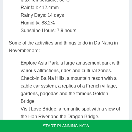
Rainfall: 412.4mm
Rainy Days: 14 days
Humidity: 88.2%
Sunshine Hours: 7.9 hours
Some of the activities and things to do in Da Nang in
November are:
Explore Asia Park, a large amusement park with
various attractions, rides and cultural zones.
Check-in Ba Na Hills, a mountain resort with a
cable car system, a replica of a French village,
gardens, pagodas and the famous Golden
Bridge.
Visit Love Bridge, a romantic spot with a view of
the Han River and the Dragon Bridge.
Taste Da Nang food, such as rice pancakes, pork
START PLANNING NOW
wrapped cake, Quang noodle or Cau Mong rare