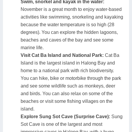
Swim, snorkel and kayak in the water:
November is a great month to enjoy water-based
activities like swimming, snorkeling and kayaking
because the water temperature is so high (28
degrees). You can explore the hidden lagoons,
beaches and caves of the bay and see some
marine life.
Visit Cat Ba Island and National Park:
Cat Ba
Island is the largest island in Halong Bay and
home to a national park with rich biodiversity.
You can hike, bike or motorbike through the park
and see some wildlife such as monkeys, deer
and birds. You can also relax on some of the
beaches or visit some fishing villages on the
island.
Explore Sung Sot Cave (Surprise Cave):
Sung
Sot Cave is one of the largest and most
impressive caves in Halong Bay, with a huge