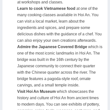
at workshops and classes.
Learn to cook Vietnamese food
at one of the
many cooking classes available in Hoi An. You
can visit a local market, learn about the
ingredients and spices, and prepare some
delicious dishes with the guidance of a chef. You
can also enjoy your own creations afterwards.
Admire the Japanese Covered Bridge
which is
one of the most iconic landmarks in Hoi An. The
bridge was built in the 16th century by the
Japanese community to connect their quarter
with the Chinese quarter across the river. The
bridge features a pagoda-style roof, ornate
carvings, and a small temple inside.
Visit Hoi An Museum
which showcases the
history and culture of Hoi An from ancient times
to modern days. You can see exhibits of pottery,