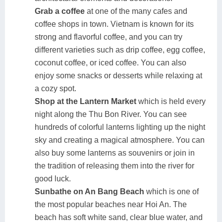
Grab a coffee
at one of the many cafes and
coffee shops in town. Vietnam is known for its
strong and flavorful coffee, and you can try
different varieties such as drip coffee, egg coffee,
coconut coffee, or iced coffee. You can also
enjoy some snacks or desserts while relaxing at
a cozy spot.
Shop at the Lantern Market
which is held every
night along the Thu Bon River. You can see
hundreds of colorful lanterns lighting up the night
sky and creating a magical atmosphere. You can
also buy some lanterns as souvenirs or join in
the tradition of releasing them into the river for
good luck.
Sunbathe on An Bang Beach
which is one of
the most popular beaches near Hoi An. The
beach has soft white sand, clear blue water, and