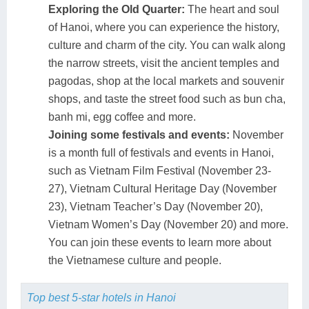
Exploring the Old Quarter:
The heart and soul
of Hanoi, where you can experience the history,
culture and charm of the city. You can walk along
the narrow streets, visit the ancient temples and
pagodas, shop at the local markets and souvenir
shops, and taste the street food such as bun cha,
banh mi, egg coffee and more.
Joining some festivals and events:
November
is a month full of festivals and events in Hanoi,
such as Vietnam Film Festival (November 23-
27), Vietnam Cultural Heritage Day (November
23), Vietnam Teacher’s Day (November 20),
Vietnam Women’s Day (November 20) and more.
You can join these events to learn more about
the Vietnamese culture and people.
Top best 5-star hotels in Hanoi