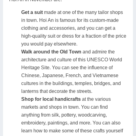
Get a suit
made at one of the many tailor shops
in town. Hoi An is famous for its custom-made
clothing and accessories, and you can get a
high-quality suit or dress for a fraction of the price
you would pay elsewhere.
Walk around the Old Town
and admire the
architecture and culture of this UNESCO World
Heritage Site. You can see the influence of
Chinese, Japanese, French, and Vietnamese
cultures in the buildings, temples, bridges, and
lanterns that decorate the streets.
Shop for local handicrafts
at the various
markets and shops in town. You can find
anything from silk, pottery, woodcarving,
embroidery, paintings, and more. You can also
learn how to make some of these crafts yourself