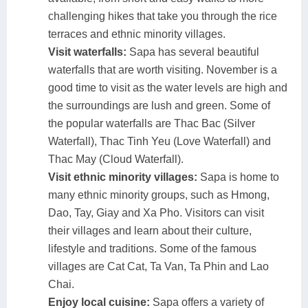
challenging hikes that take you through the rice
terraces and ethnic minority villages.
Visit waterfalls:
Sapa has several beautiful
waterfalls that are worth visiting. November is a
good time to visit as the water levels are high and
the surroundings are lush and green. Some of
the popular waterfalls are Thac Bac (Silver
Waterfall), Thac Tinh Yeu (Love Waterfall) and
Thac May (Cloud Waterfall).
Visit ethnic minority villages:
Sapa is home to
many ethnic minority groups, such as Hmong,
Dao, Tay, Giay and Xa Pho. Visitors can visit
their villages and learn about their culture,
lifestyle and traditions. Some of the famous
villages are Cat Cat, Ta Van, Ta Phin and Lao
Chai.
Enjoy local cuisine:
Sapa offers a variety of