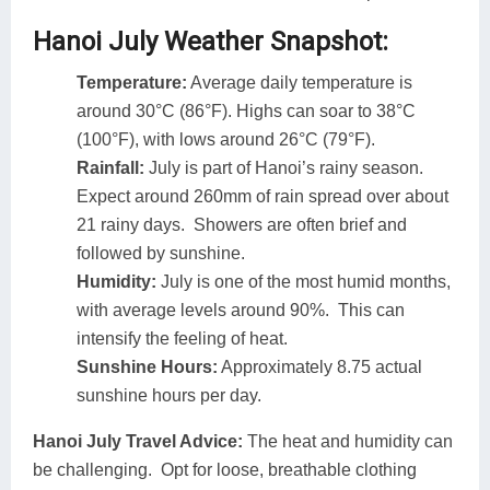
Hanoi July Weather Snapshot:
Temperature:
Average daily temperature is
around 30°C (86°F). Highs can soar to 38°C
(100°F), with lows around 26°C (79°F).
Rainfall:
July is part of Hanoi’s rainy season.
Expect around 260mm of rain spread over about
21 rainy days. Showers are often brief and
followed by sunshine.
Humidity:
July is one of the most humid months,
with average levels around 90%. This can
intensify the feeling of heat.
Sunshine Hours:
Approximately 8.75 actual
sunshine hours per day.
Hanoi July Travel Advice:
The heat and humidity can
be challenging. Opt for loose, breathable clothing