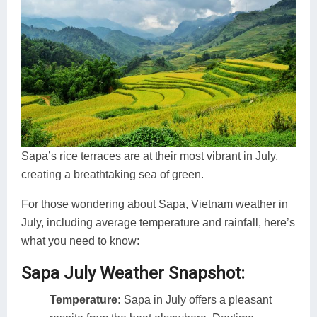
Sapa’s rice terraces are at their most vibrant in July,
creating a breathtaking sea of green.
For those wondering about Sapa, Vietnam weather in
July, including average temperature and rainfall, here’s
what you need to know:
Sapa July Weather Snapshot:
Temperature:
Sapa in July offers a pleasant