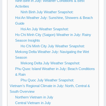
Ninh Binh in July: Weather Conditions & Best
Activities
Ninh Binh July Weather Snapshot:
Hoi An Weather July: Sunshine, Showers & Beach
Guide
Hoi An July Weather Snapshot:
Ho Chi Minh City (Saigon) Weather in July: Rainy
Season Insights
Ho Chi Minh City July Weather Snapshot:
Mekong Delta Weather July: Navigating the Wet
Season
Mekong Delta July Weather Snapshot:
Phu Quoc Island Weather in July: Beach Conditions
& Rain
Phu Quoc July Weather Snapshot:
Vietnam’s Regional Climate in July: North, Central &
South Overview
Northern Vietnam in July
Central Vietnam in July