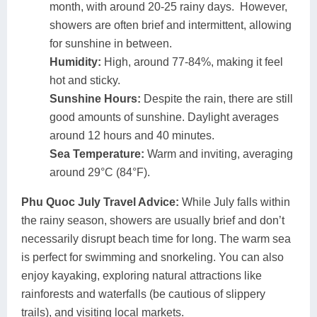
month, with around 20-25 rainy days. However,
showers are often brief and intermittent, allowing
for sunshine in between.
Humidity:
High, around 77-84%, making it feel
hot and sticky.
Sunshine Hours:
Despite the rain, there are still
good amounts of sunshine. Daylight averages
around 12 hours and 40 minutes.
Sea Temperature:
Warm and inviting, averaging
around 29°C (84°F).
Phu Quoc July Travel Advice:
While July falls within
the rainy season, showers are usually brief and don’t
necessarily disrupt beach time for long. The warm sea
is perfect for swimming and snorkeling. You can also
enjoy kayaking, exploring natural attractions like
rainforests and waterfalls (be cautious of slippery
trails), and visiting local markets.