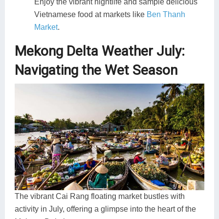
Enjoy the vibrant nightlife and sample delicious
Vietnamese food at markets like
Ben Thanh
Market
.
Mekong Delta Weather July:
Navigating the Wet Season
The vibrant Cai Rang floating market bustles with
activity in July, offering a glimpse into the heart of the