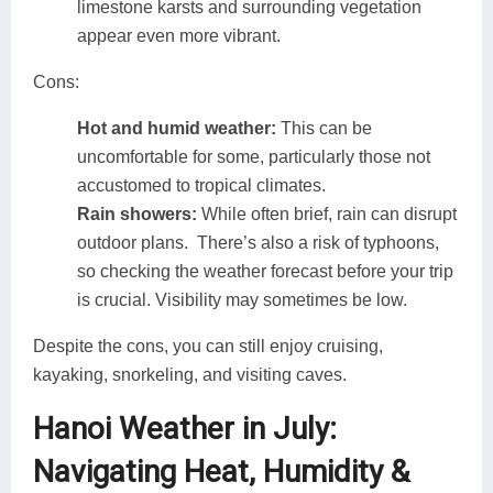
limestone karsts and surrounding vegetation
appear even more vibrant.
Cons:
Hot and humid weather:
This can be
uncomfortable for some, particularly those not
accustomed to tropical climates.
Rain showers:
While often brief, rain can disrupt
outdoor plans. There’s also a risk of typhoons,
so checking the weather forecast before your trip
is crucial. Visibility may sometimes be low.
Despite the cons, you can still enjoy cruising,
kayaking, snorkeling, and visiting caves.
Hanoi Weather in July:
Navigating Heat, Humidity &