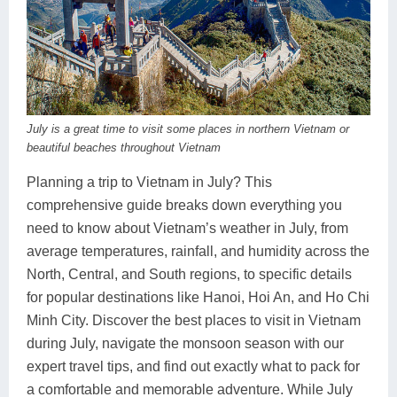
Dien Bien
Phu Yen
Cu Chi & Tay Ninh
Golf
Ha Giang
Buon Ma Thuot
Mui Ne
Discovery
Cat Ba
Huong Khe
Rach Gia
Beach
Cao Bang
Vinh
Sa Dec
Food Tours
July is a great time to visit some places in northern Vietnam or
beautiful beaches throughout Vietnam
Hai Phong
Kon Tum
Soc Trang
Hiking & Trekking
Planning a trip to Vietnam in July? This
Hoa Binh
Da Lat
Phu Quoc
Student Adventure
comprehensive guide breaks down everything you
need to know about Vietnam’s weather in July, from
Ba Be
Dak Lak
Tra Vinh
Photography
average temperatures, rainfall, and humidity across the
Lang Son
Quang Binh
Vung Tau
North, Central, and South regions, to specific details
for popular destinations like Hanoi, Hoi An, and Ho Chi
Bac Kan
Pleiku
Vinh Long
Minh City. Discover the best places to visit in Vietnam
during July, navigate the monsoon season with our
Lung Cu
Phan Rang
expert travel tips, and find out exactly what to pack for
Bac Ha
a comfortable and memorable adventure. While July