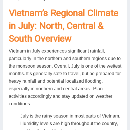
Vietnam’s Regional Climate
in July: North, Central &
South Overview
Vietnam in July experiences significant rainfall,
particularly in the northern and southern regions due to
the monsoon season. Overall, July is one of the wettest
months. It’s generally safe to travel, but be prepared for
heavy rainfall and potential localized flooding,
especially in northern and central areas. Plan
activities accordingly and stay updated on weather
conditions.
July is the rainy season in most parts of Vietnam.
Humidity levels are high throughout the country,