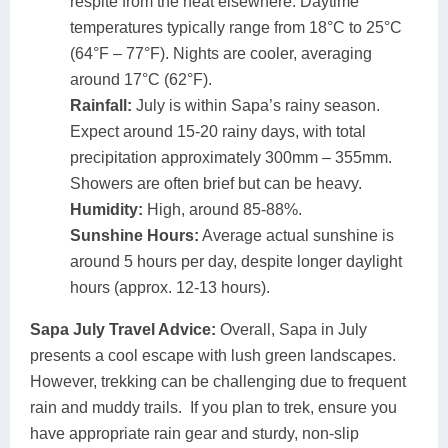
respite from the heat elsewhere. Daytime
temperatures typically range from 18°C to 25°C
(64°F – 77°F). Nights are cooler, averaging
around 17°C (62°F).
Rainfall:
July is within Sapa’s rainy season.
Expect around 15-20 rainy days, with total
precipitation approximately 300mm – 355mm.
Showers are often brief but can be heavy.
Humidity:
High, around 85-88%.
Sunshine Hours:
Average actual sunshine is
around 5 hours per day, despite longer daylight
hours (approx. 12-13 hours).
Sapa July Travel Advice:
Overall, Sapa in July
presents a cool escape with lush green landscapes.
However, trekking can be challenging due to frequent
rain and muddy trails. If you plan to trek, ensure you
have appropriate rain gear and sturdy, non-slip