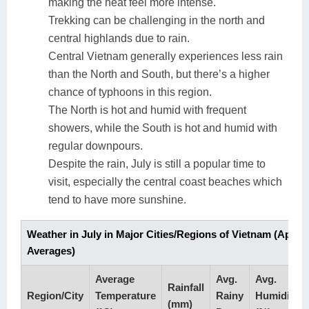
making the heat feel more intense.
Trekking can be challenging in the north and
central highlands due to rain.
Central Vietnam generally experiences less rain
than the North and South, but there’s a higher
chance of typhoons in this region.
The North is hot and humid with frequent
showers, while the South is hot and humid with
regular downpours.
Despite the rain, July is still a popular time to
visit, especially the central coast beaches which
tend to have more sunshine.
Weather in July in Major Cities/Regions of Vietnam (Appr
Averages)
Average
Avg.
Avg.
Rainfall
Region/City
Temperature
Rainy
Humidity
(mm)