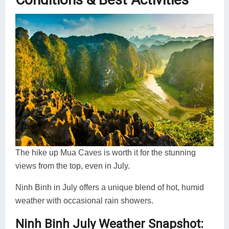
The hike up Mua Caves is worth it for the stunning
views from the top, even in July.
Ninh Binh in July offers a unique blend of hot, humid
weather with occasional rain showers.
Ninh Binh July Weather Snapshot: