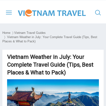
Home
〉
Vietnam Travel Guides
〉 Vietnam Weather in July: Your Complete Travel Guide (Tips, Best
Places & What to Pack)
North Vietnam
Halong Cruises
Hanoi
Hoi An
Ho Chi Minh City
Cambodia
Family
Halong Bay
Central Vietnam
Mekong Cruises
Sapa
Hue
Ben Tre
Laos
Adventure
Lan Ha Bay
Vietnam Weather in July: Your
Complete Travel Guide (Tips, Best
South Vietnam
Halong Bay
DMZ
Con Dao Island
Myanmar
Cultural
Bai Tu Long Bay
Places & What to Pack)
South East Asia
Mai Chau
Da Nang
My Tho
Thailand
Historical
Travel Style
Ninh Binh
Nha Trang
Can Tho
Honeymoon
Moc Chau
Phong Nha – Ke Bang
Chau Doc
Luxury