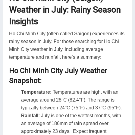
Weather in July: Rainy Season
Insights
Ho Chi Minh City (often called Saigon) experiences its
rainy season in July. For those searching for Ho Chi
Minh City weather in July, including average
temperature and rainfall, here’s a summary:
Ho Chi Minh City July Weather
Snapshot:
Temperature:
Temperatures are high, with an
average around 28°C (82.4°F). The range is
typically between 24°C (75°F) and 37°C (95°F).
Rainfall:
July is one of the wettest months, with
an average of 186mm of rain spread over
approximately 23 days. Expect frequent