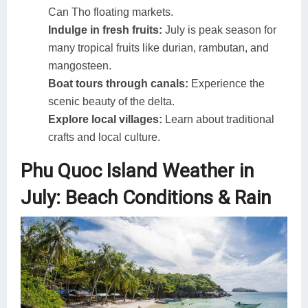
Can Tho floating markets.
Indulge in fresh fruits:
July is peak season for
many tropical fruits like durian, rambutan, and
mangosteen.
Boat tours through canals:
Experience the
scenic beauty of the delta.
Explore local villages:
Learn about traditional
crafts and local culture.
Phu Quoc Island Weather in
July: Beach Conditions & Rain