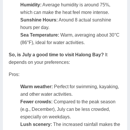
Humidity:
Average humidity is around 75%,
which can make the heat feel more intense.
Sunshine Hours:
Around 8 actual sunshine
hours per day.
Sea Temperature:
Warm, averaging about 30°C
(86°F), ideal for water activities.
So, is July a good time to visit Halong Bay?
It
depends on your preferences:
Pros:
Warm weather:
Perfect for swimming, kayaking,
and other water activities.
Fewer crowds:
Compared to the peak season
(e.g., December), July can be less crowded,
especially on weekdays.
Lush scenery:
The increased rainfall makes the