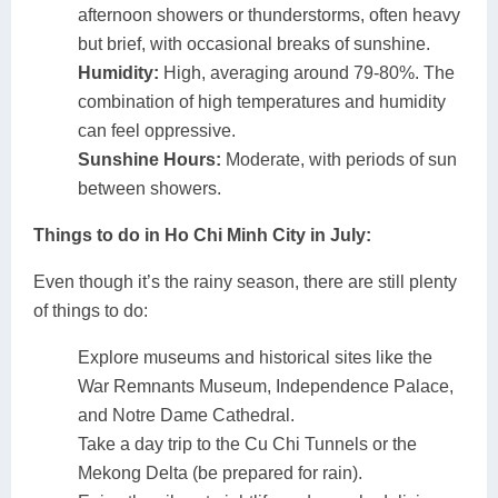
afternoon showers or thunderstorms, often heavy
but brief, with occasional breaks of sunshine.
Humidity:
High, averaging around 79-80%. The
combination of high temperatures and humidity
can feel oppressive.
Sunshine Hours:
Moderate, with periods of sun
between showers.
Things to do in Ho Chi Minh City in July:
Even though it’s the rainy season, there are still plenty
of things to do:
Explore museums and historical sites like the
War Remnants Museum, Independence Palace,
and Notre Dame Cathedral.
Take a day trip to the Cu Chi Tunnels or the
Mekong Delta (be prepared for rain).