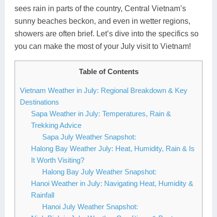
sees rain in parts of the country, Central Vietnam’s
Lai Chau
sunny beaches beckon, and even in wetter regions,
showers are often brief. Let’s dive into the specifics so
Lan Ha Bay
you can make the most of your July visit to Vietnam!
Son La
Table of Contents
Vietnam Weather in July: Regional Breakdown & Key
Destinations
Sapa Weather in July: Temperatures, Rain &
Trekking Advice
Sapa July Weather Snapshot:
Halong Bay Weather July: Heat, Humidity, Rain & Is
It Worth Visiting?
Halong Bay July Weather Snapshot:
Hanoi Weather in July: Navigating Heat, Humidity &
Rainfall
Hanoi July Weather Snapshot: