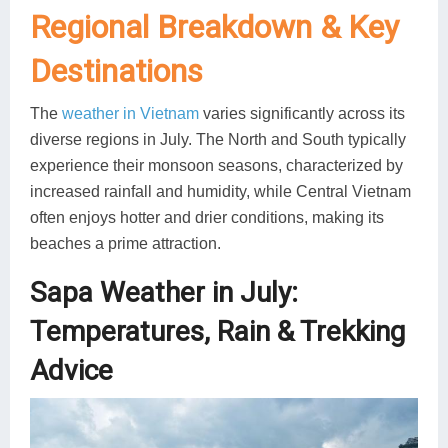
Regional Breakdown & Key
Destinations
The
weather in Vietnam
varies significantly across its
diverse regions in July. The North and South typically
experience their monsoon seasons, characterized by
increased rainfall and humidity, while Central Vietnam
often enjoys hotter and drier conditions, making its
beaches a prime attraction.
Sapa Weather in July:
Temperatures, Rain & Trekking
Advice