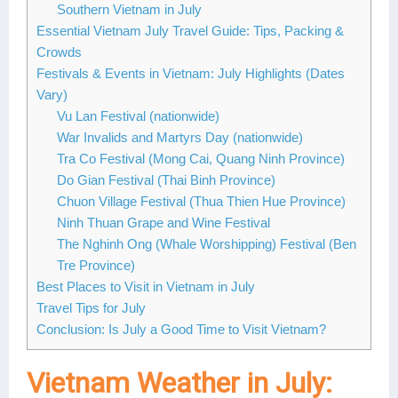
Southern Vietnam in July
Essential Vietnam July Travel Guide: Tips, Packing &
Crowds
Festivals & Events in Vietnam: July Highlights (Dates
Vary)
Vu Lan Festival (nationwide)
War Invalids and Martyrs Day (nationwide)
Tra Co Festival (Mong Cai, Quang Ninh Province)
Do Gian Festival (Thai Binh Province)
Chuon Village Festival (Thua Thien Hue Province)
Ninh Thuan Grape and Wine Festival
The Nghinh Ong (Whale Worshipping) Festival (Ben
Tre Province)
Best Places to Visit in Vietnam in July
Travel Tips for July
Conclusion: Is July a Good Time to Visit Vietnam?
Vietnam Weather in July: