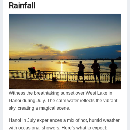
Rainfall
Witness the breathtaking sunset over West Lake in
Hanoi during July. The calm water reflects the vibrant
sky, creating a magical scene.
Hanoi in July experiences a mix of hot, humid weather
with occasional showers. Here’s what to expect: