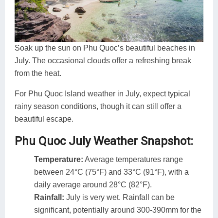
Soak up the sun on Phu Quoc’s beautiful beaches in
July. The occasional clouds offer a refreshing break
from the heat.
For Phu Quoc Island weather in July, expect typical
rainy season conditions, though it can still offer a
beautiful escape.
Phu Quoc July Weather Snapshot:
Temperature:
Average temperatures range
between 24°C (75°F) and 33°C (91°F), with a
daily average around 28°C (82°F).
Rainfall:
July is very wet. Rainfall can be
significant, potentially around 300-390mm for the