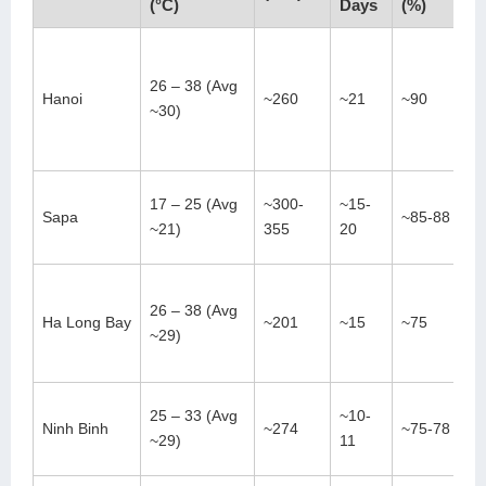
(°C)
Days
(%)
26 – 38 (Avg
Hanoi
~260
~21
~90
~30)
17 – 25 (Avg
~300-
~15-
Sapa
~85-88
~21)
355
20
26 – 38 (Avg
Ha Long Bay
~201
~15
~75
~29)
25 – 33 (Avg
~10-
Ninh Binh
~274
~75-78
~29)
11