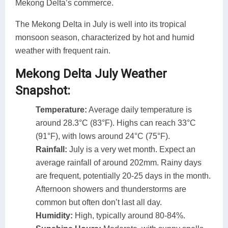
Mekong Delta’s commerce.
The Mekong Delta in July is well into its tropical
monsoon season, characterized by hot and humid
weather with frequent rain.
Mekong Delta July Weather
Snapshot:
Temperature:
Average daily temperature is
around 28.3°C (83°F). Highs can reach 33°C
(91°F), with lows around 24°C (75°F).
Rainfall:
July is a very wet month. Expect an
average rainfall of around 202mm. Rainy days
are frequent, potentially 20-25 days in the month.
Afternoon showers and thunderstorms are
common but often don’t last all day.
Humidity:
High, typically around 80-84%.