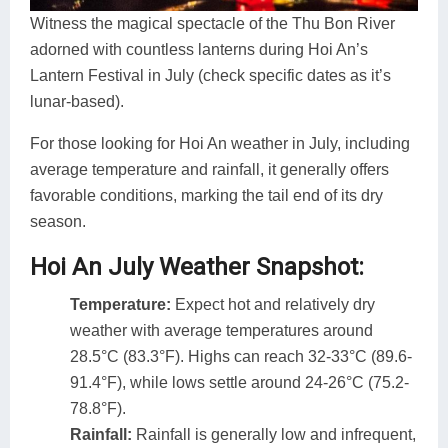
Witness the magical spectacle of the Thu Bon River
adorned with countless lanterns during Hoi An’s
Lantern Festival in July (check specific dates as it’s
lunar-based).
For those looking for Hoi An weather in July, including
average temperature and rainfall, it generally offers
favorable conditions, marking the tail end of its dry
season.
Hoi An July Weather Snapshot:
Temperature:
Expect hot and relatively dry
weather with average temperatures around
28.5°C (83.3°F). Highs can reach 32-33°C (89.6-
91.4°F), while lows settle around 24-26°C (75.2-
78.8°F).
Rainfall:
Rainfall is generally low and infrequent,