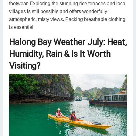
footwear. Exploring the stunning rice terraces and local
villages is still possible and offers wonderfully
atmospheric, misty views. Packing breathable clothing
is essential.
Halong Bay Weather July: Heat,
Humidity, Rain & Is It Worth
Visiting?