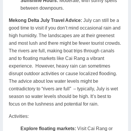
Sunshine Hours:
Moderate, with sunny spells
between downpours.
Mekong Delta July Travel Advice:
July can still be a
good time to visit if you don’t mind occasional rain and
high humidity. The landscapes are at their greenest
and most lush and there might be fewer tourist crowds.
The rivers are full, making boat trips through canals
and to floating markets like Cai Rang a vibrant
experience. However, heavy rain can sometimes
disrupt outdoor activities or cause localized flooding.
The advice about low water levels might be
contradictory to “rivers are full” – typically, July is wet
season so water levels should be high. It’s best to
focus on the lushness and potential for rain.
Activities:
Explore floating markets:
Visit Cai Rang or