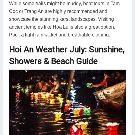
While some trails might be muddy, boat tours in Tam
Coc or Trang An are highly recommended and
showcase the stunning karst landscapes. Visiting
ancient temples like Hoa Lu is also a great option.
Pack a light rain jacket and breathable clothing.
Hoi An Weather July: Sunshine,
Showers & Beach Guide