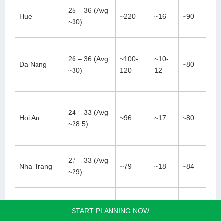
25 – 36 (Avg
Hue
~220
~16
~90
~30)
26 – 36 (Avg
~100-
~10-
Da Nang
~80
~30)
120
12
24 – 33 (Avg
Hoi An
~96
~17
~80
~28.5)
27 – 33 (Avg
Nha Trang
~79
~18
~84
~29)
Ho Chi Minh
24 – 37 (Avg
START PLANNING NOW
~186
~23
~80
City
~28)