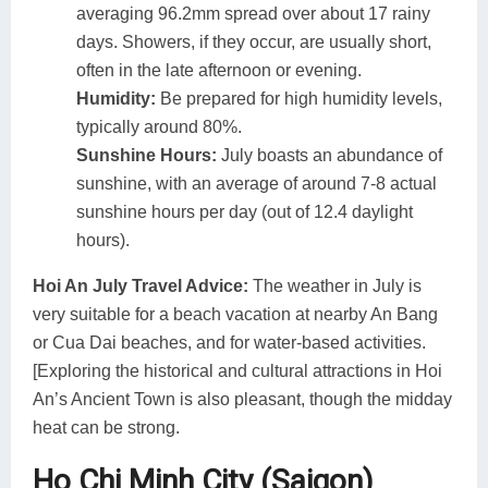
averaging 96.2mm spread over about 17 rainy
days. Showers, if they occur, are usually short,
often in the late afternoon or evening.
Humidity:
Be prepared for high humidity levels,
typically around 80%.
Sunshine Hours:
July boasts an abundance of
sunshine, with an average of around 7-8 actual
sunshine hours per day (out of 12.4 daylight
hours).
Hoi An July Travel Advice:
The weather in July is
very suitable for a beach vacation at nearby An Bang
or Cua Dai beaches, and for water-based activities.
[Exploring the historical and cultural attractions in Hoi
An’s Ancient Town is also pleasant, though the midday
heat can be strong.
Ho Chi Minh City (Saigon)