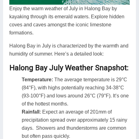
Enjoy the warm weather of July in Halong Bay by
kayaking through its emerald waters. Explore hidden
coves and caves amongst the iconic limestone
formations.
Halong Bay in July is characterized by the warmth and
humidity of summer. Here’s a detailed look:
Halong Bay July Weather Snapshot:
Temperature:
The average temperature is 29°C
(84°F), with highs potentially reaching 34-38°C
(93-100°F) and lows around 26°C (79°F). It’s one
of the hottest months.
Rainfall:
Expect an average of 201mm of
precipitation spread over approximately 15 rainy
days. Showers and thunderstorms are common
but often pass quickly.