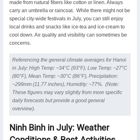
made from natural fibers like cotton or linen. Always
carry an umbrella or raincoat. While there might not be
special city-wide festivals in July, you can still enjoy
local drinks and snacks like ice-tea and ice-cream to
cool down. Air quality and visibility can sometimes be
concerns.
Referencing the general climate averages for Hanoi
in July: High Temp: ~34°C (93°F), Low Temp: ~27°C
(80°F), Mean Temp: ~30°C (86°F), Precipitation:
~299mm (11.77 inches), Humidity: ~77%. (Note:
These figures may vary slightly from more specific
daily forecasts but provide a good general
overview).
Ninh Binh in July: Weather
Conditions & Best Activities