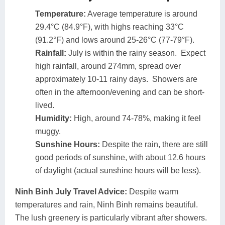
Temperature:
Average temperature is around
29.4°C (84.9°F), with highs reaching 33°C
(91.2°F) and lows around 25-26°C (77-79°F).
Rainfall:
July is within the rainy season. Expect
high rainfall, around 274mm, spread over
approximately 10-11 rainy days. Showers are
often in the afternoon/evening and can be short-
lived.
Humidity:
High, around 74-78%, making it feel
muggy.
Sunshine Hours:
Despite the rain, there are still
good periods of sunshine, with about 12.6 hours
of daylight (actual sunshine hours will be less).
Ninh Binh July Travel Advice:
Despite warm
temperatures and rain, Ninh Binh remains beautiful.
The lush greenery is particularly vibrant after showers.