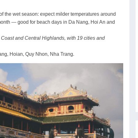
t of the wet season: expect milder temperatures around
 month — good for beach days in Da Nang, Hoi An and
l Coast and Central Highlands, with 19 cities and
ng, Hoian, Quy Nhon, Nha Trang.