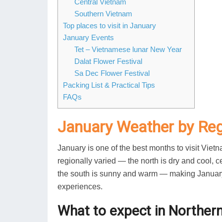
Central Vietnam
Southern Vietnam
Top places to visit in January
January Events
Tet – Vietnamese lunar New Year
Dalat Flower Festival
Sa Dec Flower Festival
Packing List & Practical Tips
FAQs
January Weather by Re
January is one of the best months to visit Viet
regionally varied — the north is dry and cool,
the south is sunny and warm — making January id
experiences.
What to expect in Norther