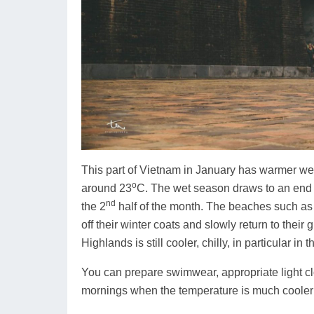
This part of Vietnam in January has warmer wea
o
around 23
C. The wet season draws to an end a
nd
the 2
half of the month. The beaches such a
off their winter coats and slowly return to their
Highlands is still cooler, chilly, in particular i
You can prepare swimwear, appropriate light c
mornings when the temperature is much cooler