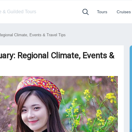
te & Guilded Tours
Tours
Cruises
egional Climate, Events & Travel Tips
ary: Regional Climate, Events &