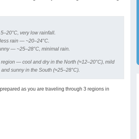
5–20°C, very low rainfall.
less rain — ~20–24°C.
nny — ~25–28°C, minimal rain.
 region — cool and dry in the North (≈12–20°C), mild
 and sunny in the South (≈25–28°C).
prepared as you are traveling through 3 regions in