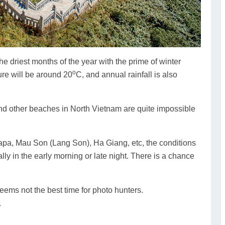
e driest months of the year with the prime of winter
o
re will be around 20
C, and annual rainfall is also
and other beaches in North Vietnam are quite impossible
Sapa, Mau Son (Lang Son), Ha Giang, etc, the conditions
lly in the early morning or late night. There is a chance
 seems not the best time for photo hunters.
.