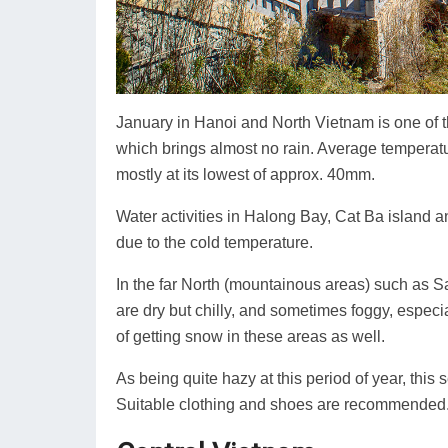
January in Hanoi and North Vietnam is one of th
which brings almost no rain. Average temperatu
mostly at its lowest of approx. 40mm.
Water activities in Halong Bay, Cat Ba island 
due to the cold temperature.
In the far North (mountainous areas) such as 
are dry but chilly, and sometimes foggy, especia
of getting snow in these areas as well.
As being quite hazy at this period of year, this
Suitable clothing and shoes are recommended