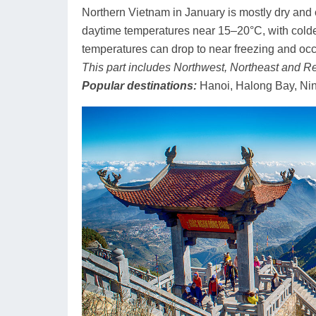
Northern Vietnam in January is mostly dry and c
daytime temperatures near 15–20°C, with colde
temperatures can drop to near freezing and occ
This part includes Northwest, Northeast and Re
Popular destinations:
Hanoi, Halong Bay, Ni