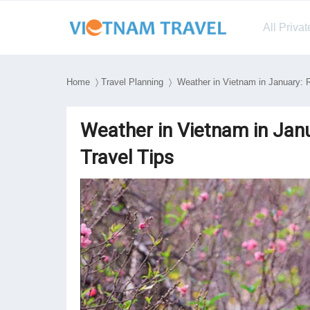
All Priva
Home
〉
Travel Planning
〉 Weather in Vietnam in January: R
Weather in Vietnam in Janu
Travel Tips