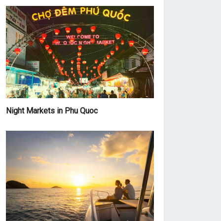
Night Markets in Phu Quoc