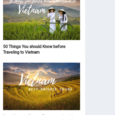
50 Things You should Know before
Traveling to Vietnam