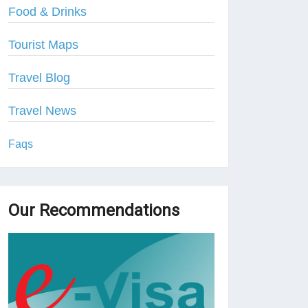
Food & Drinks
Tourist Maps
Travel Blog
Travel News
Faqs
Our Recommendations