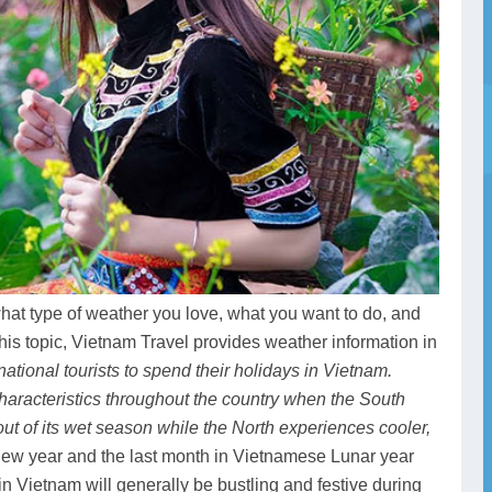
what type of weather you love, what you want to do, and
this topic, Vietnam Travel provides weather information in
national tourists to spend their holidays in Vietnam.
aracteristics throughout the country when the South
out of its wet season while the North experiences cooler,
e new year and the last month in Vietnamese Lunar year
n Vietnam will generally be bustling and festive during