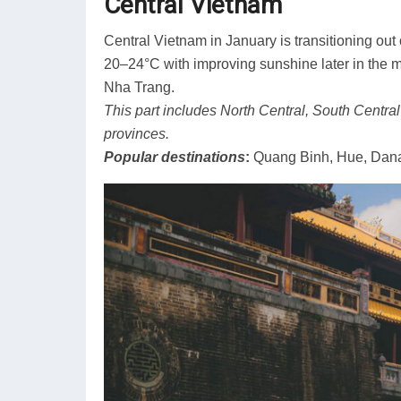
Central Vietnam
Central Vietnam in January is transitioning ou
20–24°C with improving sunshine later in the
Nha Trang.
This part includes North Central, South Centra
provinces.
Popular destinations
:
Quang Binh, Hue, Dana