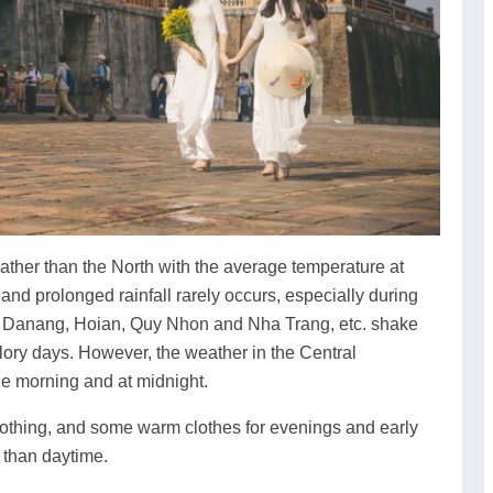
ther than the North with the average temperature at
nd prolonged rainfall rarely occurs, especially during
s Danang, Hoian, Quy Nhon and Nha Trang, etc. shake
 glory days. However, the weather in the Central
n the morning and at midnight.
lothing, and some warm clothes for evenings and early
 than daytime.