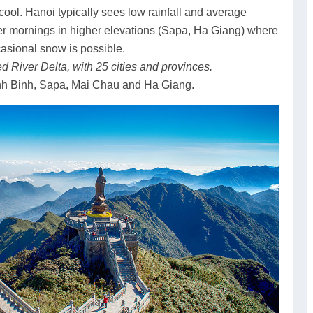
ool. Hanoi typically sees low rainfall and average
r mornings in higher elevations (Sapa, Ha Giang) where
asional snow is possible.
d River Delta, with 25 cities and provinces.
nh Binh, Sapa, Mai Chau and Ha Giang.