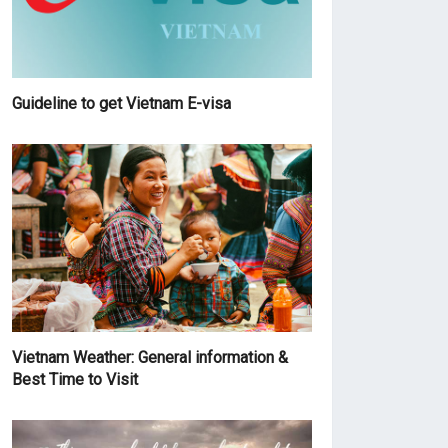
Guideline to get Vietnam E-visa
Vietnam Weather: General information &
Best Time to Visit