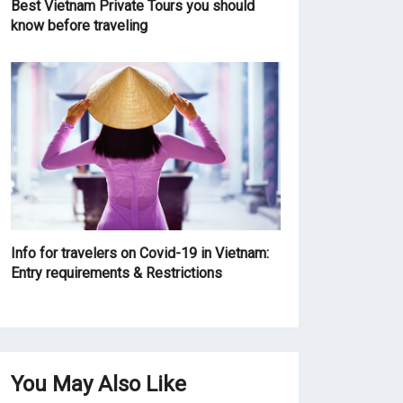
Best Vietnam Private Tours you should
know before traveling
Info for travelers on Covid-19 in Vietnam:
Entry requirements & Restrictions
You May Also Like