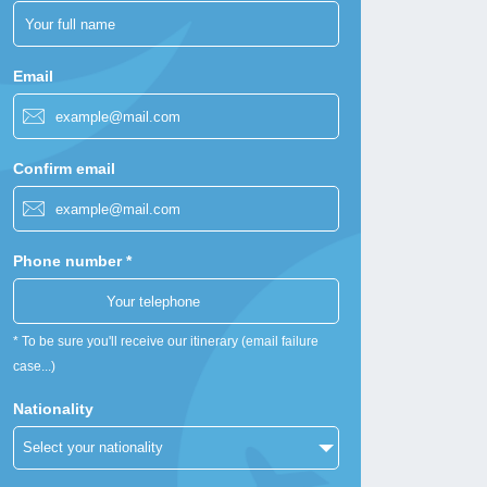
Email
Confirm email
Phone number *
* To be sure you'll receive our itinerary (email failure
case...)
Nationality