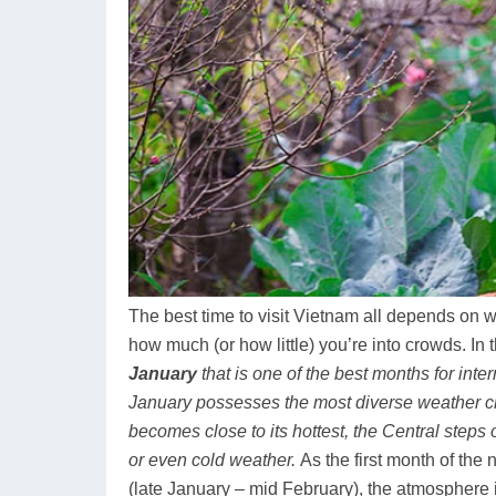
The best time to visit Vietnam all depends on 
how much (or how little) you’re into crowds. In 
January
that is one of the best months for inter
January possesses the most diverse weather ch
becomes close to its hottest, the Central steps 
or even cold weather.
As the first month of th
(late January – mid February), the atmosphere i