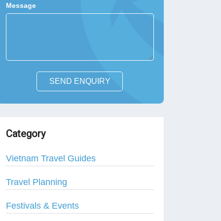
Message
SEND ENQUIRY
Category
Vietnam Travel Guides
Travel Planning
Festivals & Events