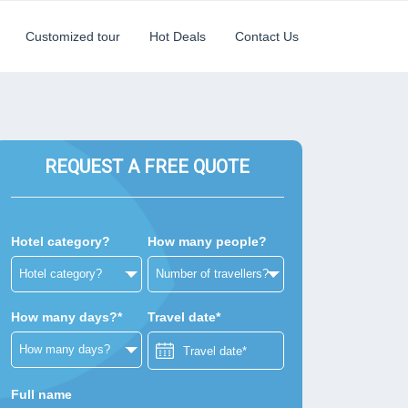
Customized tour
Hot Deals
Contact Us
REQUEST A FREE QUOTE
Hotel category?
How many people?
How many days?*
Travel date*
Full name