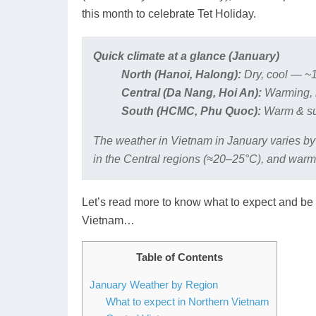
this month to celebrate Tet Holiday.
Quick climate at a glance (January)
North (Hanoi, Halong):
Dry, cool — ~1
Central (Da Nang, Hoi An):
Warming, 
South (HCMC, Phu Quoc):
Warm & su
The weather in Vietnam in January varies by
in the Central regions (≈20–25°C), and warm
Let’s read more to know what to expect and be 
Vietnam…
Table of Contents
January Weather by Region
What to expect in Northern Vietnam