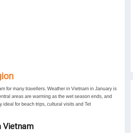
gion
nam for many travellers. Weather in Vietnam in January is
 central areas are warming as the wet season ends, and
eal for beach trips, cultural visits and Tet
n Vietnam