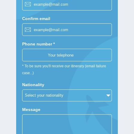
Confirm email
Phone number *
* To be sure you'll receive our itinerary (email failure
case...)
Nationality
Message