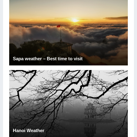
Sapa weather – Best time to visit
Hanoi Weather