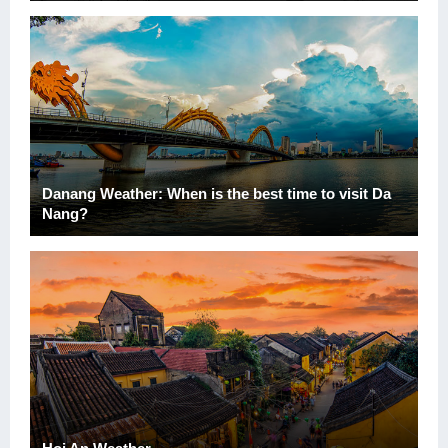
Danang Weather: When is the best time to visit Da
Nang?