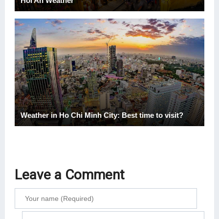
Hoi An Weather
Weather in Ho Chi Minh City: Best time to visit?
Leave a Comment