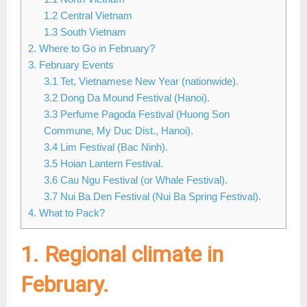
1.2 Central Vietnam
Lai Chau
1.3 South Vietnam
Lan Ha Bay
2. Where to Go in February?
3. February Events
Son La
3.1 Tet, Vietnamese New Year (nationwide).
3.2 Dong Da Mound Festival (Hanoi).
3.3 Perfume Pagoda Festival (Huong Son
Commune, My Duc Dist., Hanoi).
3.4 Lim Festival (Bac Ninh).
3.5 Hoian Lantern Festival.
3.6 Cau Ngu Festival (or Whale Festival).
3.7 Nui Ba Den Festival (Nui Ba Spring Festival).
4. What to Pack?
1. Regional climate in
February.