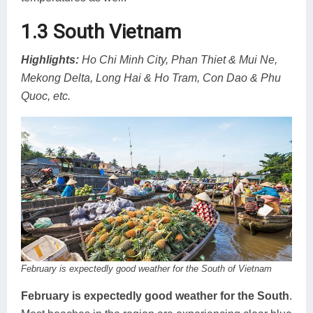
1.3 South Vietnam
Highlights:
Ho Chi Minh City, Phan Thiet & Mui Ne,
Mekong Delta, Long Hai & Ho Tram, Con Dao & Phu
Quoc, etc.
February is expectedly good weather for the South of Vietnam
February is expectedly good weather for the South
.