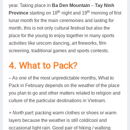
year. Taking place in
Ba Den Mountain
–
Tay Ninh
th
th
Province
starting on 18
night and 19
morning of first
lunar month for the main ceremonies and lasting for
month, this is not only cultural festival but also the
place for the young to enjoy together in many sports
activities like unicorn dancing, art fireworks, film
screening, traditional games and sports contests.
4. What to Pack?
– As one of the most unpredictable months, What to
Pack in February depends on the weather of the place
you plan to go and other matters related to religion and
culture of the particular destinations in Vietnam.
+ North part:
packing warm clothes or shoes or warm
layers because the weather is still cold/cool and
occasional light rain. Good pair of hiking / walking