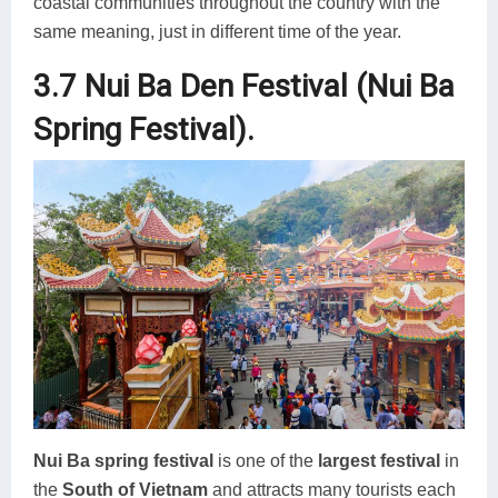
coastal communities throughout the country with the
same meaning, just in different time of the year.
3.7 Nui Ba Den Festival (Nui Ba
Spring Festival).
Nui Ba spring festival
is one of the
largest festival
in
the
South of Vietnam
and attracts many tourists each