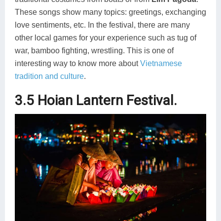
These songs show many topics: greetings, exchanging
love sentiments, etc. In the festival, there are many
other local games for your experience such as tug of
war, bamboo fighting, wrestling. This is one of
interesting way to know more about
Vietnamese
tradition and culture
.
3.5 Hoian Lantern Festival.