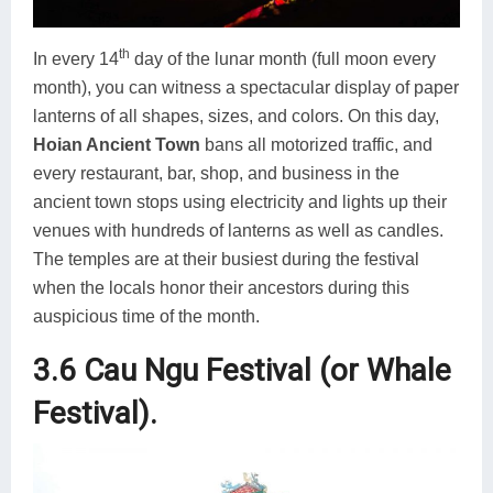
th
In every 14
day of the lunar month (full moon every
month), you can witness a spectacular display of paper
lanterns of all shapes, sizes, and colors. On this day,
Hoian Ancient Town
bans all motorized traffic, and
every restaurant, bar, shop, and business in the
ancient town stops using electricity and lights up their
venues with hundreds of lanterns as well as candles.
The temples are at their busiest during the festival
when the locals honor their ancestors during this
auspicious time of the month.
3.6 Cau Ngu Festival (or Whale
Festival).