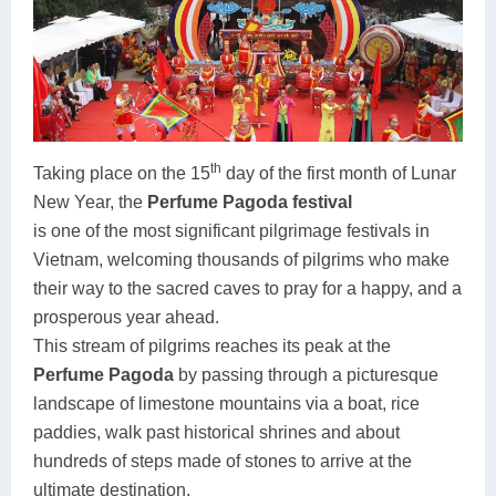
th
Taking place on the 15
day of the first month of Lunar
New Year, the
Perfume Pagoda festival
is one of the most significant pilgrimage festivals in
Vietnam, welcoming thousands of pilgrims who make
their way to the sacred caves to pray for a happy, and a
prosperous year ahead.
This stream of pilgrims reaches its peak at the
Perfume Pagoda
by passing through a picturesque
landscape of limestone mountains via a boat, rice
paddies, walk past historical shrines and about
hundreds of steps made of stones to arrive at the
ultimate destination.