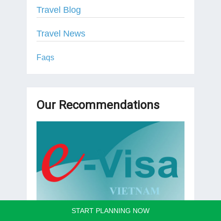
Travel Blog
Travel News
Faqs
Our Recommendations
START PLANNING NOW