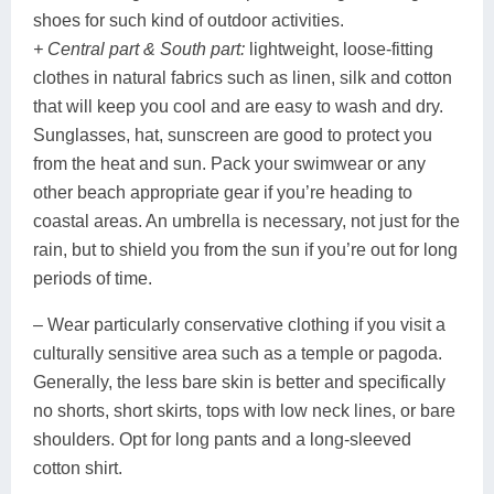
shoes for such kind of outdoor activities.
+ Central part & South part:
lightweight, loose-fitting
clothes in natural fabrics such as linen, silk and cotton
that will keep you cool and are easy to wash and dry.
Sunglasses, hat, sunscreen are good to protect you
from the heat and sun. Pack your swimwear or any
other beach appropriate gear if you’re heading to
coastal areas. An umbrella is necessary, not just for the
rain, but to shield you from the sun if you’re out for long
periods of time.
– Wear particularly conservative clothing if you visit a
culturally sensitive area such as a temple or pagoda.
Generally, the less bare skin is better and specifically
no shorts, short skirts, tops with low neck lines, or bare
shoulders. Opt for long pants and a long-sleeved
cotton shirt.