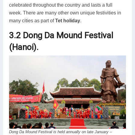
celebrated throughout the country and lasts a full
week. There are many other own unique festivities in
many cities as part of
Tet holiday
.
3.2 Dong Da Mound Festival
(Hanoi).
Dong Da Mound Festival is held annually on late January –