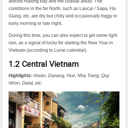
around Halong bay and the coastal areas. The
conditions in the far North, such as Laocai / Sapa, Ha
Giang, etc, are dry but chilly and occasionally foggy in
early morning or late night.
During this time, you can also expect to get some light
rain, as a signal of lucky for starting the New Year in
Vietnam (according to Lunar calendar).
1.2 Central Vietnam
Highlights:
Hoian, Danang, Hue, Nha Trang, Quy
Nhon, Dalat, etc.