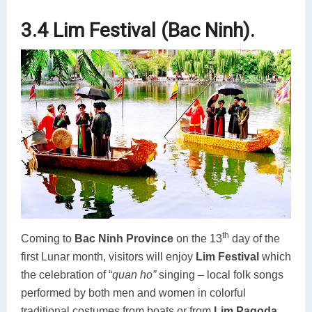
3.4 Lim Festival (Bac Ninh).
th
Coming to
Bac Ninh Province
on the 13
day of the
first Lunar month, visitors will enjoy
Lim Festival
which
the celebration of “
quan ho”
singing – local folk songs
performed by both men and women in colorful
traditional costumes from boats or from
Lim Pagoda
.