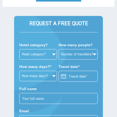
REQUEST A FREE QUOTE
Hotel category?
How many people?
How many days?*
Travel date*
Full name
Email