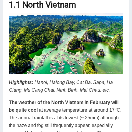
1.1 North Vietnam
Highlights:
Hanoi, Halong Bay, Cat Ba, Sapa, Ha
Giang, Mu Cang Chai, Ninh Binh, Mai Chau, etc.
The weather of the North Vietnam in February will
o
be quite cool
at average temperature at around 17
C.
The annual rainfall is at its lowest (~ 25mm) although
the haze and fog still frequently appear, especially