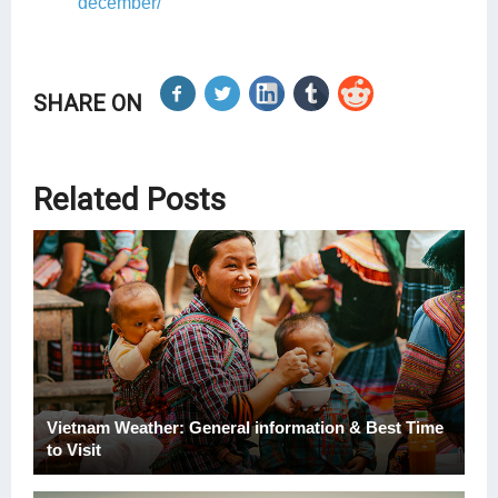
december/
SHARE ON
Related Posts
Vietnam Weather: General information & Best Time
to Visit