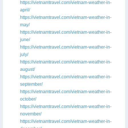
https://vietnamtravel.com/vietnam-weather-in-
april/
https://vietnamtravel.com/vietnam-weather-in-
may/
https://vietnamtravel.com/vietnam-weather-in-
june/
https://vietnamtravel.com/vietnam-weather-in-
july/
https://vietnamtravel.com/vietnam-weather-in-
august/
https://vietnamtravel.com/vietnam-weather-in-
september/
https://vietnamtravel.com/vietnam-weather-in-
october/
https://vietnamtravel.com/vietnam-weather-in-
november/
https://vietnamtravel.com/vietnam-weather-in-