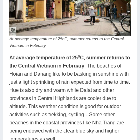
At average temperature of 25oC, summer returns to the Central
Vietnam in February
o
At average temperature of 25
C, summer returns to
the Central Vietnam in February
. The beaches of
Hoian and Danang like to be basking in sunshine with
just a light sprinkling of rain expected from time to time.
Hue is also dry and warm while Dalat and other
provinces in Central Highlands are cooler due to
altitude. This weather condition is good for outdoor
activities such as trekking, cycling…Some other
beaches in the coastal provinces like Nha Trang are
being endowed with the clear blue sky and higher
temperatures as well.