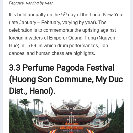
February, varying by year.
th
It is held annually on the 5
day of the Lunar New Year
(late January – February, varying by year). The
celebration is to commemorate the uprising against
foreign invaders of Emperor Quang Trung (Nguyen
Hue) in 1789, in which drum performances, lion
dances, and human chess are highlights.
3.3 Perfume Pagoda Festival
(Huong Son Commune, My Duc
Dist., Hanoi).