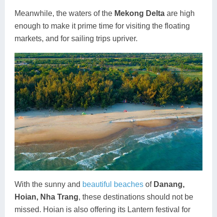
Meanwhile, the waters of the
Mekong Delta
are high
enough to make it prime time for visiting the floating
markets, and for sailing trips upriver.
With the sunny and
beautiful beaches
of
Danang,
Hoian, Nha Trang
, these destinations should not be
missed. Hoian is also offering its Lantern festival for