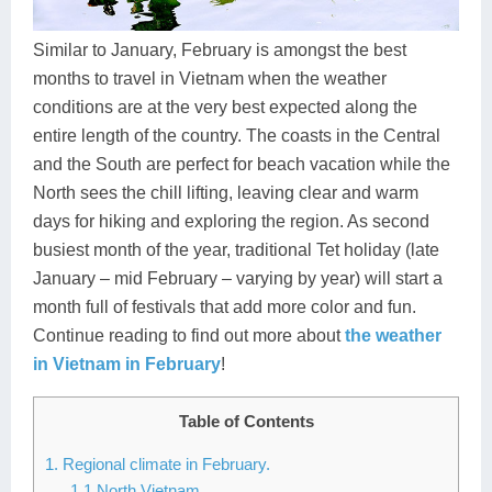
Dien Bien
Phu Yen
Cu Chi & Tay Ninh
Golf
Ha Giang
Buon Ma Thuot
Mui Ne
Discovery
Similar to January, February is amongst the best
months to travel in Vietnam when the weather
Cat Ba
Huong Khe
Rach Gia
Beach
conditions are at the very best expected along the
entire length of the country. The coasts in the Central
Cao Bang
Vinh
Sa Dec
Food Tours
and the South are perfect for beach vacation while the
Hai Phong
Kon Tum
Soc Trang
Hiking & Trekking
North sees the chill lifting, leaving clear and warm
days for hiking and exploring the region. As second
Hoa Binh
Da Lat
Phu Quoc
Student Adventure
busiest month of the year, traditional Tet holiday (late
January – mid February – varying by year) will start a
Ba Be
Dak Lak
Tra Vinh
Photography
month full of festivals that add more color and fun.
Lang Son
Quang Binh
Vung Tau
Continue reading to find out more about
the weather
in Vietnam in February
!
Bac Kan
Pleiku
Vinh Long
Table of Contents
Lung Cu
Phan Rang
1. Regional climate in February.
Bac Ha
1.1 North Vietnam