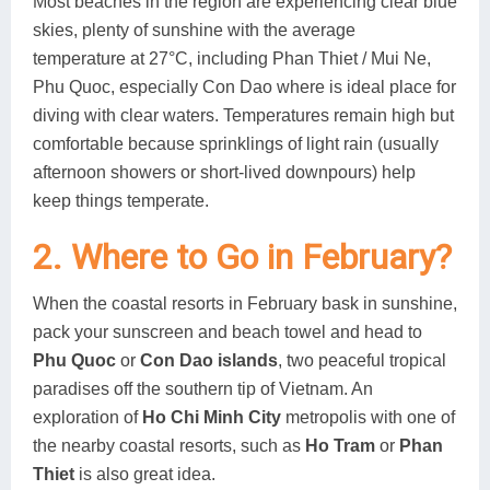
Most beaches in the region are experiencing clear blue
skies, plenty of sunshine with the average
temperature at 27°C, including Phan Thiet / Mui Ne,
Phu Quoc, especially Con Dao where is ideal place for
diving with clear waters. Temperatures remain high but
comfortable because sprinklings of light rain (usually
afternoon showers or short-lived downpours) help
keep things temperate.
2. Where to Go in February?
When the coastal resorts in February bask in sunshine,
pack your sunscreen and beach towel and head to
Phu Quoc
or
Con Dao islands
, two peaceful tropical
paradises off the southern tip of Vietnam. An
exploration of
Ho Chi Minh City
metropolis with one of
the nearby coastal resorts, such as
Ho Tram
or
Phan
Thiet
is also great idea.