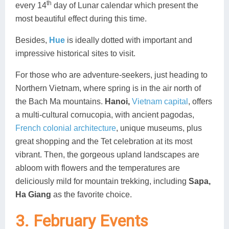
th
every 14
day of Lunar calendar which present the
most beautiful effect during this time.
Besides,
Hue
is ideally dotted with important and
impressive historical sites to visit.
For those who are adventure-seekers, just heading to
Northern Vietnam, where spring is in the air north of
the Bach Ma mountains.
Hanoi,
Vietnam capital
, offers
a multi-cultural cornucopia, with ancient pagodas,
French colonial architecture
, unique museums, plus
great shopping and the Tet celebration at its most
vibrant. Then, the gorgeous upland landscapes are
abloom with flowers and the temperatures are
deliciously mild for mountain trekking, including
Sapa,
Ha Giang
as the favorite choice.
3. February Events