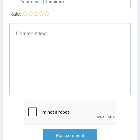
Rate: