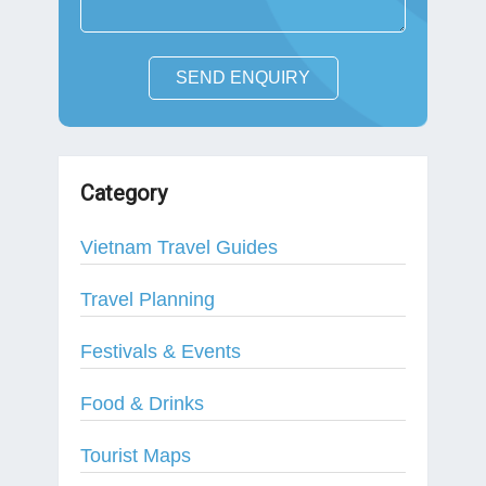
SEND ENQUIRY
Category
Vietnam Travel Guides
Travel Planning
Festivals & Events
Food & Drinks
Tourist Maps