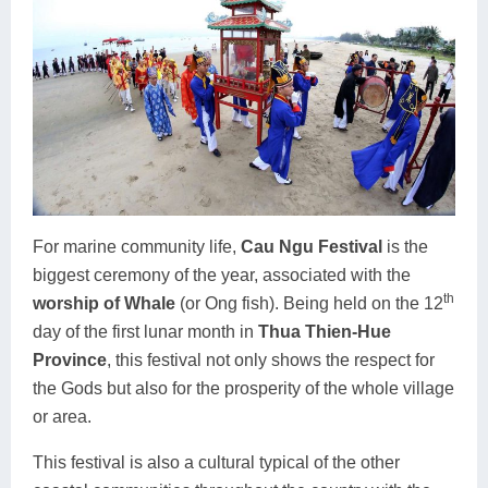
For marine community life,
Cau Ngu Festival
is the
biggest ceremony of the year, associated with the
th
worship of Whale
(or Ong fish). Being held on the 12
day of the first lunar month in
Thua Thien-Hue
Province
, this festival not only shows the respect for
the Gods but also for the prosperity of the whole village
or area.
This festival is also a cultural typical of the other