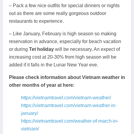
– Pack a few nice outfits for special dinners or nights
out as there are some really gorgeous outdoor
restaurants to experience.
– Like January, February is high season so making
reservation in advance, especially for beach vacation
or during
Tet holiday
will be necessary. An expect of
increasing cost at 20-30% from high season will be
added if it falls in the Lunar New Year eve.
Please check information about Vietnam weather in
other months of year at here:
https://vietnamtravel.com/vietnam-weather/
https://vietnamtravel.com/vietnam-weather-in-
january/
https://vietnamtravel.com/weather-of-march-in-
vietnam/