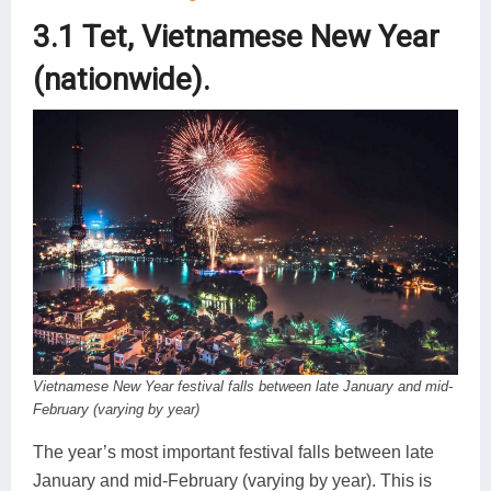
3.1 Tet, Vietnamese New Year
(nationwide).
Vietnamese New Year festival falls between late January and mid-
February (varying by year)
The year’s most important festival falls between late
January and mid-February (varying by year). This is