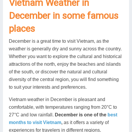
Vietnam Weather in
December in some famous
places
December is a great time to visit Vietnam, as the
weather is generally dry and sunny across the country.
Whether you want to explore the cultural and historical
attractions of the north, enjoy the beaches and islands
of the south, or discover the natural and cultural
diversity of the central region, you will find something
to suit your interests and preferences.
Vietnam weather in December is pleasant and
comfortable, with temperatures ranging from 20°C to
27°C and low rainfall.
December is one of the
best
months to visit Vietnam
,
as it offers a variety of
experiences for travelers in different regions.