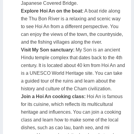
Japanese Covered Bridge.
Explore Hoi An on the boat:
A boat ride along
the Thu Bon River is a relaxing and scenic way
to see Hoi An from a different perspective. You
can enjoy the views of the town, the countryside,
and the fishing villages along the river.
Visit My Son sanctuary:
My Son is an ancient
Hindu temple complex that dates back to the 4th
century. It is located about 40 km from Hoi An and
is a UNESCO World Heritage site. You can take
a guided tour of the ruins and learn about the
history and culture of the Cham civilization.
Join a Hoi An cooking class:
Hoi An is famous
for its cuisine, which reflects its multicultural
heritage and influences. You can join a cooking
class and learn how to make some of the local
dishes, such as cao lau, banh xeo, and mi