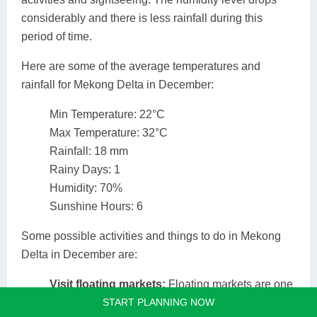
considerably and there is less rainfall during this
period of time.
Here are some of the average temperatures and
rainfall for Mekong Delta in December:
Min Temperature: 22°C
Max Temperature: 32°C
Rainfall: 18 mm
Rainy Days: 1
Humidity: 70%
Sunshine Hours: 6
Some possible activities and things to do in Mekong
Delta in December are:
Visit floating markets:
Floating markets are one
START PLANNING NOW
of the most distinctive features of the Mekong