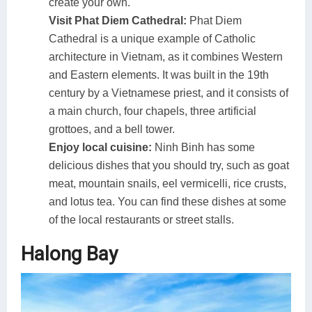
create your own.
Visit Phat Diem Cathedral:
Phat Diem
Cathedral is a unique example of Catholic
architecture in Vietnam, as it combines Western
and Eastern elements. It was built in the 19th
century by a Vietnamese priest, and it consists of
a main church, four chapels, three artificial
grottoes, and a bell tower.
Enjoy local cuisine:
Ninh Binh has some
delicious dishes that you should try, such as goat
meat, mountain snails, eel vermicelli, rice crusts,
and lotus tea. You can find these dishes at some
of the local restaurants or street stalls.
Halong Bay