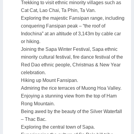
Trekking to visit ethnic minority villages such as
Cat Cat, Lao Chai, Ta Phin, Ta Van.
Exploring the majestic Fansipan range, including
conquering Fansipan peak – “the roof of
Indochina” at an altitude of 3,143m by cable car
or hiking.
Joining the Sapa Winter Festival, Sapa ethnic
minority cultural festival, fire dance festival of the
Red Dao ethnic people, Christmas & New Year
celebration.
Hiking up Mount Fansipan.
Admiring the rice terraces of Muong Hoa Valley.
Enjoying a stunning view from the top of Ham
Rong Mountain.
Being awed by the beauty of the Silver Waterfall
– Thac Bac.
Exploring the central town of Sapa.