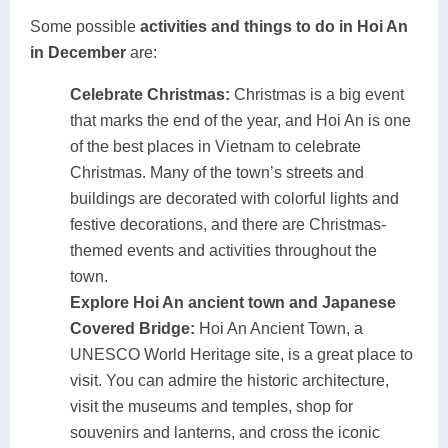
Some possible
activities and things to do in Hoi An
in December
are:
Celebrate Christmas:
Christmas is a big event
that marks the end of the year, and Hoi An is one
of the best places in Vietnam to celebrate
Christmas. Many of the town’s streets and
buildings are decorated with colorful lights and
festive decorations, and there are Christmas-
themed events and activities throughout the
town.
Explore Hoi An ancient town and Japanese
Covered Bridge:
Hoi An Ancient Town, a
UNESCO World Heritage site, is a great place to
visit. You can admire the historic architecture,
visit the museums and temples, shop for
souvenirs and lanterns, and cross the iconic