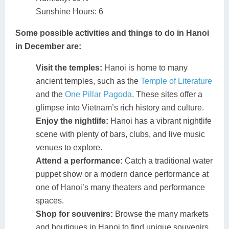
Sunshine Hours: 6
Some possible activities and things to do in Hanoi
in December are:
Visit the temples:
Hanoi is home to many
ancient temples, such as the
Temple of Literature
and the
One Pillar Pagoda
. These sites offer a
glimpse into Vietnam’s rich history and culture.
Enjoy the nightlife:
Hanoi has a vibrant nightlife
scene with plenty of bars, clubs, and live music
venues to explore.
Attend a performance:
Catch a traditional water
puppet show or a modern dance performance at
one of Hanoi’s many theaters and performance
spaces.
Shop for souvenirs:
Browse the many markets
and boutiques in Hanoi to find unique souvenirs