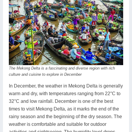
The Mekong Delta is a fascinating and diverse region with rich
culture and cuisine to explore in December
In December, the weather in Mekong Delta is generally
warm and dry, with temperatures ranging from 22°C to
32°C and low rainfall. December is one of the best
times to visit Mekong Delta, as it marks the end of the
rainy season and the beginning of the dry season. The
weather is comfortable and suitable for outdoor
activities and sightseeing. The humidity level drops