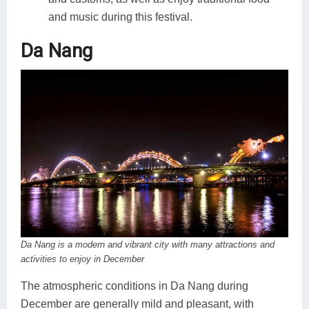
and music during this festival.
Da Nang
Da Nang is a modern and vibrant city with many attractions and
activities to enjoy in December
The atmospheric conditions in Da Nang during
December are generally mild and pleasant, with