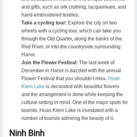
and gifts, such as silk clothing, lacquerware, and
hand-embroidered textiles.
Take a cycling tour:
Explore the city on two
wheels with a cycling tour, which can take you
through the Old Quarter, along the banks of the
Red River, or into the countryside surrounding
Hanoi.
Join the Flower Festival:
The last week of
December in Hanoi is dazzled with the annual
Flower Festival that you shouldn’t miss.
Hoan
Kiem Lake
is decorated with beautiful flowers
and the arrangement is done while keeping the
cultural setting in mind. One of the major spots for
tourists, Hoan Kiem Lake is inundated with a
number of tourists admiring the beauty of it.
Ninh Binh