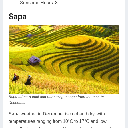
Sunshine Hours: 8
Sapa
Sapa offers a cool and refreshing escape from the heat in
December
Sapa weather in December is cool and dry, with
temperatures ranging from 10°C to 17°C and low