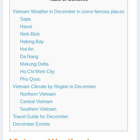
Lai Chau
Vietnam Weather in December in some famous places
Sapa
Lan Ha Bay
Hanoi
Ninh Binh
Son La
Halong Bay
Hoi An
Da Nang
Mekong Delta
Ho Chi Minh City
Phu Quoc
Vietnam Climate by Region in December
Northern Vietnam
Central Vietnam
Southern Vietnam
Travel Guide for December
December Events