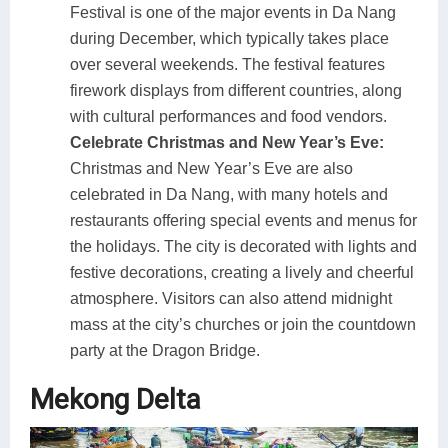
Festival is one of the major events in Da Nang
during December, which typically takes place
over several weekends. The festival features
firework displays from different countries, along
with cultural performances and food vendors.
Celebrate Christmas and New Year’s Eve:
Christmas and New Year’s Eve are also
celebrated in Da Nang, with many hotels and
restaurants offering special events and menus for
the holidays. The city is decorated with lights and
festive decorations, creating a lively and cheerful
atmosphere. Visitors can also attend midnight
mass at the city’s churches or join the countdown
party at the Dragon Bridge.
Mekong Delta