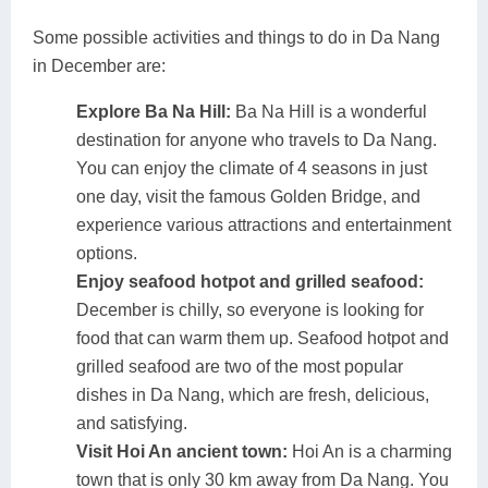
Some possible activities and things to do in Da Nang
in December are:
Explore Ba Na Hill:
Ba Na Hill is a wonderful
destination for anyone who travels to Da Nang.
You can enjoy the climate of 4 seasons in just
one day, visit the famous Golden Bridge, and
experience various attractions and entertainment
options.
Enjoy seafood hotpot and grilled seafood:
December is chilly, so everyone is looking for
food that can warm them up. Seafood hotpot and
grilled seafood are two of the most popular
dishes in Da Nang, which are fresh, delicious,
and satisfying.
Visit Hoi An ancient town:
Hoi An is a charming
town that is only 30 km away from Da Nang. You