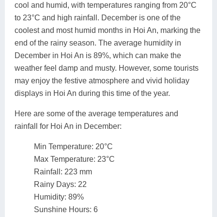
cool and humid, with temperatures ranging from 20°C
to 23°C and high rainfall. December is one of the
coolest and most humid months in Hoi An, marking the
end of the rainy season. The average humidity in
December in Hoi An is 89%, which can make the
weather feel damp and musty. However, some tourists
may enjoy the festive atmosphere and vivid holiday
displays in Hoi An during this time of the year.
Here are some of the average temperatures and
rainfall for Hoi An in December:
Min Temperature: 20°C
Max Temperature: 23°C
Rainfall: 223 mm
Rainy Days: 22
Humidity: 89%
Sunshine Hours: 6