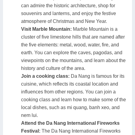
can admire the historic architecture, shop for
souvenirs and lanterns, and enjoy the festive
atmosphere of Christmas and New Year.
Visit Marble Mountain:
Marble Mountain is a
cluster of five limestone hills that are named after
the five elements: metal, wood, water, fire, and
earth. You can explore the caves, pagodas, and
viewpoints on the mountains, and learn about the
history and culture of the area.
Join a cooking class:
Da Nang is famous for its
cuisine, which reflects its coastal location and
influences from other regions. You can join a
cooking class and learn how to make some of the
local dishes, such as mi quang, banh xeo, and
nem lui.
Attend the Da Nang International Fireworks
Festival:
The Da Nang International Fireworks