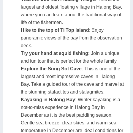
largest and oldest floating village in Halong Bay,
where you can learn about the traditional way of
life of the fishermen.
Hike to the top of Ti Top Island
: Enjoy
panoramic views of the bay from the observation
deck.
Try your hand at squid fishing:
Join a unique
and fun tour that is perfect for the whole family.
Explore the Sung Sot Cave:
This is one of the
largest and most impressive caves in Halong
Bay. Take a guided tour of the cave and marvel at
the stunning stalactites and stalagmites.
Kayaking in Halong Bay:
Winter kayaking is a
not-to-miss experience in Halong Bay in
December as it is the best paddling season.
Gentle sea breeze, clear skies, and warm sea
temperature in December are ideal conditions for