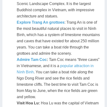
Scenic Landscape Complex. It is the largest
Buddhist complex in Vietnam, with impressive
architecture and statues.
Explore Trang An grottoes
: Trang An is one of
the most beautiful natural places to visit in Ninh
Binh, which has a system of limestone mountains
and caves that have existed for about 250 million
years. You can take a boat ride through the
grottoes and admire the scenery.
Admire Tam Coc
:
Tam Coc means “three caves”
in Vietnamese, and it is a
popular attraction in
Ninh Binh
. You can take a boat ride along the
Ngo Dong River and see the rice fields and
limestone cliffs. The best time to visit Tam Coc is
from May to June, when the rice fields are green
and yellow.
Visit Hoa Lu:
Hoa Lu was the capital of Vietnam