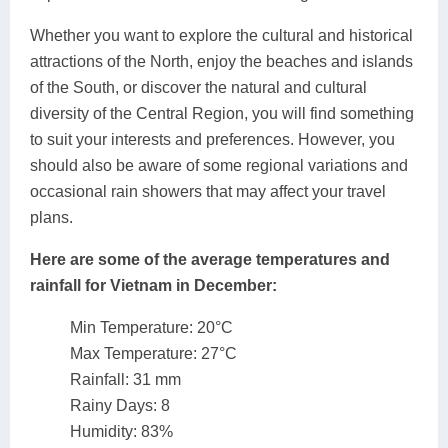
Whether you want to explore the cultural and historical
attractions of the North, enjoy the beaches and islands
of the South, or discover the natural and cultural
diversity of the Central Region, you will find something
to suit your interests and preferences. However, you
should also be aware of some regional variations and
occasional rain showers that may affect your travel
plans.
Here are some of the average temperatures and
rainfall for Vietnam in December:
Min Temperature: 20°C
Max Temperature: 27°C
Rainfall: 31 mm
Rainy Days: 8
Humidity: 83%