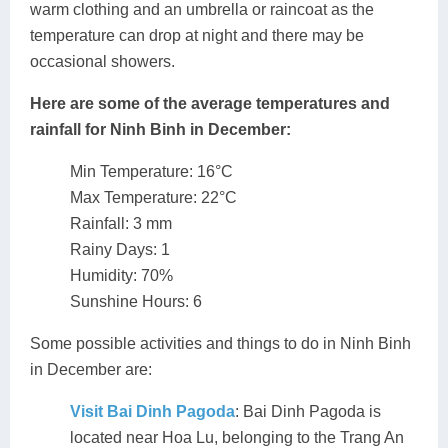
warm clothing and an umbrella or raincoat as the
temperature can drop at night and there may be
occasional showers.
Here are some of the average temperatures and
rainfall for Ninh Binh in December:
Min Temperature: 16°C
Max Temperature: 22°C
Rainfall: 3 mm
Rainy Days: 1
Humidity: 70%
Sunshine Hours: 6
Some possible activities and things to do in Ninh Binh
in December are:
Visit Bai Dinh Pagoda
: Bai Dinh Pagoda is
located near Hoa Lu, belonging to the Trang An