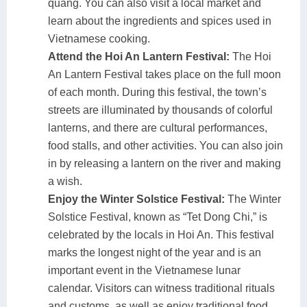
quang. You can also visit a local market and
learn about the ingredients and spices used in
Vietnamese cooking.
Attend the Hoi An Lantern Festival:
The Hoi
An Lantern Festival takes place on the full moon
of each month. During this festival, the town’s
streets are illuminated by thousands of colorful
lanterns, and there are cultural performances,
food stalls, and other activities. You can also join
in by releasing a lantern on the river and making
a wish.
Enjoy the Winter Solstice Festival:
The Winter
Solstice Festival, known as “Tet Dong Chi,” is
celebrated by the locals in Hoi An. This festival
marks the longest night of the year and is an
important event in the Vietnamese lunar
calendar. Visitors can witness traditional rituals
and customs, as well as enjoy traditional food