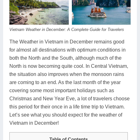
Dien Bien
Phu Yen
Cu Chi & Tay Ninh
Golf
Ha Giang
Buon Ma Thuot
Mui Ne
Discovery
Cat Ba
Huong Khe
Rach Gia
Beach
Vietnam Weather in December: A Complete Guide for Travelers
Cao Bang
Vinh
Sa Dec
Food Tours
The Weather in Vietnam in December remains good
for almost all destinations with optimum conditions in
Hai Phong
Kon Tum
Soc Trang
Hiking & Trekking
both the North and the South, although much of the
North is now becoming quite cool. In Central Vietnam,
Hoa Binh
Da Lat
Phu Quoc
Student Adventure
the situation also improves when the monsoon rains
Ba Be
Dak Lak
Tra Vinh
Photography
are coming to an end. As the last month of the year
covering some most important holidays such as
Lang Son
Quang Binh
Vung Tau
Christmas and New Year Eve, a lot of travelers choose
this period for their once in a life time trip to Vietnam.
Bac Kan
Pleiku
Vinh Long
Let’s see what you should expect for the weather of
Lung Cu
Phan Rang
Vietnam in December!
Bac Ha
Table of Contents