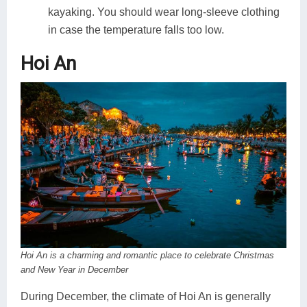
kayaking. You should wear long-sleeve clothing
in case the temperature falls too low.
Hoi An
Hoi An is a charming and romantic place to celebrate Christmas
and New Year in December
During December, the climate of Hoi An is generally