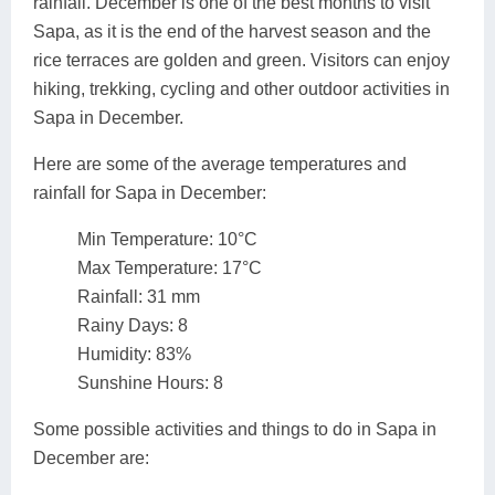
rainfall. December is one of the best months to visit
Sapa, as it is the end of the harvest season and the
rice terraces are golden and green. Visitors can enjoy
hiking, trekking, cycling and other outdoor activities in
Sapa in December.
Here are some of the average temperatures and
rainfall for Sapa in December:
Min Temperature: 10°C
Max Temperature: 17°C
Rainfall: 31 mm
Rainy Days: 8
Humidity: 83%
Sunshine Hours: 8
Some possible activities and things to do in Sapa in
December are: