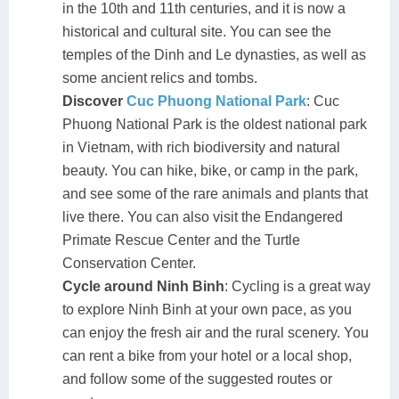
in the 10th and 11th centuries, and it is now a
historical and cultural site. You can see the
temples of the Dinh and Le dynasties, as well as
some ancient relics and tombs.
Discover
Cuc Phuong National Park
: Cuc
Phuong National Park is the oldest national park
in Vietnam, with rich biodiversity and natural
beauty. You can hike, bike, or camp in the park,
and see some of the rare animals and plants that
live there. You can also visit the Endangered
Primate Rescue Center and the Turtle
Conservation Center.
Cycle around Ninh Binh
: Cycling is a great way
to explore Ninh Binh at your own pace, as you
can enjoy the fresh air and the rural scenery. You
can rent a bike from your hotel or a local shop,
and follow some of the suggested routes or