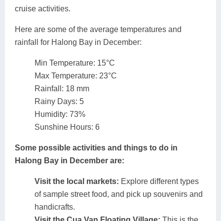
cruise activities.
Here are some of the average temperatures and
rainfall for Halong Bay in December:
Min Temperature: 15°C
Max Temperature: 23°C
Rainfall: 18 mm
Rainy Days: 5
Humidity: 73%
Sunshine Hours: 6
Some possible activities and things to do in
Halong Bay in December are:
Visit the local markets:
Explore different types
of sample street food, and pick up souvenirs and
handicrafts.
Visit the Cua Van Floating Village:
This is the