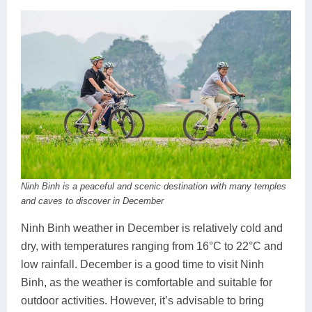
Ninh Binh is a peaceful and scenic destination with many temples
and caves to discover in December
Ninh Binh weather in December is relatively cold and
dry, with temperatures ranging from 16°C to 22°C and
low rainfall. December is a good time to visit Ninh
Binh, as the weather is comfortable and suitable for
outdoor activities. However, it’s advisable to bring