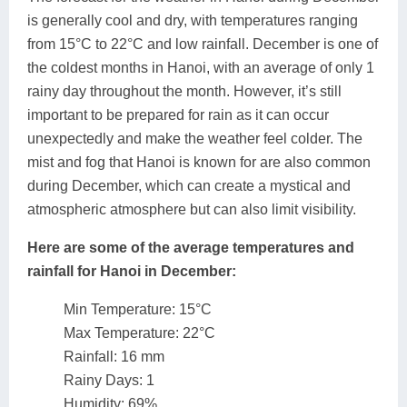
is generally cool and dry, with temperatures ranging
from 15°C to 22°C and low rainfall. December is one of
the coldest months in Hanoi, with an average of only 1
rainy day throughout the month. However, it’s still
important to be prepared for rain as it can occur
unexpectedly and make the weather feel colder. The
mist and fog that Hanoi is known for are also common
during December, which can create a mystical and
atmospheric atmosphere but can also limit visibility.
Here are some of the average temperatures and
rainfall for Hanoi in December:
Min Temperature: 15°C
Max Temperature: 22°C
Rainfall: 16 mm
Rainy Days: 1
Humidity: 69%