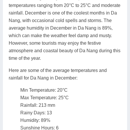
temperatures ranging from 20°C to 25°C and moderate
rainfall. December is one of the coolest months in Da
Nang, with occasional cold spells and storms. The
average humidity in December in Da Nang is 89%,
which can make the weather feel damp and musty.
However, some tourists may enjoy the festive
atmosphere and coastal beauty of Da Nang during this
time of the year.
Here are some of the average temperatures and
rainfall for Da Nang in December:
Min Temperature: 20°C
Max Temperature: 25°C
Rainfall: 213 mm
Rainy Days: 13
Humidity: 89%
Sunshine Hours: 6