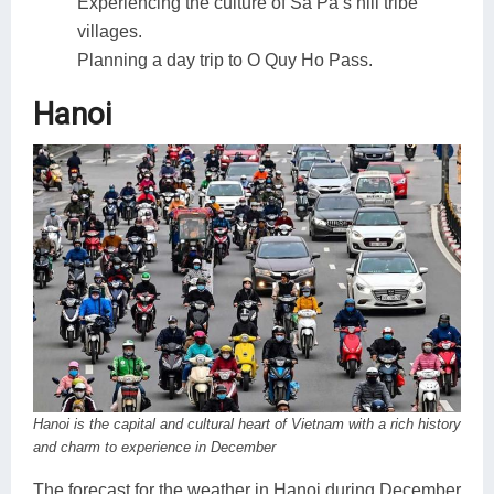
Experiencing the culture of Sa Pa’s hill tribe
villages.
Planning a day trip to O Quy Ho Pass.
Hanoi
Hanoi is the capital and cultural heart of Vietnam with a rich history
and charm to experience in December
The forecast for the weather in Hanoi during December