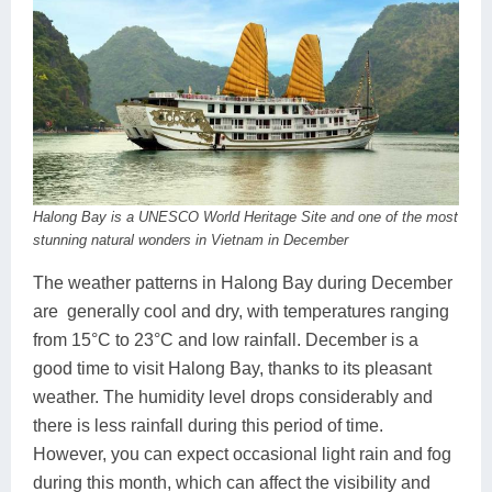
Halong Bay is a UNESCO World Heritage Site and one of the most
stunning natural wonders in Vietnam in December
The weather patterns in Halong Bay during December
are generally cool and dry, with temperatures ranging
from 15°C to 23°C and low rainfall. December is a
good time to visit Halong Bay, thanks to its pleasant
weather. The humidity level drops considerably and
there is less rainfall during this period of time.
However, you can expect occasional light rain and fog
during this month, which can affect the visibility and