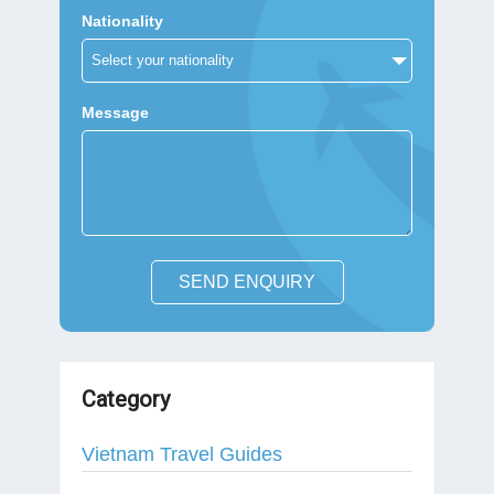
Nationality
Message
SEND ENQUIRY
Category
Vietnam Travel Guides