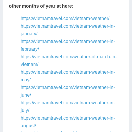
other months of year at here:
https://vietnamtravel.com/vietnam-weather/
https://vietnamtravel.com/vietnam-weather-in-
january/
https://vietnamtravel.com/vietnam-weather-in-
february/
https://vietnamtravel.com/weather-of-march-in-
vietnam/
https://vietnamtravel.com/vietnam-weather-in-
may/
https://vietnamtravel.com/vietnam-weather-in-
june/
https://vietnamtravel.com/vietnam-weather-in-
july/
https://vietnamtravel.com/vietnam-weather-in-
august/