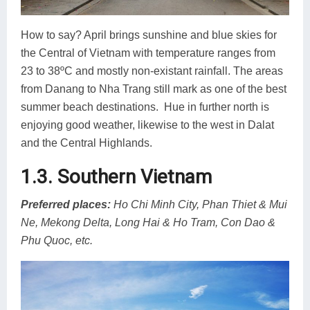
How to say? April brings sunshine and blue skies for
the Central of Vietnam with temperature ranges from
23 to 38ºC and mostly non-existant rainfall. The areas
from Danang to Nha Trang still mark as one of the best
summer beach destinations. Hue in further north is
enjoying good weather, likewise to the west in Dalat
and the Central Highlands.
1.3. Southern Vietnam
Preferred places
:
Ho Chi Minh City, Phan Thiet & Mui
Ne, Mekong Delta, Long Hai & Ho Tram, Con Dao &
Phu Quoc, etc.