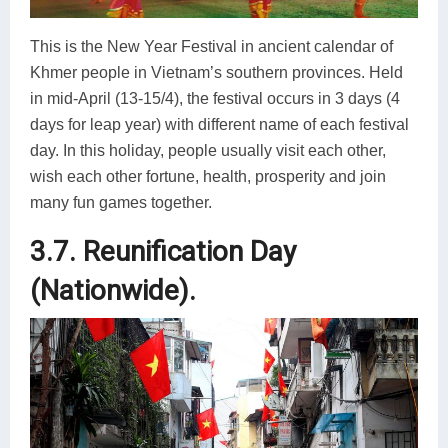
This is the New Year Festival in ancient calendar of
Khmer people in Vietnam’s southern provinces. Held
in mid-April (13-15/4), the festival occurs in 3 days (4
days for leap year) with different name of each festival
day. In this holiday, people usually visit each other,
wish each other fortune, health, prosperity and join
many fun games together.
3.7. Reunification Day
(Nationwide).