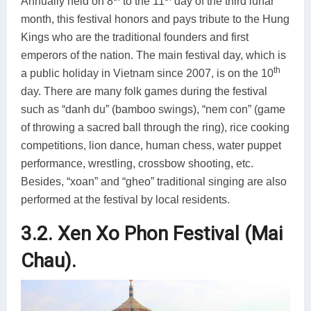
Annually held on 8
to the 11
day of the third lunar
month, this festival honors and pays tribute to the Hung
Kings who are the traditional founders and first
emperors of the nation. The main festival day, which is
th
a public holiday in Vietnam since 2007, is on the 10
day. There are many folk games during the festival
such as “danh du” (bamboo swings), “nem con” (game
of throwing a sacred ball through the ring), rice cooking
competitions, lion dance, human chess, water puppet
performance, wrestling, crossbow shooting, etc.
Besides, “xoan” and “gheo” traditional singing are also
performed at the festival by local residents.
3.2. Xen Xo Phon Festival (Mai
Chau).