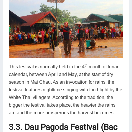
th
This festival is normally held in the 4
month of lunar
calendar, between April and May, at the start of dry
season in Mai Chau. As an invocation for rains, the
festival features nighttime singing with torchlight by the
White Thai villagers. According to the tradition, the
bigger the festival takes place, the heavier the rains
are and the more prosperous the harvest becomes.
3.3. Dau Pagoda Festival (Bac