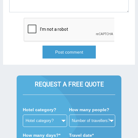
REQUEST A FREE QUOTE
Hotel category?
How many people?
How many days?*
Travel date*