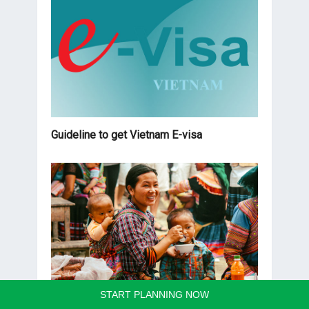
Guideline to get Vietnam E-visa
START PLANNING NOW