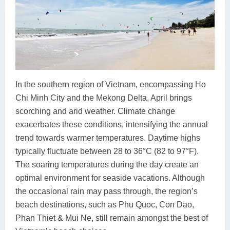
In the southern region of Vietnam, encompassing Ho
Chi Minh City and the Mekong Delta, April brings
scorching and arid weather. Climate change
exacerbates these conditions, intensifying the annual
trend towards warmer temperatures. Daytime highs
typically fluctuate between 28 to 36°C (82 to 97°F).
The soaring temperatures during the day create an
optimal environment for seaside vacations. Although
the occasional rain may pass through, the region’s
beach destinations, such as Phu Quoc, Con Dao,
Phan Thiet & Mui Ne, still remain amongst the best of