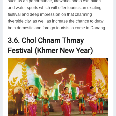
such as art performance, fireworks photo exhibition
and water sports which will offer tourists an exciting
festival and deep impression on that charming
riverside city, as well as increase the chance to draw
both domestic and foreign tourists to come to Danang.
3.6. Chol Chnam Thmay
Festival (Khmer New Year)