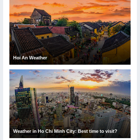
Hoi An Weather
Weather in Ho Chi Minh City: Best time to visit?