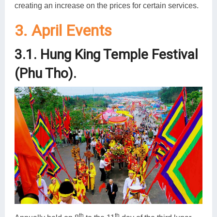
creating an increase on the prices for certain services.
3. April Events
3.1. Hung King Temple Festival
(Phu Tho).
th
th