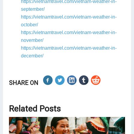
https://vietnamtravel.com/vietnam-weather-in-
september/
https://vietnamtravel.com/vietnam-weather-in-
october/
https://vietnamtravel.com/vietnam-weather-in-
november/
https://vietnamtravel.com/vietnam-weather-in-
december/
SHARE ON
Related Posts