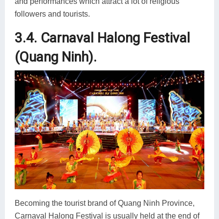
and performances which attract a lot of religious
followers and tourists.
3.4. Carnaval Halong Festival
(Quang Ninh).
Becoming the tourist brand of Quang Ninh Province,
Carnaval Halong Festival is usually held at the end of