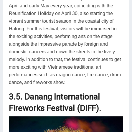
April and early May every year, coinciding with the
Reunification Holiday on April 30, also starting the
vibrant summer tourist season in the coastal city of
Halong. For this festival, visitors will be immersed in
the exciting activities, performing arts on the stage
alongside the impressive parade by foreign and
domestic dancers and down the streets in the lively
melody. In addition to that, the festival continues to get
more exciting with Vietnamese traditional art
performances such as dragon dance, fire dance, drum
dance, and fireworks show.
3.5. Danang International
Fireworks Festival (DIFF).