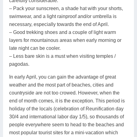
carefully considerable.
– Pack your sunscreen, a shade hat with your shorts,
swimwear, and a light rainproof and/or umbrella is
necessary, especially towards the end of April.
– Good trekking shoes and a couple of light warm
layers for mountainous areas when early morning or
late night can be cooler.
– Less bare skin is a must when visiting temples /
pagodas.
In early April, you can gain the advantage of great
weather and the most part of beaches, cities and
countryside are not too crowed. However, when the
end of month comes, it is the exception. This period is
holiday of the locals (celebration of Reunification day
30/4 and international labor day 1/5), so thousands of
people everywhere seem to head to the beaches and
most popular tourist sites for a mini-vacation which