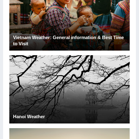
Vietnam Weather: General information & Best Time
to Visit
Hanoi Weather