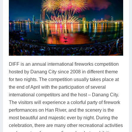
DIFF is an annual international fireworks competition
hosted by Danang City since 2008 in different theme
for two nights. The competition usually takes place at
the end of April with the participation of several
international competitors and the host – Danang City.
The visitors will experience a colorful party of firework
performances on Han River, and the scenery is the
most beautiful and majestic ever by night. During the
celebration, there are many other recreational activities