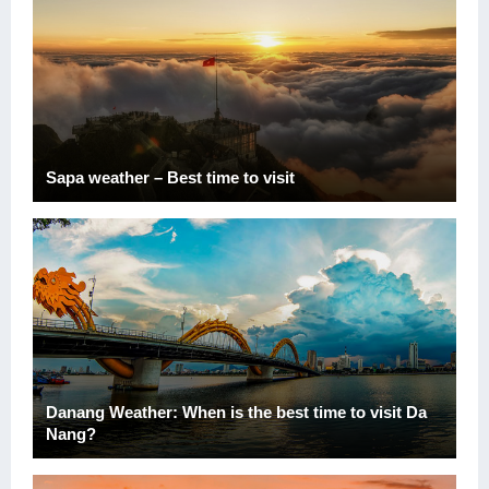
Sapa weather – Best time to visit
Danang Weather: When is the best time to visit Da
Nang?