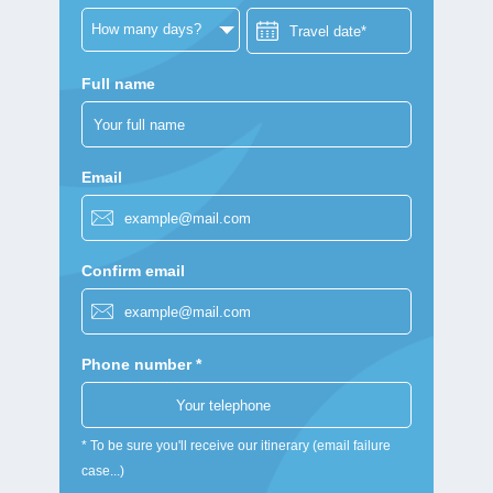
Full name
Email
Confirm email
Phone number *
* To be sure you'll receive our itinerary (email failure
case...)