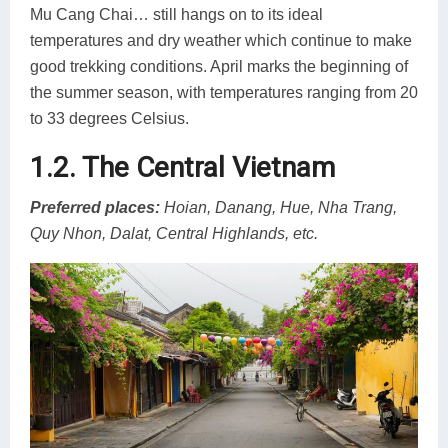
Mu Cang Chai… still hangs on to its ideal
temperatures and dry weather which continue to make
good trekking conditions. April marks the beginning of
the summer season, with temperatures ranging from 20
to 33 degrees Celsius.
1.2. The Central Vietnam
Preferred places:
Hoian, Danang, Hue, Nha Trang,
Quy Nhon, Dalat, Central Highlands, etc.