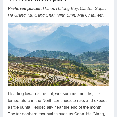
Preferred places:
Hanoi, Halong Bay, Cat Ba, Sapa,
Ha Giang, Mu Cang Chai, Ninh Binh, Mai Chau, etc.
Heading towards the hot, wet summer months, the
temperature in the North continues to rise, and expect
a little rainfall, especially near the end of the month.
The far northern mountains such as Sapa, Ha Giang,