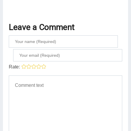
Leave a Comment
Rate: