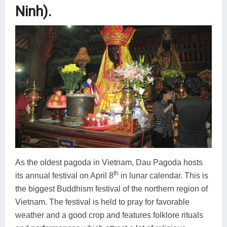
Ninh).
As the oldest pagoda in Vietnam, Dau Pagoda hosts
th
its annual festival on April 8
in lunar calendar. This is
the biggest Buddhism festival of the northern region of
Vietnam. The festival is held to pray for favorable
weather and a good crop and features folklore rituals