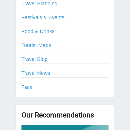
Travel Planning
Festivals & Events
Food & Drinks
Tourist Maps
Travel Blog
Travel News
Faqs
Our Recommendations