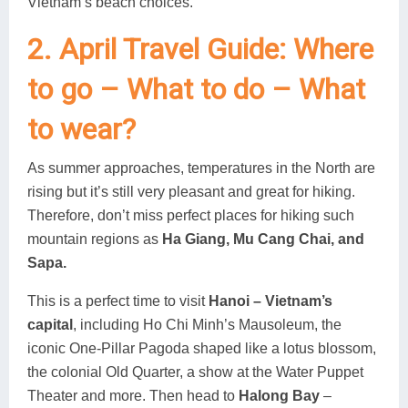
Vietnam’s beach choices.
2. April Travel Guide: Where
to go – What to do – What
to wear?
As summer approaches, temperatures in the North are
rising but it’s still very pleasant and great for hiking.
Therefore, don’t miss perfect places for hiking such
mountain regions as
Ha Giang, Mu Cang Chai, and
Sapa.
This is a perfect time to visit
Hanoi – Vietnam’s
capital
, including Ho Chi Minh’s Mausoleum, the
iconic One-Pillar Pagoda shaped like a lotus blossom,
the colonial Old Quarter, a show at the Water Puppet
Theater and more. Then head to
Halong Bay
–