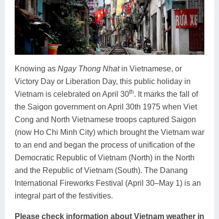
Knowing as
Ngay Thong Nhat
in Vietnamese, or
Victory Day or Liberation Day, this public holiday in
th
Vietnam is celebrated on April 30
. It marks the fall of
the Saigon government on April 30th 1975 when Viet
Cong and North Vietnamese troops captured Saigon
(now Ho Chi Minh City) which brought the Vietnam war
to an end and began the process of unification of the
Democratic Republic of Vietnam (North) in the North
and the Republic of Vietnam (South). The Danang
International Fireworks Festival (April 30–May 1) is an
integral part of the festivities.
Please check information about Vietnam weather in