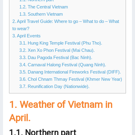
1.2. The Central Vietnam
Lai Chau
1.3. Southern Vietnam
Lan Ha Bay
2. April Travel Guide: Where to go – What to do – What
to wear?
Son La
3. April Events
3.1. Hung King Temple Festival (Phu Tho).
3.2. Xen Xo Phon Festival (Mai Chau).
3.3. Dau Pagoda Festival (Bac Ninh).
3.4. Carnaval Halong Festival (Quang Ninh).
3.5. Danang International Fireworks Festival (DIFF).
3.6. Chol Chnam Thmay Festival (Khmer New Year)
3.7. Reunification Day (Nationwide).
1. Weather of Vietnam in
April.
1.1. Northern part