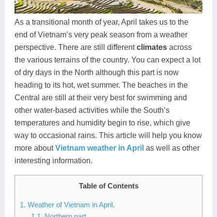
Dien Bien
Phu Yen
Cu Chi & Tay Ninh
Golf
Ha Giang
Buon Ma Thuot
Mui Ne
Discovery
As a transitional month of year, April takes us to the
end of Vietnam’s very peak season from a weather
Cat Ba
Huong Khe
Rach Gia
Beach
perspective. There are still different
climates
across
the various terrains of the country. You can expect a lot
Cao Bang
Vinh
Sa Dec
Food Tours
of dry days in the North although this part is now
Hai Phong
Kon Tum
Soc Trang
Hiking & Trekking
heading to its hot, wet summer. The beaches in the
Central are still at their very best for swimming and
Hoa Binh
Da Lat
Phu Quoc
Student Adventure
other water-based activities while the South’s
temperatures and humidity begin to rise, which give
Ba Be
Dak Lak
Tra Vinh
Photography
way to occasional rains. This article will help you know
Lang Son
Quang Binh
Vung Tau
more about
Vietnam weather in April
as well as other
interesting information.
Bac Kan
Pleiku
Vinh Long
Table of Contents
Lung Cu
Phan Rang
1. Weather of Vietnam in April.
Bac Ha
1.1. Northern part