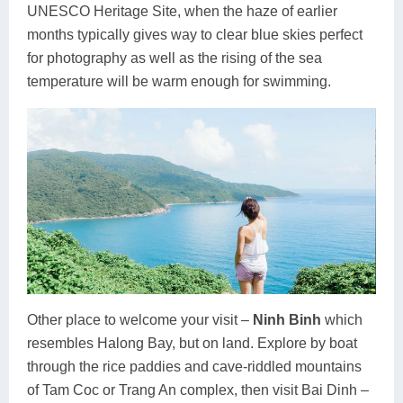
UNESCO Heritage Site, when the haze of earlier
months typically gives way to clear blue skies perfect
for photography as well as the rising of the sea
temperature will be warm enough for swimming.
Other place to welcome your visit –
Ninh Binh
which
resembles Halong Bay, but on land. Explore by boat
through the rice paddies and cave-riddled mountains
of Tam Coc or Trang An complex, then visit Bai Dinh –