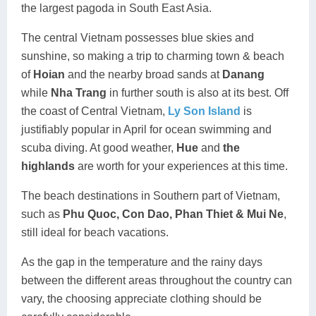
the largest pagoda in South East Asia.
The central Vietnam possesses blue skies and
sunshine, so making a trip to charming town & beach
of
Hoian
and the nearby broad sands at
Danang
while
Nha Trang
in further south is also at its best. Off
the coast of Central Vietnam,
Ly Son Island
is
justifiably popular in April for ocean swimming and
scuba diving. At good weather,
Hue
and
the
highlands
are worth for your experiences at this time.
The beach destinations in Southern part of Vietnam,
such as
Phu Quoc
, Con Dao, Phan Thiet & Mui Ne
,
still ideal for beach vacations.
As the gap in the temperature and the rainy days
between the different areas throughout the country can
vary, the choosing appreciate clothing should be