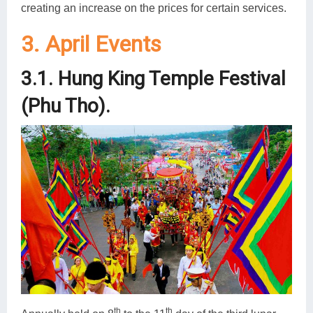
creating an increase on the prices for certain services.
3. April Events
3.1. Hung King Temple Festival
(Phu Tho).
th
th