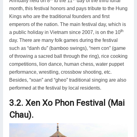
Annually held on 8
to the 11
day of the third lunar
month, this festival honors and pays tribute to the Hung
Kings who are the traditional founders and first
emperors of the nation. The main festival day, which is
th
a public holiday in Vietnam since 2007, is on the 10
day. There are many folk games during the festival
such as “danh du” (bamboo swings), “nem con” (game
of throwing a sacred ball through the ring), rice cooking
competitions, lion dance, human chess, water puppet
performance, wrestling, crossbow shooting, etc.
Besides, “xoan” and “gheo” traditional singing are also
performed at the festival by local residents.
3.2. Xen Xo Phon Festival (Mai
Chau).