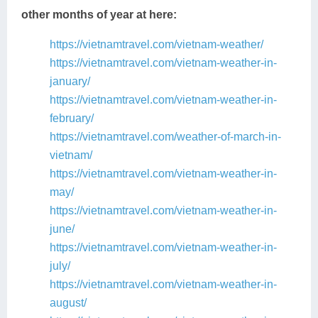
other months of year at here:
https://vietnamtravel.com/vietnam-weather/
https://vietnamtravel.com/vietnam-weather-in-
january/
https://vietnamtravel.com/vietnam-weather-in-
february/
https://vietnamtravel.com/weather-of-march-in-
vietnam/
https://vietnamtravel.com/vietnam-weather-in-
may/
https://vietnamtravel.com/vietnam-weather-in-
june/
https://vietnamtravel.com/vietnam-weather-in-
july/
https://vietnamtravel.com/vietnam-weather-in-
august/