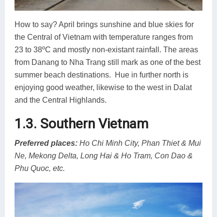
How to say? April brings sunshine and blue skies for
the Central of Vietnam with temperature ranges from
23 to 38ºC and mostly non-existant rainfall. The areas
from Danang to Nha Trang still mark as one of the best
summer beach destinations. Hue in further north is
enjoying good weather, likewise to the west in Dalat
and the Central Highlands.
1.3. Southern Vietnam
Preferred places
:
Ho Chi Minh City, Phan Thiet & Mui
Ne, Mekong Delta, Long Hai & Ho Tram, Con Dao &
Phu Quoc, etc.