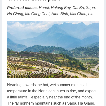
Preferred places:
Hanoi, Halong Bay, Cat Ba, Sapa,
Ha Giang, Mu Cang Chai, Ninh Binh, Mai Chau, etc.
Heading towards the hot, wet summer months, the
temperature in the North continues to rise, and expect
a little rainfall, especially near the end of the month.
The far northern mountains such as Sapa, Ha Giang,