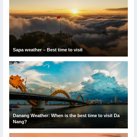
Sapa weather – Best time to visit
Danang Weather: When is the best time to visit Da
Nang?