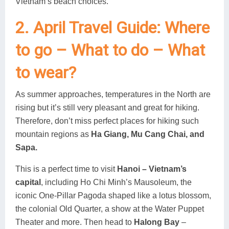
Vietnam’s beach choices.
2. April Travel Guide: Where
to go – What to do – What
to wear?
As summer approaches, temperatures in the North are
rising but it’s still very pleasant and great for hiking.
Therefore, don’t miss perfect places for hiking such
mountain regions as
Ha Giang, Mu Cang Chai, and
Sapa.
This is a perfect time to visit
Hanoi – Vietnam’s
capital
, including Ho Chi Minh’s Mausoleum, the
iconic One-Pillar Pagoda shaped like a lotus blossom,
the colonial Old Quarter, a show at the Water Puppet
Theater and more. Then head to
Halong Bay
–