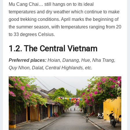
Mu Cang Chai… still hangs on to its ideal
temperatures and dry weather which continue to make
good trekking conditions. April marks the beginning of
the summer season, with temperatures ranging from 20
to 33 degrees Celsius.
1.2. The Central Vietnam
Preferred places:
Hoian, Danang, Hue, Nha Trang,
Quy Nhon, Dalat, Central Highlands, etc.