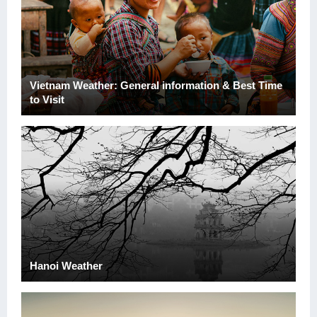
Vietnam Weather: General information & Best Time
to Visit
Hanoi Weather