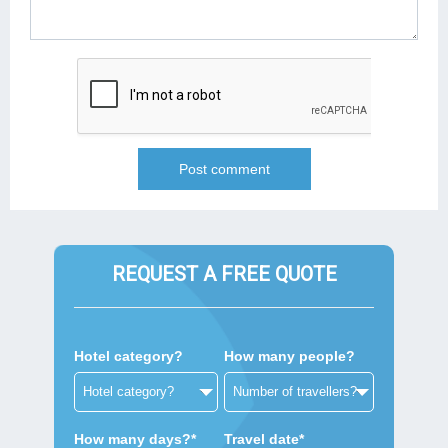
REQUEST A FREE QUOTE
Hotel category?
How many people?
How many days?*
Travel date*