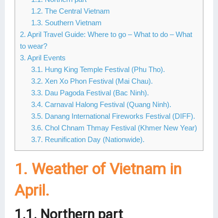
1.2. The Central Vietnam
Lai Chau
1.3. Southern Vietnam
Lan Ha Bay
2. April Travel Guide: Where to go – What to do – What
to wear?
Son La
3. April Events
3.1. Hung King Temple Festival (Phu Tho).
3.2. Xen Xo Phon Festival (Mai Chau).
3.3. Dau Pagoda Festival (Bac Ninh).
3.4. Carnaval Halong Festival (Quang Ninh).
3.5. Danang International Fireworks Festival (DIFF).
3.6. Chol Chnam Thmay Festival (Khmer New Year)
3.7. Reunification Day (Nationwide).
1. Weather of Vietnam in
April.
1.1. Northern part