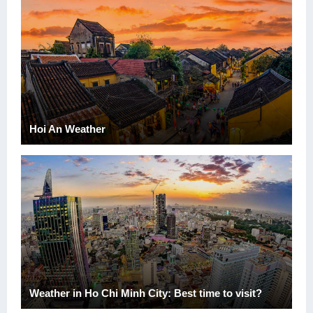
Hoi An Weather
Weather in Ho Chi Minh City: Best time to visit?