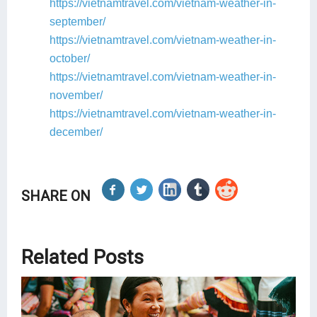
https://vietnamtravel.com/vietnam-weather-in-
september/
https://vietnamtravel.com/vietnam-weather-in-
october/
https://vietnamtravel.com/vietnam-weather-in-
november/
https://vietnamtravel.com/vietnam-weather-in-
december/
SHARE ON
Related Posts