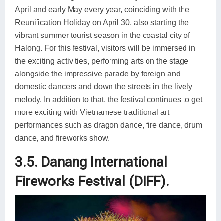
April and early May every year, coinciding with the
Reunification Holiday on April 30, also starting the
vibrant summer tourist season in the coastal city of
Halong. For this festival, visitors will be immersed in
the exciting activities, performing arts on the stage
alongside the impressive parade by foreign and
domestic dancers and down the streets in the lively
melody. In addition to that, the festival continues to get
more exciting with Vietnamese traditional art
performances such as dragon dance, fire dance, drum
dance, and fireworks show.
3.5. Danang International
Fireworks Festival (DIFF).