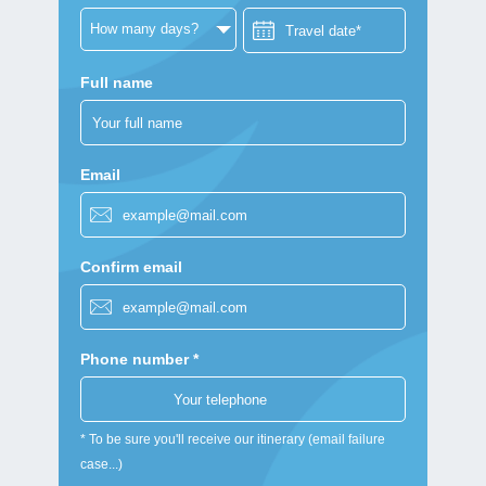
Full name
Email
Confirm email
Phone number *
* To be sure you'll receive our itinerary (email failure
case...)