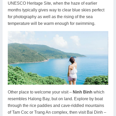
UNESCO Heritage Site, when the haze of earlier
months typically gives way to clear blue skies perfect
for photography as well as the rising of the sea
temperature will be warm enough for swimming.
Other place to welcome your visit –
Ninh Binh
which
resembles Halong Bay, but on land. Explore by boat
through the rice paddies and cave-riddled mountains
of Tam Coc or Trang An complex, then visit Bai Dinh –