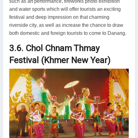
such as art performance, fireworks photo exhibition
and water sports which will offer tourists an exciting
festival and deep impression on that charming
riverside city, as well as increase the chance to draw
both domestic and foreign tourists to come to Danang.
3.6. Chol Chnam Thmay
Festival (Khmer New Year)