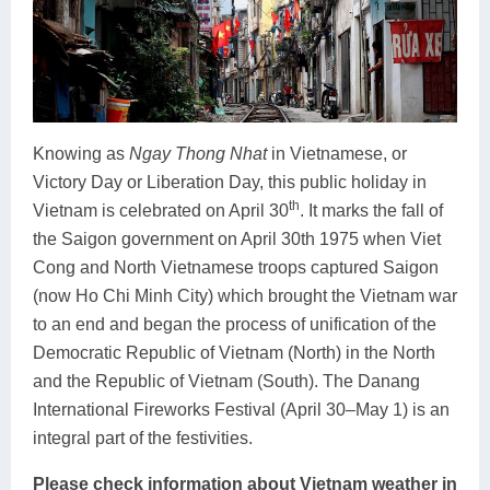
Knowing as
Ngay Thong Nhat
in Vietnamese, or
Victory Day or Liberation Day, this public holiday in
th
Vietnam is celebrated on April 30
. It marks the fall of
the Saigon government on April 30th 1975 when Viet
Cong and North Vietnamese troops captured Saigon
(now Ho Chi Minh City) which brought the Vietnam war
to an end and began the process of unification of the
Democratic Republic of Vietnam (North) in the North
and the Republic of Vietnam (South). The Danang
International Fireworks Festival (April 30–May 1) is an
integral part of the festivities.
Please check information about Vietnam weather in