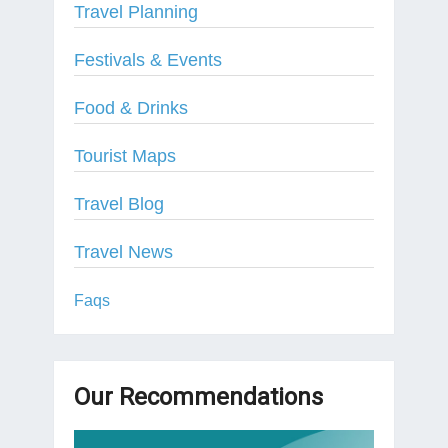
Travel Planning
Festivals & Events
Food & Drinks
Tourist Maps
Travel Blog
Travel News
Faqs
Our Recommendations