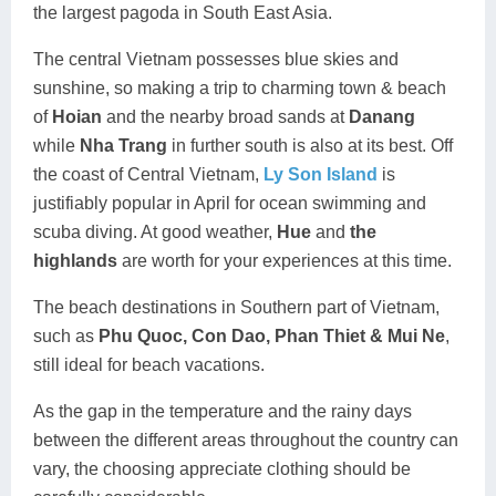
the largest pagoda in South East Asia.
The central Vietnam possesses blue skies and
sunshine, so making a trip to charming town & beach
of
Hoian
and the nearby broad sands at
Danang
while
Nha Trang
in further south is also at its best. Off
the coast of Central Vietnam,
Ly Son Island
is
justifiably popular in April for ocean swimming and
scuba diving. At good weather,
Hue
and
the
highlands
are worth for your experiences at this time.
The beach destinations in Southern part of Vietnam,
such as
Phu Quoc
, Con Dao, Phan Thiet & Mui Ne
,
still ideal for beach vacations.
As the gap in the temperature and the rainy days
between the different areas throughout the country can
vary, the choosing appreciate clothing should be