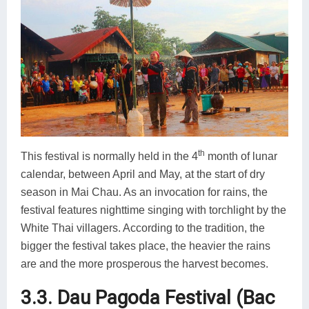
th
This festival is normally held in the 4
month of lunar
calendar, between April and May, at the start of dry
season in Mai Chau. As an invocation for rains, the
festival features nighttime singing with torchlight by the
White Thai villagers. According to the tradition, the
bigger the festival takes place, the heavier the rains
are and the more prosperous the harvest becomes.
3.3. Dau Pagoda Festival (Bac