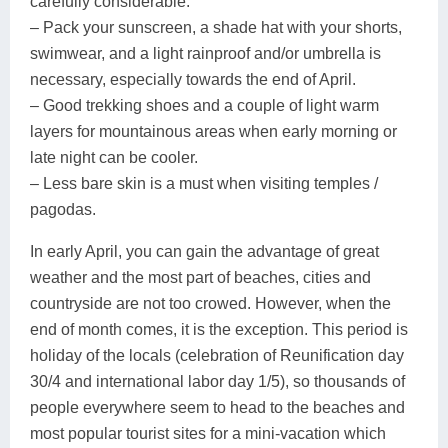
carefully considerable.
– Pack your sunscreen, a shade hat with your shorts,
swimwear, and a light rainproof and/or umbrella is
necessary, especially towards the end of April.
– Good trekking shoes and a couple of light warm
layers for mountainous areas when early morning or
late night can be cooler.
– Less bare skin is a must when visiting temples /
pagodas.
In early April, you can gain the advantage of great
weather and the most part of beaches, cities and
countryside are not too crowed. However, when the
end of month comes, it is the exception. This period is
holiday of the locals (celebration of Reunification day
30/4 and international labor day 1/5), so thousands of
people everywhere seem to head to the beaches and
most popular tourist sites for a mini-vacation which