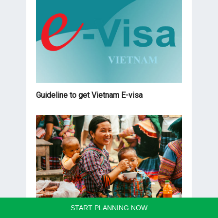
Guideline to get Vietnam E-visa
START PLANNING NOW