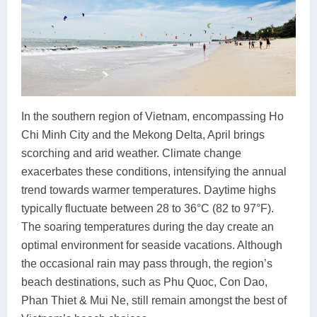
In the southern region of Vietnam, encompassing Ho
Chi Minh City and the Mekong Delta, April brings
scorching and arid weather. Climate change
exacerbates these conditions, intensifying the annual
trend towards warmer temperatures. Daytime highs
typically fluctuate between 28 to 36°C (82 to 97°F).
The soaring temperatures during the day create an
optimal environment for seaside vacations. Although
the occasional rain may pass through, the region’s
beach destinations, such as Phu Quoc, Con Dao,
Phan Thiet & Mui Ne, still remain amongst the best of