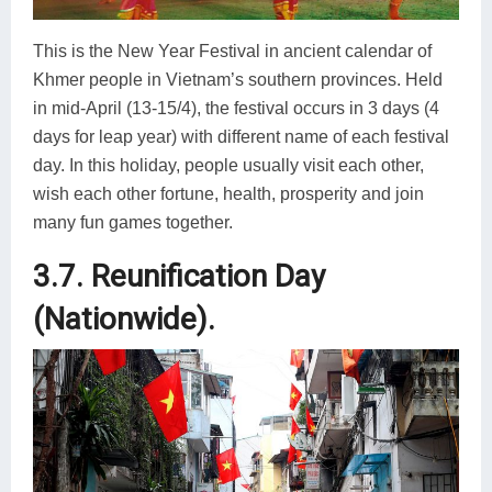
This is the New Year Festival in ancient calendar of
Khmer people in Vietnam’s southern provinces. Held
in mid-April (13-15/4), the festival occurs in 3 days (4
days for leap year) with different name of each festival
day. In this holiday, people usually visit each other,
wish each other fortune, health, prosperity and join
many fun games together.
3.7. Reunification Day
(Nationwide).