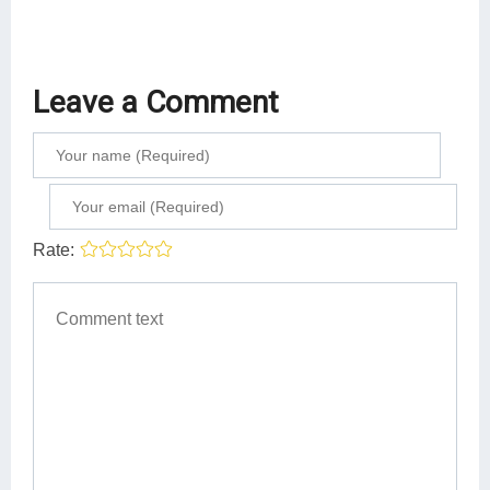
Leave a Comment
Rate: