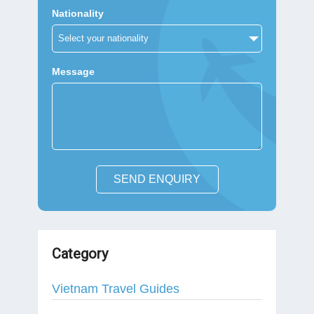
Nationality
Message
SEND ENQUIRY
Category
Vietnam Travel Guides