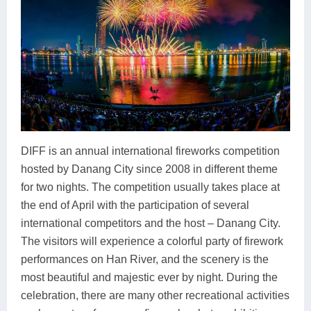
DIFF is an annual international fireworks competition
hosted by Danang City since 2008 in different theme
for two nights. The competition usually takes place at
the end of April with the participation of several
international competitors and the host – Danang City.
The visitors will experience a colorful party of firework
performances on Han River, and the scenery is the
most beautiful and majestic ever by night. During the
celebration, there are many other recreational activities