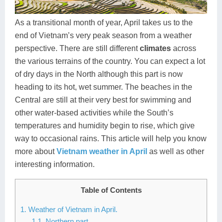
Dien Bien
Phu Yen
Cu Chi & Tay Ninh
Golf
Ha Giang
Buon Ma Thuot
Mui Ne
Discovery
As a transitional month of year, April takes us to the
end of Vietnam’s very peak season from a weather
Cat Ba
Huong Khe
Rach Gia
Beach
perspective. There are still different
climates
across
the various terrains of the country. You can expect a lot
Cao Bang
Vinh
Sa Dec
Food Tours
of dry days in the North although this part is now
Hai Phong
Kon Tum
Soc Trang
Hiking & Trekking
heading to its hot, wet summer. The beaches in the
Central are still at their very best for swimming and
Hoa Binh
Da Lat
Phu Quoc
Student Adventure
other water-based activities while the South’s
temperatures and humidity begin to rise, which give
Ba Be
Dak Lak
Tra Vinh
Photography
way to occasional rains. This article will help you know
Lang Son
Quang Binh
Vung Tau
more about
Vietnam weather in April
as well as other
interesting information.
Bac Kan
Pleiku
Vinh Long
Table of Contents
Lung Cu
Phan Rang
1. Weather of Vietnam in April.
Bac Ha
1.1. Northern part