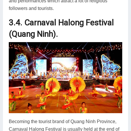
and performances which attract a lot of religious
followers and tourists.
3.4. Carnaval Halong Festival
(Quang Ninh).
Becoming the tourist brand of Quang Ninh Province,
Carnaval Halong Festival is usually held at the end of