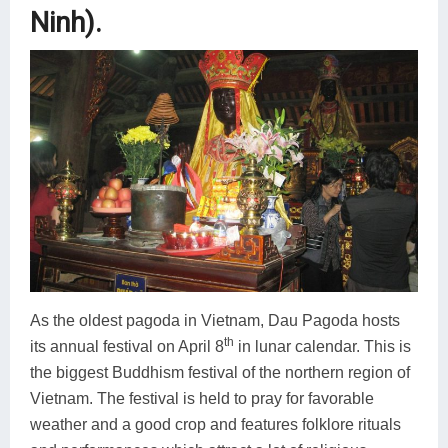
Ninh).
As the oldest pagoda in Vietnam, Dau Pagoda hosts
th
its annual festival on April 8
in lunar calendar. This is
the biggest Buddhism festival of the northern region of
Vietnam. The festival is held to pray for favorable
weather and a good crop and features folklore rituals