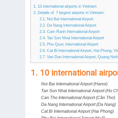
1. 10 international airports in Vietnam
2. Details of 7 largest airports in Vietnam.
2.1. Noi Bai International Airport
2.2. Da Nang International Airport
2.3. Cam Ranh International Airport
2.4. Tan Son Nhat International Airport
2.5. Phu Quoc International Airport
2.6. Cat Bi International Airport, Hai Phong, V
2.7. Van Don International Airport, Quang Nin
1. 10 international airp
Noi Bai International Airport (Hanoi)
Tan Son Nhat International Airport (Ho Ch
Can Tho International Airport (Cần Thơ)
Da Nang International Airport (Da Nang)
Cat Bi International Airport (Hai Phong)