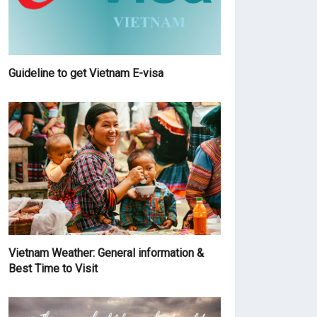
Guideline to get Vietnam E-visa
Vietnam Weather: General information &
Best Time to Visit