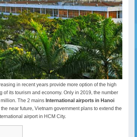
reasing in recent years provide more option of the high
ng of its tourism and economy. Only in 2019, the number
8 million. The 2 mains
International airports in Hanoi
n the near future, Vietnam government plans to extend the
ernational airport in HCM City.