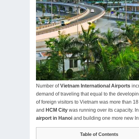
Number of
Vietnam International Airports
inc
demand of traveling that equal to the developi
of foreign visitors to Vietnam was more than 1
and
HCM City
was running over its capacity. I
airport in Hanoi
and building one more new Int
Table of Contents