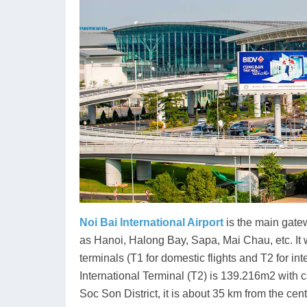
Noi Bai International Airport
is the main gatew
as Hanoi, Halong Bay, Sapa, Mai Chau, etc. I
terminals (T1 for domestic flights and T2 for int
International Terminal (T2) is 139.216m2 with c
Soc Son District, it is about 35 km from the cen