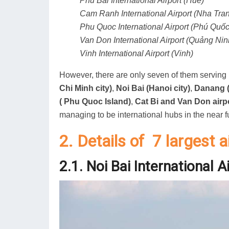
Phu Bai International Airport (Huế)
Cam Ranh International Airport (Nha Tra
Phu Quoc International Airport (Phú Quốc
Van Don International Airport (Quảng Nin
Vinh International Airport (Vinh)
However, there are only seven of them serving i
Chi Minh city)
,
Noi Bai (Hanoi city)
,
Danang (
( Phu Quoc Island)
,
Cat Bi and Van Don airp
managing to be international hubs in the near f
2. Details of 7 largest 
2.1. Noi Bai International A