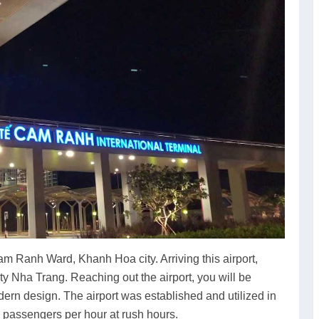
am Ranh Ward, Khanh Hoa city. Arriving this airport,
ity Nha Trang. Reaching out the airport, you will be
ern design. The airport was established and utilized in
 passengers per hour at rush hours.