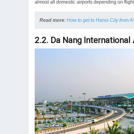
almost all domestic airports depending on fligh
Read more
:
How to get to Hanoi City from Ai
2.2. Da Nang International 