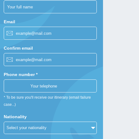
Email
Confirm email
Phone number *
* To be sure you'll receive our itinerary (email failure
case...)
Nationality