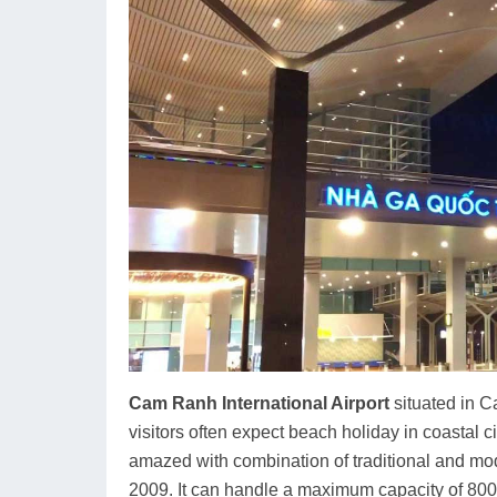
Cam Ranh International Airport
situated in C
visitors often expect beach holiday in coastal c
amazed with combination of traditional and mod
2009. It can handle a maximum capacity of 800