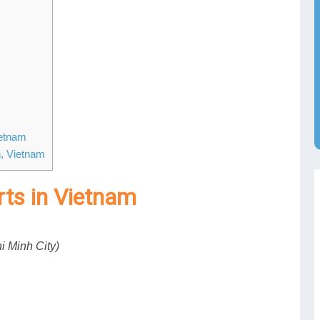
ietnam
h, Vietnam
orts in Vietnam
i Minh City)