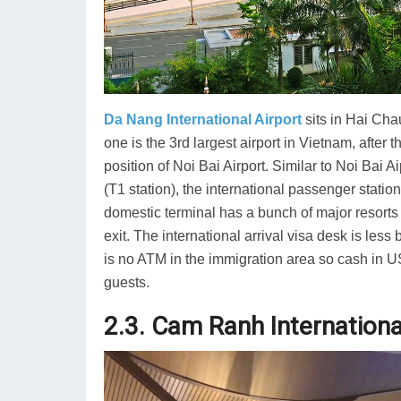
Da Nang International Airport
sits in Hai Chau
one is the 3rd largest airport in Vietnam, after 
position of Noi Bai Airport. Similar to Noi Bai A
(T1 station), the international passenger station
domestic terminal has a bunch of major resorts
exit. The international arrival visa desk is les
is no ATM in the immigration area so cash in 
guests.
2.3. Cam Ranh Internationa