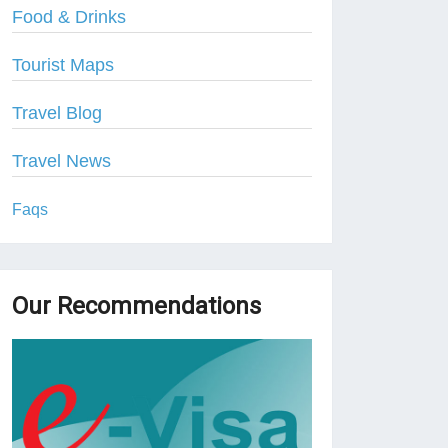
Food & Drinks
Tourist Maps
Travel Blog
Travel News
Faqs
Our Recommendations