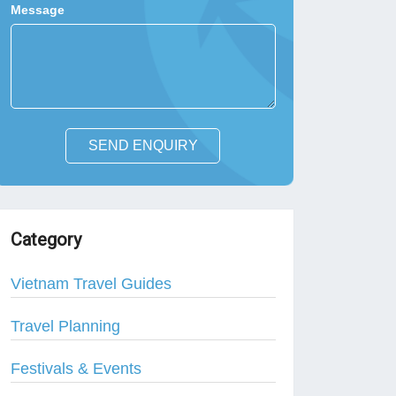
Message
SEND ENQUIRY
Category
Vietnam Travel Guides
Travel Planning
Festivals & Events