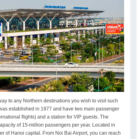
ay to any Northern destinations you wish to visit such
t was established in 1977 and have two main passenger
ernational flights) and a station for VIP guests. The
apacity of 15-million passengers per year. Located in
ter of Hanoi capital. From Noi Bai Airport, you can reach