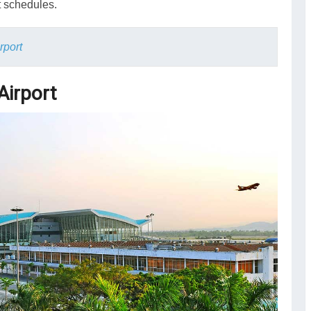
t schedules.
rport
Airport