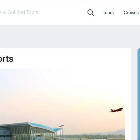
te & Guilded Tours
Tours
Cruises
orts