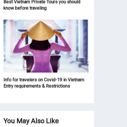
Best Vietnam Private Tours you should
know before traveling
Info for travelers on Covid-19 in Vietnam:
Entry requirements & Restrictions
You May Also Like