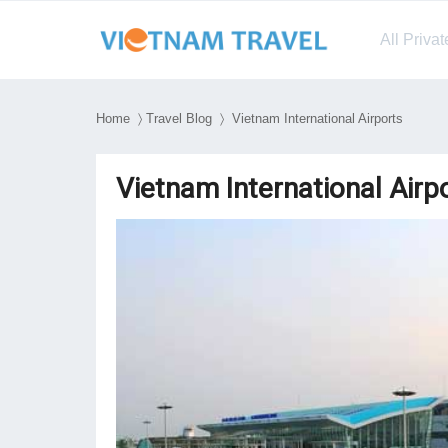
All Priva
Home
〉
Travel Blog
〉 Vietnam International Airports
Vietnam International Airp