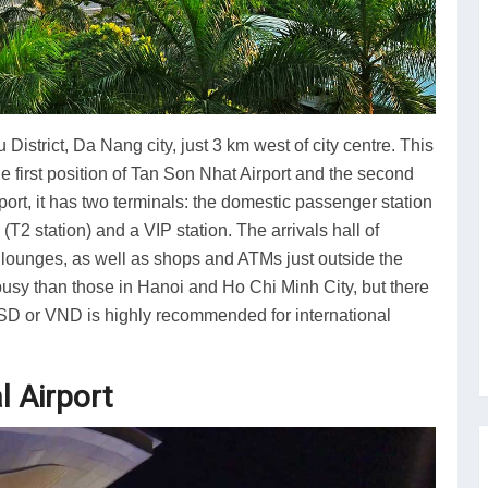
 District, Da Nang city, just 3 km west of city centre. This
the first position of Tan Son Nhat Airport and the second
iport, it has two terminals: the domestic passenger station
 (T2 station) and a VIP station. The arrivals hall of
 lounges, as well as shops and ATMs just outside the
s busy than those in Hanoi and Ho Chi Minh City, but there
USD or VND is highly recommended for international
l Airport