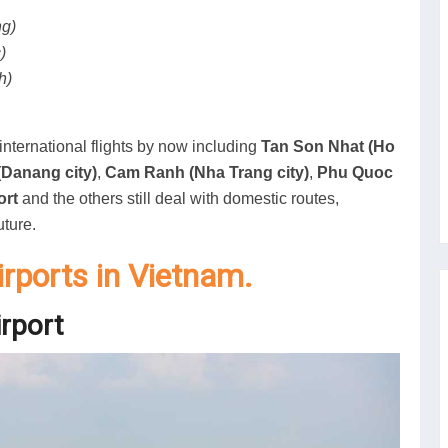
ng)
)
h)
nternational flights by now including
Tan Son Nhat (Ho
Danang city)
,
Cam Ranh (Nha Trang city)
,
Phu Quoc
ort
and the others still deal with domestic routes,
uture.
airports in Vietnam.
irport