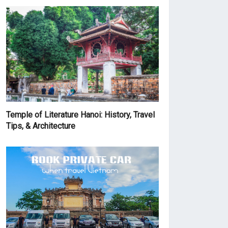
Temple of Literature Hanoi: History, Travel
Tips, & Architecture