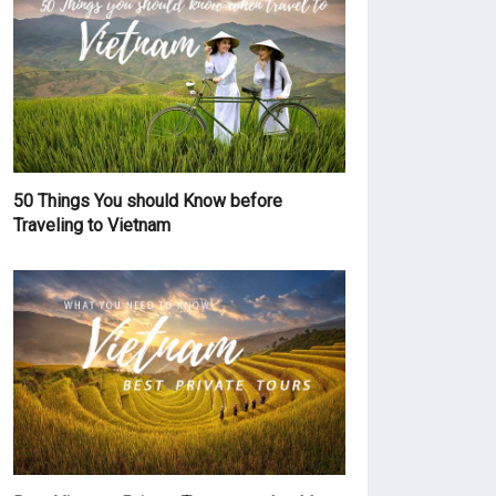
50 Things You should Know before
Traveling to Vietnam