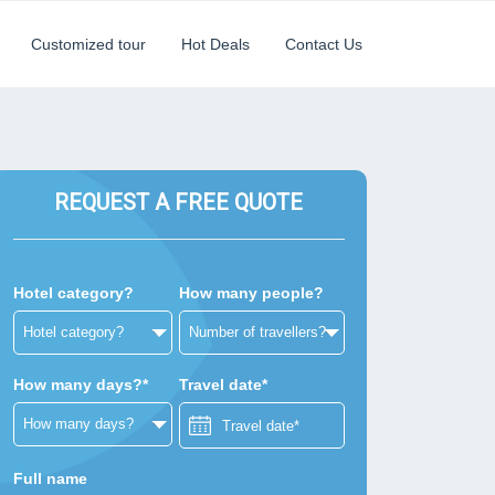
Customized tour
Hot Deals
Contact Us
REQUEST A FREE QUOTE
Hotel category?
How many people?
How many days?*
Travel date*
Full name