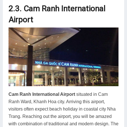
2.3. Cam Ranh International
Airport
Cam Ranh International Airport
situated in Cam
Ranh Ward, Khanh Hoa city. Arriving this airport,
visitors often expect beach holiday in coastal city Nha
Trang. Reaching out the airport, you will be amazed
with combination of traditional and modern design. The