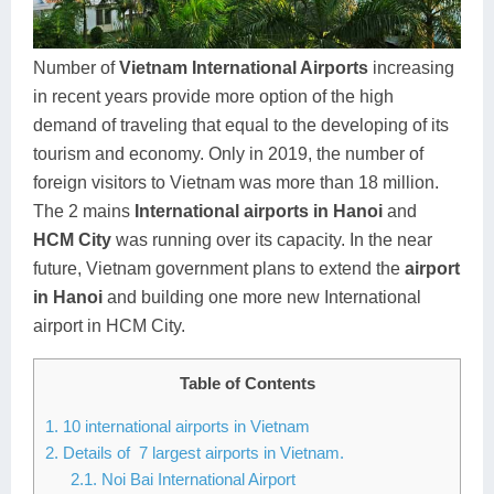
Dien Bien
Phu Yen
Cu Chi & Tay Ninh
Golf
Ha Giang
Buon Ma Thuot
Mui Ne
Discovery
Number of
Vietnam International Airports
increasing
in recent years provide more option of the high
Cat Ba
Huong Khe
Rach Gia
Beach
demand of traveling that equal to the developing of its
Cao Bang
Vinh
Sa Dec
Food Tours
tourism and economy. Only in 2019, the number of
foreign visitors to Vietnam was more than 18 million.
Hai Phong
Kon Tum
Soc Trang
Hiking & Trekking
The 2 mains
International airports in Hanoi
and
Hoa Binh
Da Lat
Phu Quoc
Student Adventure
HCM City
was running over its capacity. In the near
future, Vietnam government plans to extend the
airport
Ba Be
Dak Lak
Tra Vinh
Photography
in Hanoi
and building one more new International
airport in HCM City.
Lang Son
Quang Binh
Vung Tau
Bac Kan
Pleiku
Vinh Long
Table of Contents
1. 10 international airports in Vietnam
Lung Cu
Phan Rang
2. Details of 7 largest airports in Vietnam.
Bac Ha
2.1. Noi Bai International Airport