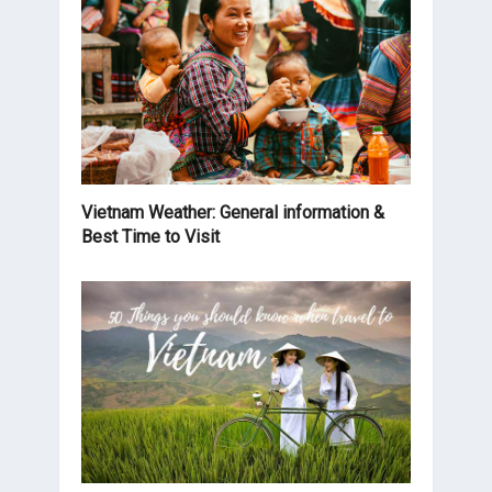
Vietnam Weather: General information &
Best Time to Visit