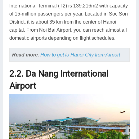
International Terminal (T2) is 139.216m2 with capacity
of 15-million passengers per year. Located in Soc Son
District, it is about 35 km from the center of Hanoi
capital. From Noi Bai Airport, you can reach almost all
domestic airports depending on flight schedules.
Read more
:
How to get to Hanoi City from Airport
2.2. Da Nang International
Airport