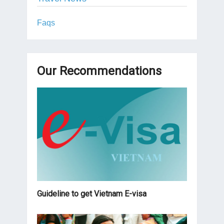
Faqs
Our Recommendations
Guideline to get Vietnam E-visa