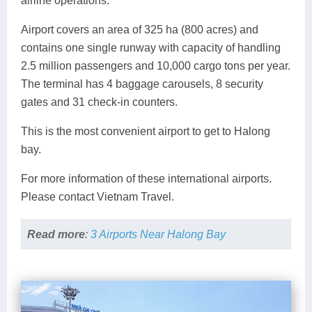
airline operations.
Airport covers an area of 325 ha (800 acres) and
contains one single runway with capacity of handling
2.5 million passengers and 10,000 cargo tons per year.
The terminal has 4 baggage carousels, 8 security
gates and 31 check-in counters.
This is the most convenient airport to get to Halong
bay.
For more information of these international airports.
Please contact Vietnam Travel.
Read more
:
3 Airports Near Halong Bay