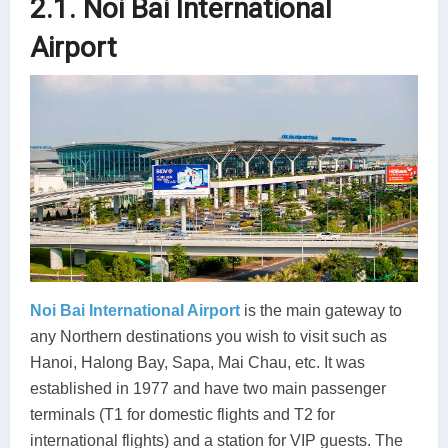
2.1. Noi Bai International
Airport
Noi Bai International Airport
is the main gateway to
any Northern destinations you wish to visit such as
Hanoi, Halong Bay, Sapa, Mai Chau, etc. It was
established in 1977 and have two main passenger
terminals (T1 for domestic flights and T2 for
international flights) and a station for VIP guests. The