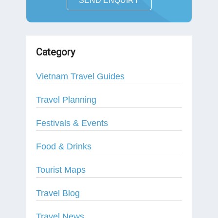
SEND ENQUIRY
Category
Vietnam Travel Guides
Travel Planning
Festivals & Events
Food & Drinks
Tourist Maps
Travel Blog
Travel News