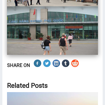
SHARE ON
Related Posts