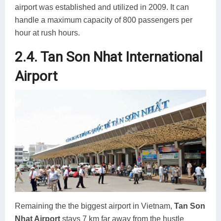
airport was established and utilized in 2009. It can
handle a maximum capacity of 800 passengers per
hour at rush hours.
2.4. Tan Son Nhat International
Airport
Remaining the the biggest airport in Vietnam,
Tan Son
Nhat Airport
stays 7 km far away from the hustle