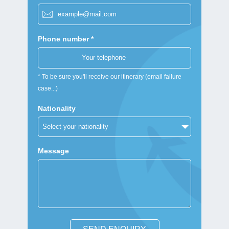
Phone number *
* To be sure you'll receive our itinerary (email failure
case...)
Nationality
Message