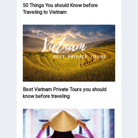
50 Things You should Know before
Traveling to Vietnam
Best Vietnam Private Tours you should
know before traveling