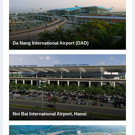
Da Nang International Airport (DAD)
Noi Bai International Airport, Hanoi