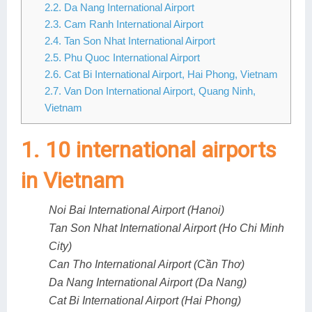
2.2. Da Nang International Airport
Lai Chau
2.3. Cam Ranh International Airport
2.4. Tan Son Nhat International Airport
Lan Ha Bay
2.5. Phu Quoc International Airport
2.6. Cat Bi International Airport, Hai Phong, Vietnam
Son La
2.7. Van Don International Airport, Quang Ninh,
Vietnam
1. 10 international airports
in Vietnam
Noi Bai International Airport (Hanoi)
Tan Son Nhat International Airport (Ho Chi Minh
City)
Can Tho International Airport (Cần Thơ)
Da Nang International Airport (Da Nang)
Cat Bi International Airport (Hai Phong)