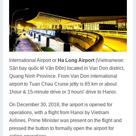
International Airport or
Ha Long Airport
(Vietnamese:
Sân bay quốc tế Vân Đồn) located in Van Don district,
Quang Ninh Province. From Van Don international
airport to Tuan Chau Cruise jetty is 65 km or about
1hour & 15-minute drive or 3 hours’ drive to Hanoi.
On December 30, 2018, the airport is opened for
operations, with a flight from Hanoi by Vietnam
Airlines. Prime Minister was present on the flight and
pressed the button to formally open the airport for