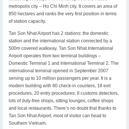
metropolis city – Ho Chi Minh city. It covers an area of
850 hectares and ranks the very first position in terms
of station capacity.
Tan Son Nhat Airport has 2 stations: the domestic
station and the international station connected by a
500m covered walkway. Tan Son Nhat International
Airport operates from two terminal buildings –
Domestic Terminal 1 and International Terminal 2. The
international terminal opened in September 2007
serving up to 10 million passengers per year. It is a
modern building with 80 check-in counters, 18 exit
procedures, 20 entry procedures; 8 customs detectors,
lots of duty-free shops, sitting lounges, coffee shops
and local restaurants. There’s no doubt that thanks to
Tan Son Nhat Airport, most of visitor can head to
Southern Vietnam.