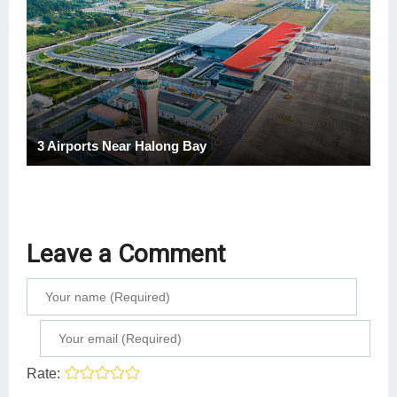
3 Airports Near Halong Bay
Leave a Comment
Rate: