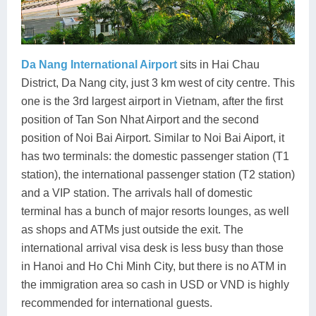
Da Nang International Airport
sits in Hai Chau
District, Da Nang city, just 3 km west of city centre. This
one is the 3rd largest airport in Vietnam, after the first
position of Tan Son Nhat Airport and the second
position of Noi Bai Airport. Similar to Noi Bai Aiport, it
has two terminals: the domestic passenger station (T1
station), the international passenger station (T2 station)
and a VIP station. The arrivals hall of domestic
terminal has a bunch of major resorts lounges, as well
as shops and ATMs just outside the exit. The
international arrival visa desk is less busy than those
in Hanoi and Ho Chi Minh City, but there is no ATM in
the immigration area so cash in USD or VND is highly
recommended for international guests.