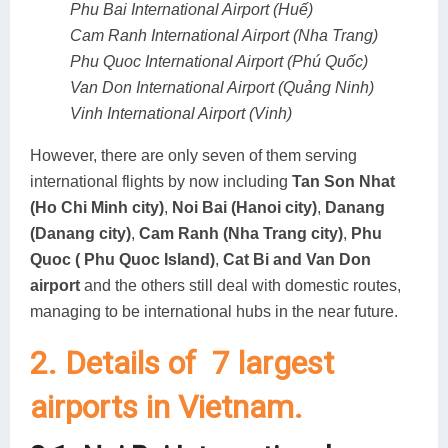
Phu Bai International Airport (Huế)
Cam Ranh International Airport (Nha Trang)
Phu Quoc International Airport (Phú Quốc)
Van Don International Airport (Quảng Ninh)
Vinh International Airport (Vinh)
However, there are only seven of them serving
international flights by now including
Tan Son Nhat
(Ho Chi Minh city)
,
Noi Bai (Hanoi city)
,
Danang
(Danang city)
,
Cam Ranh (Nha Trang city)
,
Phu
Quoc ( Phu Quoc Island)
,
Cat Bi and Van Don
airport
and the others still deal with domestic routes,
managing to be international hubs in the near future.
2. Details of 7 largest
airports in Vietnam.