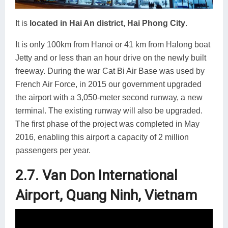
It is
located in Hai An district, Hai Phong City
.
It is only 100km from Hanoi or 41 km from Halong boat
Jetty and or less than an hour drive on the newly built
freeway. During the war Cat Bi Air Base was used by
French Air Force, in 2015 our government upgraded
the airport with a 3,050-meter second runway, a new
terminal. The existing runway will also be upgraded.
The first phase of the project was completed in May
2016, enabling this airport a capacity of 2 million
passengers per year.
2.7. Van Don International
Airport, Quang Ninh, Vietnam