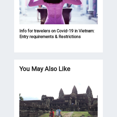
Info for travelers on Covid-19 in Vietnam:
Entry requirements & Restrictions
You May Also Like