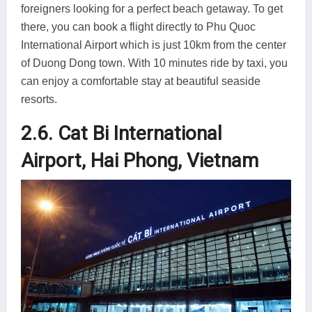
foreigners looking for a perfect beach getaway. To get
there, you can book a flight directly to Phu Quoc
International Airport which is just 10km from the center
of Duong Dong town. With 10 minutes ride by taxi, you
can enjoy a comfortable stay at beautiful seaside
resorts.
2.6. Cat Bi International
Airport, Hai Phong, Vietnam