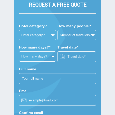
REQUEST A FREE QUOTE
Hotel category?
How many people?
How many days?*
Travel date*
Full name
Email
Confirm email