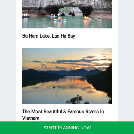
Ba Ham Lake, Lan Ha Bay
The Most Beautiful & Famous Rivers In
Vietnam
START PLANNING NOW