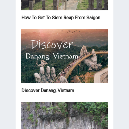
How To Get To Siem Reap From Saigon
Discover Danang, Vietnam