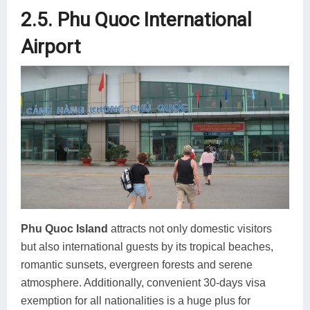
2.5. Phu Quoc International
Airport
Phu Quoc Island
attracts not only domestic visitors
but also international guests by its tropical beaches,
romantic sunsets, evergreen forests and serene
atmosphere. Additionally, convenient 30-days visa
exemption for all nationalities is a huge plus for