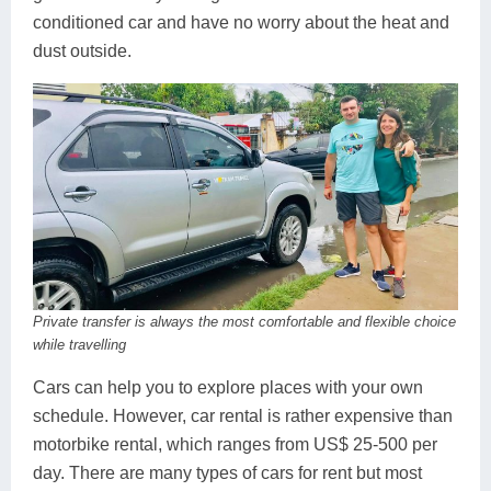
conditioned car and have no worry about the heat and
dust outside.
Private transfer is always the most comfortable and flexible choice
while travelling
Cars can help you to explore places with your own
schedule. However, car rental is rather expensive than
motorbike rental, which ranges from US$ 25-500 per
day. There are many types of cars for rent but most