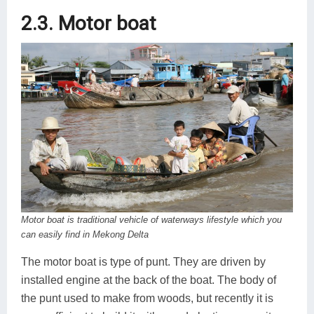
2.3. Motor boat
Motor boat is traditional vehicle of waterways lifestyle which you
can easily find in Mekong Delta
The motor boat is type of punt. They are driven by
installed engine at the back of the boat. The body of
the punt used to make from woods, but recently it is