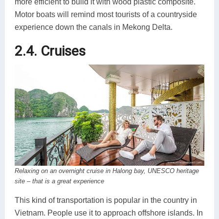
more efficient to build it with wood plastic composite.
Motor boats will remind most tourists of a countryside
experience down the canals in Mekong Delta.
2.4. Cruises
Relaxing on an overnight cruise in Halong bay, UNESCO heritage
site – that is a great experience
This kind of transportation is popular in the country in
Vietnam. People use it to approach offshore islands. In