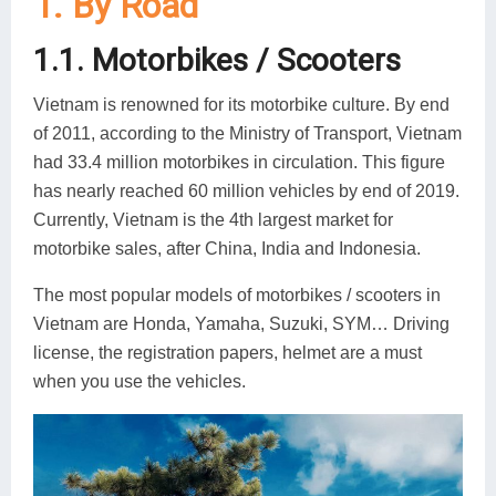
1. By Road
1.1. Motorbikes / Scooters
Vietnam is renowned for its motorbike culture. By end
of 2011, according to the Ministry of Transport, Vietnam
had 33.4 million motorbikes in circulation. This figure
has nearly reached 60 million vehicles by end of 2019.
Currently, Vietnam is the 4th largest market for
motorbike sales, after China, India and Indonesia.
The most popular models of motorbikes / scooters in
Vietnam are Honda, Yamaha, Suzuki, SYM… Driving
license, the registration papers, helmet are a must
when you use the vehicles.