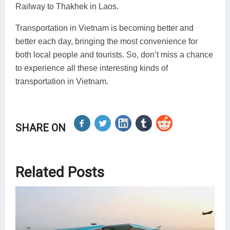
Railway to Thakhek in Laos.
Transportation in Vietnam is becoming better and
better each day, bringing the most convenience for
both local people and tourists. So, don’t miss a chance
to experience all these interesting kinds of
transportation in Vietnam.
SHARE ON
Related Posts