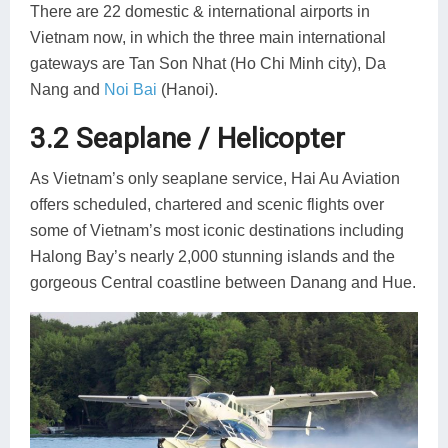
There are 22 domestic & international airports in
Vietnam now, in which the three main international
gateways are Tan Son Nhat (Ho Chi Minh city), Da
Nang and
Noi Bai
(Hanoi).
3.2 Seaplane / Helicopter
As Vietnam’s only seaplane service, Hai Au Aviation
offers scheduled, chartered and scenic flights over
some of Vietnam’s most iconic destinations including
Halong Bay’s nearly 2,000 stunning islands and the
gorgeous Central coastline between Danang and Hue.