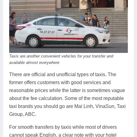
Taxis are another convenient vehicles for your transfer and
available almost everywhere
There are official and unofficial types of taxis. The
former offers customers with good services and
reasonable prices while the latter is sometimes vague
about the fee calculation. Some of the most reputable
taxi brands you should go are Mai Linh, VinaSun, Taxi
Group, ABC.
For smooth transfers by taxis while most of drivers
cannot speak English, a clear note with your hotel