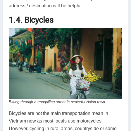
address / destination will be helpful.
1.4. Bicycles
Biking through a tranquiling street in peaceful Hoian town
Bicycles are not the main transportation mean in
Vietnam now as most locals use motorcycles.
However, cycling in rural areas, countryside or some