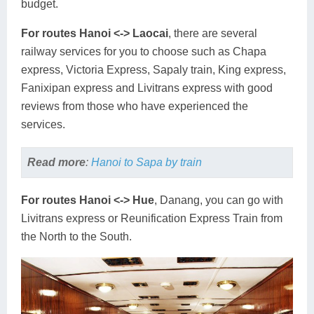
budget.
For routes Hanoi <-> Laocai
, there are several
railway services for you to choose such as Chapa
express, Victoria Express, Sapaly train, King express,
Fanixipan express and Livitrans express with good
reviews from those who have experienced the
services.
Read more
:
Hanoi to Sapa by train
For routes Hanoi <-> Hue
, Danang, you can go with
Livitrans express or Reunification Express Train from
the North to the South.