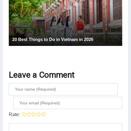
20 Best Things to Do in Vietnam in 2026
Leave a Comment
Rate: