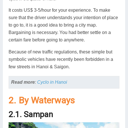
It costs US$ 3-5/hour for your experience. To make
sure that the driver understands your intention of place
to go to, it is a good idea to bring a city map.
Bargaining is necessary. You had better settle on a
certain fare before going to anywhere.
Because of new traffic regulations, these simple but
symbolic vehicles have recently been forbidden in a
few streets in Hanoi & Saigon.
Read more
:
Cyclo in Hanoi
2. By Waterways
2.1. Sampan