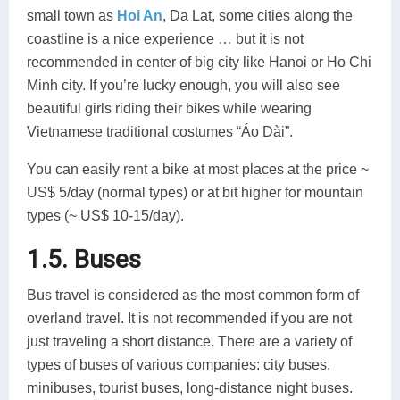
small town as
Hoi An
, Da Lat, some cities along the
coastline is a nice experience … but it is not
recommended in center of big city like Hanoi or Ho Chi
Minh city. If you’re lucky enough, you will also see
beautiful girls riding their bikes while wearing
Vietnamese traditional costumes “Áo Dài”.
You can easily rent a bike at most places at the price ~
US$ 5/day (normal types) or at bit higher for mountain
types (~ US$ 10-15/day).
1.5. Buses
Bus travel is considered as the most common form of
overland travel. It is not recommended if you are not
just traveling a short distance. There are a variety of
types of buses of various companies: city buses,
minibuses, tourist buses, long-distance night buses.