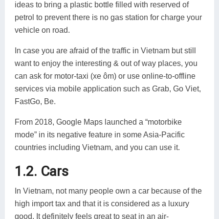
ideas to bring a plastic bottle filled with reserved of
petrol to prevent there is no gas station for charge your
vehicle on road.
In case you are afraid of the traffic in Vietnam but still
want to enjoy the interesting & out of way places, you
can ask for motor-taxi (xe ôm) or use online-to-offline
services via mobile application such as Grab, Go Viet,
FastGo, Be.
From 2018, Google Maps launched a “motorbike
mode” in its negative feature in some Asia-Pacific
countries including Vietnam, and you can use it.
1.2. Cars
In Vietnam, not many people own a car because of the
high import tax and that it is considered as a luxury
good. It definitely feels great to seat in an air-