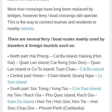
Most river crossings have long been replaced by
bridges, however ferry / boat crossings still operate.
This is the way to connect tourists and residents to
nearby
islands
.
There are several ferry / boat routes mainly used by
travelers & foreign tourists such as:
• North part: Hai Phong – Cat Ba island; Halong (Hon
Gai) – Quan Lan island; Cai Rong (Van Don) – Quan
Lan island or Co To island; Tuan Chau –
Cat Ba island
• Central part: Hoian – Cham Island; Quang Ngai –
Ly
Son island
• South part: Soc Trang / Vung Tau –
Con Dao island
;
Ha Tien / Rach Gia – Phu Quoc island; Rach Gia –
Nam Du island
/ Hon Tre / Hon Son; Hon Tre – Hon
Son; Chau Doc – Phnom Penh (Cambodia)