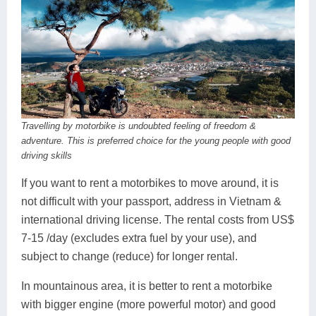
Travelling by motorbike is undoubted feeling of freedom &
adventure. This is preferred choice for the young people with good
driving skills
If you want to rent a motorbikes to move around, it is
not difficult with your passport, address in Vietnam &
international driving license. The rental costs from US$
7-15 /day (excludes extra fuel by your use), and
subject to change (reduce) for longer rental.
In mountainous area, it is better to rent a motorbike
with bigger engine (more powerful motor) and good