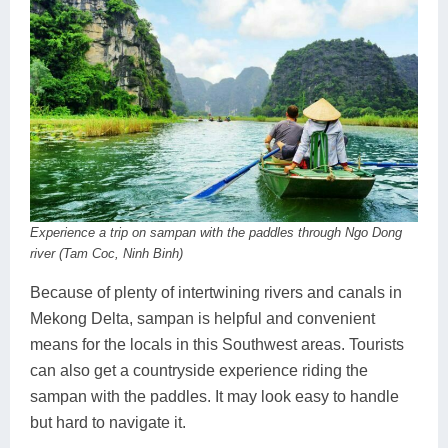
Experience a trip on sampan with the paddles through Ngo Dong
river (Tam Coc, Ninh Binh)
Because of plenty of intertwining rivers and canals in
Mekong Delta, sampan is helpful and convenient
means for the locals in this Southwest areas. Tourists
can also get a countryside experience riding the
sampan with the paddles. It may look easy to handle
but hard to navigate it.