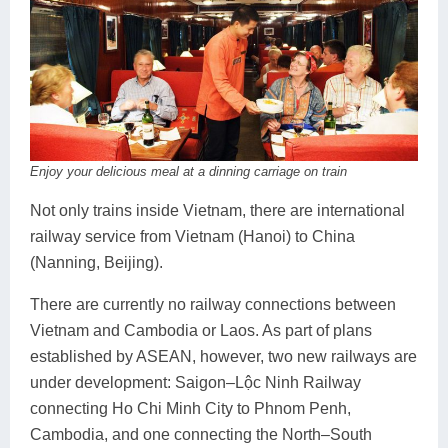
Enjoy your delicious meal at a dinning carriage on train
Not only trains inside Vietnam, there are international
railway service from Vietnam (Hanoi) to China
(Nanning, Beijing).
There are currently no railway connections between
Vietnam and Cambodia or Laos. As part of plans
established by ASEAN, however, two new railways are
under development: Saigon–Lộc Ninh Railway
connecting Ho Chi Minh City to Phnom Penh,
Cambodia, and one connecting the North–South