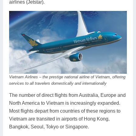
airlines (Jetstar).
Vietnam Airlines – the prestige national airline of Vietnam, offering
services to all travelers domestically and internationally
The number of direct flights from Australia, Europe and
North America to Vietnam is increasingly expanded.
Most flights depart from countries of these regions to
Vietnam are transited in airports of Hong Kong,
Bangkok, Seoul, Tokyo or Singapore.