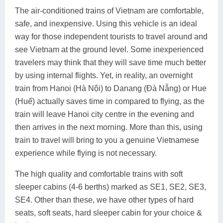
The air-conditioned trains of Vietnam are comfortable,
safe, and inexpensive. Using this vehicle is an ideal
way for those independent tourists to travel around and
see Vietnam at the ground level. Some inexperienced
travelers may think that they will save time much better
by using internal flights. Yet, in reality, an overnight
train from Hanoi (Hà Nội) to Danang (Đà Nẵng) or Hue
(Huế) actually saves time in compared to flying, as the
train will leave Hanoi city centre in the evening and
then arrives in the next morning. More than this, using
train to travel will bring to you a genuine Vietnamese
experience while flying is not necessary.
The high quality and comfortable trains with soft
sleeper cabins (4-6 berths) marked as SE1, SE2, SE3,
SE4. Other than these, we have other types of hard
seats, soft seats, hard sleeper cabin for your choice &