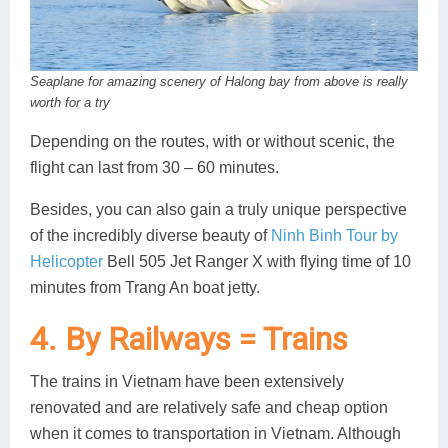
Seaplane for amazing scenery of Halong bay from above is really
worth for a try
Depending on the routes, with or without scenic, the
flight can last from 30 – 60 minutes.
Besides, you can also gain a truly unique perspective
of the incredibly diverse beauty of
Ninh Binh Tour by
Helicopter
Bell 505 Jet Ranger X with flying time of 10
minutes from Trang An boat jetty.
4. By Railways = Trains
The trains in Vietnam have been extensively
renovated and are relatively safe and cheap option
when it comes to transportation in Vietnam. Although