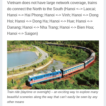
Vietnam does not have large network coverage, trains
do connect the North to the South (Hanoi <–> Laocai;
Hanoi <-> Hai Phong; Hanoi <-> Vinh; Hanoi <-> Dong
Hoi; Hanoi <-> Dong Ha; Hanoi <-> Hue; Hanoi <->
Danang; Hanoi <-> Nha Trang; Hanoi <-> Bien Hoa;
Hanoi <-> Saigon)
Train ride (daytime or overnight) – an exciting way to explore many
beautiful sceneries along the way that can’t easily be seen by any
other means