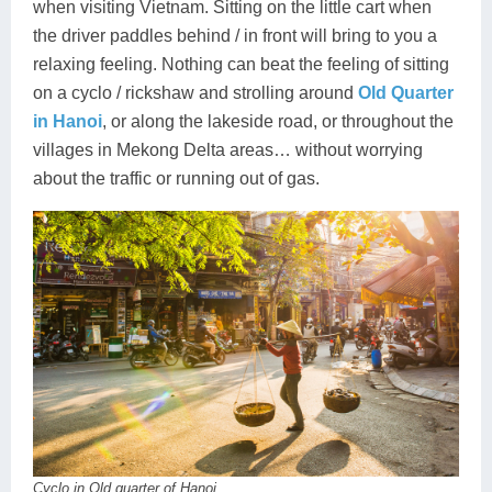
when visiting Vietnam. Sitting on the little cart when
the driver paddles behind / in front will bring to you a
relaxing feeling. Nothing can beat the feeling of sitting
on a cyclo / rickshaw and strolling around
Old Quarter
in Hanoi
, or along the lakeside road, or throughout the
villages in Mekong Delta areas… without worrying
about the traffic or running out of gas.
Cyclo in Old quarter of Hanoi