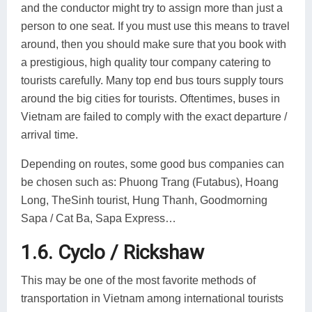
and the conductor might try to assign more than just a
person to one seat. If you must use this means to travel
around, then you should make sure that you book with
a prestigious, high quality tour company catering to
tourists carefully. Many top end bus tours supply tours
around the big cities for tourists. Oftentimes, buses in
Vietnam are failed to comply with the exact departure /
arrival time.
Depending on routes, some good bus companies can
be chosen such as: Phuong Trang (Futabus), Hoang
Long, TheSinh tourist, Hung Thanh, Goodmorning
Sapa / Cat Ba, Sapa Express…
1.6. Cyclo / Rickshaw
This may be one of the most favorite methods of
transportation in Vietnam among international tourists