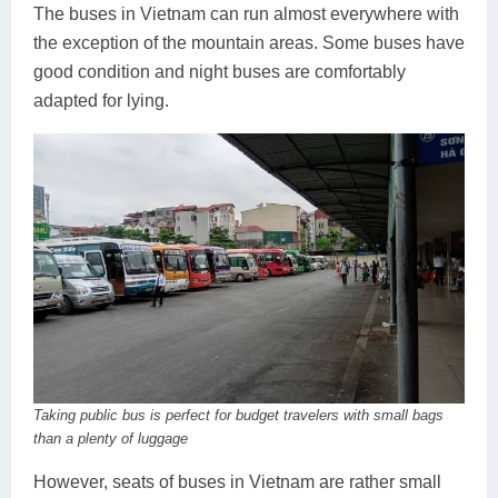
The buses in Vietnam can run almost everywhere with
the exception of the mountain areas. Some buses have
good condition and night buses are comfortably
adapted for lying.
Taking public bus is perfect for budget travelers with small bags
than a plenty of luggage
However, seats of buses in Vietnam are rather small