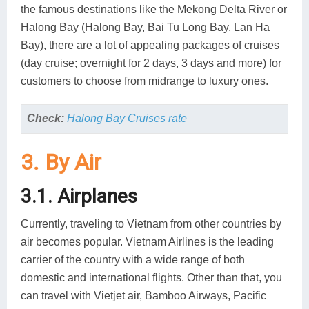
the famous destinations like the Mekong Delta River or
Halong Bay (Halong Bay, Bai Tu Long Bay, Lan Ha
Bay), there are a lot of appealing packages of cruises
(day cruise; overnight for 2 days, 3 days and more) for
customers to choose from midrange to luxury ones.
Check:
Halong Bay Cruises rate
3. By Air
3.1. Airplanes
Currently, traveling to Vietnam from other countries by
air becomes popular. Vietnam Airlines is the leading
carrier of the country with a wide range of both
domestic and international flights. Other than that, you
can travel with Vietjet air, Bamboo Airways, Pacific