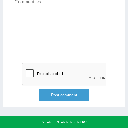
START PLANNING NOW
REQUEST A FREE QUOTE