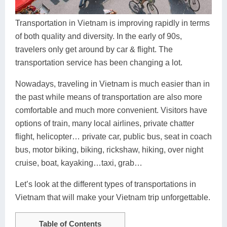
Dien Bien
Phu Yen
Cu Chi & Tay Ninh
Golf
Ha Giang
Buon Ma Thuot
Mui Ne
Discovery
Transportation in Vietnam is improving rapidly in terms
of both quality and diversity. In the early of 90s,
Cat Ba
Huong Khe
Rach Gia
Beach
travelers only get around by car & flight. The
transportation service has been changing a lot.
Cao Bang
Vinh
Sa Dec
Food Tours
Nowadays, traveling in Vietnam is much easier than in
Hai Phong
Kon Tum
Soc Trang
Hiking & Trekking
the past while means of transportation are also more
Hoa Binh
Da Lat
Phu Quoc
Student Adventure
comfortable and much more convenient. Visitors have
options of train, many local airlines, private chatter
Ba Be
Dak Lak
Tra Vinh
Photography
flight, helicopter… private car, public bus, seat in coach
bus, motor biking, biking, rickshaw, hiking, over night
Lang Son
Quang Binh
Vung Tau
cruise, boat, kayaking…taxi, grab…
Bac Kan
Pleiku
Vinh Long
Let’s look at the different types of transportations in
Lung Cu
Phan Rang
Vietnam that will make your Vietnam trip unforgettable.
Bac Ha
Table of Contents