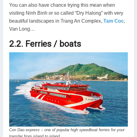
You can also have chance trying this mean when
visiting Ninh Binh or so called “Dry Halong” with very
beautiful landscapes in Trang An Complex,
Tam Coc
,
Van Long…
2.2. Ferries / boats
Con Dao express – one of popular high speedboat ferries for your
transfer from island to island