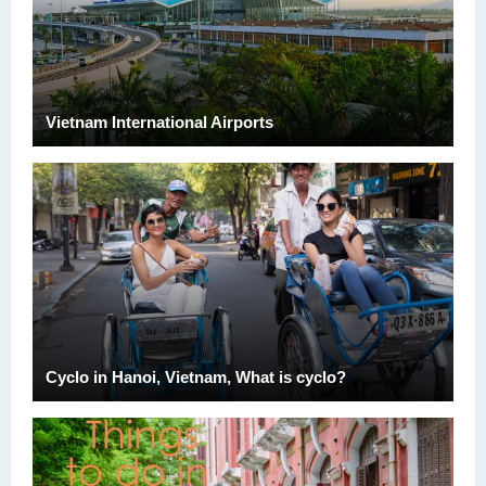
Vietnam International Airports
Cyclo in Hanoi, Vietnam, What is cyclo?