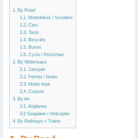
Lai Chau
1. By Road
1.1. Motorbikes / Scooters
Lan Ha Bay
1.2. Cars
1.3. Taxis
Son La
1.4. Bicycles
1.5. Buses
1.6. Cyclo / Rickshaw
2. By Waterways
2.1. Sampan
2.2. Ferries / boats
2.3. Motor boat
2.4. Cruises
3. By Air
3.1. Airplanes
3.2 Seaplane / Helicopter
4. By Railways = Trains