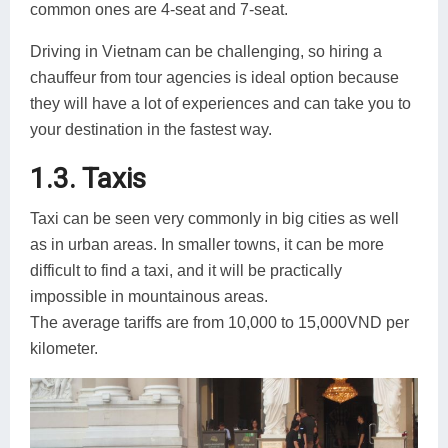
common ones are 4-seat and 7-seat.
Driving in Vietnam can be challenging, so hiring a
chauffeur from tour agencies is ideal option because
they will have a lot of experiences and can take you to
your destination in the fastest way.
1.3. Taxis
Taxi can be seen very commonly in big cities as well
as in urban areas. In smaller towns, it can be more
difficult to find a taxi, and it will be practically
impossible in mountainous areas.
The average tariffs are from 10,000 to 15,000VND per
kilometer.