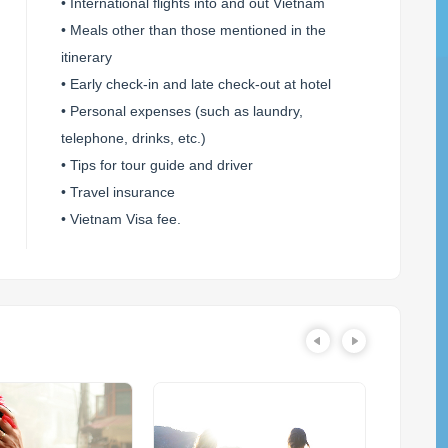
• International flights into and out Vietnam
• Meals other than those mentioned in the
itinerary
• Early check-in and late check-out at hotel
• Personal expenses (such as laundry,
telephone, drinks, etc.)
• Tips for tour guide and driver
• Travel insurance
• Vietnam Visa fee.