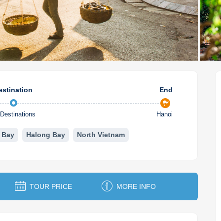
estination
End
Destinations
Hanoi
 Bay
Halong Bay
North Vietnam
TOUR PRICE
MORE INFO