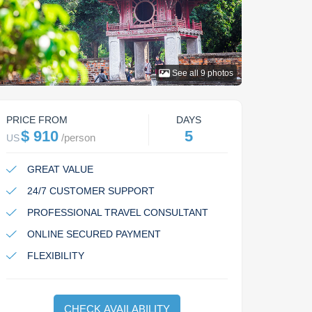
See all
9
photos
PRICE FROM
DAYS
$ 910
5
/
person
US
GREAT VALUE
24/7 CUSTOMER SUPPORT
PROFESSIONAL TRAVEL CONSULTANT
ONLINE SECURED PAYMENT
FLEXIBILITY
CHECK AVAILABILITY