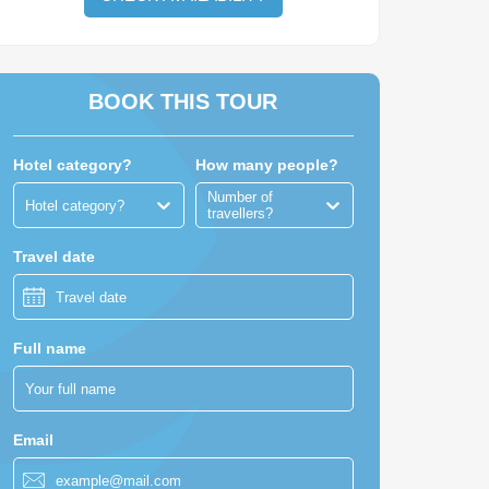
BOOK THIS TOUR
Hotel category?
How many people?
Number of
Hotel category?
travellers?
Travel date
Full name
Email