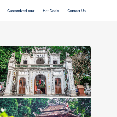
Customized tour
Hot Deals
Contact Us