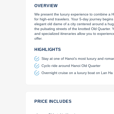
OVERVIEW
We present the luxury experience to combine a Han
for high-end travelers. Your 5-day journey begin
elegant old dame of a city centered around a hug
the pulsating streets of the knotted Old Quarter. Yo
and specialized itineraries allow you to experience
offer.
HIGHLIGHTS
Stay at one of Hanoi's most luxury and roman
Cyclo ride around Hanoi Old Quarter
Overnight cruise on a luxury boat on Lan Ha
PRICE INCLUDES