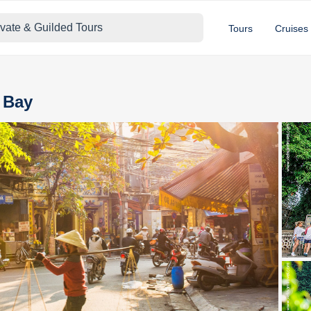
ivate & Guilded Tours
Tours
Cruises
a Bay