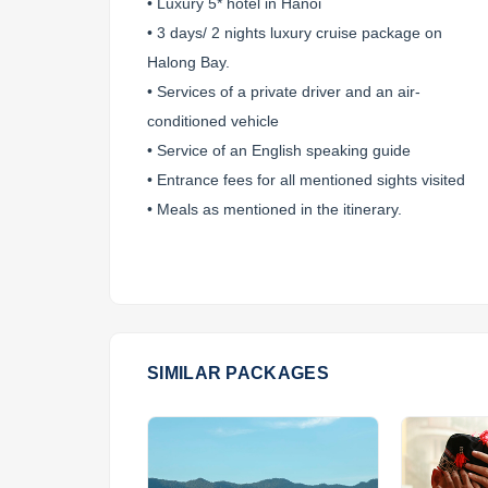
• Luxury 5* hotel in Hanoi
• 3 days/ 2 nights luxury cruise package on
Halong Bay.
• Services of a private driver and an air-
conditioned vehicle
• Service of an English speaking guide
• Entrance fees for all mentioned sights visited
• Meals as mentioned in the itinerary.
SIMILAR PACKAGES