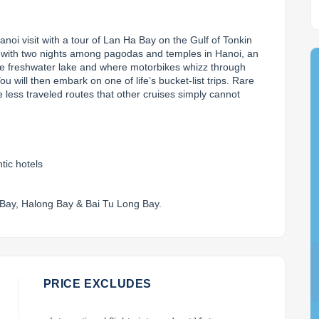
oi visit with a tour of Lan Ha Bay on the Gulf of Tonkin 
s with two nights among pagodas and temples in Hanoi, an 
e freshwater lake and where motorbikes whizz through 
u will then embark on one of life’s bucket-list trips. Rare 
 less traveled routes that other cruises simply cannot 
tic hotels
 Bay, Halong Bay & Bai Tu Long Bay.
PRICE EXCLUDES