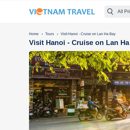
All Pr
›
›
Home
Tours
Visit Hanoi - Cruise on Lan Ha Bay
Visit Hanoi - Cruise on Lan H