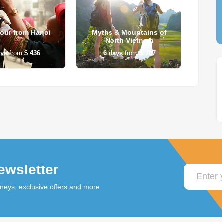
our from Hanoi
Myths & Mountains of
Han
North Vietnam
ays
from
$ 436
6
days
from
$ 787
5
ewsletter
rneys, exclusive offers and more