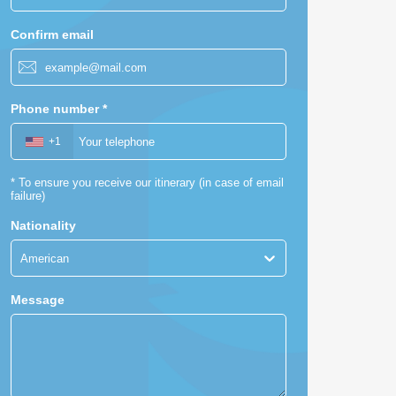
Confirm email
Phone number
*
+1
*
To ensure you receive our itinerary (in case of email
failure)
Nationality
American
Message