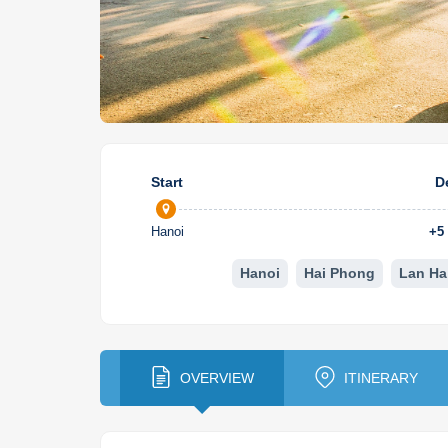
Start
D
Hanoi
+
5
Hanoi
Hai Phong
Lan Ha
OVERVIEW
ITINERARY