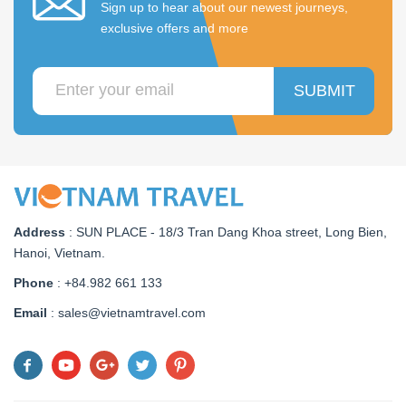
Sign up to hear about our newest journeys,
exclusive offers and more
SUBMIT
Address
:
SUN PLACE - 18/3 Tran Dang Khoa street, Long Bien,
Hanoi, Vietnam
.
Phone
: +84.982 661 133
Email
: sales@vietnamtravel.com