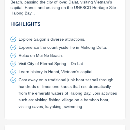
Beach, passing the city of love: Dalat, visiting Vietnam's 
capital: Hanoi, and cruising on the UNESCO Heritage Site - 
Lai Chau
Halong Bay...
Lan Ha Bay
HIGHLIGHTS
Son La
Explore Saigon’s diverse attractions.
Experience the countryside life in Mekong Delta.
Relax on Mui Ne Beach.
Visit City of Eternal Spring – Da Lat.
Learn history in Hanoi, Vietnam's capital.
Cast away on a traditional junk boat set sail through
hundreds of limestone karsts that rise dramatically
from the emerald waters of Halong Bay. Join activities
such as: visiting fishing village on a bamboo boat,
visiting caves, kayaking, swimming…