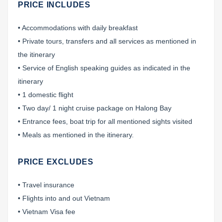
PRICE INCLUDES
• Accommodations with daily breakfast
• Private tours, transfers and all services as mentioned in
the itinerary
• Service of English speaking guides as indicated in the
itinerary
• 1 domestic flight
• Two day/ 1 night cruise package on Halong Bay
• Entrance fees, boat trip for all mentioned sights visited
• Meals as mentioned in the itinerary.
PRICE EXCLUDES
• Travel insurance
• Flights into and out Vietnam
• Vietnam Visa fee