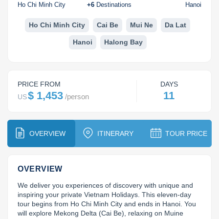
Dien Bien
Phu Yen
Cu Chi & Tay Ninh
Golf
Ho Chi Minh City
+
6
Destinations
Hanoi
Ha Giang
Buon Ma Thuot
Mui Ne
Discovery
Ho Chi Minh City
Cai Be
Mui Ne
Da Lat
Hanoi
Halong Bay
Cat Ba
Huong Khe
Rach Gia
Beach
Cao Bang
Vinh
Sa Dec
Food Tours
PRICE FROM
DAYS
Hai Phong
Kon Tum
Soc Trang
Hiking & Trekking
$ 1,453
11
/
person
US
Hoa Binh
Da Lat
Phu Quoc
Student Adventure
Ba Be
Dak Lak
Tra Vinh
Photography
OVERVIEW
ITINERARY
TOUR PRICE
Lang Son
Quang Binh
Vung Tau
OVERVIEW
Bac Kan
Pleiku
Vinh Long
We deliver you experiences of discovery with unique and 
Lung Cu
Phan Rang
inspiring your private Vietnam Holidays. This eleven-day 
tour begins from Ho Chi Minh City and ends in Hanoi. You 
Bac Ha
will explore Mekong Delta (Cai Be), relaxing on Muine 