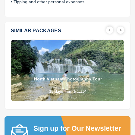
• Tipping and other personal expenses.
SIMILAR PACKAGES
North Vietnam Photography Tour
10
days
from
$ 1,334
Sign up for Our Newsletter