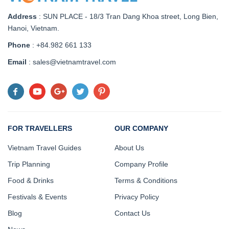
Address
:
SUN PLACE - 18/3 Tran Dang Khoa street, Long Bien,
Hanoi, Vietnam
.
Phone
: +84.982 661 133
Email
: sales@vietnamtravel.com
FOR TRAVELLERS
OUR COMPANY
Vietnam Travel Guides
About Us
Trip Planning
Company Profile
Food & Drinks
Terms & Conditions
Festivals & Events
Privacy Policy
Blog
Contact Us