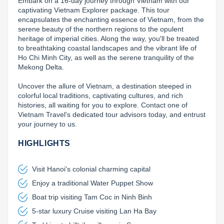
Embark on a 16-day journey through Vietnam with our 
captivating Vietnam Explorer package. This tour 
Lai Chau
encapsulates the enchanting essence of Vietnam, from the 
serene beauty of the northern regions to the opulent 
Lan Ha Bay
heritage of imperial cities. Along the way, you'll be treated 
to breathtaking coastal landscapes and the vibrant life of 
Son La
Ho Chi Minh City, as well as the serene tranquility of the 
Mekong Delta.

Uncover the allure of Vietnam, a destination steeped in 
colorful local traditions, captivating cultures, and rich 
histories, all waiting for you to explore. Contact one of 
Vietnam Travel's dedicated tour advisors today, and entrust 
your journey to us.
HIGHLIGHTS
Visit Hanoi's colonial charming capital
Enjoy a traditional Water Puppet Show
Boat trip visiting Tam Coc in Ninh Binh
5-star luxury Cruise visiting Lan Ha Bay