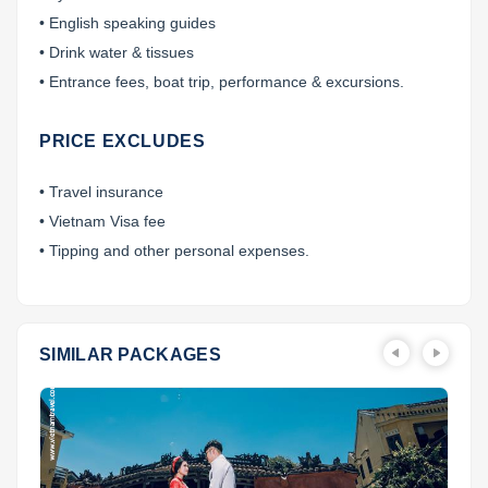
• English speaking guides
• Drink water & tissues
• Entrance fees, boat trip, performance & excursions.
PRICE EXCLUDES
• Travel insurance
• Vietnam Visa fee
• Tipping and other personal expenses.
SIMILAR PACKAGES