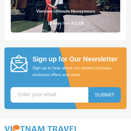
Vietnam Ultimate Honeymoon
16
days
from
$ 2,238
Sign up for Our Newsletter
Sign up to hear about our newest journeys,
exclusive offers and more
SUBMIT