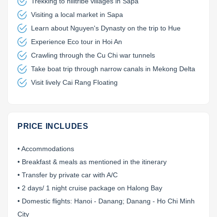
Trekking to hilltribe villages in Sapa
Visiting a local market in Sapa
Learn about Nguyen's Dynasty on the trip to Hue
Experience Eco tour in Hoi An
Crawling through the Cu Chi war tunnels
Take boat trip through narrow canals in Mekong Delta
Visit lively Cai Rang Floating
PRICE INCLUDES
• Accommodations
• Breakfast & meals as mentioned in the itinerary
• Transfer by private car with A/C
• 2 days/ 1 night cruise package on Halong Bay
• Domestic flights: Hanoi - Danang; Danang - Ho Chi Minh
City