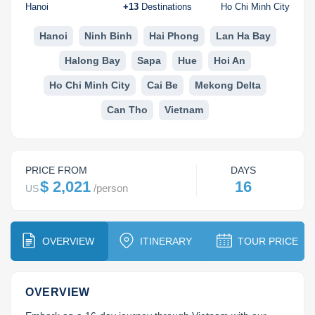
Dien Bien
Phu Yen
Cu Chi & Tay Ninh
Golf
Hanoi
+
13
Destinations
Ho Chi Minh City
Ha Giang
Buon Ma Thuot
Mui Ne
Discovery
Hanoi
Ninh Binh
Hai Phong
Lan Ha Bay
Halong Bay
Sapa
Hue
Hoi An
Cat Ba
Huong Khe
Rach Gia
Beach
Ho Chi Minh City
Cai Be
Mekong Delta
Cao Bang
Vinh
Sa Dec
Food Tours
Can Tho
Vietnam
Hai Phong
Kon Tum
Soc Trang
Hiking & Trekking
Hoa Binh
Da Lat
Phu Quoc
Student Adventure
PRICE FROM
DAYS
Ba Be
Dak Lak
Tra Vinh
Photography
$ 2,021
16
/
person
US
Lang Son
Quang Binh
Vung Tau
OVERVIEW
ITINERARY
TOUR PRICE
Bac Kan
Pleiku
Vinh Long
Lung Cu
Phan Rang
OVERVIEW
Bac Ha