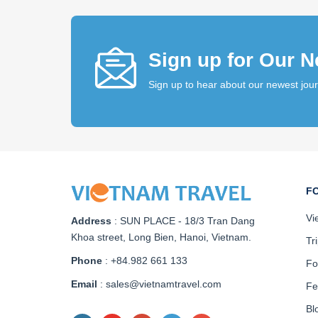
Sign up for Our N
Sign up to hear about our newest jou
F
Vi
Address
:
SUN PLACE - 18/3 Tran Dang
Khoa street, Long Bien, Hanoi, Vietnam
.
Tr
Phone
: +84.982 661 133
Fo
Email
: sales@vietnamtravel.com
Fe
Bl