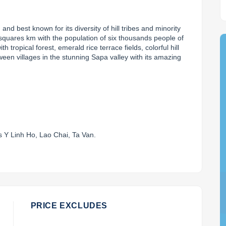
g
 and best known for its diversity of hill tribes and minority 
 squares km with the population of six thousands people of 
th tropical forest, emerald rice terrace fields, colorful hill 
een villages in the stunning Sapa valley with its amazing 
.
as Y Linh Ho, Lao Chai, Ta Van.
PRICE EXCLUDES