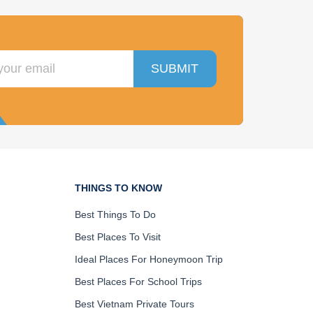
SUBMIT
THINGS TO KNOW
Best Things To Do
Best Places To Visit
Ideal Places For Honeymoon Trip
Best Places For School Trips
Best Vietnam Private Tours