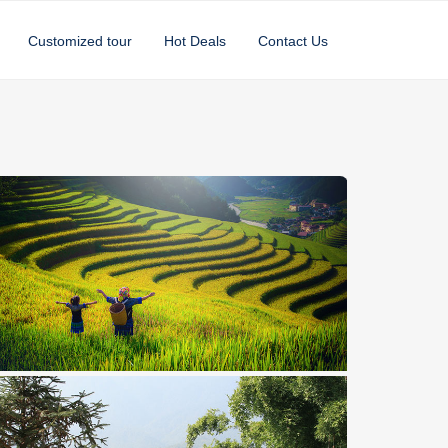
Customized tour
Hot Deals
Contact Us