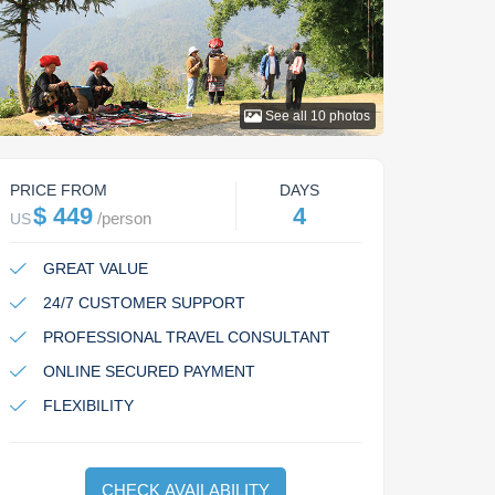
See all
10
photos
PRICE FROM
DAYS
$ 449
4
/
person
US
GREAT VALUE
24/7 CUSTOMER SUPPORT
PROFESSIONAL TRAVEL CONSULTANT
ONLINE SECURED PAYMENT
FLEXIBILITY
CHECK AVAILABILITY