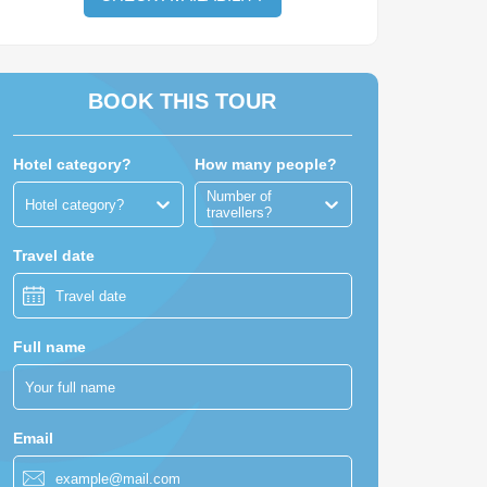
BOOK THIS TOUR
Hotel category?
How many people?
Number of
Hotel category?
travellers?
Travel date
Full name
Email