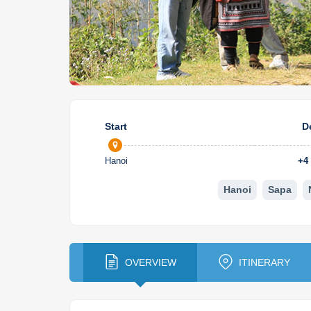
Start
D
Hanoi
+
4
Hanoi
Sapa
OVERVIEW
ITINERARY