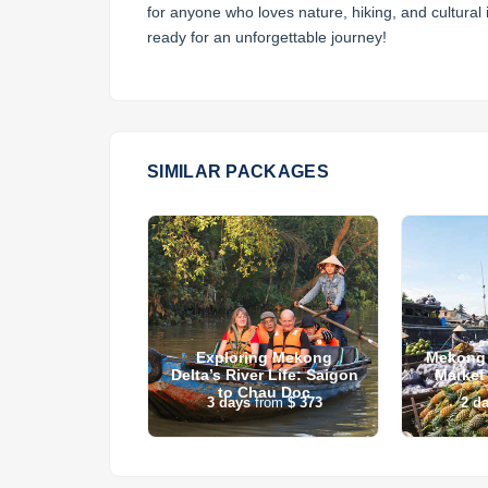
for anyone who loves nature, hiking, and cultura
ready for an unforgettable journey!
SIMILAR PACKAGES
 Danang & Hoi
Exploring Mekong
Mekong 
ith Golf
Delta’s River Life: Saigon
Market
to Chau Doc
s
from
$ 0
3
days
from
$ 373
2
d