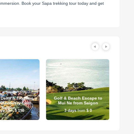
l immersion. Book your Sapa trekking tour today and get
Delta & Floating
Golf & Beach Escape to
Tran
 Discovery from
Mui Ne from Saigon
Tra
Saigon
ays
from
$ 198
3
days
from
$ 0