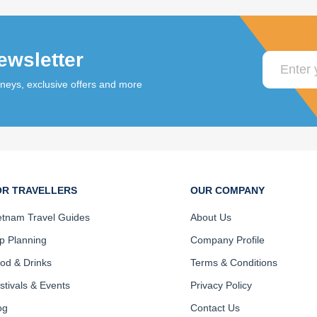
ewsletter
rneys, exclusive offers and more
OR TRAVELLERS
OUR COMPANY
etnam Travel Guides
About Us
ip Planning
Company Profile
od & Drinks
Terms & Conditions
stivals & Events
Privacy Policy
og
Contact Us