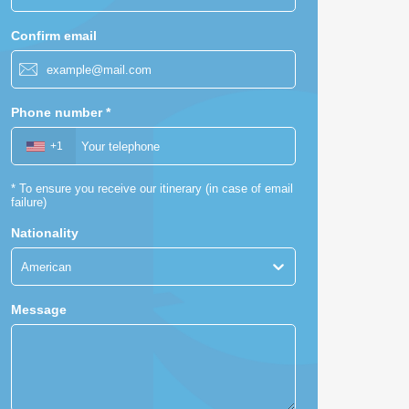
Confirm email
Phone number
*
+1
*
To ensure you receive our itinerary (in case of email
failure)
Nationality
American
Message