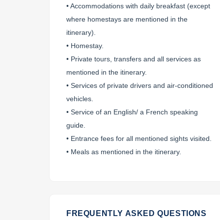
• Accommodations with daily breakfast (except
where homestays are mentioned in the
itinerary).
• Homestay.
• Private tours, transfers and all services as
mentioned in the itinerary.
• Services of private drivers and air-conditioned
vehicles.
• Service of an English/ a French speaking
guide.
• Entrance fees for all mentioned sights visited.
• Meals as mentioned in the itinerary.
FREQUENTLY ASKED QUESTIONS