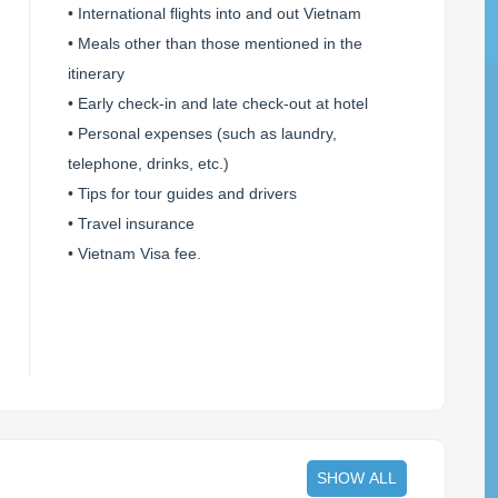
• International flights into and out Vietnam
• Meals other than those mentioned in the
itinerary
• Early check-in and late check-out at hotel
• Personal expenses (such as laundry,
telephone, drinks, etc.)
• Tips for tour guides and drivers
• Travel insurance
• Vietnam Visa fee.
SHOW ALL