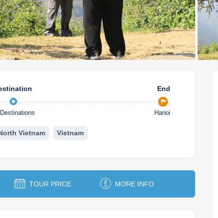
estination
End
Destinations
Hanoi
North Vietnam
Vietnam
TOUR PRICE
MORE INFO