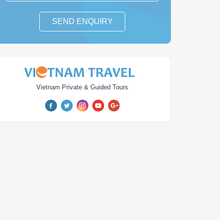
SEND ENQUIRY
Vietnam Private & Guided Tours