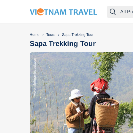
All Pr
›
›
Home
Tours
Sapa Trekking Tour
Sapa Trekking Tour