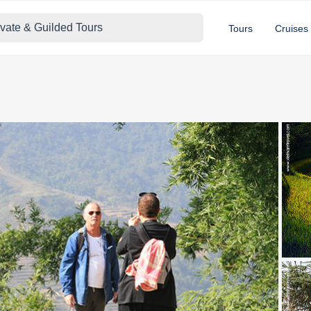
ivate & Guilded Tours
Tours
Cruises