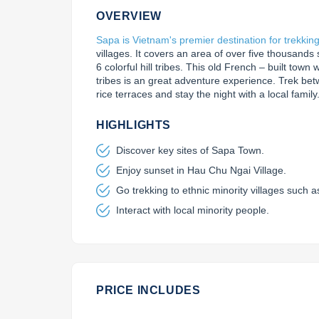
OVERVIEW
Sapa is Vietnam's premier destination for trekkin
villages. It covers an area of over five thousands
6 colorful hill tribes. This old French – built town wi
tribes is an great adventure experience. Trek betw
rice terraces and stay the night with a local family
HIGHLIGHTS
Discover key sites of Sapa Town.
Enjoy sunset in Hau Chu Ngai Village.
Go trekking to ethnic minority villages such 
Interact with local minority people.
PRICE INCLUDES