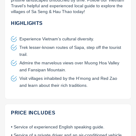
pristine landscapes untouched by time. Follow our Vietnam 
Travel’s helpful and experienced local guide to explore the 
Lai Chau
villages of Sa Seng & Hau Thao today!
Lan Ha Bay
HIGHLIGHTS
Son La
Experience Vietnam’s cultural diversity.
Trek lesser-known routes of Sapa, step off the tourist
trail.
Admire the marvelous views over Muong Hoa Valley
and Fansipan Mountain.
Visit villages inhabited by the H’mong and Red Zao
and learn about their rich traditions.
PRICE INCLUDES
• Service of experienced English speaking guide.
• Service of a private driver and an air-conditioned vehicle.