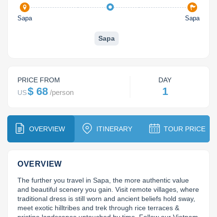
Dien Bien
Phu Yen
Cu Chi & Tay Ninh
Golf
Sapa
Sapa
Ha Giang
Buon Ma Thuot
Mui Ne
Discovery
Sapa
Cat Ba
Huong Khe
Rach Gia
Beach
Cao Bang
Vinh
Sa Dec
Food Tours
PRICE FROM
DAY
Hai Phong
Kon Tum
Soc Trang
Hiking & Trekking
$ 68
1
/
person
US
Hoa Binh
Da Lat
Phu Quoc
Student Adventure
Ba Be
Dak Lak
Tra Vinh
Photography
OVERVIEW
ITINERARY
TOUR PRICE
Lang Son
Quang Binh
Vung Tau
OVERVIEW
Bac Kan
Pleiku
Vinh Long
The further you travel in Sapa, the more authentic value 
Lung Cu
Phan Rang
and beautiful scenery you gain. Visit remote villages, where 
traditional dress is still worn and ancient beliefs hold sway, 
meet exotic hilltribes and trek through rice terraces & 
Bac Ha