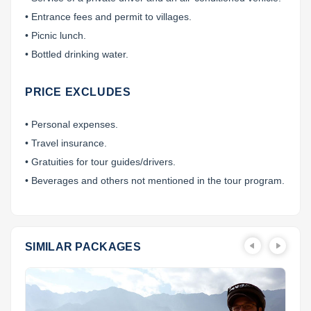
• Entrance fees and permit to villages.
• Picnic lunch.
• Bottled drinking water.
PRICE EXCLUDES
• Personal expenses.
• Travel insurance.
• Gratuities for tour guides/drivers.
• Beverages and others not mentioned in the tour program.
SIMILAR PACKAGES