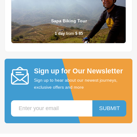
Sapa Biking Tour
1
day
from
$ 85
Sign up for Our Newsletter
Sign up to hear about our newest journeys,
exclusive offers and more
SUBMIT