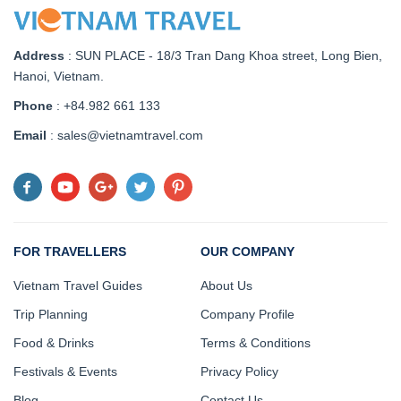
Address
:
SUN PLACE - 18/3 Tran Dang Khoa street, Long Bien,
Hanoi, Vietnam
.
Phone
: +84.982 661 133
Email
: sales@vietnamtravel.com
FOR TRAVELLERS
OUR COMPANY
Vietnam Travel Guides
About Us
Trip Planning
Company Profile
Food & Drinks
Terms & Conditions
Festivals & Events
Privacy Policy
Blog
Contact Us