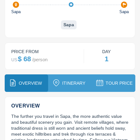
Dien Bien
Phu Yen
Cu Chi & Tay Ninh
Golf
Sapa
Sapa
Ha Giang
Buon Ma Thuot
Mui Ne
Discovery
Sapa
Cat Ba
Huong Khe
Rach Gia
Beach
Cao Bang
Vinh
Sa Dec
Food Tours
PRICE FROM
DAY
Hai Phong
Kon Tum
Soc Trang
Hiking & Trekking
$ 68
1
/
person
US
Hoa Binh
Da Lat
Phu Quoc
Student Adventure
Ba Be
Dak Lak
Tra Vinh
Photography
OVERVIEW
ITINERARY
TOUR PRICE
Lang Son
Quang Binh
Vung Tau
OVERVIEW
Bac Kan
Pleiku
Vinh Long
The further you travel in Sapa, the more authentic value 
Lung Cu
Phan Rang
and beautiful scenery you gain. Visit remote villages, where 
traditional dress is still worn and ancient beliefs hold sway, 
meet exotic hilltribes and trek through rice terraces & 
Bac Ha