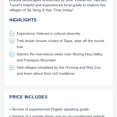
pristine landscapes untouched by time. Follow our Vietnam 
Travel’s helpful and experienced local guide to explore the 
Lai Chau
villages of Sa Seng & Hau Thao today!
Lan Ha Bay
HIGHLIGHTS
Son La
Experience Vietnam’s cultural diversity.
Trek lesser-known routes of Sapa, step off the tourist
trail.
Admire the marvelous views over Muong Hoa Valley
and Fansipan Mountain.
Visit villages inhabited by the H’mong and Red Zao
and learn about their rich traditions.
PRICE INCLUDES
• Service of experienced English speaking guide.
• Service of a private driver and an air-conditioned vehicle.