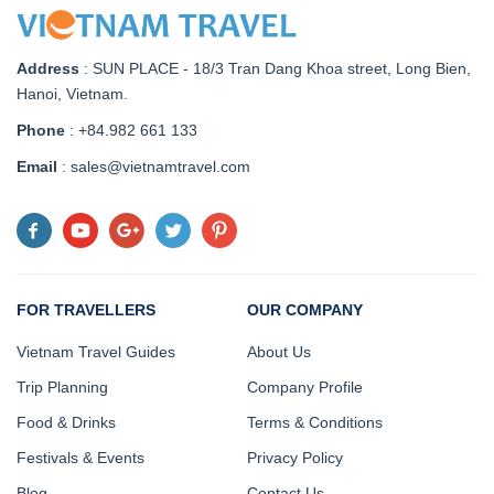
Address
:
SUN PLACE - 18/3 Tran Dang Khoa street, Long Bien,
Hanoi, Vietnam
.
Phone
: +84.982 661 133
Email
: sales@vietnamtravel.com
FOR TRAVELLERS
OUR COMPANY
Vietnam Travel Guides
About Us
Trip Planning
Company Profile
Food & Drinks
Terms & Conditions
Festivals & Events
Privacy Policy
Blog
Contact Us