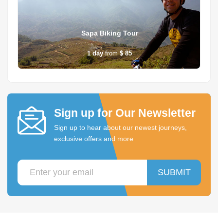
Sapa Biking Tour
1
day
from
$ 85
Sign up for Our Newsletter
Sign up to hear about our newest journeys,
exclusive offers and more
SUBMIT