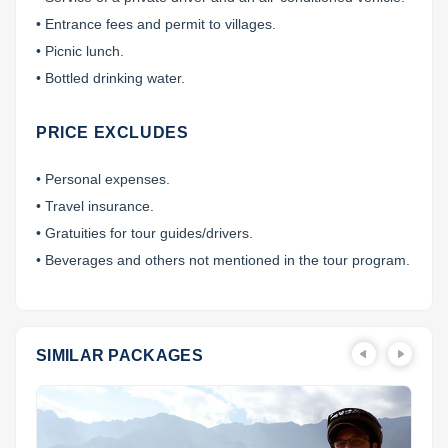
• Entrance fees and permit to villages.
• Picnic lunch.
• Bottled drinking water.
PRICE EXCLUDES
• Personal expenses.
• Travel insurance.
• Gratuities for tour guides/drivers.
• Beverages and others not mentioned in the tour program.
SIMILAR PACKAGES