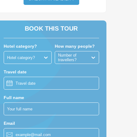
BOOK THIS TOUR
Hotel category?
How many people?
Number of
Hotel category?
travellers?
Travel date
Full name
Email