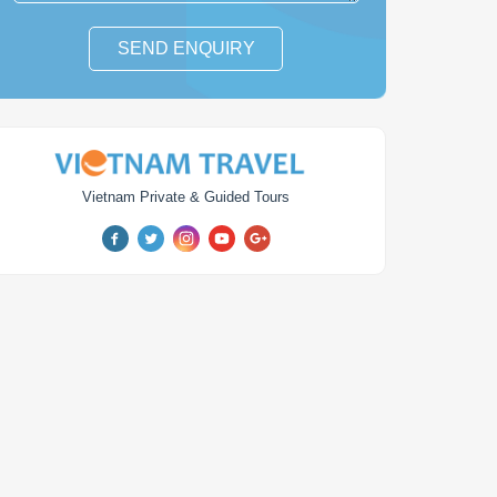
SEND ENQUIRY
Vietnam Private & Guided Tours