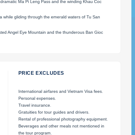
e dramatic Ma Pi Leng Pass and the winding Khau Coc
a while gliding through the emerald waters of Tu San
ated Angel Eye Mountain and the thunderous Ban Gioc
PRICE EXCLUDES
International airfares and Vietnam Visa fees.
Personal expenses.
Travel insurance.
Gratuities for tour guides and drivers.
Rental of professional photography equipment.
Beverages and other meals not mentioned in
the tour program.