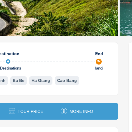
estination
End
Destinations
Hanoi
inh
Ba Be
Ha Giang
Cao Bang
TOUR PRICE
MORE INFO