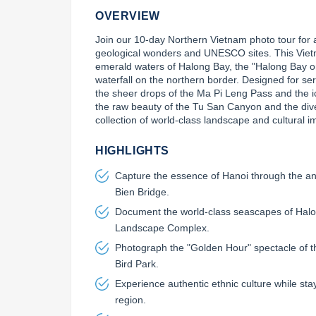
OVERVIEW
Join our 10-day Northern Vietnam photo tour for a
geological wonders and UNESCO sites. This Viet
emerald waters of Halong Bay, the "Halong Bay o
waterfall on the northern border. Designed for ser
the sheer drops of the Ma Pi Leng Pass and the ic
the raw beauty of the Tu San Canyon and the divers
collection of world-class landscape and cultural 
HIGHLIGHTS
Capture the essence of Hanoi through the anc
Bien Bridge.
Document the world-class seascapes of Halo
Landscape Complex.
Photograph the "Golden Hour" spectacle of 
Bird Park.
Experience authentic ethnic culture while sta
region.