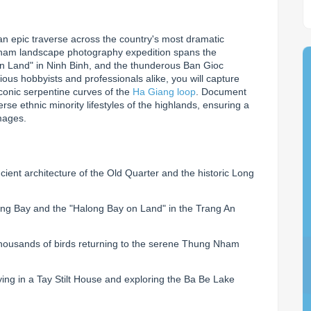
n epic traverse across the country's most dramatic 
nam landscape photography expedition spans the 
n Land" in Ninh Binh, and the thunderous Ban Gioc 
ious hobbyists and professionals alike, you will capture 
onic serpentine curves of the 
Ha Giang loop
. Document 
e ethnic minority lifestyles of the highlands, ensuring a 
images.
ient architecture of the Old Quarter and the historic Long
ng Bay and the "Halong Bay on Land" in the Trang An
thousands of birds returning to the serene Thung Nham
ying in a Tay Stilt House and exploring the Ba Be Lake