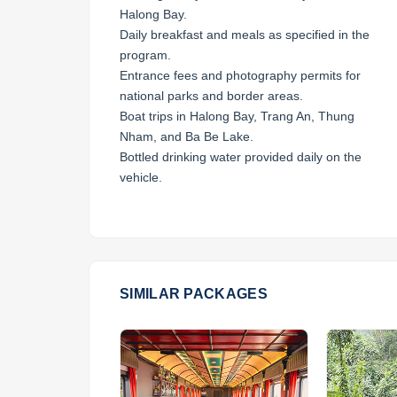
Halong Bay.
Daily breakfast and meals as specified in the
program.
Entrance fees and photography permits for
national parks and border areas.
Boat trips in Halong Bay, Trang An, Thung
Nham, and Ba Be Lake.
Bottled drinking water provided daily on the
vehicle.
SIMILAR PACKAGES