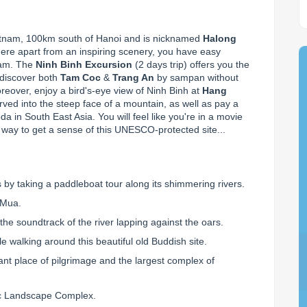
ietnam, 100km south of Hanoi and is nicknamed 
Halong 
here apart from an inspiring scenery, you have easy 
nam. The 
Ninh Binh Excursion
 (2 days trip) offers you the 
 discover both 
Tam Coc
 & 
Trang An
 by sampan without 
reover, enjoy a bird's-eye view of Ninh Binh at 
Hang 
ved into the steep face of a mountain, as well as pay a 
a in South East Asia. You will feel like you're in a movie 
 way to get a sense of this UNESCO-protected site...
 by taking a paddleboat tour along its shimmering rivers.
 Mua.
the soundtrack of the river lapping against the oars.
e walking around this beautiful old Buddish site.
ant place of pilgrimage and the largest complex of
ic Landscape Complex.