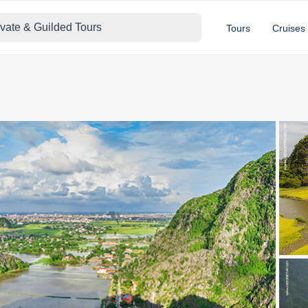
ivate & Guilded Tours
Tours
Cruises