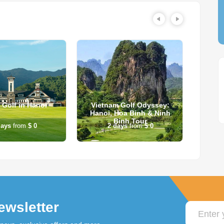
 Golf in Hanoi
Vietnam Golf Odyssey:
2-Da
Hanoi, Hoa Binh & Ninh
Ba
Binh Tour
ays
from
$ 0
2
days
from
$ 0
2
ewsletter