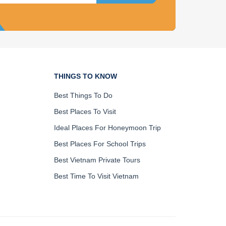
THINGS TO KNOW
Best Things To Do
Best Places To Visit
Ideal Places For Honeymoon Trip
Best Places For School Trips
Best Vietnam Private Tours
Best Time To Visit Vietnam