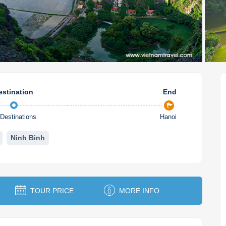
estination
End
Destinations
Hanoi
Ninh Binh
TOUR PRICE
MORE INFO