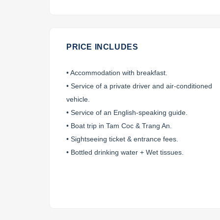
PRICE INCLUDES
• Accommodation with breakfast.
• Service of a private driver and air-conditioned
vehicle.
• Service of an English-speaking guide.
• Boat trip in Tam Coc & Trang An.
• Sightseeing ticket & entrance fees.
• Bottled drinking water + Wet tissues.