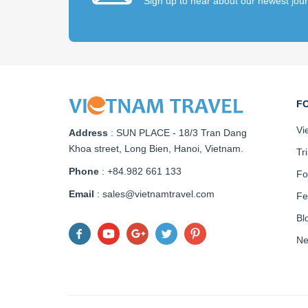
Sign up to hear about our newest jou
F
Vi
Address
:
SUN PLACE - 18/3 Tran Dang
Khoa street, Long Bien, Hanoi, Vietnam
.
Tr
Phone
: +84.982 661 133
Fo
Email
: sales@vietnamtravel.com
Fe
Bl
N