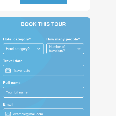
BOOK THIS TOUR
Hotel category?
How many people?
Number of
Hotel category?
travellers?
Travel date
Full name
Email