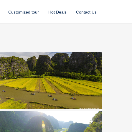
Customized tour
Hot Deals
Contact Us