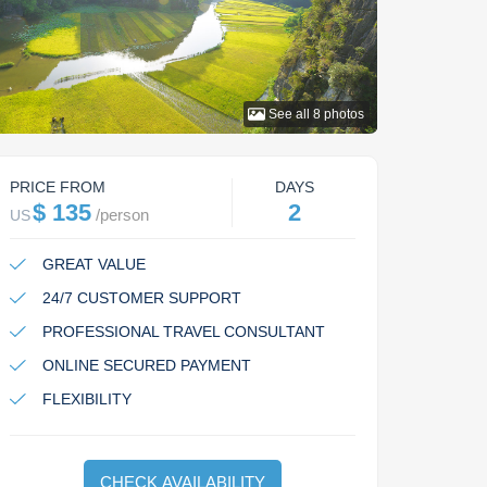
See all
8
photos
PRICE FROM
DAYS
$ 135
2
/
person
US
GREAT VALUE
24/7 CUSTOMER SUPPORT
PROFESSIONAL TRAVEL CONSULTANT
ONLINE SECURED PAYMENT
FLEXIBILITY
CHECK AVAILABILITY