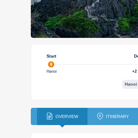
Start
D
Hanoi
+
2
Hanoi
OVERVIEW
ITINERARY