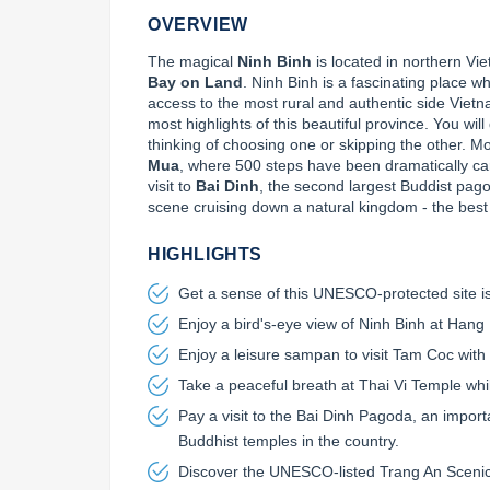
OVERVIEW
The magical 
Ninh Binh
 is located in northern V
Bay on Land
. Ninh Binh is a fascinating place w
access to the most rural and authentic side Viet
most highlights of this beautiful province. You will
thinking of choosing one or skipping the other. Mo
Mua
, where 500 steps have been dramatically car
visit to 
Bai Dinh
, the second largest Buddist pagod
scene cruising down a natural kingdom - the best
HIGHLIGHTS
Get a sense of this UNESCO-protected site is
Enjoy a bird's-eye view of Ninh Binh at Hang
Enjoy a leisure sampan to visit Tam Coc with 
Take a peaceful breath at Thai Vi Temple whil
Pay a visit to the Bai Dinh Pagoda, an import
Buddhist temples in the country.
Discover the UNESCO-listed Trang An Scen