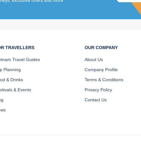
rneys, exclusive offers and more
OR TRAVELLERS
OUR COMPANY
etnam Travel Guides
About Us
ip Planning
Company Profile
od & Drinks
Terms & Conditions
stivals & Events
Privacy Policy
og
Contact Us
ews