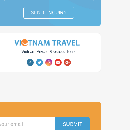
SEND ENQUIRY
Vietnam Private & Guided Tours
y Hanoi to Halong
Vietnam Lychee Farm
y Golf Getaway
Tour
days
from
$ 300
1
day
from
$ 102
SUBMIT