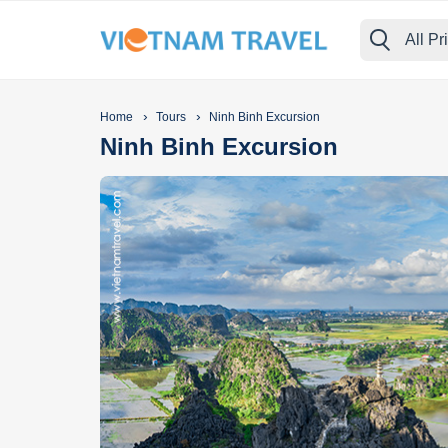
All Pr
›
›
Home
Tours
Ninh Binh Excursion
Ninh Binh Excursion