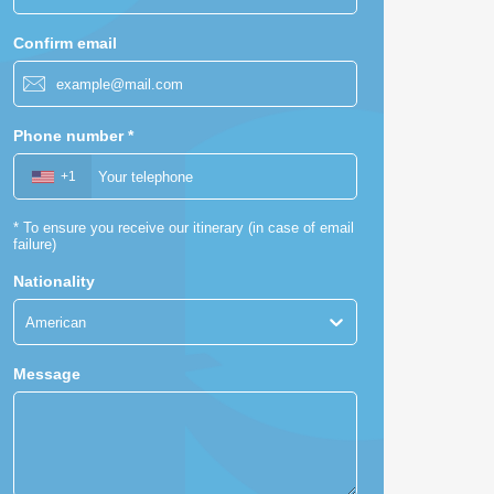
Confirm email
Phone number
*
+1
*
To ensure you receive our itinerary (in case of email
failure)
Nationality
American
Message