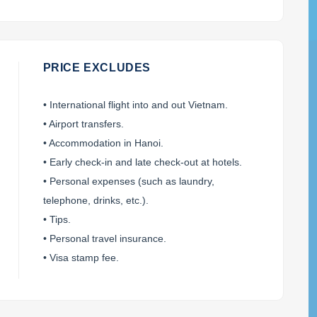
PRICE EXCLUDES
• International flight into and out Vietnam.
• Airport transfers.
• Accommodation in Hanoi.
• Early check-in and late check-out at hotels.
• Personal expenses (such as laundry,
telephone, drinks, etc.).
• Tips.
• Personal travel insurance.
• Visa stamp fee.