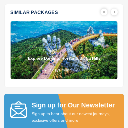
SIMILAR PACKAGES
Explore Danang, Hoi An & Ba Na Hills
7
days
from
$ 820
Sign up for Our Newsletter
Sign up to hear about our newest journeys,
exclusive offers and more