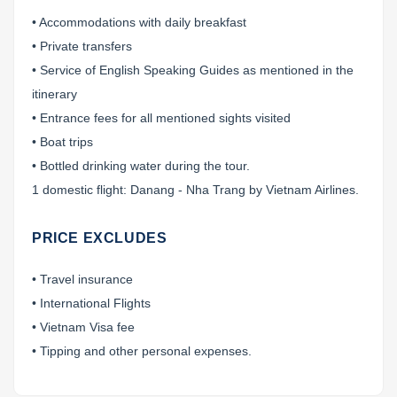
• Accommodations with daily breakfast
• Private transfers
• Service of English Speaking Guides as mentioned in the
itinerary
• Entrance fees for all mentioned sights visited
• Boat trips
• Bottled drinking water during the tour.
1 domestic flight: Danang - Nha Trang by Vietnam Airlines.
PRICE EXCLUDES
• Travel insurance
• International Flights
• Vietnam Visa fee
• Tipping and other personal expenses.