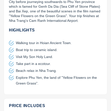
City before journeying southwards to Phu Yen province 
which is famed for Genh Da Dia (Sea Cliff of Stone Plates) 
Lai Chau
and Bai Xep, one of the beautiful scenes in the film named 
"Yellow Flowers on the Green Grass". Your trip finishes at 
Lan Ha Bay
Nha Trang's Cam Ranh International Airport.
Son La
HIGHLIGHTS
Walking tour in Hoian Ancient Town.
Boat trip to ceramic island.
Visit My Son Holy Land.
Take part in a ecotour.
Beach relax in Nha Trang.
Explore Phu Yen, the land of "Yellow Flowers on the
Green Grass".
PRICE INCLUDES