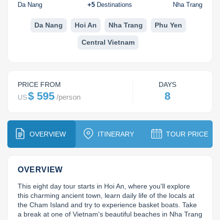
Dien Bien
Phu Yen
Cu Chi & Tay Ninh
Golf
Da Nang
+
5
Destinations
Nha Trang
Ha Giang
Buon Ma Thuot
Mui Ne
Discovery
Da Nang
Hoi An
Nha Trang
Phu Yen
Central Vietnam
Cat Ba
Huong Khe
Rach Gia
Beach
Cao Bang
Vinh
Sa Dec
Food Tours
PRICE FROM
DAYS
Hai Phong
Kon Tum
Soc Trang
Hiking & Trekking
$ 595
8
/
person
US
Hoa Binh
Da Lat
Phu Quoc
Student Adventure
Ba Be
Dak Lak
Tra Vinh
Photography
OVERVIEW
ITINERARY
TOUR PRICE
Lang Son
Quang Binh
Vung Tau
OVERVIEW
Bac Kan
Pleiku
Vinh Long
This eight day tour starts in Hoi An, where you'll explore 
Lung Cu
Phan Rang
this charming ancient town, learn daily life of the locals at 
the Cham Island and try to experience basket boats. Take 
Bac Ha
a break at one of Vietnam's beautiful beaches in Nha Trang 