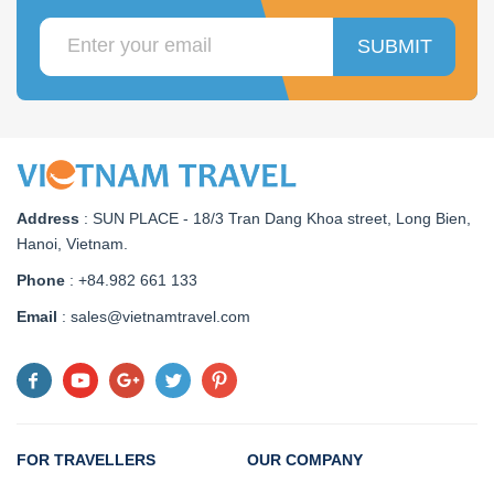
SUBMIT
Address
:
SUN PLACE - 18/3 Tran Dang Khoa street, Long Bien,
Hanoi, Vietnam
.
Phone
: +84.982 661 133
Email
: sales@vietnamtravel.com
FOR TRAVELLERS
OUR COMPANY