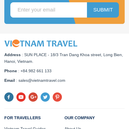
SUBMIT
Address
:
SUN PLACE - 18/3 Tran Dang Khoa street, Long Bien,
Hanoi, Vietnam
.
Phone
: +84.982 661 133
Email
: sales@vietnamtravel.com
FOR TRAVELLERS
OUR COMPANY
Vietnam Travel Guides
About Us