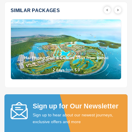
SIMILAR PACKAGES
Hai Phong Golf & Culture Tour from Hanoi
2
days
from
$ 0
Sign up for Our Newsletter
Sign up to hear about our newest journeys,
exclusive offers and more