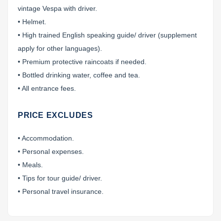
vintage Vespa with driver.
• Helmet.
• High trained English speaking guide/ driver (supplement
apply for other languages).
• Premium protective raincoats if needed.
• Bottled drinking water, coffee and tea.
• All entrance fees.
PRICE EXCLUDES
• Accommodation.
• Personal expenses.
• Meals.
• Tips for tour guide/ driver.
• Personal travel insurance.