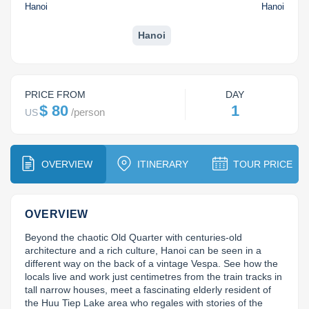
Dien Bien
Phu Yen
Cu Chi & Tay Ninh
Golf
Hanoi
Hanoi
Ha Giang
Buon Ma Thuot
Mui Ne
Discovery
Hanoi
Cat Ba
Huong Khe
Rach Gia
Beach
Cao Bang
Vinh
Sa Dec
Food Tours
PRICE FROM
DAY
$ 80
1
/
person
US
Hai Phong
Kon Tum
Soc Trang
Hiking & Trekking
Hoa Binh
Da Lat
Phu Quoc
Student Adventure
OVERVIEW
ITINERARY
TOUR PRICE
Ba Be
Dak Lak
Tra Vinh
Photography
Lang Son
Quang Binh
Vung Tau
OVERVIEW
Beyond the chaotic Old Quarter with centuries-old 
Bac Kan
Pleiku
Vinh Long
architecture and a rich culture, Hanoi can be seen in a 
different way on the back of a vintage Vespa. See how the 
Lung Cu
Phan Rang
locals live and work just centimetres from the train tracks in 
tall narrow houses, meet a fascinating elderly resident of 
Bac Ha
the Huu Tiep Lake area who regales with stories of the 