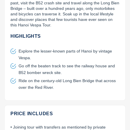
past, visit the B52 crash site and travel along the Long Bien 
Lai Chau
Bridge – built over a hundred years ago, only motorbikes 
and bicycles can traverse it. Soak up in the local lifestyle 
and discover places that few tourists have ever seen on 
Lan Ha Bay
this Hanoi Vespa Tour.
Son La
HIGHLIGHTS
Explore the lesser-known parts of Hanoi by vintage
Vespa.
Go off the beaten track to see the railway house and
B52 bomber wreck site.
Ride on the century-old Long Bien Bridge that across
over the Red River.
PRICE INCLUDES
• Joining tour with transfers as mentioned by private