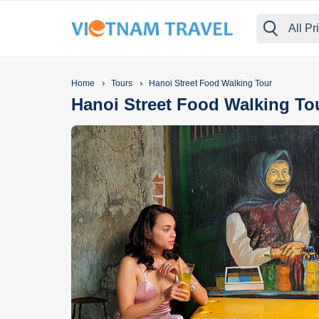
All Pr
›
›
Home
Tours
Hanoi Street Food Walking Tour
Hanoi Street Food Walking To