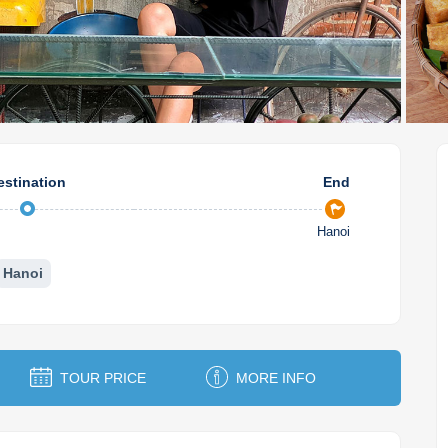
estination
End
Hanoi
Hanoi
TOUR PRICE
MORE INFO