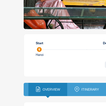
Start
D
Hanoi
OVERVIEW
ITINERARY