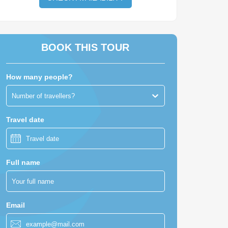
BOOK THIS TOUR
How many people?
Number of travellers?
Travel date
Full name
Email