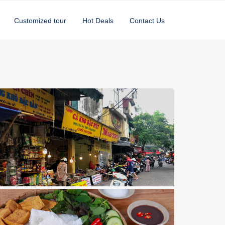
Customized tour
Hot Deals
Contact Us