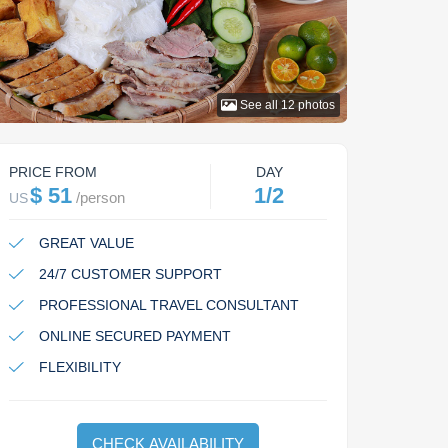
See all
12
photos
PRICE FROM
DAY
$ 51
1/2
/
person
US
GREAT VALUE
24/7 CUSTOMER SUPPORT
PROFESSIONAL TRAVEL CONSULTANT
ONLINE SECURED PAYMENT
FLEXIBILITY
CHECK AVAILABILITY