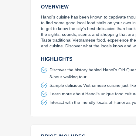
OVERVIEW
Hanoi's cuisine has been known to captivate thousa
to find some good local food stalls on your own in
to get to know the city's best delicacies than boo
the sights, sounds, scents and shopping that are p
Taste traditional Vietnamese food, experience the lo
and cuisine. Discover what the locals know and w
HIGHLIGHTS
Discover the history behind Hanoi's Old Quart
3-hour walking tour.
Sample delicious Vietnamese cuisine just like 
Learn more about Hanoi’s unique food culture 
Interact with the friendly locals of Hanoi as yo