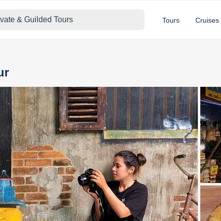
ivate & Guilded Tours
Tours
Cruises
ur