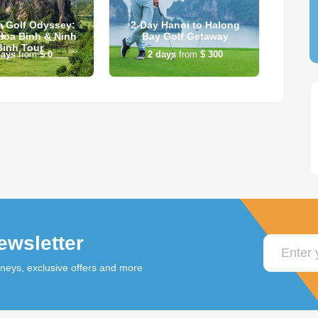
m Golf Odyssey:
2-Day Hanoi to Halong
Vie
Hoa Binh & Ninh
Bay Golf Getaway
Binh Tour
ays
from
$ 0
2
days
from
$ 300
ewsletter
rneys, exclusive offers and more