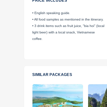
PRICE INCLUDES
• English speaking guide.
• All food samples as mentioned in the itinerary.
• 3 drink items such as fruit juice, "bia hoi" (local
light beer) with a local snack, Vietnamese
coffee.
SIMILAR PACKAGES