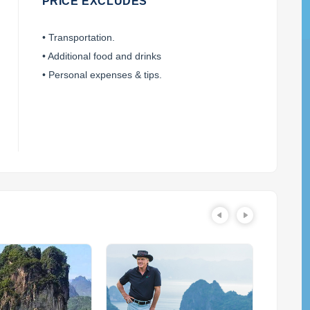
PRICE EXCLUDES
• Transportation.
• Additional food and drinks
• Personal expenses & tips.