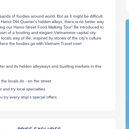
nds of foodies around world. But as it might be difficult 
 Hanoi Old Quarter's hidden alleys, there is no better way 
king our Hanoi Street Food Walking Tour! Be introduced to 
art of a bustling and elegant Vietnamese capital city. 
cals way of life, inspired by stories of the city's culture 
here the foodies go with Vietnam Travel now!
er and its hidden alleyways and bustling markets in this
the locals do - on the street.
and try local specialties.
u try every stop's special offers.