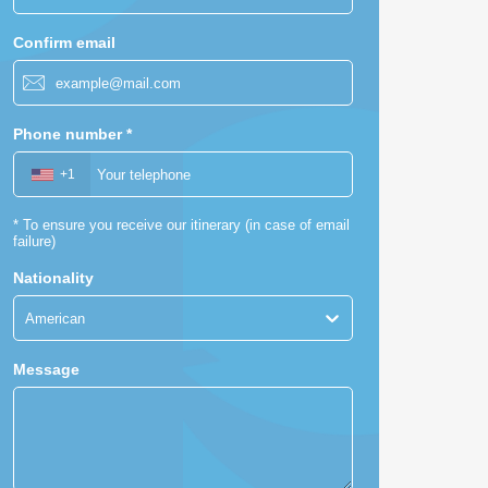
Confirm email
Phone number
*
+1
*
To ensure you receive our itinerary (in case of email
failure)
Nationality
American
Message