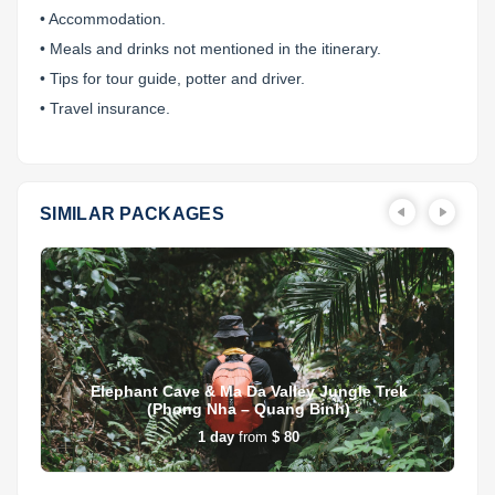
• Accommodation.
• Meals and drinks not mentioned in the itinerary.
• Tips for tour guide, potter and driver.
• Travel insurance.
SIMILAR PACKAGES
Elephant Cave & Ma Da Valley Jungle Trek
(Phong Nha – Quang Binh)
1
day
from
$ 80