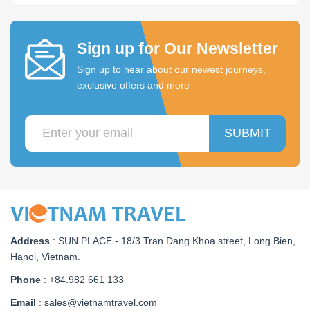
Sign up for Our Newsletter
Sign up to hear about our newest journeys,
exclusive offers and more
SUBMIT
Address
:
SUN PLACE - 18/3 Tran Dang Khoa street, Long Bien,
Hanoi, Vietnam
.
Phone
: +84.982 661 133
Email
: sales@vietnamtravel.com