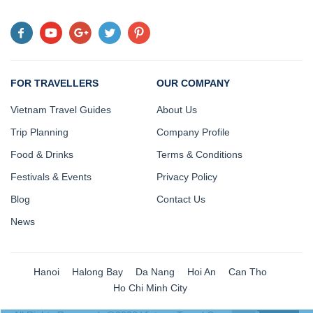
FOR TRAVELLERS
OUR COMPANY
Vietnam Travel Guides
About Us
Trip Planning
Company Profile
Food & Drinks
Terms & Conditions
Festivals & Events
Privacy Policy
Blog
Contact Us
News
Hanoi
Halong Bay
Da Nang
Hoi An
Can Tho
Ho Chi Minh City