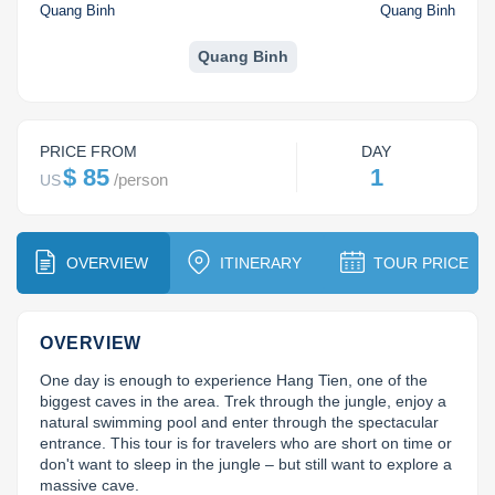
Dien Bien
Phu Yen
Cu Chi & Tay Ninh
Golf
Quang Binh
Quang Binh
Ha Giang
Buon Ma Thuot
Mui Ne
Discovery
Quang Binh
Cat Ba
Huong Khe
Rach Gia
Beach
Cao Bang
Vinh
Sa Dec
Food Tours
PRICE FROM
DAY
$ 85
1
/
person
US
Hai Phong
Kon Tum
Soc Trang
Hiking & Trekking
Hoa Binh
Da Lat
Phu Quoc
Student Adventure
OVERVIEW
ITINERARY
TOUR PRICE
Ba Be
Dak Lak
Tra Vinh
Photography
Lang Son
Quang Binh
Vung Tau
OVERVIEW
One day is enough to experience Hang Tien, one of the 
Bac Kan
Pleiku
Vinh Long
biggest caves in the area. Trek through the jungle, enjoy a 
natural swimming pool and enter through the spectacular 
Lung Cu
Phan Rang
entrance. This tour is for travelers who are short on time or 
don't want to sleep in the jungle – but still want to explore a 
Bac Ha
massive cave.