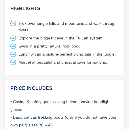
Lai Chau
HIGHLIGHTS
Lan Ha Bay
Trek over jungle hills and mountains and walk through
rivers.
Son La
Explore the biggest cave in the Tu Lan system.
Swim in a pretty natural rock pool.
Lunch within a picture-perfect picnic site in the jungle.
Marvel at beautiful and unusual cave formations.
PRICE INCLUDES
• Caving & safety gear: caving helmet, caving headlight,
gloves.
• Basic canvas trekking boots (only if you do not have your
own pair) sizes 36 – 46.