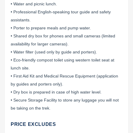
• Water and picnic lunch.
• Professional English-speaking tour guide and safety
assistants.
• Porter to prepare meals and pump water.
• Shared dry box for phones and small cameras (limited
availability for larger cameras).
• Water filter (used only by guide and porters).
• Eco-friendly compost toilet using western toilet seat at
lunch site.
• First Aid Kit and Medical Rescue Equipment (application
by guides and porters only).
• Dry box is prepared in case of high water level.
• Secure Storage Facility to store any luggage you will not
be taking on the trek.
PRICE EXCLUDES