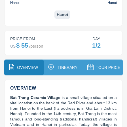
Dien Bien
Phu Yen
Cu Chi & Tay Ninh
Golf
Hanoi
Hanoi
Ha Giang
Buon Ma Thuot
Mui Ne
Discovery
Hanoi
Cat Ba
Huong Khe
Rach Gia
Beach
Cao Bang
Vinh
Sa Dec
Food Tours
PRICE FROM
DAY
$ 55
1/2
/
person
US
Hai Phong
Kon Tum
Soc Trang
Hiking & Trekking
Hoa Binh
Da Lat
Phu Quoc
Student Adventure
OVERVIEW
ITINERARY
TOUR PRICE
Ba Be
Dak Lak
Tra Vinh
Photography
Lang Son
Quang Binh
Vung Tau
OVERVIEW
Bat Trang Ceramic Village
 is a small village situated on a 
Bac Kan
Pleiku
Vinh Long
vital location on the bank of the Red River and about 13 km 
from Hanoi to the East (Its address is in Gia Lam District, 
Lung Cu
Phan Rang
Hanoi). Founded in the 14th century, Bat Trang is the most 
famous and long-standing traditional handicraft villages in 
Bac Ha
Vietnam and in Hanoi in particular. Today, the village is 