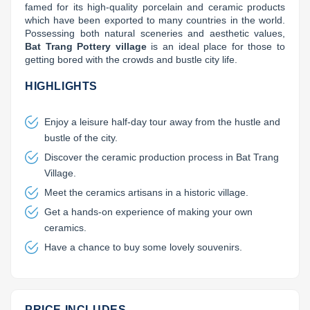
famed for its high-quality porcelain and ceramic products 
Lai Chau
which have been exported to many countries in the world. 
Possessing both natural sceneries and aesthetic values, 
Bat Trang Pottery village
 is an ideal place for those to 
Lan Ha Bay
getting bored with the crowds and bustle city life.
Son La
HIGHLIGHTS
Enjoy a leisure half-day tour away from the hustle and
bustle of the city.
Discover the ceramic production process in Bat Trang
Village.
Meet the ceramics artisans in a historic village.
Get a hands-on experience of making your own
ceramics.
Have a chance to buy some lovely souvenirs.
PRICE INCLUDES