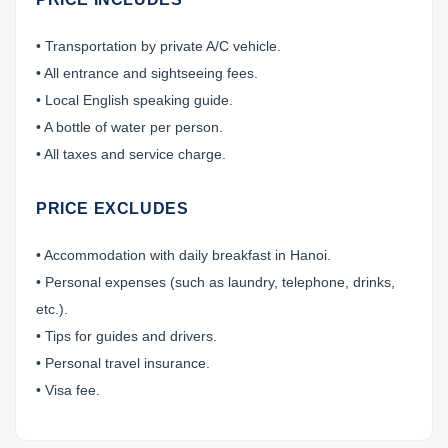
• Transportation by private A/C vehicle.
• All entrance and sightseeing fees.
• Local English speaking guide.
• A bottle of water per person.
• All taxes and service charge.
PRICE EXCLUDES
• Accommodation with daily breakfast in Hanoi.
• Personal expenses (such as laundry, telephone, drinks,
etc.).
• Tips for guides and drivers.
• Personal travel insurance.
• Visa fee.