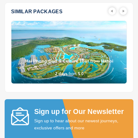
SIMILAR PACKAGES
Hai Phong Golf & Culture Tour from Hanoi
2
days
from
$ 0
Sign up for Our Newsletter
Sign up to hear about our newest journeys,
exclusive offers and more