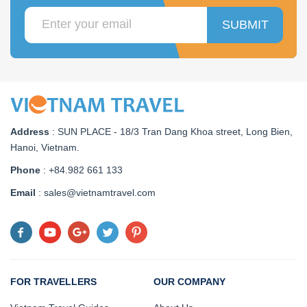
SUBMIT
Address
:
SUN PLACE - 18/3 Tran Dang Khoa street, Long Bien,
Hanoi, Vietnam
.
Phone
: +84.982 661 133
Email
: sales@vietnamtravel.com
FOR TRAVELLERS
OUR COMPANY