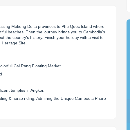
passing Mekong Delta provinces to Phu Quoc Island where 
utiful beaches. Then the journey brings you to Cambodia's 
 the country's history. Finish your holiday with a visit to 
Heritage Site.
olorfull Cai Rang Floating Market
nd
icent temples in Angkor.
rkeling & horse riding. Admiring the Unique Cambodia Phare