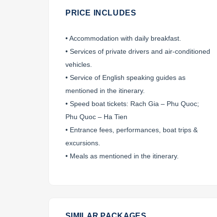
PRICE INCLUDES
• Accommodation with daily breakfast.
• Services of private drivers and air-conditioned
vehicles.
• Service of English speaking guides as
mentioned in the itinerary.
• Speed boat tickets: Rach Gia – Phu Quoc;
Phu Quoc – Ha Tien
• Entrance fees, performances, boat trips &
excursions.
• Meals as mentioned in the itinerary.
SIMILAR PACKAGES