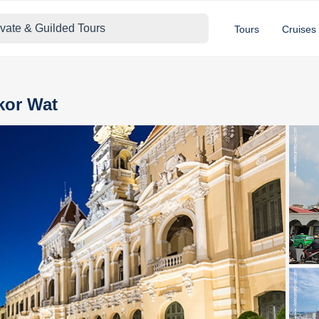
ivate & Guilded Tours
Tours
Cruises
kor Wat