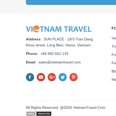
F
Vi
Address
:
SUN PLACE - 18/3 Tran Dang
Khoa street, Long Bien, Hanoi, Vietnam
.
Tr
Phone
: +84.982 661 133
Fo
Email
: sales@vietnamtravel.com
Fe
Bl
N
All Rights Reserved. @2026 VietnamTravel.Com