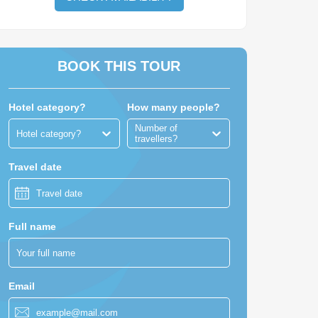
BOOK THIS TOUR
Hotel category?
How many people?
Number of
Hotel category?
travellers?
Travel date
Full name
Email