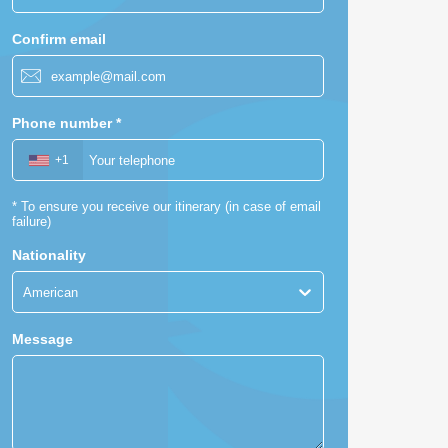
Confirm email
Phone number
*
+1
*
To ensure you receive our itinerary (in case of email
failure)
Nationality
American
Message