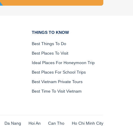
THINGS TO KNOW
Best Things To Do
Best Places To Visit
Ideal Places For Honeymoon Trip
Best Places For School Trips
Best Vietnam Private Tours
Best Time To Visit Vietnam
Da Nang
Hoi An
Can Tho
Ho Chi Minh City