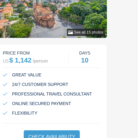
See all
15
photos
PRICE FROM
DAYS
$ 1,142
10
/
person
US
GREAT VALUE
24/7 CUSTOMER SUPPORT
PROFESSIONAL TRAVEL CONSULTANT
ONLINE SECURED PAYMENT
FLEXIBILITY
CHECK AVAILABILITY