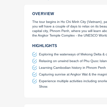
OVERVIEW
The tour begins in Ho Chi Minh City (Vietnam), 
you will have a couple of days to relax on its bea
capital city, Phnom Penh, where you will learn about
the Angkor Temple Complex - the UNESCO World 
HIGHLIGHTS
Exploring the waterways of Mekong Delta & c
Relaxing on unwind beach of Phu Quoc Isla
Learning Cambodian history in Phnom Penh
Capturing sunrise at Angkor Wat & the magnif
Experience multiple activities including sno
Show.