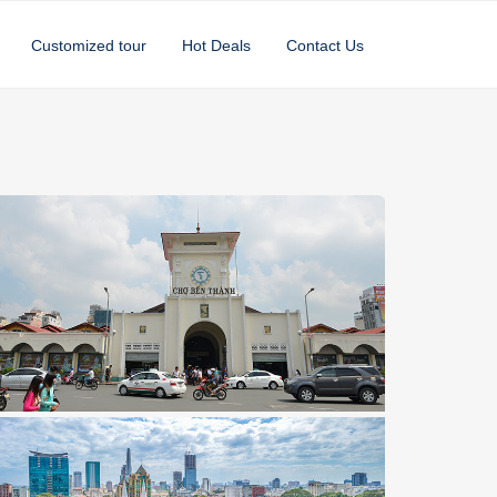
Customized tour
Hot Deals
Contact Us