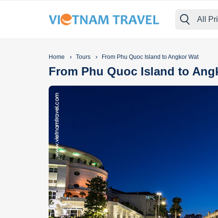
All Pr
›
›
Home
Tours
From Phu Quoc Island to Angkor Wat
From Phu Quoc Island to Ang