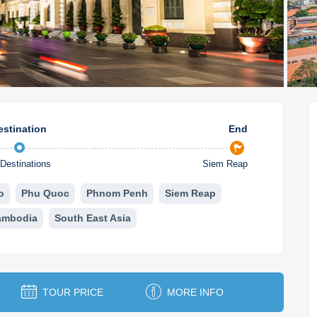
estination
End
Destinations
Siem Reap
o
Phu Quoc
Phnom Penh
Siem Reap
ambodia
South East Asia
TOUR PRICE
MORE INFO