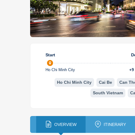
Start
D
Ho Chi Minh City
+
9
Ho Chi Minh City
Cai Be
Can Th
South Vietnam
C
OVERVIEW
ITINERARY