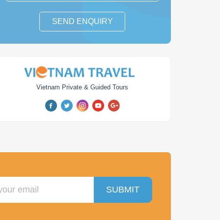
SEND ENQUIRY
iking Vietnam &
From Angkor Temples to
Vietnam Private & Guided Tours
Cambodia
Con Dao Island
days
from
$ 1,876
10
days
from
$ 1,051
SUBMIT