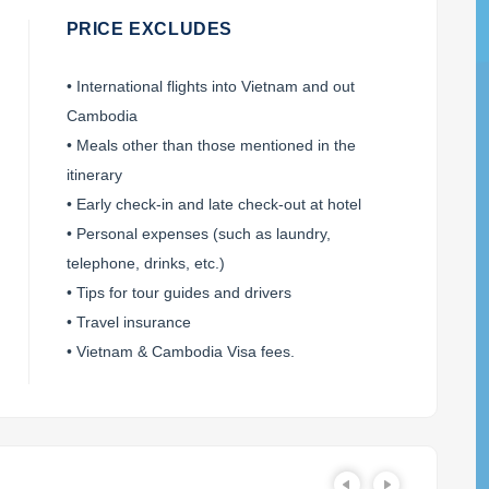
PRICE EXCLUDES
• International flights into Vietnam and out
Cambodia
• Meals other than those mentioned in the
itinerary
• Early check-in and late check-out at hotel
• Personal expenses (such as laundry,
telephone, drinks, etc.)
• Tips for tour guides and drivers
• Travel insurance
• Vietnam & Cambodia Visa fees.