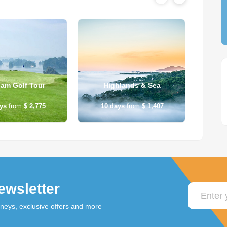
nam Golf Tour
Highlands & Sea
B
ys
from
$ 2,775
10
days
from
$ 1,407
12
ewsletter
rneys, exclusive offers and more