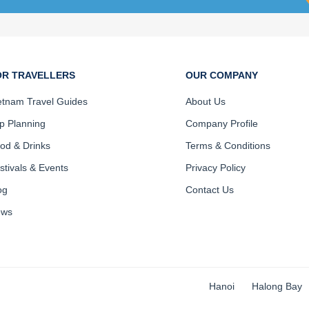
OR TRAVELLERS
OUR COMPANY
etnam Travel Guides
About Us
ip Planning
Company Profile
od & Drinks
Terms & Conditions
stivals & Events
Privacy Policy
og
Contact Us
ews
Hanoi
Halong Bay