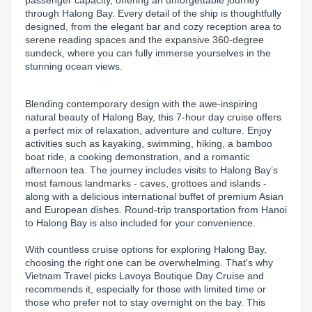
passenger capacity, offering an unforgettable journey 
through Halong Bay. Every detail of the ship is thoughtfully 
Lai Chau
designed, from the elegant bar and cozy reception area to 
serene reading spaces and the expansive 360-degree 
Lan Ha Bay
sundeck, where you can fully immerse yourselves in the 
stunning ocean views.
Son La
Blending contemporary design with the awe-inspiring 
natural beauty of Halong Bay, this 7-hour day cruise offers 
a perfect mix of relaxation, adventure and culture. Enjoy 
activities such as kayaking, swimming, hiking, a bamboo 
boat ride, a cooking demonstration, and a romantic 
afternoon tea. The journey includes visits to Halong Bay’s 
most famous landmarks - caves, grottoes and islands - 
along with a delicious international buffet of premium Asian 
and European dishes. Round-trip transportation from Hanoi 
to Halong Bay is also included for your convenience.

With countless cruise options for exploring Halong Bay, 
choosing the right one can be overwhelming. That's why 
Vietnam Travel picks Lavoya Boutique Day Cruise and 
recommends it, especially for those with limited time or 
those who prefer not to stay overnight on the bay. This 