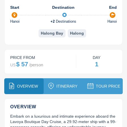
Dien Bien
Phu Yen
Cu Chi & Tay Ninh
Golf
Start
Destination
End
Ha Giang
Buon Ma Thuot
Mui Ne
Discovery
Hanoi
+
2
Destinations
Hanoi
Cat Ba
Huong Khe
Rach Gia
Beach
Halong Bay
Halong
Cao Bang
Vinh
Sa Dec
Food Tours
Hai Phong
Kon Tum
Soc Trang
Hiking & Trekking
PRICE FROM
DAY
Hoa Binh
Da Lat
Phu Quoc
Student Adventure
$ 57
1
/
person
US
Ba Be
Dak Lak
Tra Vinh
Photography
Lang Son
Quang Binh
Vung Tau
OVERVIEW
ITINERARY
TOUR PRICE
Bac Kan
Pleiku
Vinh Long
OVERVIEW
Lung Cu
Phan Rang
Embark on a luxurious and intimate experience aboard the 
Lavoya Boutique Day Cruise, a 29.92-meter ship with a 99-
Bac Ha