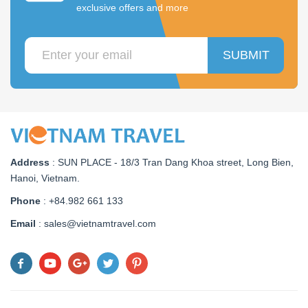
exclusive offers and more
SUBMIT
Address
:
SUN PLACE - 18/3 Tran Dang Khoa street, Long Bien,
Hanoi, Vietnam
.
Phone
: +84.982 661 133
Email
: sales@vietnamtravel.com