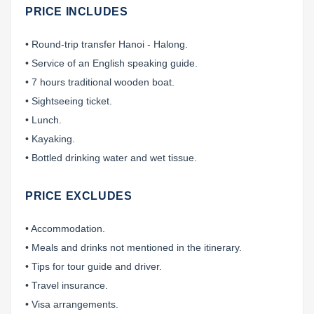
PRICE INCLUDES
• Round-trip transfer Hanoi - Halong.
• Service of an English speaking guide.
• 7 hours traditional wooden boat.
• Sightseeing ticket.
• Lunch.
• Kayaking.
• Bottled drinking water and wet tissue.
PRICE EXCLUDES
• Accommodation.
• Meals and drinks not mentioned in the itinerary.
• Tips for tour guide and driver.
• Travel insurance.
• Visa arrangements.