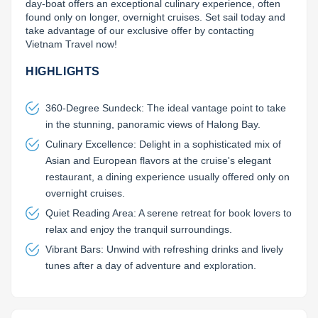
day-boat offers an exceptional culinary experience, often 
found only on longer, overnight cruises. Set sail today and 
take advantage of our exclusive offer by contacting 
Vietnam Travel now!
HIGHLIGHTS
360-Degree Sundeck: The ideal vantage point to take
in the stunning, panoramic views of Halong Bay.
Culinary Excellence: Delight in a sophisticated mix of
Asian and European flavors at the cruise's elegant
restaurant, a dining experience usually offered only on
overnight cruises.
Quiet Reading Area: A serene retreat for book lovers to
relax and enjoy the tranquil surroundings.
Vibrant Bars: Unwind with refreshing drinks and lively
tunes after a day of adventure and exploration.