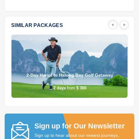
SIMILAR PACKAGES
2-Day Hanoi to Halong Bay Golf Getaway
2
days
from
$ 300
Sign up for Our Newsletter
Sign up to hear about our newest journeys,