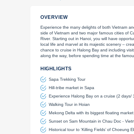
OVERVIEW
Experience the many delights of both Vietnam an
side of Vietnam and two major famous cities of 
River. Starting out in Hanoi, you will have opportu
local life and marvel at its majestic scenery – creat
chance to cruise in Halong Bay and including visits
along the way, before spending time at the famo
HIGHLIGHTS
Sapa Trekking Tour
Hill-tribe market in Sapa
Experience Halong Bay on a cruise (2 days/ 
Walking Tour in Hoian
Mekong Delta with its biggest floating market
Sunset on Sam Mountain in Chau Doc - Vie
Historical tour to ‘Killing Fields’ of Choeun