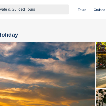
ivate & Guilded Tours
Tours
Cruises
Holiday