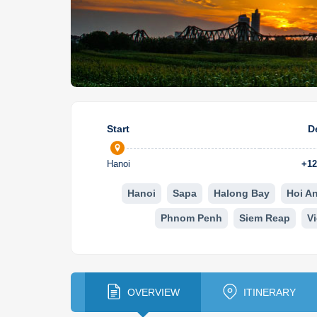
Start
D
Hanoi
+
12
Hanoi
Sapa
Halong Bay
Hoi A
Phnom Penh
Siem Reap
V
OVERVIEW
ITINERARY