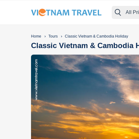
All Pr
›
›
Home
Tours
Classic Vietnam & Cambodia Holiday
Classic Vietnam & Cambodia 