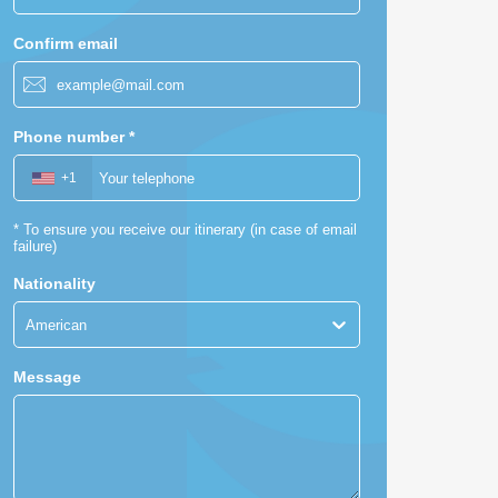
Confirm email
Phone number
*
+1
*
To ensure you receive our itinerary (in case of email
failure)
Nationality
American
Message