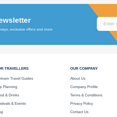
ewsletter
rneys, exclusive offers and more
OR TRAVELLERS
OUR COMPANY
etnam Travel Guides
About Us
ip Planning
Company Profile
od & Drinks
Terms & Conditions
stivals & Events
Privacy Policy
og
Contact Us