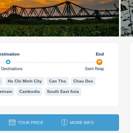
estination
End
Destinations
Siem Reap
n
Ho Chi Minh City
Can Tho
Chau Doc
ietnam
Cambodia
South East Asia
TOUR PRICE
MORE INFO