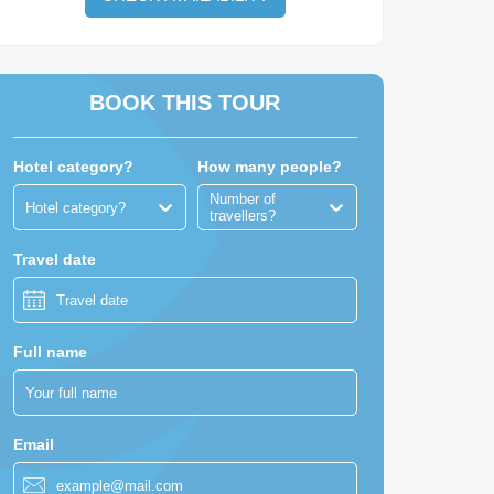
BOOK THIS TOUR
Hotel category?
How many people?
Number of
Hotel category?
travellers?
Travel date
Full name
Email