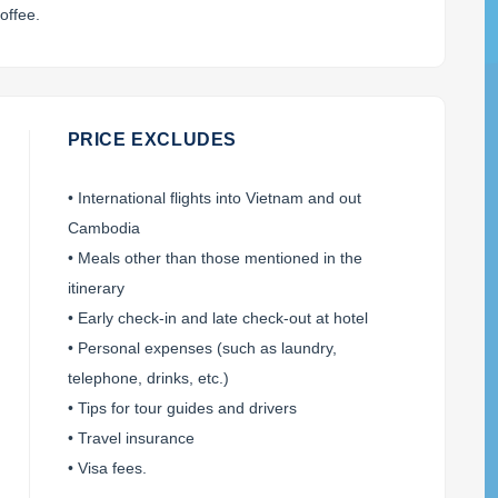
offee.
PRICE EXCLUDES
• International flights into Vietnam and out
Cambodia
• Meals other than those mentioned in the
itinerary
• Early check-in and late check-out at hotel
• Personal expenses (such as laundry,
telephone, drinks, etc.)
• Tips for tour guides and drivers
• Travel insurance
• Visa fees.