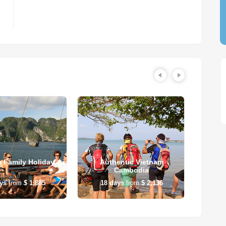
 Family Holiday
Authentic Vietnam
Vietn
Cambodia
ys
from
$ 1,885
18
days
from
$ 2,136
14