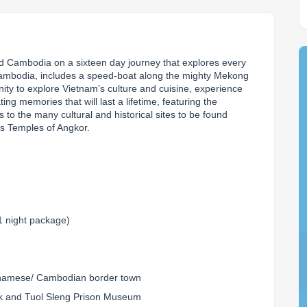
d Cambodia on a sixteen day journey that explores every 
Cambodia, includes a speed-boat along the mighty Mekong 
nity to explore Vietnam’s culture and cuisine, experience 
ing memories that will last a lifetime, featuring the 
 to the many cultural and historical sites to be found 
us Temples of Angkor.
1 night package)
tnamese/ Cambodian border town
g Ek and Tuol Sleng Prison Museum