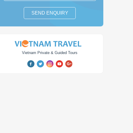
SEND ENQUIRY
Vietnam Private & Guided Tours
am Travel & Leisure
Vietnam Luxury Tour
Package
days
from
$ 2,564
14
days
from
$ 3,954