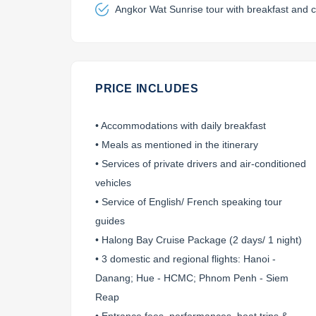
Angkor Wat Sunrise tour with breakfast and c
PRICE INCLUDES
• Accommodations with daily breakfast
• Meals as mentioned in the itinerary
• Services of private drivers and air-conditioned
vehicles
• Service of English/ French speaking tour
guides
• Halong Bay Cruise Package (2 days/ 1 night)
• 3 domestic and regional flights: Hanoi -
Danang; Hue - HCMC; Phnom Penh - Siem
Reap