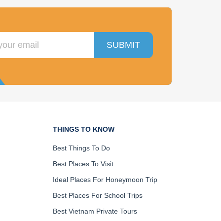
SUBMIT
THINGS TO KNOW
Best Things To Do
Best Places To Visit
Ideal Places For Honeymoon Trip
Best Places For School Trips
Best Vietnam Private Tours