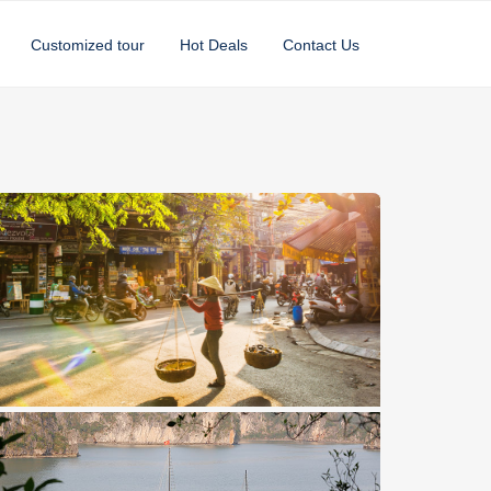
Customized tour
Hot Deals
Contact Us