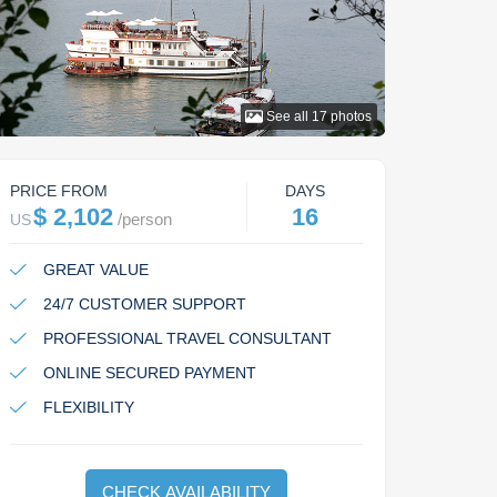
See all
17
photos
PRICE FROM
DAYS
$ 2,102
16
/
person
US
GREAT VALUE
24/7 CUSTOMER SUPPORT
PROFESSIONAL TRAVEL CONSULTANT
ONLINE SECURED PAYMENT
FLEXIBILITY
CHECK AVAILABILITY