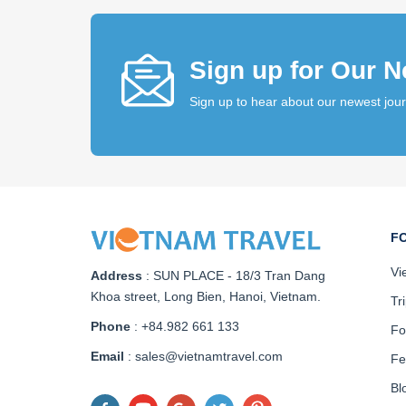
Sign up for Our N
Sign up to hear about our newest jou
F
Vi
Address
:
SUN PLACE - 18/3 Tran Dang
Khoa street, Long Bien, Hanoi, Vietnam
.
Tr
Phone
: +84.982 661 133
Fo
Email
: sales@vietnamtravel.com
Fe
Bl