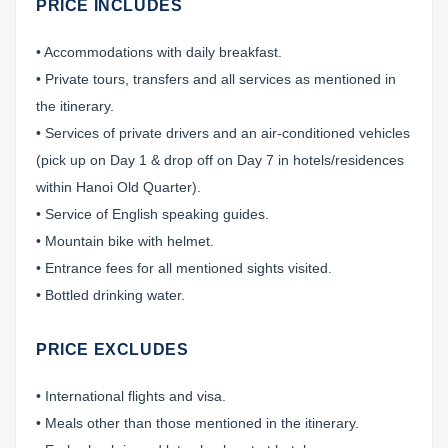
PRICE INCLUDES
• Accommodations with daily breakfast.
• Private tours, transfers and all services as mentioned in
the itinerary.
• Services of private drivers and an air-conditioned vehicles
(pick up on Day 1 & drop off on Day 7 in hotels/residences
within Hanoi Old Quarter).
• Service of English speaking guides.
• Mountain bike with helmet.
• Entrance fees for all mentioned sights visited.
• Bottled drinking water.
PRICE EXCLUDES
• International flights and visa.
• Meals other than those mentioned in the itinerary.