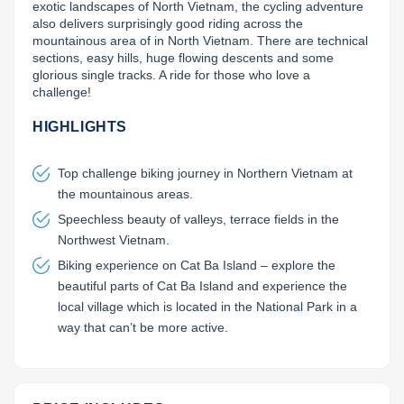
exotic landscapes of North Vietnam, the cycling adventure 
also delivers surprisingly good riding across the 
Lai Chau
mountainous area of in North Vietnam. There are technical 
sections, easy hills, huge flowing descents and some 
Lan Ha Bay
glorious single tracks. A ride for those who love a 
challenge!
Son La
HIGHLIGHTS
Top challenge biking journey in Northern Vietnam at
the mountainous areas.
Speechless beauty of valleys, terrace fields in the
Northwest Vietnam.
Biking experience on Cat Ba Island – explore the
beautiful parts of Cat Ba Island and experience the
local village which is located in the National Park in a
way that can’t be more active.