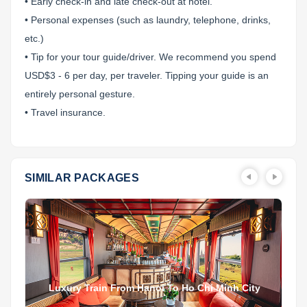
• Early check-in and late check-out at hotel.
• Personal expenses (such as laundry, telephone, drinks,
etc.)
• Tip for your tour guide/driver. We recommend you spend
USD$3 - 6 per day, per traveler. Tipping your guide is an
entirely personal gesture.
• Travel insurance.
SIMILAR PACKAGES
Luxury Train From Hanoi To Ho Chi Minh City