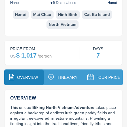
Dien Bien
Phu Yen
Cu Chi & Tay Ninh
Golf
Hanoi
+
5
Destinations
Hanoi
Ha Giang
Buon Ma Thuot
Mui Ne
Discovery
Hanoi
Mai Chau
Ninh Binh
Cat Ba Island
North Vietnam
Cat Ba
Huong Khe
Rach Gia
Beach
Cao Bang
Vinh
Sa Dec
Food Tours
PRICE FROM
DAYS
Hai Phong
Kon Tum
Soc Trang
Hiking & Trekking
$ 1,017
7
/
person
US
Hoa Binh
Da Lat
Phu Quoc
Student Adventure
Ba Be
Dak Lak
Tra Vinh
Photography
OVERVIEW
ITINERARY
TOUR PRICE
Lang Son
Quang Binh
Vung Tau
OVERVIEW
Bac Kan
Pleiku
Vinh Long
This unique 
Biking North Vietnam Adventure
 takes place 
Lung Cu
Phan Rang
against a backdrop of endless lush green paddy fields and 
irregular tree-covered limestone mountains. Providing a 
Bac Ha
fleeting insight into the traditional lives, friendly tribes and 