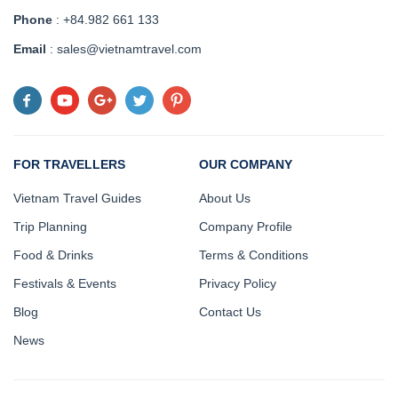
Phone
: +84.982 661 133
Email
: sales@vietnamtravel.com
FOR TRAVELLERS
OUR COMPANY
Vietnam Travel Guides
About Us
Trip Planning
Company Profile
Food & Drinks
Terms & Conditions
Festivals & Events
Privacy Policy
Blog
Contact Us
News