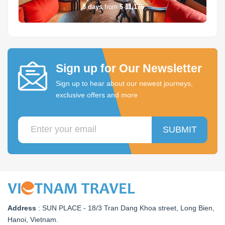
8
days
from
$ 11,176
Sign up for Our Newsletter
Sign up to hear about our newest journeys,
exclusive offers and more
SUBMIT
Address
:
SUN PLACE - 18/3 Tran Dang Khoa street, Long Bien,
Hanoi, Vietnam
.