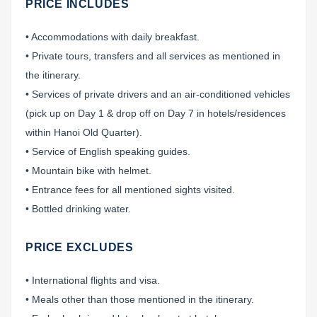
PRICE INCLUDES
• Accommodations with daily breakfast.
• Private tours, transfers and all services as mentioned in
the itinerary.
• Services of private drivers and an air-conditioned vehicles
(pick up on Day 1 & drop off on Day 7 in hotels/residences
within Hanoi Old Quarter).
• Service of English speaking guides.
• Mountain bike with helmet.
• Entrance fees for all mentioned sights visited.
• Bottled drinking water.
PRICE EXCLUDES
• International flights and visa.
• Meals other than those mentioned in the itinerary.