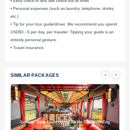
• Early check-in and late check-out at hotel.
• Personal expenses (such as laundry, telephone, drinks,
etc.)
• Tip for your tour guide/driver. We recommend you spend
USD$3 - 6 per day, per traveler. Tipping your guide is an
entirely personal gesture.
• Travel insurance.
SIMILAR PACKAGES
Luxury Train From Hanoi To Ho Chi Minh City