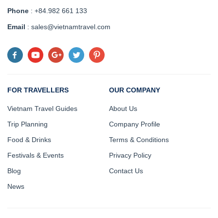
Phone
: +84.982 661 133
Email
: sales@vietnamtravel.com
FOR TRAVELLERS
OUR COMPANY
Vietnam Travel Guides
About Us
Trip Planning
Company Profile
Food & Drinks
Terms & Conditions
Festivals & Events
Privacy Policy
Blog
Contact Us
News