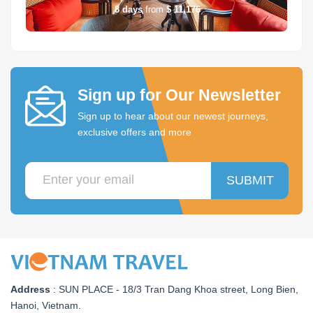
8
days
from
$ 11,176
Sign up for Our Newsletter
Sign up to hear about our newest journeys,
exclusive offers and more
SUBMIT
Address
:
SUN PLACE - 18/3 Tran Dang Khoa street, Long Bien,
Hanoi, Vietnam
.