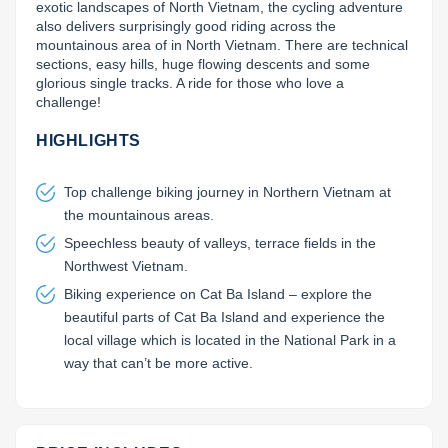
exotic landscapes of North Vietnam, the cycling adventure 
also delivers surprisingly good riding across the 
Lai Chau
mountainous area of in North Vietnam. There are technical 
sections, easy hills, huge flowing descents and some 
Lan Ha Bay
glorious single tracks. A ride for those who love a 
challenge!
Son La
HIGHLIGHTS
Top challenge biking journey in Northern Vietnam at
the mountainous areas.
Speechless beauty of valleys, terrace fields in the
Northwest Vietnam.
Biking experience on Cat Ba Island – explore the
beautiful parts of Cat Ba Island and experience the
local village which is located in the National Park in a
way that can’t be more active.