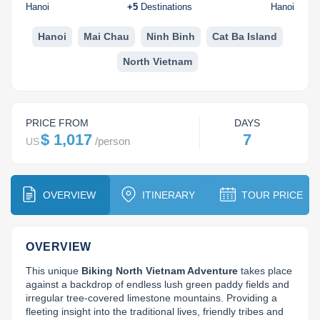
Dien Bien
Phu Yen
Cu Chi & Tay Ninh
Golf
Hanoi
+
5
Destinations
Hanoi
Ha Giang
Buon Ma Thuot
Mui Ne
Discovery
Hanoi
Mai Chau
Ninh Binh
Cat Ba Island
North Vietnam
Cat Ba
Huong Khe
Rach Gia
Beach
Cao Bang
Vinh
Sa Dec
Food Tours
PRICE FROM
DAYS
Hai Phong
Kon Tum
Soc Trang
Hiking & Trekking
$ 1,017
7
/
person
US
Hoa Binh
Da Lat
Phu Quoc
Student Adventure
Ba Be
Dak Lak
Tra Vinh
Photography
OVERVIEW
ITINERARY
TOUR PRICE
Lang Son
Quang Binh
Vung Tau
OVERVIEW
Bac Kan
Pleiku
Vinh Long
This unique 
Biking North Vietnam Adventure
 takes place 
Lung Cu
Phan Rang
against a backdrop of endless lush green paddy fields and 
irregular tree-covered limestone mountains. Providing a 
Bac Ha
fleeting insight into the traditional lives, friendly tribes and 