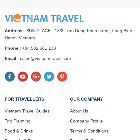
Address
:
SUN PLACE - 18/3 Tran Dang Khoa street, Long Bien,
Hanoi, Vietnam
.
Phone
: +84.982 661 133
Email
: sales@vietnamtravel.com
FOR TRAVELLERS
OUR COMPANY
Vietnam Travel Guides
About Us
Trip Planning
Company Profile
Food & Drinks
Terms & Conditions