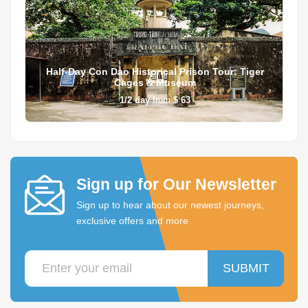
Half-Day Con Dao Historical Prison Tour: Tiger
Cages & Museum
1/2
day
from
$ 63
Sign up for Our Newsletter
Sign up to hear about our newest journeys,
exclusive offers and more
SUBMIT