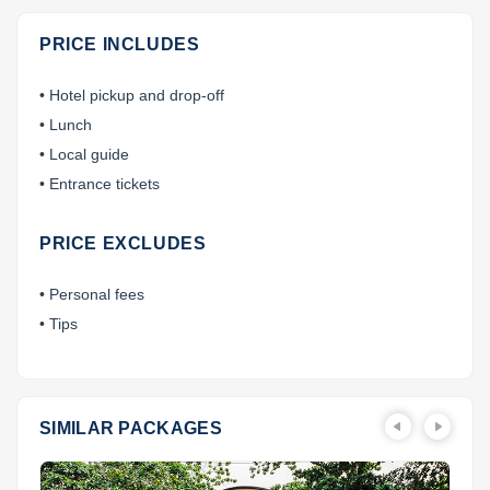
PRICE INCLUDES
• Hotel pickup and drop-off
• Lunch
• Local guide
• Entrance tickets
PRICE EXCLUDES
• Personal fees
• Tips
SIMILAR PACKAGES