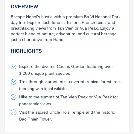
OVERVIEW
Lai Chau
Escape Hanoi's bustle with a premium Ba Vi National Park 
Lan Ha Bay
day trip. Explore lush forests, historic French ruins, and 
breathtaking views from Tan Vien or Vua Peak. Enjoy a 
Son La
perfect blend of nature, adventure, and cultural heritage 
just a short drive from Hanoi.
HIGHLIGHTS
Explore the diverse Cactus Garden featuring over
1,200 unique plant species
Trek through vibrant, mist-covered tropical forest trails
teeming with local wildlife
Hike to the summit of Tan Vien Peak or Vua Peak for
panoramic views.
Visit the sacred Uncle Ho's Temple and the historic
Bao Thien Tower.