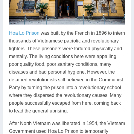
Hoa Lo Prison
was built by the French in 1896 to intern
thousands of Vietnamese patriotic and revolutionary
fighters. These prisoners were tortured physically and
mentally. The living conditions here were appalling;
poor quality food, poor sanitary conditions, many
diseases and bad personal hygiene. However, the
detained revolutionists still believed in the Communist
Party by turning the prison into a revolutionary school
where they dispersed the revolutionary causes. Many
people successfully escaped from here, coming back
to lead the general uprising.
After North Vietnam was liberated in 1954, the Vietnam
Government used Hoa Lo Prison to temporarily