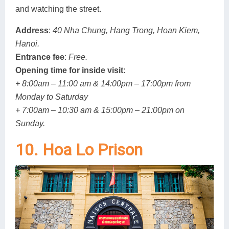
and watching the street.
Address
:
40 Nha Chung, Hang Trong, Hoan Kiem,
Hanoi.
Entrance fee
:
Free.
Opening time for inside visit
:
+ 8:00am – 11:00 am & 14:00pm – 17:00pm from
Monday to Saturday
+ 7:00am – 10:30 am & 15:00pm – 21:00pm on
Sunday.
10. Hoa Lo Prison