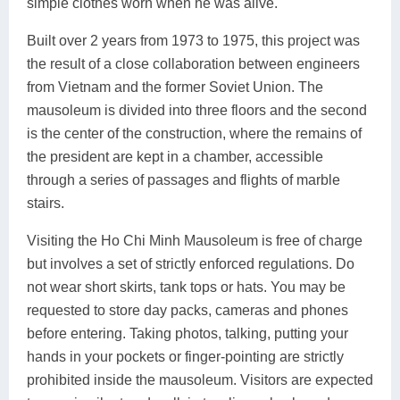
simple clothes worn when he was alive.
Built over 2 years from 1973 to 1975, this project was
the result of a close collaboration between engineers
from Vietnam and the former Soviet Union. The
mausoleum is divided into three floors and the second
is the center of the construction, where the remains of
the president are kept in a chamber, accessible
through a series of passages and flights of marble
stairs.
Visiting the Ho Chi Minh Mausoleum is free of charge
but involves a set of strictly enforced regulations. Do
not wear short skirts, tank tops or hats. You may be
requested to store day packs, cameras and phones
before entering. Taking photos, talking, putting your
hands in your pockets or finger-pointing are strictly
prohibited inside the mausoleum. Visitors are expected