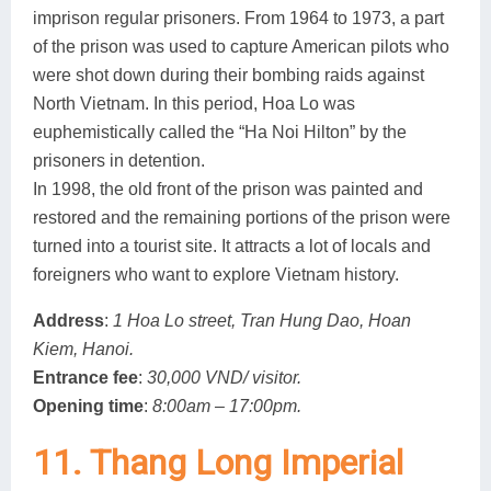
imprison regular prisoners. From 1964 to 1973, a part
of the prison was used to capture American pilots who
were shot down during their bombing raids against
North Vietnam. In this period, Hoa Lo was
euphemistically called the “Ha Noi Hilton” by the
prisoners in detention.
In 1998, the old front of the prison was painted and
restored and the remaining portions of the prison were
turned into a tourist site. It attracts a lot of locals and
foreigners who want to explore Vietnam history.
Address
:
1 Hoa Lo street, Tran Hung Dao, Hoan
Kiem, Hanoi.
Entrance fee
:
30,000 VND/ visitor.
Opening time
:
8:00am – 17:00pm.
11. Thang Long Imperial