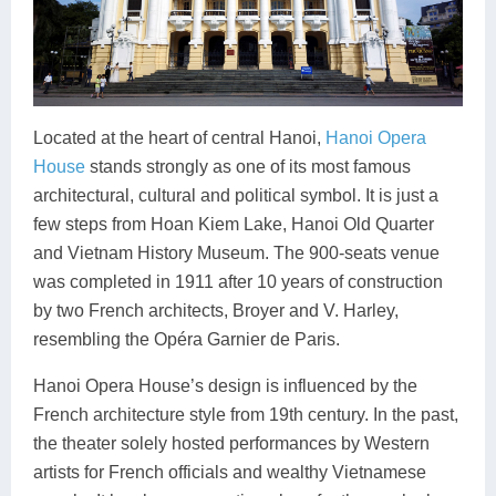
Located at the heart of central Hanoi,
Hanoi Opera
House
stands strongly as one of its most famous
architectural, cultural and political symbol. It is just a
few steps from Hoan Kiem Lake, Hanoi Old Quarter
and Vietnam History Museum. The 900-seats venue
was completed in 1911 after 10 years of construction
by two French architects, Broyer and V. Harley,
resembling the Opéra Garnier de Paris.
Hanoi Opera House’s design is influenced by the
French architecture style from 19th century. In the past,
the theater solely hosted performances by Western
artists for French officials and wealthy Vietnamese