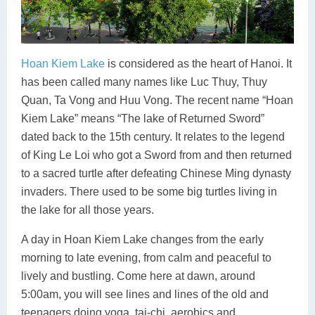
Hoan Kiem Lake
is considered as the heart of Hanoi. It
has been called many names like Luc Thuy, Thuy
Quan, Ta Vong and Huu Vong. The recent name “Hoan
Kiem Lake” means “The lake of Returned Sword”
dated back to the 15th century. It relates to the legend
of King Le Loi who got a Sword from and then returned
to a sacred turtle after defeating Chinese Ming dynasty
invaders. There used to be some big turtles living in
the lake for all those years.
A day in Hoan Kiem Lake changes from the early
morning to late evening, from calm and peaceful to
lively and bustling. Come here at dawn, around
5:00am, you will see lines and lines of the old and
teenagers doing yoga, tai-chi, aerobics and