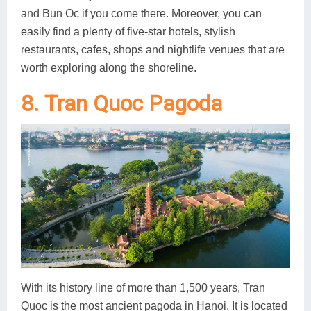
and Bun Oc if you come there. Moreover, you can
easily find a plenty of five-star hotels, stylish
restaurants, cafes, shops and nightlife venues that are
worth exploring along the shoreline.
8. Tran Quoc Pagoda
With its history line of more than 1,500 years, Tran
Quoc is the most ancient pagoda in Hanoi. It is located