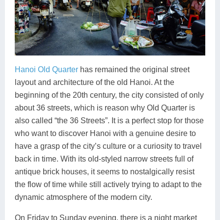
Hanoi Old Quarter
has remained the original street
layout and architecture of the old Hanoi. At the
beginning of the 20th century, the city consisted of only
about 36 streets, which is reason why Old Quarter is
also called “the 36 Streets”. It is a perfect stop for those
who want to discover Hanoi with a genuine desire to
have a grasp of the city’s culture or a curiosity to travel
back in time. With its old-styled narrow streets full of
antique brick houses, it seems to nostalgically resist
the flow of time while still actively trying to adapt to the
dynamic atmosphere of the modern city.
On Friday to Sunday evening, there is a night market