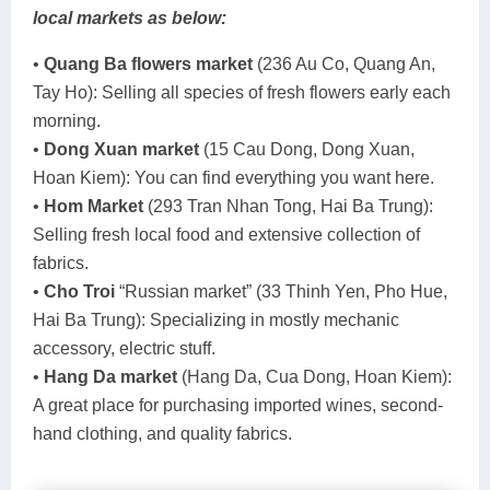
local markets as below:
•
Quang Ba flowers market
(236 Au Co, Quang An,
Tay Ho): Selling all species of fresh flowers early each
morning.
•
Dong Xuan market
(15 Cau Dong, Dong Xuan,
Hoan Kiem): You can find everything you want here.
•
Hom Market
(293 Tran Nhan Tong, Hai Ba Trung):
Selling fresh local food and extensive collection of
fabrics.
•
Cho Troi
“Russian market” (33 Thinh Yen, Pho Hue,
Hai Ba Trung): Specializing in mostly mechanic
accessory, electric stuff.
•
Hang Da market
(Hang Da, Cua Dong, Hoan Kiem):
A great place for purchasing imported wines, second-
hand clothing, and quality fabrics.