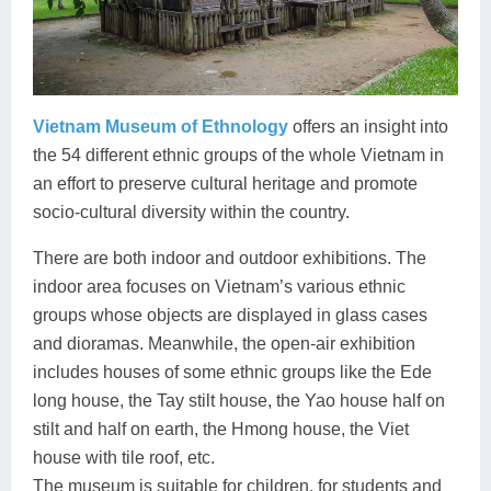
Vietnam Museum of Ethnology
offers an insight into
the 54 different ethnic groups of the whole Vietnam in
an effort to preserve cultural heritage and promote
socio-cultural diversity within the country.
There are both indoor and outdoor exhibitions. The
indoor area focuses on Vietnam’s various ethnic
groups whose objects are displayed in glass cases
and dioramas. Meanwhile, the open-air exhibition
includes houses of some ethnic groups like the Ede
long house, the Tay stilt house, the Yao house half on
stilt and half on earth, the Hmong house, the Viet
house with tile roof, etc.
The museum is suitable for children, for students and