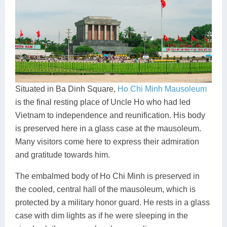
Situated in Ba Dinh Square,
Ho Chi Minh Mausoleum
is the final resting place of Uncle Ho who had led
Vietnam to independence and reunification. His body
is preserved here in a glass case at the mausoleum.
Many visitors come here to express their admiration
and gratitude towards him.
The embalmed body of Ho Chi Minh is preserved in
the cooled, central hall of the mausoleum, which is
protected by a military honor guard. He rests in a glass
case with dim lights as if he were sleeping in the