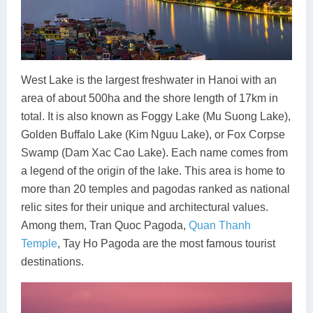
West Lake is the largest freshwater in Hanoi with an
area of about 500ha and the shore length of 17km in
total. It is also known as Foggy Lake (Mu Suong Lake),
Golden Buffalo Lake (Kim Nguu Lake), or Fox Corpse
Swamp (Dam Xac Cao Lake). Each name comes from
a legend of the origin of the lake. This area is home to
more than 20 temples and pagodas ranked as national
relic sites for their unique and architectural values.
Among them, Tran Quoc Pagoda,
Quan Thanh
Temple
, Tay Ho Pagoda are the most famous tourist
destinations.