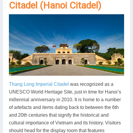
Citadel (Hanoi Citadel)
Thang Long Imperial Citadel
was recognized as a
UNESCO World Heritage Site, just in time for Hanoi’s
millennial anniversary in 2010. It is home to a number
of artefacts and items dating back to between the 6th
and 20th centuries that signify the historical and
cultural importance of Vietnam and its history. Visitors
should head for the display room that features