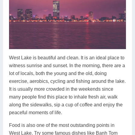
West Lake is beautiful and clean. It is an ideal place to
witness sunrise and sunset. In the morning, there are a
lot of locals, both the young and the old, doing
exercise, aerobics, cycling and fishing around the lake.
It is usually more crowded in the weekends since
many people find this place to inhale fresh air, walk
along the sidewalks, sip a cup of coffee and enjoy the
peaceful moments of life.
Food is also one of the most outstanding points in
West Lake. Try some famous dishes like Banh Tom