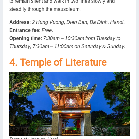
to remain silent and walk in two lines slowly and
steadily through the mausoleum.
Address
:
2 Hung Vuong, Dien Ban, Ba Dinh, Hanoi.
Entrance fee
:
Free.
Opening time
:
7:30am – 10:30am from Tuesday to
Thursday; 7:30am – 11:00am on Saturday & Sunday.
4. Temple of Literature