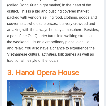
(called Dong Xuan night market) in the heart of the
district. This is a big and bustling covered market
packed with vendors selling food, clothing, goods and
souvenirs at wholesale prices. It is very crowded and
amazing with the always holiday atmosphere. Besides,
a part of the Old Quarter turns into walking streets in
the weekend. It is an extraordinary place to chill out
and relax. You also have a chance to experience the
Vietnamese cultural activities, folk games as well as
traditional lifestyle of the locals.
3. Hanoi Opera House