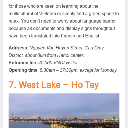
for those who are keen on learning about the
multicultural of Vietnam or simply find a green space to
relax. You don’t need to worry about language barrier
because all documents and display signs throughout
have been translated into French and English.
Address
:
Nguyen Van Huyen Street, Cau Giay
District, about 8km from Hanoi center.
Entrance fee
:
40,000 VND/ visitor.
Opening time
:
8:30am – 17:30pm, except for Monday.
7. West Lake – Ho Tay