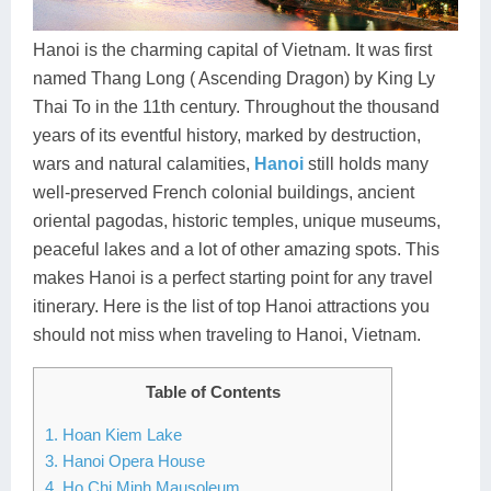
Dien Bien
Phu Yen
Cu Chi & Tay Ninh
Golf
Ha Giang
Buon Ma Thuot
Mui Ne
Discovery
Hanoi is the charming capital of Vietnam. It was first
named Thang Long ( Ascending Dragon) by King Ly
Cat Ba
Huong Khe
Rach Gia
Beach
Thai To in the 11th century. Throughout the thousand
years of its eventful history, marked by destruction,
Cao Bang
Vinh
Sa Dec
Food Tours
wars and natural calamities,
Hanoi
still holds many
Hai Phong
Kon Tum
Soc Trang
Hiking & Trekking
well-preserved French colonial buildings, ancient
oriental pagodas, historic temples, unique museums,
Hoa Binh
Da Lat
Phu Quoc
Student Adventure
peaceful lakes and a lot of other amazing spots. This
makes Hanoi is a perfect starting point for any travel
Ba Be
Dak Lak
Tra Vinh
Photography
itinerary. Here is the list of top Hanoi attractions you
Lang Son
Quang Binh
Vung Tau
should not miss when traveling to Hanoi, Vietnam.
Bac Kan
Pleiku
Vinh Long
Table of Contents
Lung Cu
Phan Rang
1. Hoan Kiem Lake
3. Hanoi Opera House
Bac Ha
4. Ho Chi Minh Mausoleum