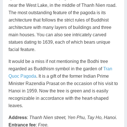
near the West Lake, in the middle of Thanh Nien road.
The most outstanding feature of the pagoda is its
architecture that follows the strict rules of Buddhist
architecture with many layers of buildings and three
main houses. You can also see intricately carved
statues dating to 1639, each of which bears unique
facial feature.
It would be a miss if not mentioning the Bodhi tree
regarded as Buddhism symbol in the garden of
Tran
Quoc Pagoda
. It is a gift of the former Indian Prime
Minister Razendia Prasat on the occasion of his visit to
Hanoi in 1959. Now the tree is green and is easily
recognizable in accordance with the heart-shaped
leaves.
Address
:
Thanh Nien street, Yen Phu, Tay Ho, Hanoi.
Entrance fee
:
Free.