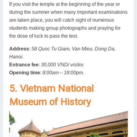
If you visit the temple at the beginning of the year or
during the summer when many important examinations
are taken place, you will catch sight of numerous
students making group photographs and praying for
the dose of luck to pass the test.
Address
:
58 Quoc Tu Giam, Van Mieu, Dong Da,
Hanoi.
Entrance fee
:
30,000 VND/ visitor.
Opening time
:
8:00am – 18:00pm.
5. Vietnam National
Museum of History