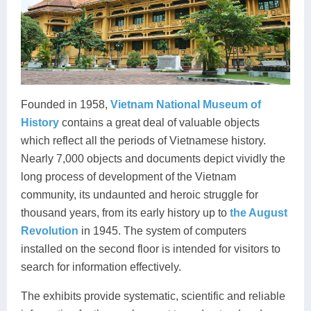
Founded in 1958,
Vietnam National Museum of
History
contains a great deal of valuable objects
which reflect all the periods of Vietnamese history.
Nearly 7,000 objects and documents depict vividly the
long process of development of the Vietnam
community, its undaunted and heroic struggle for
thousand years, from its early history up to
the August
Revolution
in 1945. The system of computers
installed on the second floor is intended for visitors to
search for information effectively.
The exhibits provide systematic, scientific and reliable