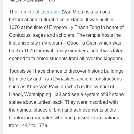
Temple of Literature, Hanoi
The
Temple of Literature
(Van Mieu) is a famous
historical and cultural relic in Hanoi. It was built in
1070 at the time of Emperor Ly Thanh Tong in honor of
Confucius, sages and scholars. The temple hosts the
first university in Vietnam – Quoc Tu Giam which was
built in 1076 for royal family members, and it was later
opened to talented students from all over the kingdom.
Tourists will have chance to discover historic buildings
from the Ly and Tran Dynasties, ancient constructions
such as Khue Van Pavilion which is the symbol of
Hanoi, Worshipping Hall and see a system of 82 stone
stelae above turtles’ back. They were inscribed with
the names, places of birth and achievements of the
Confucian graduates who had passed examinations
from 1442 to 1779.