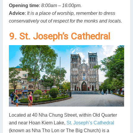
Opening time
:
8:00am – 16:00pm.
Advice
:
It is a place of worship, remember to dress
conservatively out of respect for the monks and locals.
9. St. Joseph’s Cathedral
Located at 40 Nha Chung Street, within Old Quarter
and near Hoan Kiem Lake,
St. Joseph’s Cathedral
(known as Nha Tho Lon or The Big Church) is a