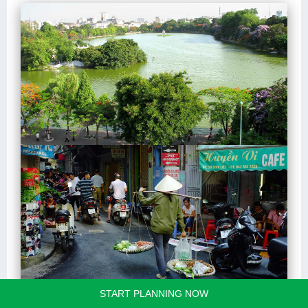
START PLANNING NOW