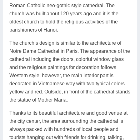
Roman Catholic neo-gothic style cathedral. The
church was built about 120 years ago and it is the
oldest church to hold the religious activities of the
parishioners of Hanoi.
The church’s design is similar to the architecture of
Notre Dame Cathedral in Paris. The appearance of the
cathedral including the doors, colorful window glass
and the religious paintings for decoration follows
Western style; however, the main interior part is
decorated in Vietnamese way with two typical colors
yellow and red. Outside, in front of the cathedral stands
the statue of Mother Maria.
Thanks to its beautiful architecture and good venue at
the city center, the area surrounding the cathedral is
always packed with hundreds of local people and
tourists hanging out with friends for drinking, talking,