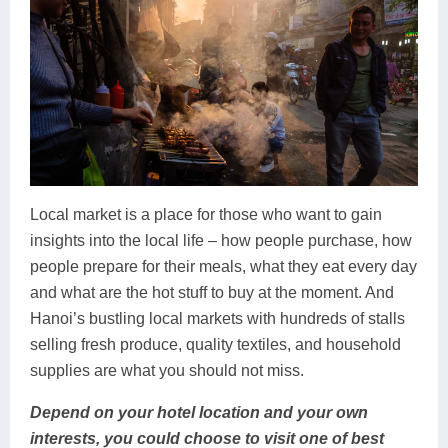
Local market is a place for those who want to gain
insights into the local life – how people purchase, how
people prepare for their meals, what they eat every day
and what are the hot stuff to buy at the moment. And
Hanoi’s bustling local markets with hundreds of stalls
selling fresh produce, quality textiles, and household
supplies are what you should not miss.
Depend on your hotel location and your own
interests, you could choose to visit one of best