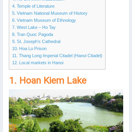
4. Temple of Literature
Lai Chau
5. Vietnam National Museum of History
6. Vietnam Museum of Ethnology
Lan Ha Bay
7. West Lake – Ho Tay
Son La
8. Tran Quoc Pagoda
9. St. Joseph’s Cathedral
10. Hoa Lo Prison
11. Thang Long Imperial Citadel (Hanoi Citadel)
12. Local markets in Hanoi
1. Hoan Kiem Lake