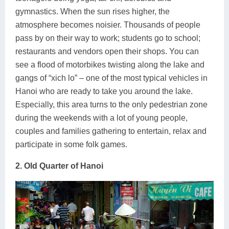
gymnastics. When the sun rises higher, the
atmosphere becomes noisier. Thousands of people
pass by on their way to work; students go to school;
restaurants and vendors open their shops. You can
see a flood of motorbikes twisting along the lake and
gangs of “xich lo” – one of the most typical vehicles in
Hanoi who are ready to take you around the lake.
Especially, this area turns to the only pedestrian zone
during the weekends with a lot of young people,
couples and families gathering to entertain, relax and
participate in some folk games.
2. Old Quarter of Hanoi