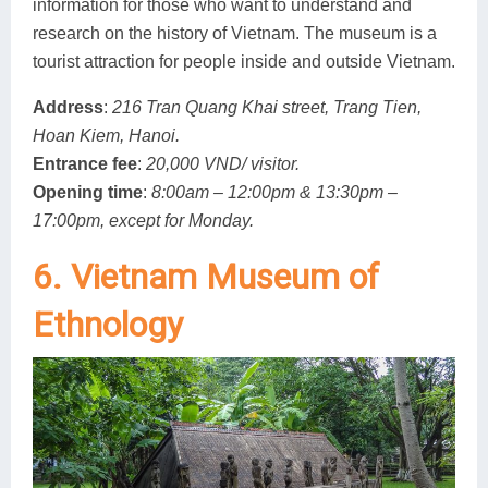
information for those who want to understand and
research on the history of Vietnam. The museum is a
tourist attraction for people inside and outside Vietnam.
Address
:
216 Tran Quang Khai street, Trang Tien,
Hoan Kiem, Hanoi.
Entrance fee
:
20,000 VND/ visitor.
Opening time
:
8:00am – 12:00pm & 13:30pm –
17:00pm, except for Monday.
6. Vietnam Museum of
Ethnology