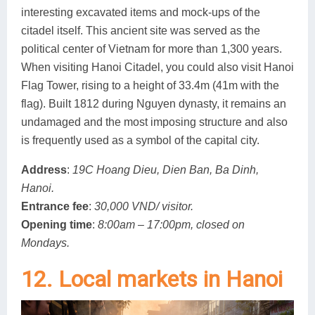
interesting excavated items and mock-ups of the
citadel itself. This ancient site was served as the
political center of Vietnam for more than 1,300 years.
When visiting Hanoi Citadel, you could also visit Hanoi
Flag Tower, rising to a height of 33.4m (41m with the
flag). Built 1812 during Nguyen dynasty, it remains an
undamaged and the most imposing structure and also
is frequently used as a symbol of the capital city.
Address
:
19C Hoang Dieu, Dien Ban, Ba Dinh,
Hanoi.
Entrance fee
:
30,000 VND/ visitor.
Opening time
:
8:00am – 17:00pm, closed on
Mondays.
12. Local markets in Hanoi