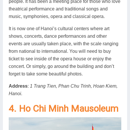
people. It has been a meeting place for those who love
theatrical performance and traditional songs and
music, symphonies, opera and classical opera.
It is now one of Hanoi’s cultural centers where art
shows, concerts, dance performances and other
events are usually taken place, with the scale ranging
from national to international. You will need to buy
ticket to see inside of the opera house or enjoy the
concert. Or simply, go around the building and don’t
forget to take some beautiful photos.
Address
:
1 Trang Tien, Phan Chu Trinh, Hoan Kiem,
Hanoi.
4. Ho Chi Minh Mausoleum