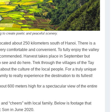
g to create poetic and peaceful scenery.
ocated about 250 kilometers south of Hanoi. There is a
ry comfortable and convenient. To fully enjoy the valley
ecommended. Harvest takes place in September but
to see and do here. Trek through the villages of the Tay
about the culture of the local people. For a truly unique
ly to really experience the destination to its fullest!
out 600 meters high for a spectacular view of the entire
nd “cheers” with local family. Below is footage that
 Son in June 2020.