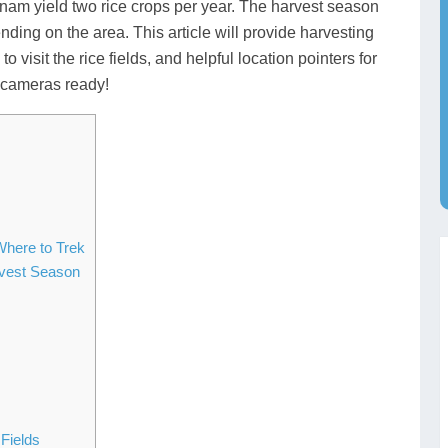
tnam yield two rice crops per year. The harvest season
nding on the area. This article will provide harvesting
o visit the rice fields, and helpful location pointers for
r cameras ready!
Where to Trek
rvest Season
Fields