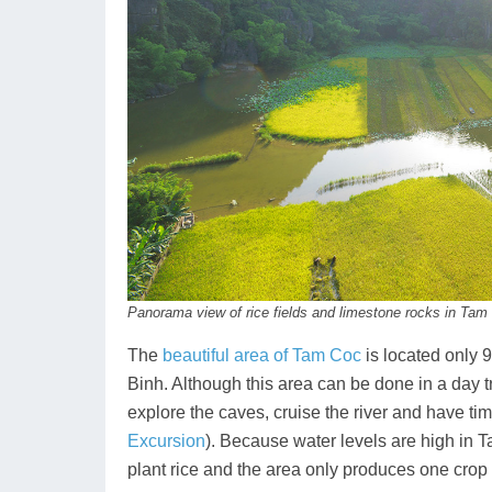
Panorama view of rice fields and limestone rocks in Tam
The
beautiful area of Tam Coc
is located only 9
Binh. Although this area can be done in a day t
explore the caves, cruise the river and have tim
Excursion
). Because water levels are high in T
plant rice and the area only produces one crop o