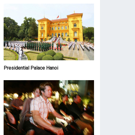
Presidential Palace Hanoi