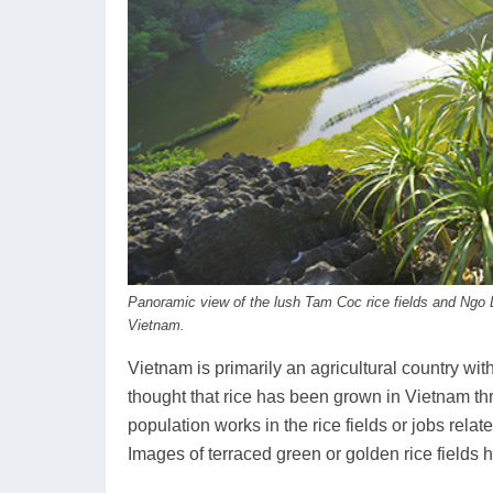
Panoramic view of the lush Tam Coc rice fields and Ngo 
Vietnam.
Vietnam is primarily an agricultural country with a 
thought that rice has been grown in Vietnam th
population works in the rice fields or jobs relat
Images of terraced green or golden rice fiel