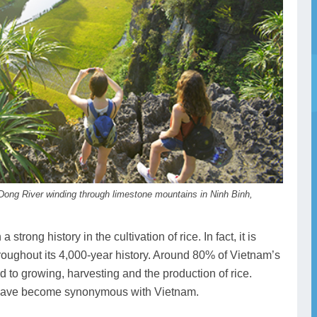
Dong River winding through limestone mountains in Ninh Binh,
strong history in the cultivation of rice. In fact, it is
roughout its 4,000-year history. Around 80% of Vietnam’s
ed to growing, harvesting and the production of rice.
ds have become synonymous with Vietnam.