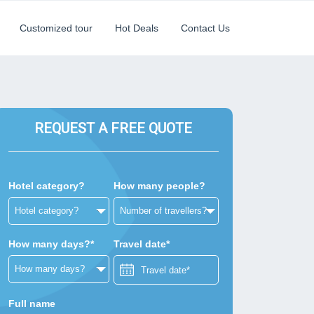
Customized tour
Hot Deals
Contact Us
REQUEST A FREE QUOTE
Hotel category?
How many people?
How many days?*
Travel date*
Full name