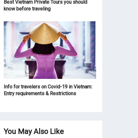
Best Vietnam Private Tours you should
know before traveling
Info for travelers on Covid-19 in Vietnam:
Entry requirements & Restrictions
You May Also Like