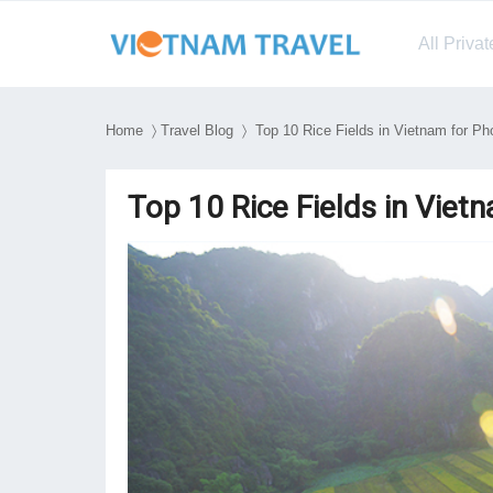
All Priva
Home
〉
Travel Blog
〉 Top 10 Rice Fields in Vietnam for Ph
Top 10 Rice Fields in Viet