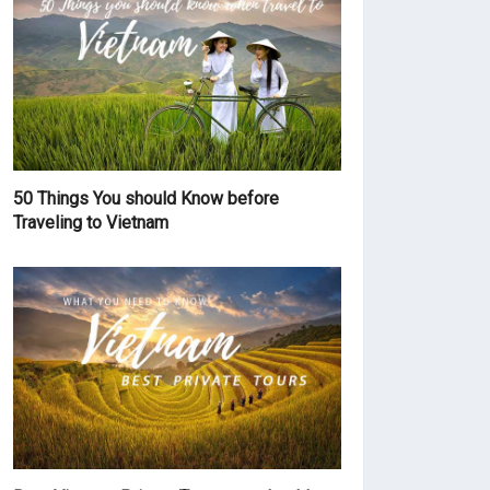
50 Things You should Know before
Traveling to Vietnam