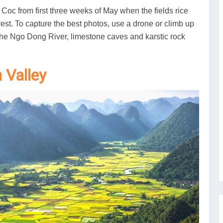
m Coc from first three weeks of May when the fields rice
vest. To capture the best photos, use a drone or climb up
 the Ngo Dong River, limestone caves and karstic rock
n Valley