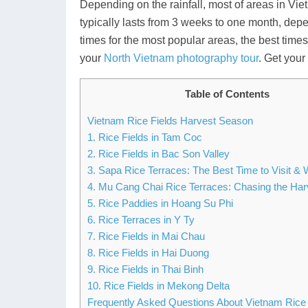
Depending on the rainfall, most of areas in Vie
typically lasts from 3 weeks to one month, depe
times for the most popular areas, the best times t
your
North Vietnam photography tour
. Get you
Table of Contents
Vietnam Rice Fields Harvest Season
1. Rice Fields in Tam Coc
2. Rice Fields in Bac Son Valley
3. Sapa Rice Terraces: The Best Time to Visit & 
4. Mu Cang Chai Rice Terraces: Chasing the Ha
5. Rice Paddies in Hoang Su Phi
6. Rice Terraces in Y Ty
7. Rice Fields in Mai Chau
8. Rice Fields in Hai Duong
9. Rice Fields in Thai Binh
10. Rice Fields in Mekong Delta
Frequently Asked Questions About Vietnam Rice 