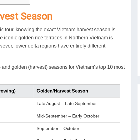
rvest Season
nic tour, knowing the exact Vietnam harvest season is
the iconic golden rice terraces in Northern Vietnam is
ever, lower delta regions have entirely different
) and golden (harvest) seasons for Vietnam’s top 10 most
rowing)
Golden/Harvest Season
Late August – Late September
Mid-September – Early October
September – October