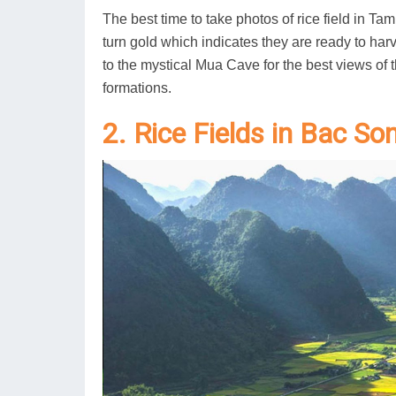
The best time to take photos of rice field in Ta
turn gold which indicates they are ready to har
to the mystical Mua Cave for the best views of
formations.
2. Rice Fields in Bac So