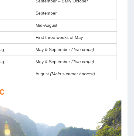
September – Early October
September
Mid-August
First three weeks of May
ug
May & September
(Two crops)
ug
May & September
(Two crops)
August
(Main summer harvest)
oc