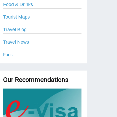
Food & Drinks
Tourist Maps
Travel Blog
Travel News
Faqs
Our Recommendations