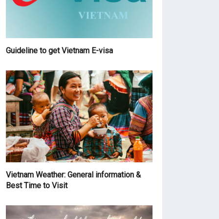
Guideline to get Vietnam E-visa
Vietnam Weather: General information &
Best Time to Visit