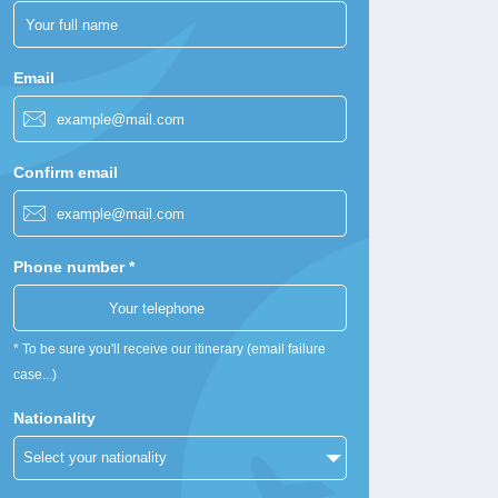
Email
Confirm email
Phone number *
* To be sure you'll receive our itinerary (email failure
case...)
Nationality