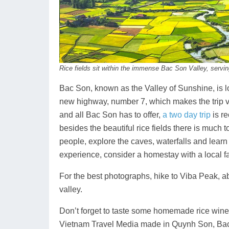
Rice fields sit within the immense Bac Son Valley, servin
Bac Son, known as the Valley of Sunshine, is l
new highway, number 7, which makes the trip ve
and all Bac Son has to offer,
a two day trip
is r
besides the beautiful rice fields there is much 
people, explore the caves, waterfalls and learn 
experience, consider a homestay with a local fami
For the best photographs, hike to Viba Peak, ab
valley.
Don’t forget to taste some homemade rice wine a
Vietnam Travel Media made in Quynh Son, Bac