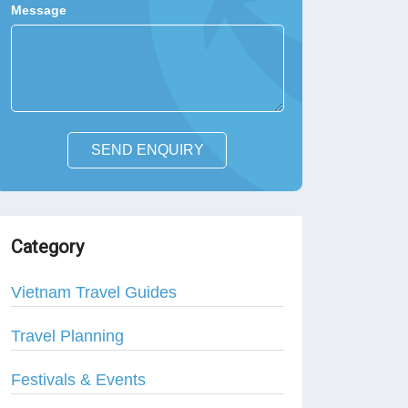
Message
SEND ENQUIRY
Category
Vietnam Travel Guides
Travel Planning
Festivals & Events