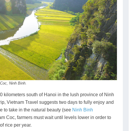
 Coc, Ninh Binh.
0 kilometers south of Hanoi in the lush province of Ninh
rip, Vietnam Travel suggests two days to fully enjoy and
e to take in the natural beauty (see
Ninh Binh
am Coc, farmers must wait until levels lower in order to
f rice per year.