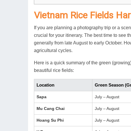
Vietnam Rice Fields Ha
If you are planning a photography trip or a sce
crucial for your itinerary. The best time to see 
generally from late August to early October. How
agricultural cycles.
Here is a quick summary of the green (growing
beautiful rice fields:
Location
Green Season (G
Sapa
July – August
Mu Cang Chai
July – August
Hoang Su Phi
July – August