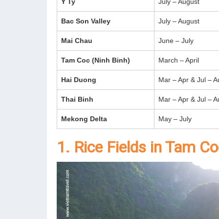
Y Ty
July – August
Bac Son Valley
July – August
Mai Chau
June – July
Tam Coc (Ninh Binh)
March – April
Hai Duong
Mar – Apr & Jul – A
Thai Binh
Mar – Apr & Jul – A
Mekong Delta
May – July
1. Rice Fields in Tam C