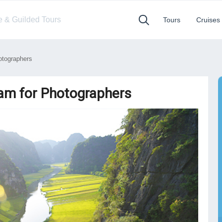
te & Guilded Tours
Tours
Cruises
otographers
nam for Photographers