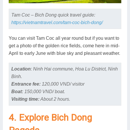
Tam Coc – Bich Dong quick travel guide:
https://vietnamtravel.com/tam-coc-bich-dong/
You can visit Tam Coc all year round but if you want to
get a photo of the golden rice fields, come here in mid-
April to early June with blue sky and pleasant weather.
Location
: Ninh Hai commune, Hoa Lu District, Ninh
Binh.
Entrance fee:
120,000 VND/ visitor
Boat:
150,000 VND/ boat.
Visiting time:
About 2 hours.
4. Explore Bich Dong