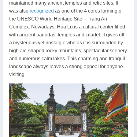
maintained many ancient temples and relic sites. It
was also
recognized
as one of the 4 cores forming of
the UNESCO World Heritage Site – Trang An
Complex. Nowadays, Hoa Lu is a cultural center filled
with ancient pagodas, temples and citadel. It gives off
a mysterious yet nostalgic vibe as it is surrounded by
high arc-shaped rocky mountains, spectacular scenery
and numerous calm lakes. This charming and tranquil
landscape always leaves a strong appeal for anyone
visiting.