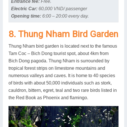
Entrance fee:
Free.
Electric Car:
60,000 VND/ passenger
Opening time:
6:00 – 20:00 every day.
8. Thung Nham Bird Garden
Thung Nham bird garden is located next to the famous
Tam Coc – Bich Dong tourist spot, about 4km from
Bich Dong pagoda. Thung Nham is surrounded by
tropical forest strips on limestone mountains and
numerous valleys and caves. It is home to 40 species
of birds with about 50,000 individuals such as stork,
cauldron, bittern, egret, teal and two rare birds listed in
the Red Book as Phoenix and flamingo.