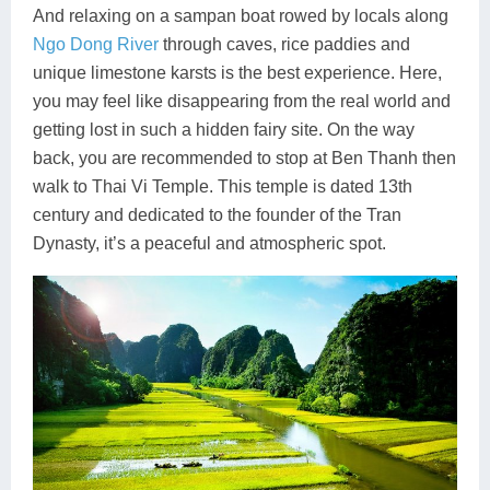
And relaxing on a sampan boat rowed by locals along
Ngo Dong River
through caves, rice paddies and
unique limestone karsts is the best experience. Here,
you may feel like disappearing from the real world and
getting lost in such a hidden fairy site. On the way
back, you are recommended to stop at Ben Thanh then
walk to Thai Vi Temple. This temple is dated 13th
century and dedicated to the founder of the Tran
Dynasty, it’s a peaceful and atmospheric spot.