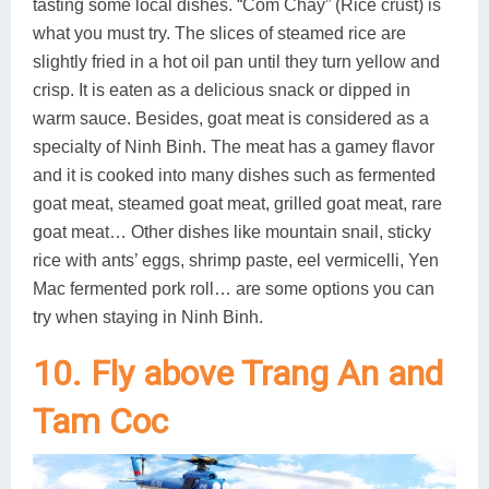
tasting some local dishes. “Com Chay” (Rice crust) is
what you must try. The slices of steamed rice are
slightly fried in a hot oil pan until they turn yellow and
crisp. It is eaten as a delicious snack or dipped in
warm sauce. Besides, goat meat is considered as a
specialty of Ninh Binh. The meat has a gamey flavor
and it is cooked into many dishes such as fermented
goat meat, steamed goat meat, grilled goat meat, rare
goat meat… Other dishes like mountain snail, sticky
rice with ants’ eggs, shrimp paste, eel vermicelli, Yen
Mac fermented pork roll… are some options you can
try when staying in Ninh Binh.
10. Fly above Trang An and
Tam Coc