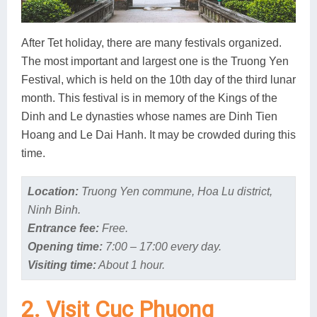
After Tet holiday, there are many festivals organized.
The most important and largest one is the Truong Yen
Festival, which is held on the 10th day of the third lunar
month. This festival is in memory of the Kings of the
Dinh and Le dynasties whose names are Dinh Tien
Hoang and Le Dai Hanh. It may be crowded during this
time.
Location:
Truong Yen commune, Hoa Lu district,
Ninh Binh.
Entrance fee:
Free.
Opening time:
7:00 – 17:00 every day.
Visiting time:
About 1 hour.
2. Visit Cuc Phuong