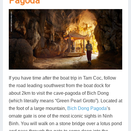
Pagoda
If you have time after the boat trip in Tam Coc, follow
the road leading southwest from the boat dock for
about 2km to visit the cave-pagoda of Bich Dong
(which literally means “Green Pearl Grotto”). Located at
the foot of a large mountain,
Bich Dong Pagoda
’s
ornate gate is one of the most iconic sights in Ninh
Binh. You will walk on a stone bridge over a lotus pond