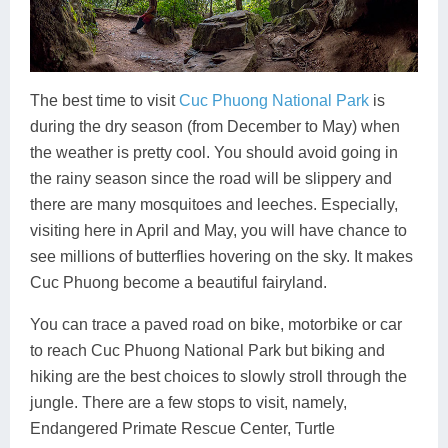
The best time to visit
Cuc Phuong National Park
is
during the dry season (from December to May) when
the weather is pretty cool. You should avoid going in
the rainy season since the road will be slippery and
there are many mosquitoes and leeches. Especially,
visiting here in April and May, you will have chance to
see millions of butterflies hovering on the sky. It makes
Cuc Phuong become a beautiful fairyland.
You can trace a paved road on bike, motorbike or car
to reach Cuc Phuong National Park but biking and
hiking are the best choices to slowly stroll through the
jungle. There are a few stops to visit, namely,
Endangered Primate Rescue Center, Turtle