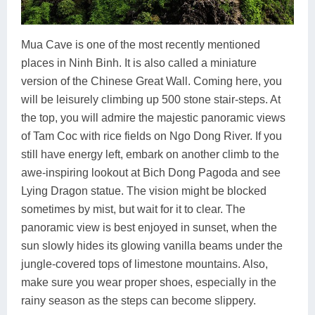
Mua Cave is one of the most recently mentioned
places in Ninh Binh. It is also called a miniature
version of the Chinese Great Wall. Coming here, you
will be leisurely climbing up 500 stone stair-steps. At
the top, you will admire the majestic panoramic views
of Tam Coc with rice fields on Ngo Dong River. If you
still have energy left, embark on another climb to the
awe-inspiring lookout at Bich Dong Pagoda and see
Lying Dragon statue. The vision might be blocked
sometimes by mist, but wait for it to clear. The
panoramic view is best enjoyed in sunset, when the
sun slowly hides its glowing vanilla beams under the
jungle-covered tops of limestone mountains. Also,
make sure you wear proper shoes, especially in the
rainy season as the steps can become slippery.