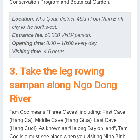
Conservation Program and Botanical Garden.
Location:
Nho Quan district, 45km from Ninh Binh
city to the northwest.
Entrance fee
: 60,000 VND/ person.
Opening time
: 8:00 – 18:00 every day.
Visiting time:
4-6 hours.
3. Take the leg rowing
sampan along Ngo Dong
River
Tam Coc means “Three Caves” including: First Cave
(Hang Ca), Middle Cave (Hang Giua), Last Cave
(Hang Cuoi). As known as “Halong Bay on land”, Tam
Coc is a must-see place when you visiting Ninh Binh.