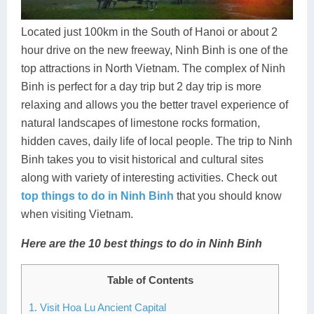
Dien Bien
Phu Yen
Cu Chi & Tay Ninh
Golf
Ha Giang
Buon Ma Thuot
Mui Ne
Discovery
Located just 100km in the South of Hanoi or about 2
hour drive on the new freeway, Ninh Binh is one of the
Cat Ba
Huong Khe
Rach Gia
Beach
top attractions in North Vietnam. The complex of Ninh
Binh is perfect for a day trip but 2 day trip is more
Cao Bang
Vinh
Sa Dec
Food Tours
relaxing and allows you the better travel experience of
Hai Phong
Kon Tum
Soc Trang
Hiking & Trekking
natural landscapes of limestone rocks formation,
hidden caves, daily life of local people. The trip to Ninh
Hoa Binh
Da Lat
Phu Quoc
Student Adventure
Binh takes you to visit historical and cultural sites
along with variety of interesting activities. Check out
Ba Be
Dak Lak
Tra Vinh
Photography
top things to do in Ninh Binh
that you should know
Lang Son
Quang Binh
Vung Tau
when visiting Vietnam.
Bac Kan
Pleiku
Vinh Long
Here are the 10 best things to do in Ninh Binh
Lung Cu
Phan Rang
Table of Contents
Bac Ha
1. Visit Hoa Lu Ancient Capital