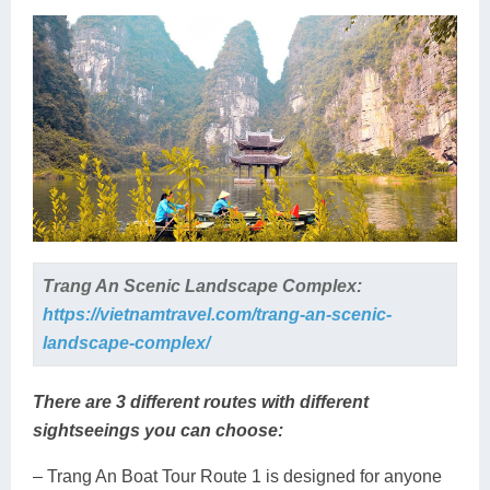
Trang An Scenic Landscape Complex:
https://vietnamtravel.com/trang-an-scenic-
landscape-complex/
There are 3 different routes with different
sightseeings you can choose:
– Trang An Boat Tour Route 1 is designed for anyone