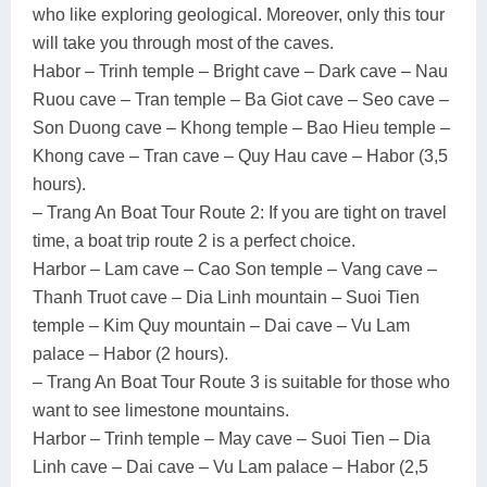
who like exploring geological. Moreover, only this tour
will take you through most of the caves.
Habor – Trinh temple – Bright cave – Dark cave – Nau
Ruou cave – Tran temple – Ba Giot cave – Seo cave –
Son Duong cave – Khong temple – Bao Hieu temple –
Khong cave – Tran cave – Quy Hau cave – Habor (3,5
hours).
– Trang An Boat Tour Route 2: If you are tight on travel
time, a boat trip route 2 is a perfect choice.
Harbor – Lam cave – Cao Son temple – Vang cave –
Thanh Truot cave – Dia Linh mountain – Suoi Tien
temple – Kim Quy mountain – Dai cave – Vu Lam
palace – Habor (2 hours).
– Trang An Boat Tour Route 3 is suitable for those who
want to see limestone mountains.
Harbor – Trinh temple – May cave – Suoi Tien – Dia
Linh cave – Dai cave – Vu Lam palace – Habor (2,5