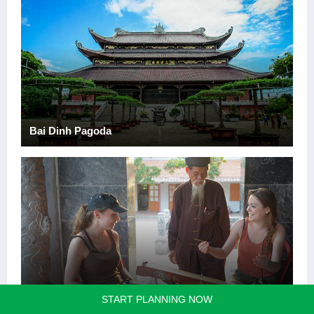
Bai Dinh Pagoda
Trang An Scenic Landscape Complex
START PLANNING NOW