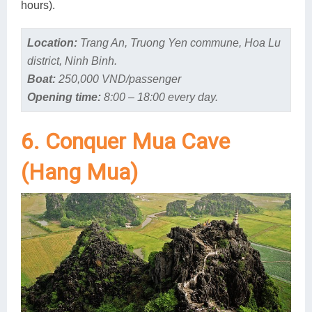
hours).
Location:
Trang An, Truong Yen commune, Hoa Lu
district, Ninh Binh.
Boat:
250,000 VND/passenger
Opening time:
8:00 – 18:00 every day.
6. Conquer Mua Cave
(Hang Mua)