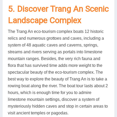
5. Discover Trang An Scenic
Landscape Complex
The Trang An eco-tourism complex boats 12 historic
relics and numerous grottoes and caves, including a
system of 48 aquatic caves and caverns, springs,
streams and rivers serving as portals into limestone
mountain ranges. Besides, the very rich fauna and
flora that has survived time adds more weight to the
spectacular beauty of the eco-tourism complex. The
best way to explore the beauty of Trang An is to take a
rowing boat along the river. The boat tour lasts about 2
hours, which is enough time for you to admire
limestone mountain settings, discover a system of
mysteriously hidden caves and stop in certain areas to
visit ancient temples or pagodas.