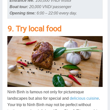
Entrance fee:
100,000 VND/ visitor
Boat tour:
20,000 VND/ passenger
Opening time:
6:00 – 22:00 every day.
9. Try local food
Ninh Binh is famous not only for picturesque
landscapes but also for special and
delicious cuisine
.
Your trip to Ninh Binh may not be perfect without