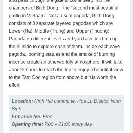
and pass through the gate to come deep into the
chambers of Bich Dong – the “second most beautiful
grotto in Vietnam”. Not a usual pagoda, Bich Dong
consists of 3 separate layered pagodas which are
Lower (Ha), Middle (Trung) and Upper (Thuong)
Pagoda on different levels and you have to climb up
the hillside to explore each of them. Inside each cave
pagoda, looming statues and the smoke of burning
incense create an otherworldly atmosphere. It will take
about 2 hours to reach the top to enjoy a beautiful view
to the Tam Coc region from above but it is worth the
effort!
Location:
Ninh Hai commune, Hoa Lu District, Ninh
Binh.
Entrance fee:
Free.
Opening time:
7:00 – 21:00 every day.