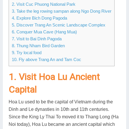
2. Visit Cuc Phuong National Park
Lai Chau
3. Take the leg rowing sampan along Ngo Dong River
4. Explore Bich Dong Pagoda
Lan Ha Bay
5. Discover Trang An Scenic Landscape Complex
6. Conquer Mua Cave (Hang Mua)
Son La
7. Visit to Bai Dinh Pagoda
8. Thung Nham Bird Garden
9. Try local food
10. Fly above Trang An and Tam Coc
1. Visit Hoa Lu Ancient
Capital
Hoa Lu used to be the capital of Vietnam during the
Dinh and Le dynasties in 10th and 11th centuries.
Since the King Ly Thai To moved it to Thang Long (Ha
Noi today), Hoa Lu became an ancient capital which