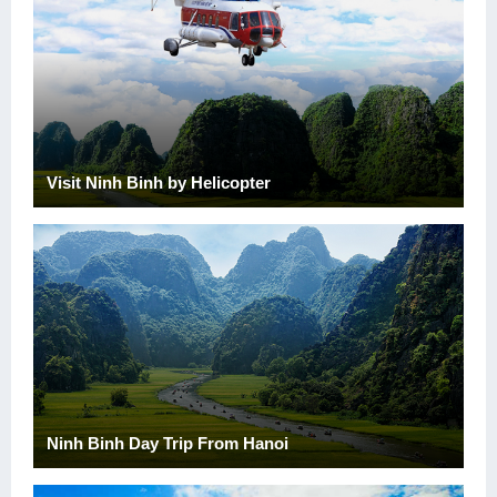
Visit Ninh Binh by Helicopter
Ninh Binh Day Trip From Hanoi