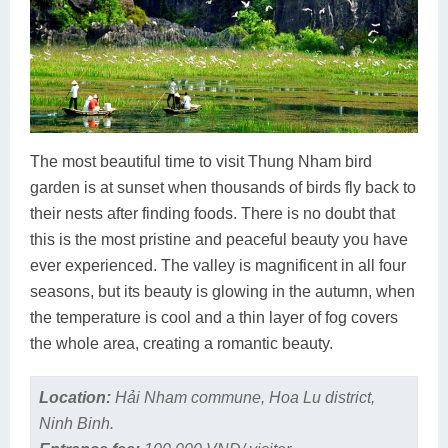
The most beautiful time to visit Thung Nham bird
garden is at sunset when thousands of birds fly back to
their nests after finding foods. There is no doubt that
this is the most pristine and peaceful beauty you have
ever experienced. The valley is magnificent in all four
seasons, but its beauty is glowing in the autumn, when
the temperature is cool and a thin layer of fog covers
the whole area, creating a romantic beauty.
Location:
Hải Nham commune, Hoa Lu district,
Ninh Binh.