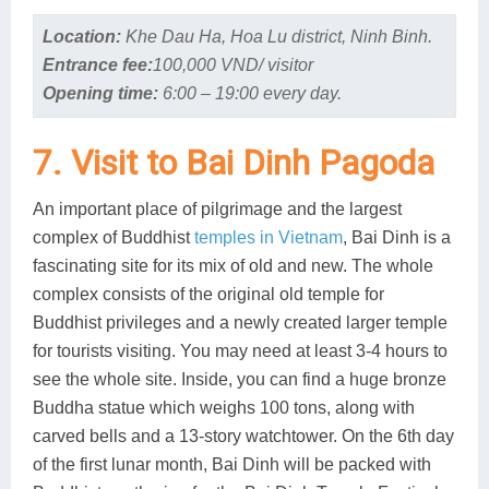
Location:
Khe Dau Ha, Hoa Lu district, Ninh Binh.
Entrance fee:
100,000 VND/ visitor
Opening time:
6:00 – 19:00 every day.
7. Visit to Bai Dinh Pagoda
An important place of pilgrimage and the largest
complex of Buddhist
temples in Vietnam
, Bai Dinh is a
fascinating site for its mix of old and new. The whole
complex consists of the original old temple for
Buddhist privileges and a newly created larger temple
for tourists visiting. You may need at least 3-4 hours to
see the whole site. Inside, you can find a huge bronze
Buddha statue which weighs 100 tons, along with
carved bells and a 13-story watchtower. On the 6th day
of the first lunar month, Bai Dinh will be packed with