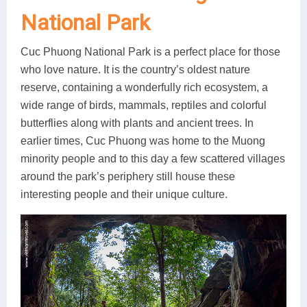
National Park
Cuc Phuong National Park is a perfect place for those
who love nature. It is the country’s oldest nature
reserve, containing a wonderfully rich ecosystem, a
wide range of birds, mammals, reptiles and colorful
butterflies along with plants and ancient trees. In
earlier times, Cuc Phuong was home to the Muong
minority people and to this day a few scattered villages
around the park’s periphery still house these
interesting people and their unique culture.