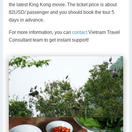
the latest King Kong movie. The ticket price is about
82USD/ passenger and you should book the tour 5
days in advance.
For more information, you can
contact
Vietnam Travel
Consultant team to get instant support!