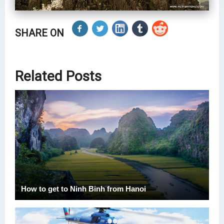
SHARE ON
Related Posts
How to get to Ninh Binh from Hanoi