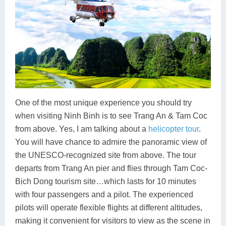
One of the most unique experience you should try
when visiting Ninh Binh is to see Trang An & Tam Coc
from above. Yes, I am talking about a
helicopter tour
.
You will have chance to admire the panoramic view of
the UNESCO-recognized site from above. The tour
departs from Trang An pier and flies through Tam Coc-
Bịch Dong tourism site…which lasts for 10 minutes
with four passengers and a pilot. The experienced
pilots will operate flexible flights at different altitudes,
making it convenient for visitors to view as the scene in