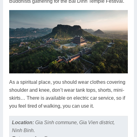
Buddhists gathering for the Bai Dinh Temple Festival.
As a spiritual place, you should wear clothes covering
shoulder and knee, don’t wear tank tops, shorts, mini-
skirts… There is available on electric car service, so if
you feel tired of walking, you can use it.
Location:
Gia Sinh commune, Gia Vien district,
Ninh Binh.