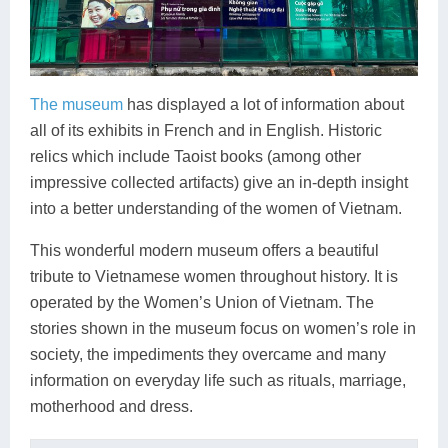
The museum
has displayed a lot of information about
all of its exhibits in French and in English. Historic
relics which include Taoist books (among other
impressive collected artifacts) give an in-depth insight
into a better understanding of the women of Vietnam.
This wonderful modern museum offers a beautiful
tribute to Vietnamese women throughout history. It is
operated by the Women’s Union of Vietnam. The
stories shown in the museum focus on women’s role in
society, the impediments they overcame and many
information on everyday life such as rituals, marriage,
motherhood and dress.