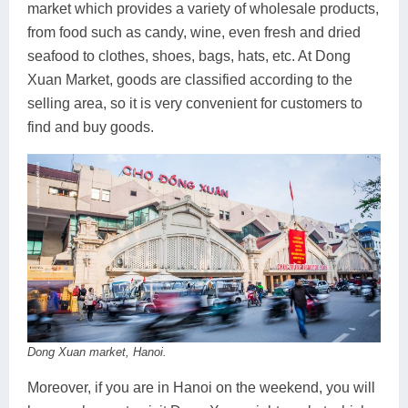
market which provides a variety of wholesale products,
from food such as candy, wine, even fresh and dried
seafood to clothes, shoes, bags, hats, etc. At Dong
Xuan Market, goods are classified according to the
selling area, so it is very convenient for customers to
find and buy goods.
Dong Xuan market, Hanoi.
Moreover, if you are in Hanoi on the weekend, you will