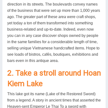
direction in its streets. The boulevards convey names
of the business that were set up more than 1,000 years
ago. The greater part of these area were craft shops,
yet today a ton of them transformed into something
business-related and up-to-date. Indeed, even now
you can in any case discover shops owned by people
in the same families for a considerable length of time,
selling unique Vietnamese handcrafted items. Hope to
see loads of bistros, cafés, boutiques, exhibitions and
bars even in this antique area.
2. Take a stroll around Hoan
Kiem Lake
This lake got its name (Lake of the Restored Sword)
from a legend. A story in ancient times that asserted the
Heaven-sent Emperor Le Thai To a sword with