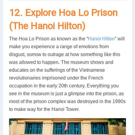
12. Explore Hoa Lo Prison
(The Hanoi Hilton)
The Hoa Lo Prison as known as the “
Hanoi Hilton
” will
make you experience a range of emotions from
disgust, sorrow to outrage at how something like this
was allowed to happen. The museum shows and
educates on the sufferings of the Vietnamese
revolutionaries imprisoned under the French
occupation in the early 20th century. Everything you
see in the museum is just a glimpse into the prison, as
most of the prison complex was destroyed in the 1990s
to make way for the Hanoi Tower.