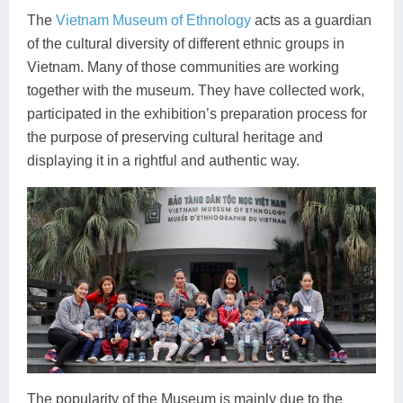
The
Vietnam Museum of Ethnology
acts as a guardian
of the cultural diversity of different ethnic groups in
Vietnam. Many of those communities are working
together with the museum. They have collected work,
participated in the exhibition’s preparation process for
the purpose of preserving cultural heritage and
displaying it in a rightful and authentic way.
The popularity of the Museum is mainly due to the