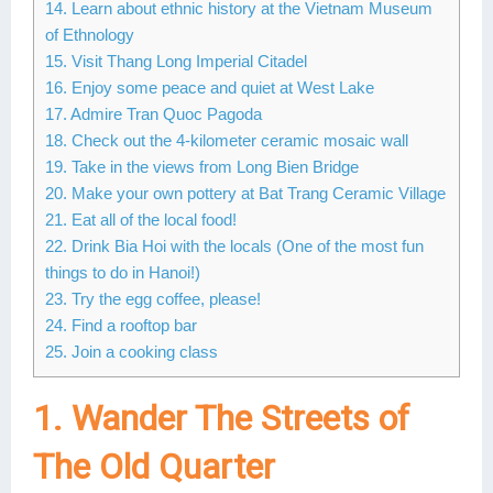
14. Learn about ethnic history at the Vietnam Museum
of Ethnology
15. Visit Thang Long Imperial Citadel
16. Enjoy some peace and quiet at West Lake
17. Admire Tran Quoc Pagoda
18. Check out the 4-kilometer ceramic mosaic wall
19. Take in the views from Long Bien Bridge
20. Make your own pottery at Bat Trang Ceramic Village
21. Eat all of the local food!
22. Drink Bia Hoi with the locals (One of the most fun
things to do in Hanoi!)
23. Try the egg coffee, please!
24. Find a rooftop bar
25. Join a cooking class
1. Wander The Streets of
The Old Quarter