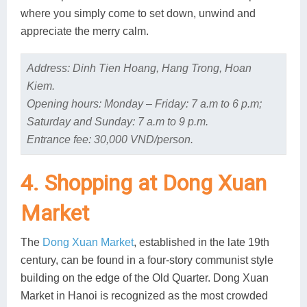
where you simply come to set down, unwind and
appreciate the merry calm.
Address: Dinh Tien Hoang, Hang Trong, Hoan
Kiem.
Opening hours: Monday – Friday: 7 a.m to 6 p.m;
Saturday and Sunday: 7 a.m to 9 p.m.
Entrance fee: 30,000 VND/person.
4. Shopping at Dong Xuan
Market
The
Dong Xuan Market
, established in the late 19th
century, can be found in a four-story communist style
building on the edge of the Old Quarter. Dong Xuan
Market in Hanoi is recognized as the most crowded