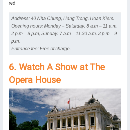
red.
Address: 40 Nha Chung, Hang Trong, Hoan Kiem.
Opening hours: Monday – Saturday: 8 a.m – 11 a.m,
2 p.m – 8 p.m, Sunday: 7 a.m – 11.30 a.m, 3 p.m – 9
p.m.
Entrance fee: Free of charge.
6. Watch A Show at The
Opera House