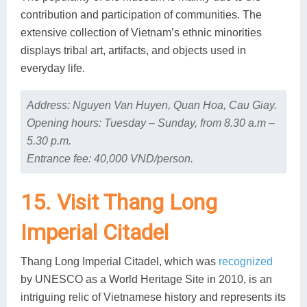
contribution and participation of communities. The
extensive collection of Vietnam’s ethnic minorities
displays tribal art, artifacts, and objects used in
everyday life.
Address: Nguyen Van Huyen, Quan Hoa, Cau Giay.
Opening hours: Tuesday – Sunday, from 8.30 a.m –
5.30 p.m.
Entrance fee: 40,000 VND/person.
15. Visit Thang Long
Imperial Citadel
Thang Long Imperial Citadel, which was
recognized
by UNESCO as a World Heritage Site in 2010, is an
intriguing relic of Vietnamese history and represents its