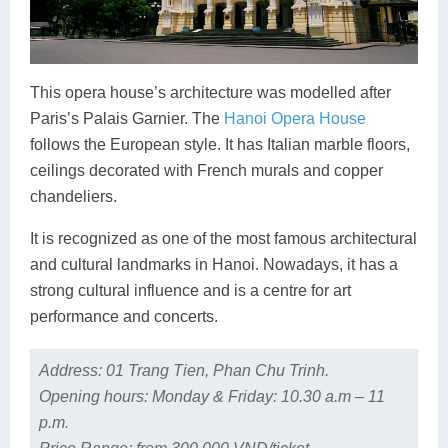
This opera house’s architecture was modelled after
Paris’s Palais Garnier. The
Hanoi Opera House
follows the European style. It has Italian marble floors,
ceilings decorated with French murals and copper
chandeliers.
It is recognized as one of the most famous architectural
and cultural landmarks in Hanoi. Nowadays, it has a
strong cultural influence and is a centre for art
performance and concerts.
Address: 01 Trang Tien, Phan Chu Trinh.
Opening hours: Monday & Friday: 10.30 a.m – 11
p.m.