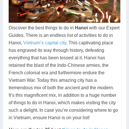
Dien Bien
Phu Yen
Cu Chi & Tay Ninh
Golf
Ha Giang
Buon Ma Thuot
Mui Ne
Discovery
Cat Ba
Huong Khe
Rach Gia
Beach
Discover the best things to do in
Hanoi
with our Expert
Guides. There is an endless list of activities to do in
Cao Bang
Vinh
Sa Dec
Food Tours
Hanoi,
Vietnam’s capital city
. This captivating place
Hai Phong
Kon Tum
Soc Trang
Hiking & Trekking
has engraved its way through history, defeating
everything that has been tossed at it. Hanoi has
Hoa Binh
Da Lat
Phu Quoc
Student Adventure
retained the blast of the Indo-Chinese armies, the
French colonial era and furthermore endure the
Ba Be
Dak Lak
Tra Vinh
Photography
Vietnam War. Today this amazing city has a
Lang Son
Quang Binh
Vung Tau
tremendous mix of both the ancient and the modern.
It’s this magnificent mix, in addition to a huge number
Bac Kan
Pleiku
Vinh Long
of things to do in Hanoi, which makes visiting the city
such a delight. In case you’re considering where to go
Lung Cu
Phan Rang
in Vietnam, ensure Hanoi is on your list!
Bac Ha