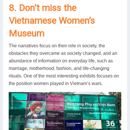
8. Don’t miss the
Vietnamese Women’s
Museum
The narratives focus on their role in society, the
obstacles they overcame as society changed, and an
abundance of information on everyday life, such as
marriage, motherhood, fashion, and life-changing
rituals. One of the most interesting exhibits focuses on
the position women played in Vietnam’s wars.