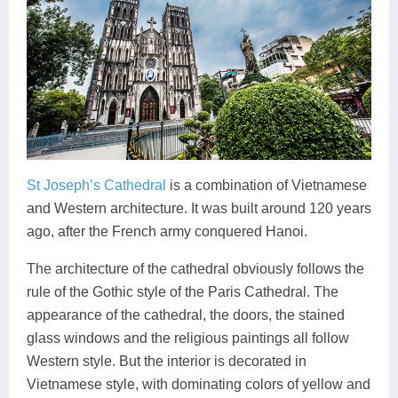
St Joseph’s Cathedral
is a combination of Vietnamese
and Western architecture. It was built around 120 years
ago, after the French army conquered Hanoi.
The architecture of the cathedral obviously follows the
rule of the Gothic style of the Paris Cathedral. The
appearance of the cathedral, the doors, the stained
glass windows and the religious paintings all follow
Western style. But the interior is decorated in
Vietnamese style, with dominating colors of yellow and