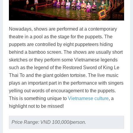
Nowadays, shows are performed at a contemporary
theatre in a pool as the stage for the puppets. The
puppets are controlled by eight puppeteers hiding
behind a bamboo screen. The shows are usually short
sketches or they perform some Vietnamese legends
such as the legend of the Restored Sword of King Le
Thai To and the giant golden tortoise. The live music
plays an important part in the performance with singers
yelling out words of encouragement to the puppets.
This is something unique to
Vietnamese culture
, a
highlight not to be missed!
Price Range: VND 100,000/person.