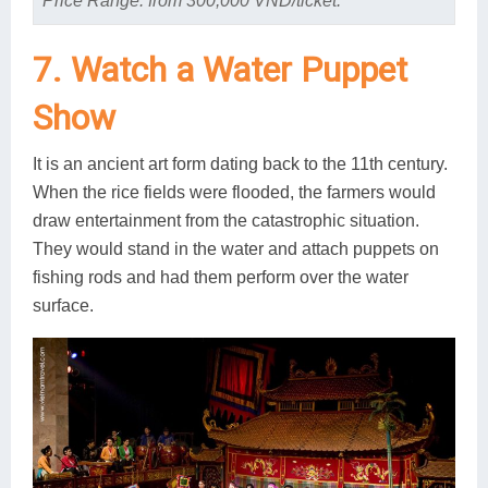
Price Range: from 300,000 VND/ticket.
7. Watch a Water Puppet
Show
It is an ancient art form dating back to the 11th century.
When the rice fields were flooded, the farmers would
draw entertainment from the catastrophic situation.
They would stand in the water and attach puppets on
fishing rods and had them perform over the water
surface.