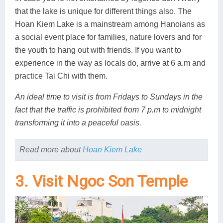
that the lake is unique for different things also. The
Hoan Kiem Lake is a mainstream among Hanoians as
a social event place for families, nature lovers and for
the youth to hang out with friends. If you want to
experience in the way as locals do, arrive at 6 a.m and
practice Tai Chi with them.
An ideal time to visit is from Fridays to Sundays in the
fact that the traffic is prohibited from 7 p.m to midnight
transforming it into a peaceful oasis.
Read more about
Hoan Kiem Lake
3. Visit Ngoc Son Temple