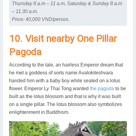
Thursday 8 a.m – 11 a.m, Saturday & Sunday 8 a.m
– 11.30 a.m.
Price: 40,000 VND/person.
10. Visit nearby One Pillar
Pagoda
According to the tale, an hairless Emperor dream that
he met a goddess of sorts name Avalokiteshvara
handed him with a baby boy while seated on a lotus
flower. Emperor Ly Thai Tong wanted
the pagoda
to be
built as the lotus blossom and that is why it was built
on a single pillar. The lotus blossom also symbolizes
enlightenment in Buddhism.