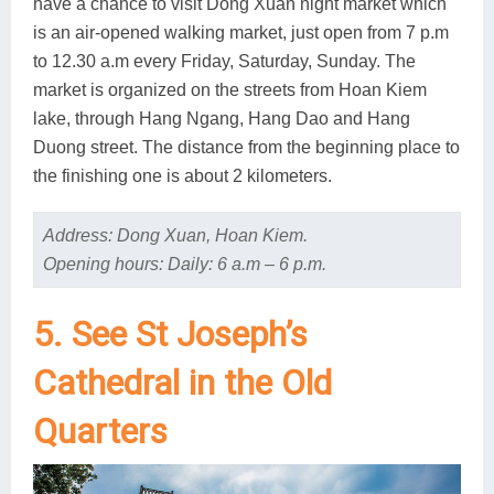
have a chance to visit Dong Xuan night market which
is an air-opened walking market, just open from 7 p.m
to 12.30 a.m every Friday, Saturday, Sunday. The
market is organized on the streets from Hoan Kiem
lake, through Hang Ngang, Hang Dao and Hang
Duong street. The distance from the beginning place to
the finishing one is about 2 kilometers.
Address: Dong Xuan, Hoan Kiem.
Opening hours: Daily: 6 a.m – 6 p.m.
5. See St Joseph’s
Cathedral in the Old
Quarters