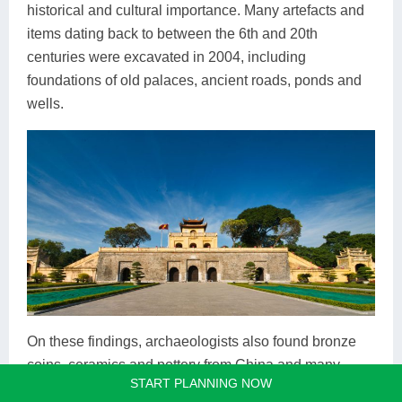
historical and cultural importance. Many artefacts and
items dating back to between the 6th and 20th
centuries were excavated in 2004, including
foundations of old palaces, ancient roads, ponds and
wells.
On these findings, archaeologists also found bronze
coins, ceramics and pottery from China and many
START PLANNING NOW
places in Asia, all of which indicate a strong trading