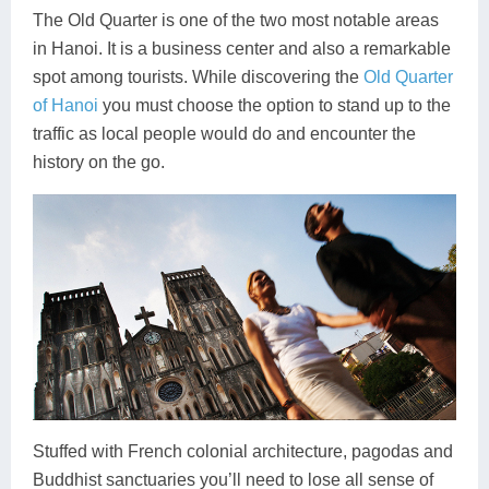
The Old Quarter is one of the two most notable areas
in Hanoi. It is a business center and also a remarkable
spot among tourists. While discovering the
Old Quarter
of Hanoi
you must choose the option to stand up to the
traffic as local people would do and encounter the
history on the go.
Stuffed with French colonial architecture, pagodas and
Buddhist sanctuaries you’ll need to lose all sense of