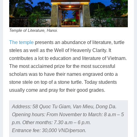
Temple of Literature, Hanoi.
The temple
presents an abundance of literature, turtle
steles as well as the Well of Heavenly Clarity. It
contributes a lot to education and literature of Vietnam.
The most acclaimed prize for the most successful
scholars was to have their names engraved onto a
stone stele on top of a stone turtle. Today students
usually come and pray for their good grades.
Address: 58 Quoc Tu Giam, Van Mieu, Dong Da.
Opening hours: From November to March: 8 a.m – 5
p.m. Other months: 7.30 a.m – 6 p.m.
Entrance fee: 30,000 VND/person.