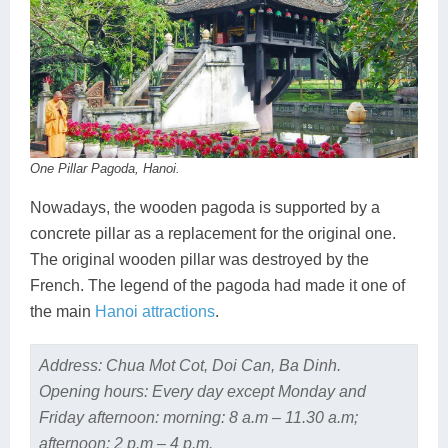
One Pillar Pagoda, Hanoi.
Nowadays, the wooden pagoda is supported by a
concrete pillar as a replacement for the original one.
The original wooden pillar was destroyed by the
French. The legend of the pagoda had made it one of
the main
Hanoi attractions
.
Address: Chua Mot Cot, Doi Can, Ba Dinh.
Opening hours: Every day except Monday and
Friday afternoon: morning: 8 a.m – 11.30 a.m;
afternoon: 2 p.m – 4 p.m.