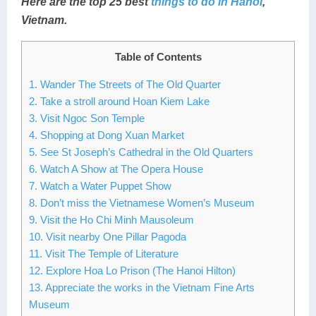
Here are the top 25 best
things to do in Hanoi
,
Lai Chau
Vietnam.
Lan Ha Bay
Table of Contents
Son La
1. Wander The Streets of The Old Quarter
2. Take a stroll around Hoan Kiem Lake
3. Visit Ngoc Son Temple
4. Shopping at Dong Xuan Market
5. See St Joseph’s Cathedral in the Old Quarters
6. Watch A Show at The Opera House
7. Watch a Water Puppet Show
8. Don’t miss the Vietnamese Women’s Museum
9. Visit the Ho Chi Minh Mausoleum
10. Visit nearby One Pillar Pagoda
11. Visit The Temple of Literature
12. Explore Hoa Lo Prison (The Hanoi Hilton)
13. Appreciate the works in the Vietnam Fine Arts
Museum