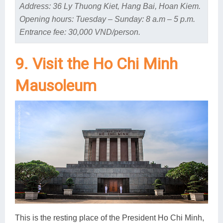
Address: 36 Ly Thuong Kiet, Hang Bai, Hoan Kiem.
Opening hours: Tuesday – Sunday: 8 a.m – 5 p.m.
Entrance fee: 30,000 VND/person.
9. Visit the Ho Chi Minh
Mausoleum
This is the resting place of the President Ho Chi Minh,