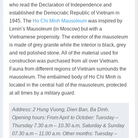
who read the Declaration of Independence and
established the Democratic Republic of Vietnam in
1945. The
Ho Chi Minh Mausoleum
was inspired by
Lenin’s Mausoleum (in Moscow) but with a
Vietnamese propensity. The exterior of the mausoleum
is made of grey granite while the interior is black, grey
and red polished stone. All of the material used for
construction was purchased from all over Vietnam.
Fauna from different regions of Vietnam surrounds the
mausoleum. The embalmed body of Ho Chi Minh is
located in the central hall of the mausoleum, protected
at all times by a military guard.
Address: 2 Hung Vuong, Dien Ban, Ba Dinh.
Opening hours: From April to October: Tuesday –
Thursday 7.30 a.m – 10.30 a.m, Saturday & Sunday
07.30 a.m – 11.00 a.m. Other months: Tuesday –