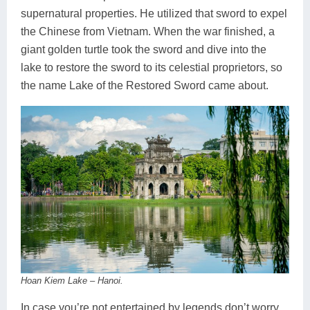
supernatural properties. He utilized that sword to expel
the Chinese from Vietnam. When the war finished, a
giant golden turtle took the sword and dive into the
lake to restore the sword to its celestial proprietors, so
the name Lake of the Restored Sword came about.
Hoan Kiem Lake – Hanoi.
In case you’re not entertained by legends don’t worry