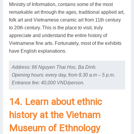
Ministry of Information, contains some of the most
remarkable art through the ages, traditional applied art,
folk art and Vietnamese ceramic art from 11th century
to 20th century. This is the place to visit, truly
appreciate and understand the entire history of
Vietnamese fine arts. Fortunately, most of the exhibits
have English explanations.
Address: 66 Nguyen Thai Hoc, Ba Dinh.
Opening hours: every day, from 8.30 a.m – 5 p.m.
Entrance fee: 40,000 VND/person.
14. Learn about ethnic
history at the Vietnam
Museum of Ethnology