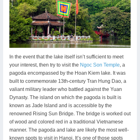
In the event that the lake itself isn’t sufficient to meet
your interest, then try to visit the
Ngoc Son Temple
, a
pagoda encompassed by the Hoan Kiem lake. It was
built to commemorate 13th-century Tran Hung Dao, a
valiant military leader who battled against the Yuan
Dynasty. The island on which the pagoda is built is
known as Jade Island and is accessible by the
renowned Rising Sun Bridge. The bridge is worked out
of wood and colored red in a traditional Vietnamese
manner. The pagoda and lake are likely the most well-
known spots to visit in Hanoi. It’s one of those spots