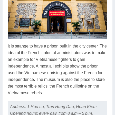
It is strange to have a prison built in the city center. The
idea of the French colonial administrators was to make
an example for Vietnamese fighters to gain
independence. Almost all exhibits show the prison
used the Vietnamese uprising against the French for
independence. The museum is also the place to store
the most terrible relics, the French guillotine on the
Vietnamese rebels.
Address: 1 Hoa Lo, Tran Hung Dao, Hoan Kiem.
Opening hours: every day, from 8 a.m – 5 p.m.