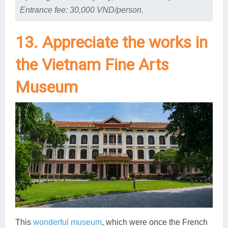
Entrance fee: 30,000 VND/person.
13. Appreciate the works in
the Vietnam Fine Arts
Museum
This
wonderful museum
, which were once the French