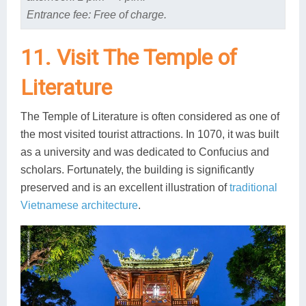
Entrance fee: Free of charge.
11. Visit The Temple of
Literature
The Temple of Literature is often considered as one of
the most visited tourist attractions. In 1070, it was built
as a university and was dedicated to Confucius and
scholars. Fortunately, the building is significantly
preserved and is an excellent illustration of
traditional
Vietnamese architecture
.